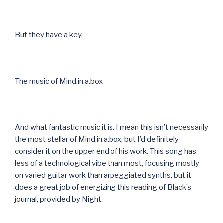
But they have a key.
The music of Mind.in.a.box
And what fantastic music it is. I mean this isn’t necessarily
the most stellar of Mind.in.a.box, but I’d definitely
consider it on the upper end of his work. This song has
less of a technological vibe than most, focusing mostly
on varied guitar work than arpeggiated synths, but it
does a great job of energizing this reading of Black’s
journal, provided by Night.