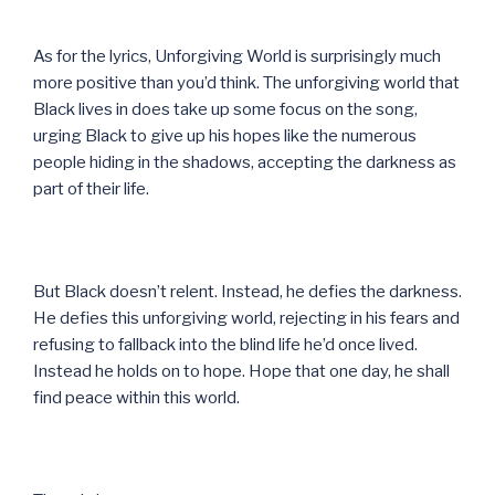
As for the lyrics, Unforgiving World is surprisingly much
more positive than you’d think. The unforgiving world that
Black lives in does take up some focus on the song,
urging Black to give up his hopes like the numerous
people hiding in the shadows, accepting the darkness as
part of their life.
But Black doesn’t relent. Instead, he defies the darkness.
He defies this unforgiving world, rejecting in his fears and
refusing to fallback into the blind life he’d once lived.
Instead he holds on to hope. Hope that one day, he shall
find peace within this world.