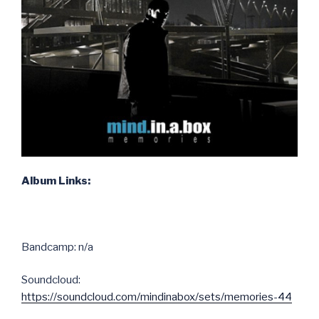
Album Links:
Bandcamp: n/a
Soundcloud:
https://soundcloud.com/mindinabox/sets/memories-44