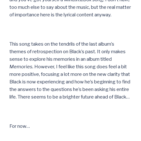
too much else to say about the music, but the real matter
of importance here is the lyrical content anyway.
This song takes on the tendrils of the last album’s
themes of retrospection on Black’s past. It only makes
sense to explore his memories in an album titled
Memories.
However, I feel like this song does feel a bit
more positive, focusing a lot more on the new clarity that
Black is now experiencing and how he’s beginning to find
the answers to the questions he’s been asking his entire
life. There seems to be a brighter future ahead of Black…
For now…