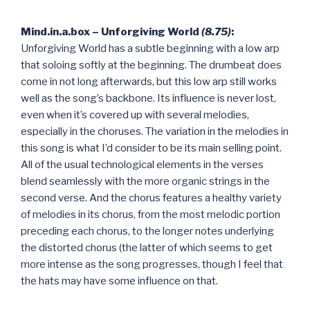
Mind.in.a.box – Unforgiving World
(8.75)
:
Unforgiving World has a subtle beginning with a low arp
that soloing softly at the beginning. The drumbeat does
come in not long afterwards, but this low arp still works
well as the song’s backbone. Its influence is never lost,
even when it’s covered up with several melodies,
especially in the choruses. The variation in the melodies in
this song is what I’d consider to be its main selling point.
All of the usual technological elements in the verses
blend seamlessly with the more organic strings in the
second verse. And the chorus features a healthy variety
of melodies in its chorus, from the most melodic portion
preceding each chorus, to the longer notes underlying
the distorted chorus (the latter of which seems to get
more intense as the song progresses, though I feel that
the hats may have some influence on that.