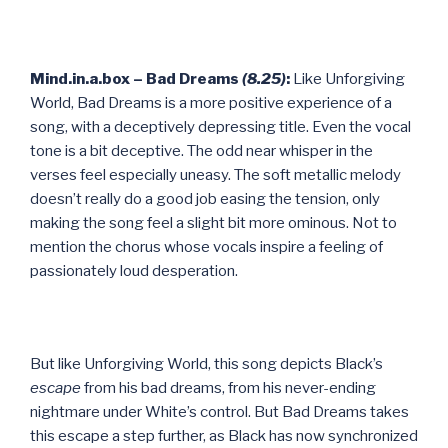
Mind.in.a.box – Bad Dreams
(8.25)
:
Like Unforgiving
World, Bad Dreams is a more positive experience of a
song, with a deceptively depressing title. Even the vocal
tone is a bit deceptive. The odd near whisper in the
verses feel especially uneasy. The soft metallic melody
doesn’t really do a good job easing the tension, only
making the song feel a slight bit more ominous. Not to
mention the chorus whose vocals inspire a feeling of
passionately loud desperation.
But like Unforgiving World, this song depicts Black’s
escape
from his bad dreams, from his never-ending
nightmare under White’s control. But Bad Dreams takes
this escape a step further, as Black has now synchronized