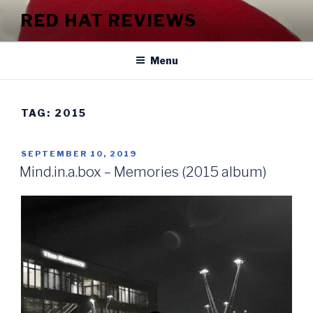
Skip
RED HAT REVIEWS
to
content
Menu
TAG:
2015
POSTED
SEPTEMBER 10, 2019
ON
Mind.in.a.box – Memories (2015 album)