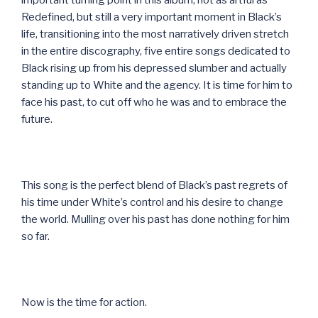
Redefined, but still a very important moment in Black’s
life, transitioning into the most narratively driven stretch
in the entire discography, five entire songs dedicated to
Black rising up from his depressed slumber and actually
standing up to White and the agency. It is time for him to
face his past, to cut off who he was and to embrace the
future.
This song is the perfect blend of Black’s past regrets of
his time under White’s control and his desire to change
the world. Mulling over his past has done nothing for him
so far.
Now is the time for action.