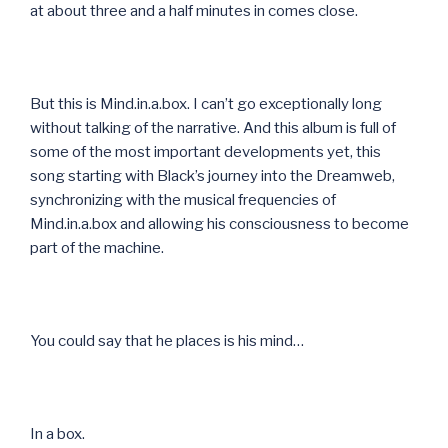
at about three and a half minutes in comes close.
But this is Mind.in.a.box. I can’t go exceptionally long
without talking of the narrative. And this album is full of
some of the most important developments yet, this
song starting with Black’s journey into the Dreamweb,
synchronizing with the musical frequencies of
Mind.in.a.box and allowing his consciousness to become
part of the machine.
You could say that he places is his mind…
In a box.