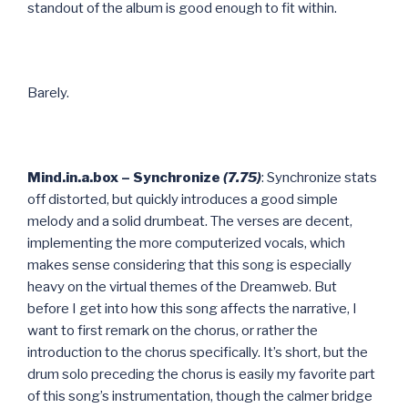
standout of the album is good enough to fit within.
Barely.
Mind.in.a.box – Synchronize
(7.75)
: Synchronize stats
off distorted, but quickly introduces a good simple
melody and a solid drumbeat. The verses are decent,
implementing the more computerized vocals, which
makes sense considering that this song is especially
heavy on the virtual themes of the Dreamweb. But
before I get into how this song affects the narrative, I
want to first remark on the chorus, or rather the
introduction to the chorus specifically. It’s short, but the
drum solo preceding the chorus is easily my favorite part
of this song’s instrumentation, though the calmer bridge