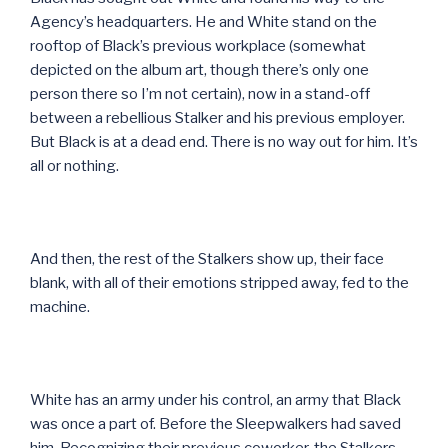
Agency’s headquarters. He and White stand on the
rooftop of Black’s previous workplace (somewhat
depicted on the album art, though there’s only one
person there so I’m not certain), now in a stand-off
between a rebellious Stalker and his previous employer.
But Black is at a dead end. There is no way out for him. It’s
all or nothing.
And then, the rest of the Stalkers show up, their face
blank, with all of their emotions stripped away, fed to the
machine.
White has an army under his control, an army that Black
was once a part of. Before the Sleepwalkers had saved
him. Recognizing their previous coworker, the Stalkers