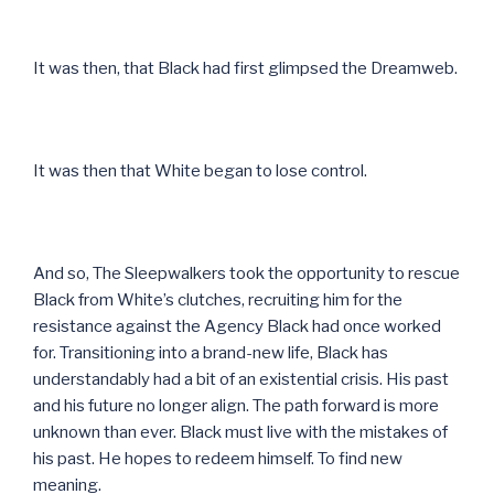
It was then, that Black had first glimpsed the Dreamweb.
It was then that White began to lose control.
And so, The Sleepwalkers took the opportunity to rescue
Black from White’s clutches, recruiting him for the
resistance against the Agency Black had once worked
for. Transitioning into a brand-new life, Black has
understandably had a bit of an existential crisis. His past
and his future no longer align. The path forward is more
unknown than ever. Black must live with the mistakes of
his past. He hopes to redeem himself. To find new
meaning.