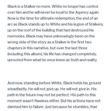
Black is a Stalker no more. White no longer has control
over him and he will never be loyal to the Agency again.
Now is the time for ultimate redemption, the end of an
arc as Black stands up to White and his legion of Stalkers,
up on the roof of the building that had destroyed his
memories. Black may have unknowingly been on the
wrong side of the story as a Stalker in the first two
chapters in this narrative, but over the last three
(including this album), his life has changed completely,
uprooted from what he once knew as truth and reality.
And now, standing before White, Black holds his ground
steadfastly. He will not give up. He will not give in. His
path in the future may not be perfect. His path to this
moment wasn’t flawless either. But his actions have not
damned him to failure. Just because he stumbles, that