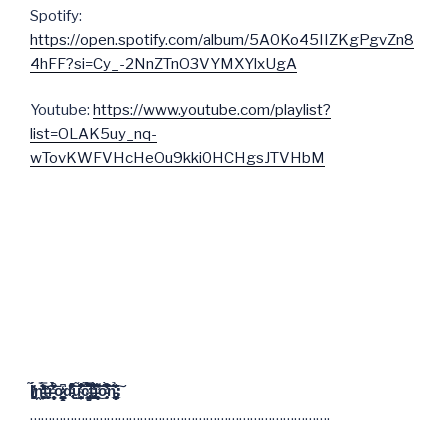
Spotify:
https://open.spotify.com/album/5A0Ko45IIZKgPgvZn8
4hFF?si=Cy_-2NnZTnO3VYMXYlxUgA
Youtube:
https://www.youtube.com/playlist?
list=OLAK5uy_nq-
wTovKWFVHcHeOu9kki0HCHgsJTVHbM
I̸̧̪̱̻̬̟̜̖̓́̍̃ṋ̵̨̬͓͔͚̣̞͖̘̒̇̓̓̈́̊̒̿̍̄̈̕͝͝ͅt̶͓̖̠̮̜̙̓r̵̨̞̹͕̝͎̜͓̥̩̤͔̈̑̑͒̔̀͐̈͊̈́̽̎ō̷̝͕̗͇̦̪̰̩̩͎̖̱̳̒͆͘d̵̢̑͌̋͋̏̐̔͗̽̽͒̑͒͜͠͝ụ̴͔͎̺̜̗͍̖͔̹̟̞̥͙̤̆̇̾̃̆̄̐̔͆̂͘͝͝ĉ̴̡̛̳̟̦͈̮͇͉̭̫͉̦͈̀̃̿͌͋͒̑̋̂̉͘̚̚t̵̢̧̛̯̟͕͙̖̪̻̩̗́̾͗̐̈͑̋͑͋͆̓̾̋̂ͅi̵̛̻͎̤̣̝̣̇̋̄͊̑͑̌͌͜͝͠ó̵̧̟͒͆̈̊̋̀̓̽͘͠͝ň̵̞̣̘̩̣͔̗̣̝̪͉̲̠̰͂̏̉͊̏̆͐͐̊̋̆͐͠:
……………………………………………………………………….