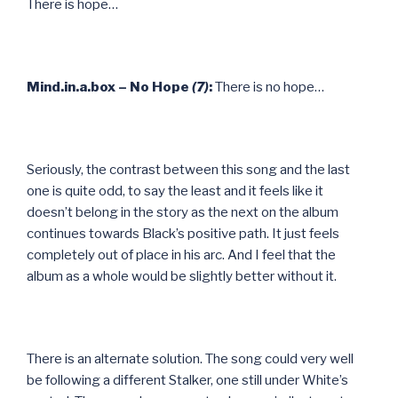
There is hope…
Mind.in.a.box – No Hope
(7)
:
There is no hope…
Seriously, the contrast between this song and the last
one is quite odd, to say the least and it feels like it
doesn’t belong in the story as the next on the album
continues towards Black’s positive path. It just feels
completely out of place in his arc. And I feel that the
album as a whole would be slightly better without it.
There is an alternate solution. The song could very well
be following a different Stalker, one still under White’s