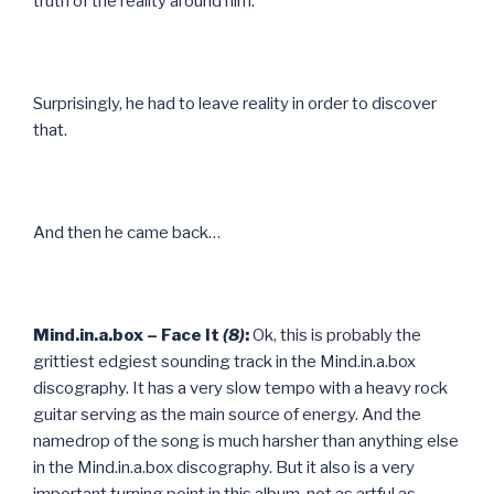
truth of the reality around him.
Surprisingly, he had to leave reality in order to discover
that.
And then he came back…
Mind.in.a.box – Face It
(8)
:
Ok, this is probably the
grittiest edgiest sounding track in the Mind.in.a.box
discography. It has a very slow tempo with a heavy rock
guitar serving as the main source of energy. And the
namedrop of the song is much harsher than anything else
in the Mind.in.a.box discography. But it also is a very
important turning point in this album, not as artful as