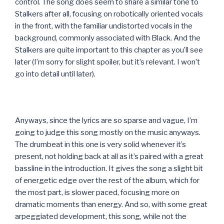
control. The song does seem to share a similar tone to
Stalkers after all, focusing on robotically oriented vocals
in the front, with the familiar undistorted vocals in the
background, commonly associated with Black. And the
Stalkers are quite important to this chapter as you’ll see
later (I’m sorry for slight spoiler, but it’s relevant. I won’t
go into detail until later).
Anyways, since the lyrics are so sparse and vague, I’m
going to judge this song mostly on the music anyways.
The drumbeat in this one is very solid whenever it’s
present, not holding back at all as it’s paired with a great
bassline in the introduction. It gives the song a slight bit
of energetic edge over the rest of the album, which for
the most part, is slower paced, focusing more on
dramatic moments than energy. And so, with some great
arpeggiated development, this song, while not the