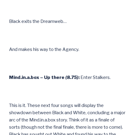
Black exits the Dreamweb…
And makes his way to the Agency.
Mind.in.a.box – Up there
(8.75)
:
Enter Stalkers.
This is it. These next four songs will display the
showdown between Black and White, concluding a major
arc of the Mind.in.a.box story. Think of it as a finale of
sorts (though not the final finale, there is more to come).
Black has sought out White and found his way to the