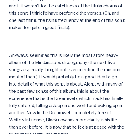
and if it weren’t for the catchiness of the titular chorus of
this song, I think I’d have preferred the verses. (Oh, and
one last thing, the rising frequency at the end of this song
makes for quite a great finale).
Anyways, seeing as this is likely the most story-heavy
album of the Mind.in.a.box discography (the next five
songs especially, I might not even mention the music in
most of them), it would probably be a good idea to go
into detail of what this song is about. Along with many of
the past few songs of this album, this is about the
experience that is the Dreamweb, which Black has finally
fully entered, falling asleep in one world and waking up in
another. Now in the Dreamweb, completely free of
White’s influence, Black now has more clarity in his life
than ever before. It is now that he feels at peace with the