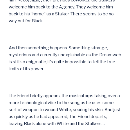
welcome him back to the Agency. They welcome him
back to his “home” as a Stalker. There seems to be no
way out for Black.
And then something happens. Something strange,
mysterious and currently unexplainable as the Dreamweb
is still so enigmatic, it’s quite impossible to tell the true
limits of its power.
The Friend briefly appears, the musical arps taking over a
more technological vibe to the song as he uses some
sort of weapon to wound White, searing his skin. And just
as quickly as he had appeared, The Friend departs,
leaving Black alone with White and the Stalkers…