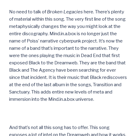
No need to talk of
Broken Legacies
here. There’s plenty
of material within this song. The very first line of the song
metaphysically changes the way you might look at the
entire discography. Mind.in.a.box is no longer just the
name of Poiss’ narrative cyberpunk project. It’s now the
name of a band that’s important to the narrative. They
were the ones playing the music in Dead End that first
exposed Black to the Dreamweb. They are the band that
Black and The Agency have been searching for ever
since that incident. It is their music that Black rediscovers
at the end of the last album in the songs, Transition and
Sanctuary. This adds entire new levels of meta and
immersion into the Mind.in.a.box universe.
And that’s not all this song has to offer. This song
exposes a lot of intel on the Dreamweb and how it works,