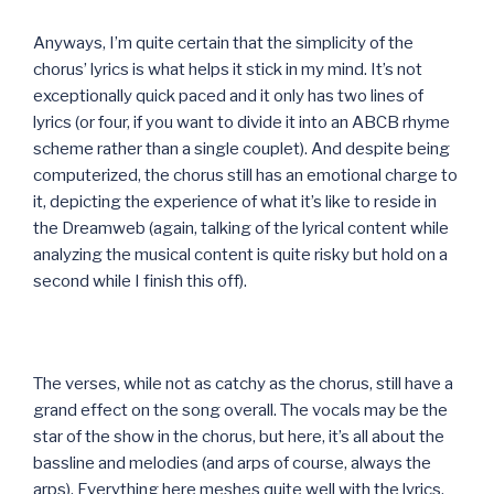
Anyways, I’m quite certain that the simplicity of the
chorus’ lyrics is what helps it stick in my mind. It’s not
exceptionally quick paced and it only has two lines of
lyrics (or four, if you want to divide it into an ABCB rhyme
scheme rather than a single couplet). And despite being
computerized, the chorus still has an emotional charge to
it, depicting the experience of what it’s like to reside in
the Dreamweb (again, talking of the lyrical content while
analyzing the musical content is quite risky but hold on a
second while I finish this off).
The verses, while not as catchy as the chorus, still have a
grand effect on the song overall. The vocals may be the
star of the show in the chorus, but here, it’s all about the
bassline and melodies (and arps of course, always the
arps). Everything here meshes quite well with the lyrics,