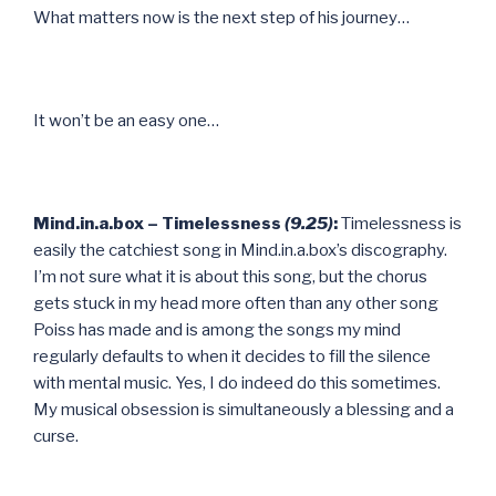
What matters now is the next step of his journey…
It won’t be an easy one…
Mind.in.a.box – Timelessness
(9.25)
:
Timelessness is
easily the catchiest song in Mind.in.a.box’s discography.
I’m not sure what it is about this song, but the chorus
gets stuck in my head more often than any other song
Poiss has made and is among the songs my mind
regularly defaults to when it decides to fill the silence
with mental music. Yes, I do indeed do this sometimes.
My musical obsession is simultaneously a blessing and a
curse.