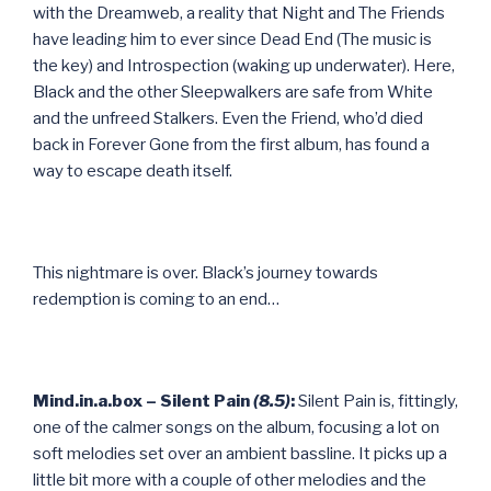
with the Dreamweb, a reality that Night and The Friends
have leading him to ever since Dead End (The music is
the key) and Introspection (waking up underwater). Here,
Black and the other Sleepwalkers are safe from White
and the unfreed Stalkers. Even the Friend, who’d died
back in Forever Gone from the first album, has found a
way to escape death itself.
This nightmare is over. Black’s journey towards
redemption is coming to an end…
Mind.in.a.box – Silent Pain
(8.5)
:
Silent Pain is, fittingly,
one of the calmer songs on the album, focusing a lot on
soft melodies set over an ambient bassline. It picks up a
little bit more with a couple of other melodies and the