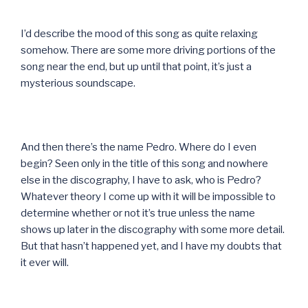
I’d describe the mood of this song as quite relaxing
somehow. There are some more driving portions of the
song near the end, but up until that point, it’s just a
mysterious soundscape.
And then there’s the name Pedro. Where do I even
begin? Seen only in the title of this song and nowhere
else in the discography, I have to ask, who is Pedro?
Whatever theory I come up with it will be impossible to
determine whether or not it’s true unless the name
shows up later in the discography with some more detail.
But that hasn’t happened yet, and I have my doubts that
it ever will.