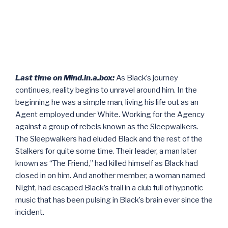
Last time on Mind.in.a.box:
As Black’s journey
continues, reality begins to unravel around him. In the
beginning he was a simple man, living his life out as an
Agent employed under White. Working for the Agency
against a group of rebels known as the Sleepwalkers.
The Sleepwalkers had eluded Black and the rest of the
Stalkers for quite some time. Their leader, a man later
known as “The Friend,” had killed himself as Black had
closed in on him. And another member, a woman named
Night, had escaped Black’s trail in a club full of hypnotic
music that has been pulsing in Black’s brain ever since the
incident.