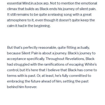
essential Mind.in.a.box arp. Not to mention the emotional
climax that builds as Black ends his journey of silent pain.
It still remains to be quite a relaxing song with a great
atmosphere to it, even though it doesn’t quite keep the
calm it had in the beginning.
But that’s perfectly reasonable, quite fitting actually,
because Silent Pain is about a journey. Black’s journey to
acceptance specifically. Throughout Revelations, Black
had struggled with the ramifications of escaping White’s
control, but it’s here that I believe that Black has come to
terms with is past. Or, at least, he’s fully committed to
embracing the future ahead of him, setting the past
behind him forever.