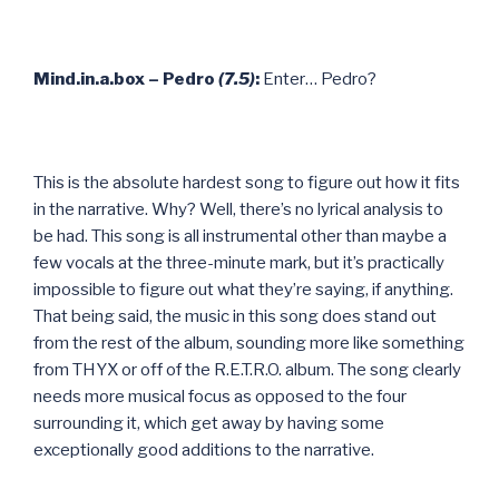
Mind.in.a.box – Pedro
(7.5)
:
Enter… Pedro?
This is the absolute hardest song to figure out how it fits
in the narrative. Why? Well, there’s no lyrical analysis to
be had. This song is all instrumental other than maybe a
few vocals at the three-minute mark, but it’s practically
impossible to figure out what they’re saying, if anything.
That being said, the music in this song does stand out
from the rest of the album, sounding more like something
from THYX or off of the R.E.T.R.O. album. The song clearly
needs more musical focus as opposed to the four
surrounding it, which get away by having some
exceptionally good additions to the narrative.