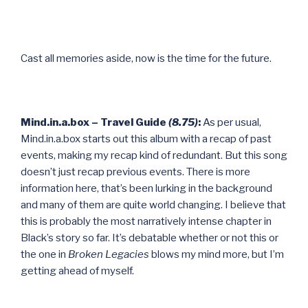
Cast all memories aside, now is the time for the future.
Mind.in.a.box – Travel Guide
(8.75)
:
As per usual,
Mind.in.a.box starts out this album with a recap of past
events, making my recap kind of redundant. But this song
doesn’t just recap previous events. There is more
information here, that’s been lurking in the background
and many of them are quite world changing. I believe that
this is probably the most narratively intense chapter in
Black’s story so far. It’s debatable whether or not this or
the one in
Broken Legacies
blows my mind more, but I’m
getting ahead of myself.