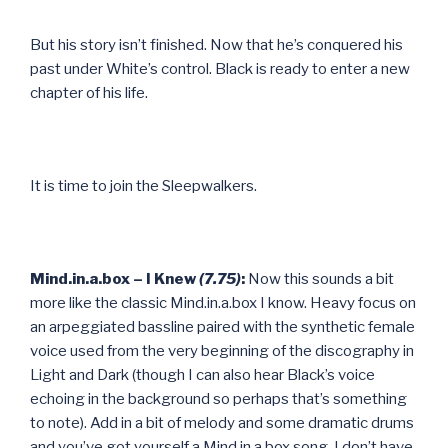
But his story isn’t finished. Now that he’s conquered his
past under White’s control. Black is ready to enter a new
chapter of his life.
It is time to join the Sleepwalkers.
Mind.in.a.box – I Knew
(7.75)
:
Now this sounds a bit
more like the classic Mind.in.a.box I know. Heavy focus on
an arpeggiated bassline paired with the synthetic female
voice used from the very beginning of the discography in
Light and Dark (though I can also hear Black’s voice
echoing in the background so perhaps that’s something
to note). Add in a bit of melody and some dramatic drums
and you’ve got yourself a Mind.in.a.box song. I don’t have