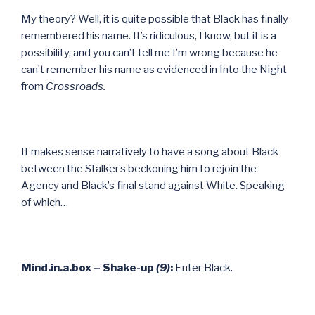
My theory? Well, it is quite possible that Black has finally
remembered his name. It’s ridiculous, I know, but it is a
possibility, and you can’t tell me I’m wrong because he
can’t remember his name as evidenced in Into the Night
from
Crossroads.
It makes sense narratively to have a song about Black
between the Stalker’s beckoning him to rejoin the
Agency and Black’s final stand against White. Speaking
of which…
Mind.in.a.box – Shake-up
(9)
:
Enter Black.