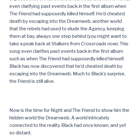
even clarifying past events back in the first album when
The Friend had supposedly killed himself. He’d cheated
death by escaping into the Dreamweb, another world
that the rebels had used to elude the Agency, keeping
them at bay, always one step behind (you might want to
take a peak back at Stalkers from
Crossroads
now). This
song even clarifies past events back in the first album
such as when The Friend had supposedly killed himself.
Black has now discovered that he’d cheated death by
escaping into the Dreamweb. Much to Black’s surprise,
the Friend is still alive.
Now is the time for Night and The Friend to show him the
hidden world the Dreamweb. A world intricately
connected to the reality Black had once known, and yet
so distant.