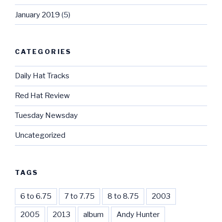
January 2019
(5)
CATEGORIES
Daily Hat Tracks
Red Hat Review
Tuesday Newsday
Uncategorized
TAGS
6 to 6.75
7 to 7.75
8 to 8.75
2003
2005
2013
album
Andy Hunter