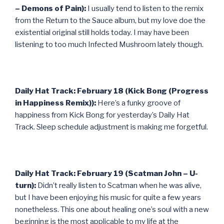
– Demons of Pain):
I usually tend to listen to the remix
from the Return to the Sauce album, but my love doe the
existential original still holds today. I may have been
listening to too much Infected Mushroom lately though.
Daily Hat Track: February 18 (Kick Bong (Progress
in Happiness Remix)):
Here’s a funky groove of
happiness from Kick Bong for yesterday’s Daily Hat
Track. Sleep schedule adjustment is making me forgetful.
Daily Hat Track: February 19 (Scatman John – U-
turn):
Didn’t really listen to Scatman when he was alive,
but I have been enjoying his music for quite a few years
nonetheless. This one about healing one’s soul with a new
beginning is the most applicable to my life at the