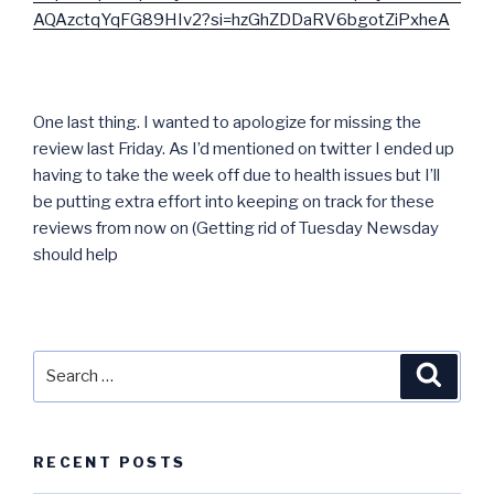
AQAzctqYqFG89HIv2?si=hzGhZDDaRV6bgotZiPxheA
One last thing. I wanted to apologize for missing the
review last Friday. As I’d mentioned on twitter I ended up
having to take the week off due to health issues but I’ll
be putting extra effort into keeping on track for these
reviews from now on (Getting rid of Tuesday Newsday
should help
Search
Searc
for:
RECENT POSTS