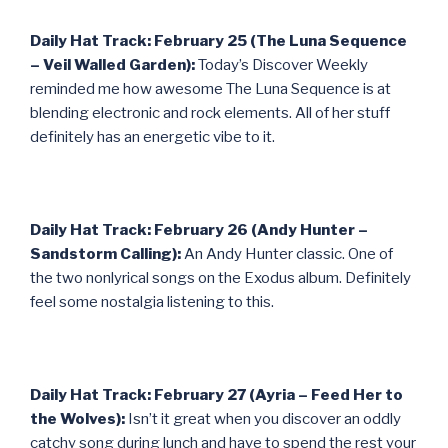
Daily Hat Track: February 25 (The Luna Sequence
– Veil Walled Garden):
Today’s Discover Weekly
reminded me how awesome The Luna Sequence is at
blending electronic and rock elements. All of her stuff
definitely has an energetic vibe to it.
Daily Hat Track: February 26 (Andy Hunter –
Sandstorm Calling):
An Andy Hunter classic. One of
the two nonlyrical songs on the Exodus album. Definitely
feel some nostalgia listening to this.
Daily Hat Track: February 27 (Ayria – Feed Her to
the Wolves):
Isn’t it great when you discover an oddly
catchy song during lunch and have to spend the rest your