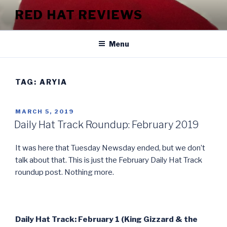
Skip
RED HAT REVIEWS
to
content
Menu
TAG:
ARYIA
POSTED
MARCH 5, 2019
ON
Daily Hat Track Roundup: February 2019
It was here that Tuesday Newsday ended, but we don’t
talk about that. This is just the February Daily Hat Track
roundup post. Nothing more.
Daily Hat Track: February 1 (King Gizzard & the