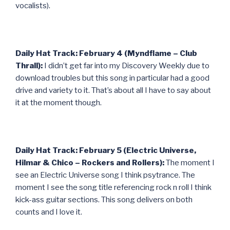
vocalists).
Daily Hat Track: February 4 (Myndflame – Club
Thrall):
I didn’t get far into my Discovery Weekly due to
download troubles but this song in particular had a good
drive and variety to it. That’s about all I have to say about
it at the moment though.
Daily Hat Track: February 5 (Electric Universe,
Hilmar & Chico – Rockers and Rollers):
The moment I
see an Electric Universe song I think psytrance. The
moment I see the song title referencing rock n roll I think
kick-ass guitar sections. This song delivers on both
counts and I love it.