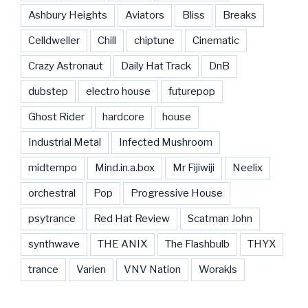
Ashbury Heights
Aviators
Bliss
Breaks
Celldweller
Chill
chiptune
Cinematic
Crazy Astronaut
Daily Hat Track
DnB
dubstep
electro house
futurepop
Ghost Rider
hardcore
house
Industrial Metal
Infected Mushroom
midtempo
Mind.in.a.box
Mr Fijiwiji
Neelix
orchestral
Pop
Progressive House
psytrance
Red Hat Review
Scatman John
synthwave
THE ANIX
The Flashbulb
THYX
trance
Varien
VNV Nation
Worakls