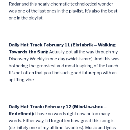
Radar and this nearly cinematic technological wonder
was one of the last ones in the playlist. It’s also the best
one in the playlist.
Daily Hat Track February 11 (Eisfabrik – Walking
Towards the Sun):
Actually got all the way through my
Discovery Weekly in one day (which is rare). And this was
bothering the grooviest and most inspiring of the bunch.
It’s not often that you find such good futurepop with an
uplifting vibe.
Daily Hat Track: February 12 (Mind.in.a.box –
Redefined):
I have no words right now or too many
words. Either way, I’d forgotten how great this song is
(definitely one of my all time favorites). Music and lyrics