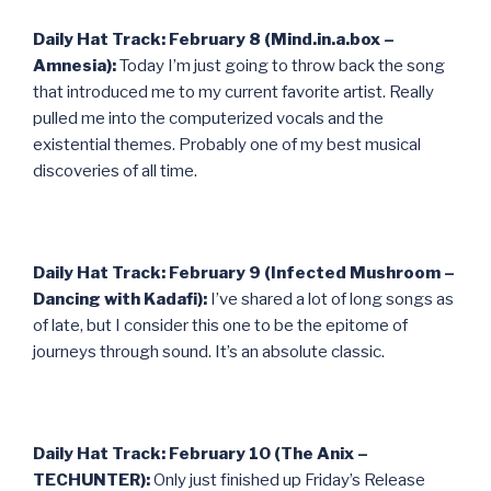
Daily Hat Track: February 8 (Mind.in.a.box –
Amnesia):
Today I’m just going to throw back the song
that introduced me to my current favorite artist. Really
pulled me into the computerized vocals and the
existential themes. Probably one of my best musical
discoveries of all time.
Daily Hat Track: February 9 (Infected Mushroom –
Dancing with Kadafi):
I’ve shared a lot of long songs as
of late, but I consider this one to be the epitome of
journeys through sound. It’s an absolute classic.
Daily Hat Track: February 10 (The Anix –
TECHUNTER):
Only just finished up Friday’s Release