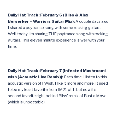
Daily Hat Track; February 6 (Bliss & Alex
Berserker – Warriors Guitar Mix):
A couple days ago
I shared a psytrance song with some rocking guitars.
Well, today I’m sharing THE psytrance song with rocking
guitars. This eleven minute experience is well with your
time.
Daily Hat Track: February 7 (Infected Mushroom i-
wish (Acoustic Live Remix)):
Each time, I listen to this
acoustic version of I Wish, I like it more and more. It used
to be my least favorite from IM21 pt 1, but now it’s
second favorite right behind Bliss’ remix of Bust a Move
(which is unbeatable).