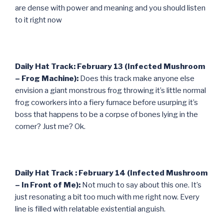
are dense with power and meaning and you should listen
to it right now
Daily Hat Track: February 13 (Infected Mushroom
– Frog Machine):
Does this track make anyone else
envision a giant monstrous frog throwing it’s little normal
frog coworkers into a fiery furnace before usurping it’s
boss that happens to be a corpse of bones lying in the
corner? Just me? Ok.
Daily Hat Track : February 14 (Infected Mushroom
– In Front of Me):
Not much to say about this one. It’s
just resonating a bit too much with me right now. Every
line is filled with relatable existential anguish.