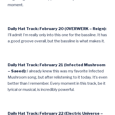
moment.
Daily Hat Track: February 20 (OVERWERK – Reign):
I’ll admit I’m really only into this one for the bassline. It has
a good groove overall, but the bassline is what makes it.
Daily Hat Track: February 21 (Infected Mushroom
– Saeed):
I already knew this was my favorite Infected
Mushroom song, but after relistening to it today. It’s even
better than I remember. Every moment in this track, be it
lyrical or musical, is incredibly powerful.
Daily Hat Track: February 22 (Electric Universe –