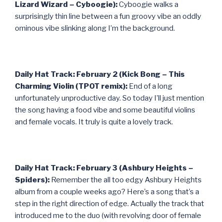
Lizard Wizard – Cyboogie):
Cyboogie walks a
surprisingly thin line between a fun groovy vibe an oddly
ominous vibe slinking along I’m the background.
Daily Hat Track: February 2 (Kick Bong – This
Charming Violin (TPOT remix):
End of a long
unfortunately unproductive day. So today I’ll just mention
the song having a food vibe and some beautiful violins
and female vocals. It truly is quite a lovely track.
Daily Hat Track: February 3 (Ashbury Heights –
Spiders):
Remember the all too edgy Ashbury Heights
album from a couple weeks ago? Here’s a song that’s a
step in the right direction of edge. Actually the track that
introduced me to the duo (with revolving door of female