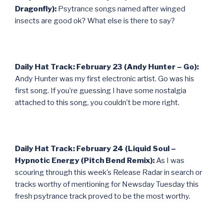
Dragonfly):
Psytrance songs named after winged
insects are good ok? What else is there to say?
Daily Hat Track: February 23 (Andy Hunter – Go):
Andy Hunter was my first electronic artist. Go was his
first song. If you’re guessing I have some nostalgia
attached to this song, you couldn’t be more right.
Daily Hat Track: February 24 (Liquid Soul –
Hypnotic Energy (Pitch Bend Remix):
As I was
scouring through this week’s Release Radar in search or
tracks worthy of mentioning for Newsday Tuesday this
fresh psytrance track proved to be the most worthy.