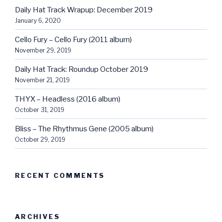
Daily Hat Track Wrapup: December 2019
January 6, 2020
Cello Fury – Cello Fury (2011 album)
November 29, 2019
Daily Hat Track: Roundup October 2019
November 21, 2019
THYX – Headless (2016 album)
October 31, 2019
Bliss – The Rhythmus Gene (2005 album)
October 29, 2019
RECENT COMMENTS
ARCHIVES