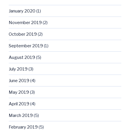
January 2020
(1)
November 2019
(2)
October 2019
(2)
September 2019
(1)
August 2019
(5)
July 2019
(3)
June 2019
(4)
May 2019
(3)
April 2019
(4)
March 2019
(5)
February 2019
(5)