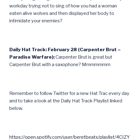
workday trying not to sing of how you had a woman
eaten alive wolves and then displayed her body to
intimidate your enemies?
Daily Hat Track: February 28 (Carpenter Brut –
Paradise Warfare):
Carpenter Brut is great but
Carpenter Brut with a saxophone? Mmmmmmm
Remember to follow Twitter for a new Hat Trac every day
and to take a look at the Daily Hat Track Playlist linked
below.
https://open.spotify.com/user/beretbeats/playlist/4CIZY