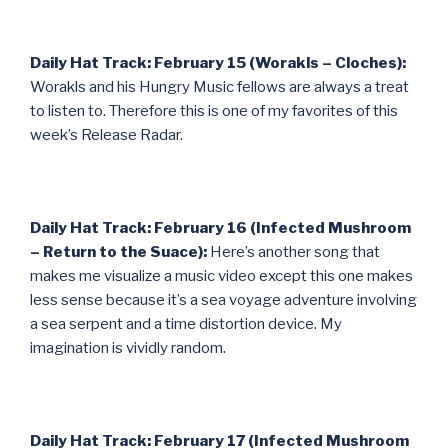
Daily Hat Track: February 15 (Worakls – Cloches):
Worakls and his Hungry Music fellows are always a treat
to listen to. Therefore this is one of my favorites of this
week’s Release Radar.
Daily Hat Track: February 16 (Infected Mushroom
– Return to the Suace):
Here’s another song that
makes me visualize a music video except this one makes
less sense because it’s a sea voyage adventure involving
a sea serpent and a time distortion device. My
imagination is vividly random.
Daily Hat Track: February 17 (Infected Mushroom