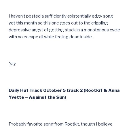
I haven’t posted a sufficiently existentially edgy song
yet this month so this one goes out to the crippling
depressive angst of getting stuck in a monotonous cycle
with no eacape all while feeling dead inside.
Yay
Daily Hat Track October 5 track 2 (Rootkit & Anna
Yvette – Against the Sun)
Probably favorite song from Rootkit, though I believe