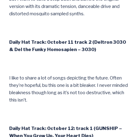
version with its dramatic tension, danceable drive and
distorted mosquito sampled synths.
Daily Hat Track: October 11 track 2 (Deltron 3030
& Del the Funky Homosapien – 3030)
I like to share a lot of songs depicting the future. Often
they’re hopeful, bu this one is a bit bleaker. I never minded
bleakness though long as it’s not too destructive, which
this isn’t.
Daily Hat Track: October 12: track 1 (GUNSHIP –
When You Grow Up, Your Heart Dies)