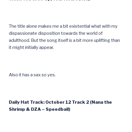
The title alone makes me a bit existential what with my
dispassionate disposition towards the world of
adulthood. But the song itself is a bit more uplifting than
it might initially appear.
Also it has a sax so yes.
Daily Hat Track: October 12 Track 2 (Nana the
Shrimp & DZA – Speedball)