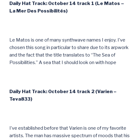
Daily Hat Track: October 14 track 1 (Le Matos –
La Mer Des Possibilit
és)
Le Matos is one of many synthwave names I enjoy. I’ve
chosen this song in particular to share due to its arpwork
and the fact that the title translates to “The Sea of
Possibilities.” A sea that I should look on with hope
Daily Hat Track: October 14 track 2 (Varien –
Teva833)
I’ve established before that Varien is one of my favorite
artists. The man has massive spectrum of moods that his