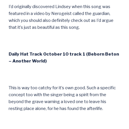
I’d originally discovered Lindsey when this song was
featured in a video by Nerogeist called the guardian,
which you should also definitely check out as I’d argue
that it’s just as beautiful as this song.
Daily Hat Track October 10 track 1 (Beborn Beton
– Another World)
This is way too catchy for it’s own good. Such a specific
concept too with the singer being a spirit from the
beyond the grave warning a loved one to leave his
resting place alone, for he has found the afterlife.