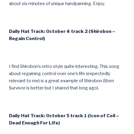
about six minutes of unique handpanning. Enjoy.
Daily Hat Track: October 4 track 2 (Shirobon –
Regain Control)
I find Shirobon’s retro style quite interesting. This song
about regaining control over one’s life (expectedly
relevant to me) is a great example of Shirobon (Born
Survivor is better but I shared that long ago).
Daily Hat Track: October 5 track 1 (Icon of Coil –
Dead Enough For Life)