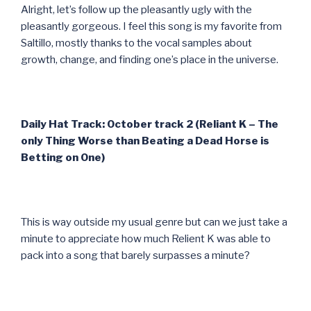
Alright, let’s follow up the pleasantly ugly with the
pleasantly gorgeous. I feel this song is my favorite from
Saltillo, mostly thanks to the vocal samples about
growth, change, and finding one’s place in the universe.
Daily Hat Track: October track 2 (Reliant K – The
only Thing Worse than Beating a Dead Horse is
Betting on One)
This is way outside my usual genre but can we just take a
minute to appreciate how much Relient K was able to
pack into a song that barely surpasses a minute?