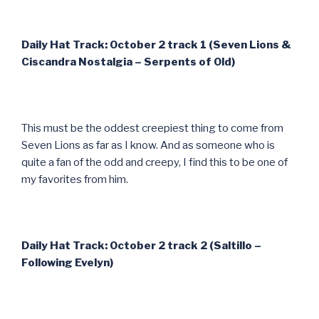
Daily Hat Track: October 2 track 1 (Seven Lions &
Ciscandra Nostalgia – Serpents of Old)
This must be the oddest creepiest thing to come from
Seven Lions as far as I know. And as someone who is
quite a fan of the odd and creepy, I find this to be one of
my favorites from him.
Daily Hat Track: October 2 track 2 (Saltillo –
Following Evelyn)