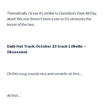
Thematically, I’d say it’s similar to Gunships’s Dark All Day,
albeit this one doesn’t have a sax so it’s obviously the
lesser of the two.
Daily Hat Track: October 23 track 1 (Neilio –
Obsession)
Oh this song sounds nice and romantic at first…
At first…