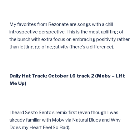
My favorites from Rezonate are songs with a chill
introspective perspective. This is the most uplifting of
the bunch with extra focus on embracing positivity rather
than letting go of negativity (there’s a difference).
Daily Hat Track: October 16 track 2 (Moby – Lift
Me Up)
I heard Sesto Sento’s remix first (even though I was
already familiar with Moby via Natural Blues and Why
Does my Heart Feel So Bad).