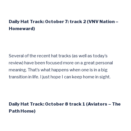
Daily Hat Track: October 7: track 2 (VNV Nation –
Homeward)
Several of the recent hat tracks (as well as today’s
review) have been focused more on a great personal
meaning. That’s what happens when one is in a big
transition in life. I just hope I can keep home in sight.
Daily Hat Track: October 8 track 1 (Aviators – The
Path Home)