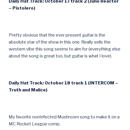
Daily Hat Track: October 17 track 2 (Juno Reactor
– Pistolero)
Pretty obvious that the ever present guitar is the
absolute star of the show in this one. Really sells the
western vibe this song seems to aim for (everything else
about the song is great too, but guitar is what I love).
Daily Hat Track: October 18 track 1 (INTERCOM –
Truth and Malice)
My favorite nonInfected Mushroom song to make it on a
MC Rocket League comp.