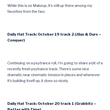
While this is no Makeup, it’s still up there among my
favorites from the two.
Daily Hat Track: October 19 track 2 (Jilax & Durs –
Conquer)
Continuing on a psytrance roll, I’m going to share a bit of a
recently fresh psytrance track. There’s some nice
dramatic near cinematic tension in places and whenever
it’s building itself up, it does so nicely.
Daily Hat Track: October 20 track 1 (Grabbitz –
Better with Time)