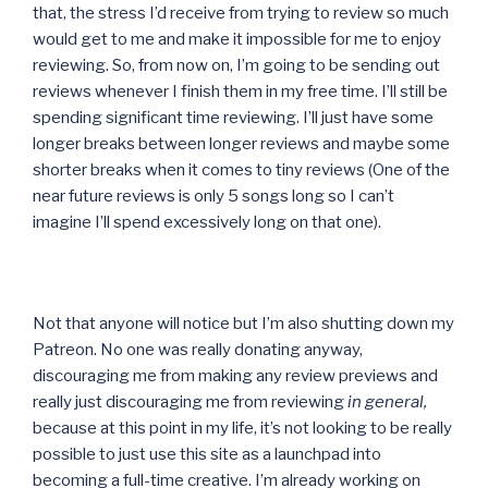
that, the stress I’d receive from trying to review so much
would get to me and make it impossible for me to enjoy
reviewing. So, from now on, I’m going to be sending out
reviews whenever I finish them in my free time. I’ll still be
spending significant time reviewing. I’ll just have some
longer breaks between longer reviews and maybe some
shorter breaks when it comes to tiny reviews (One of the
near future reviews is only 5 songs long so I can’t
imagine I’ll spend excessively long on that one).
Not that anyone will notice but I’m also shutting down my
Patreon. No one was really donating anyway,
discouraging me from making any review previews and
really just discouraging me from reviewing
in general,
because at this point in my life, it’s not looking to be really
possible to just use this site as a launchpad into
becoming a full-time creative. I’m already working on