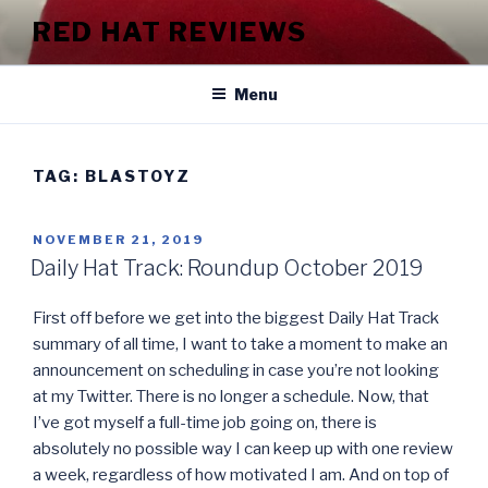
Skip
RED HAT REVIEWS
to
content
Menu
TAG:
BLASTOYZ
POSTED
NOVEMBER 21, 2019
ON
Daily Hat Track: Roundup October 2019
First off before we get into the biggest Daily Hat Track
summary of all time, I want to take a moment to make an
announcement on scheduling in case you’re not looking
at my Twitter. There is no longer a schedule. Now, that
I’ve got myself a full-time job going on, there is
absolutely no possible way I can keep up with one review
a week, regardless of how motivated I am. And on top of