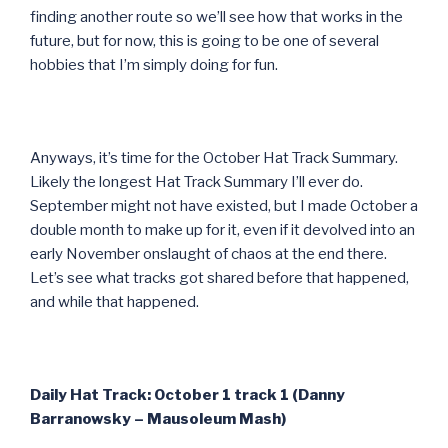
finding another route so we’ll see how that works in the
future, but for now, this is going to be one of several
hobbies that I’m simply doing for fun.
Anyways, it’s time for the October Hat Track Summary.
Likely the longest Hat Track Summary I’ll ever do.
September might not have existed, but I made October a
double month to make up for it, even if it devolved into an
early November onslaught of chaos at the end there.
Let’s see what tracks got shared before that happened,
and while that happened.
Daily Hat Track: October 1 track 1 (Danny
Barranowsky – Mausoleum Mash)