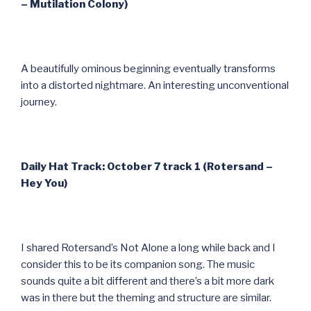
– Mutilation Colony)
A beautifully ominous beginning eventually transforms
into a distorted nightmare. An interesting unconventional
journey.
Daily Hat Track: October 7 track 1 (Rotersand –
Hey You)
I shared Rotersand’s Not Alone a long while back and I
consider this to be its companion song. The music
sounds quite a bit different and there’s a bit more dark
was in there but the theming and structure are similar.