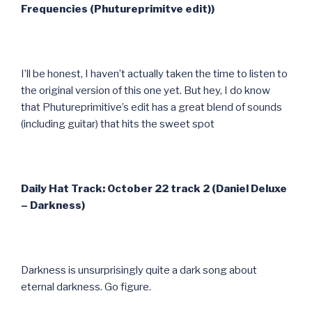
Frequencies (Phutureprimitve edit))
I’ll be honest, I haven’t actually taken the time to listen to
the original version of this one yet. But hey, I do know
that Phutureprimitive’s edit has a great blend of sounds
(including guitar) that hits the sweet spot
Daily Hat Track: October 22 track 2 (Daniel Deluxe
– Darkness)
Darkness is unsurprisingly quite a dark song about
eternal darkness. Go figure.