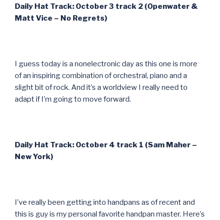
Daily Hat Track: October 3 track 2 (Openwater &
Matt Vice – No Regrets)
I guess today is a nonelectronic day as this one is more
of an inspiring combination of orchestral, piano and a
slight bit of rock. And it’s a worldview I really need to
adapt if I’m going to move forward.
Daily Hat Track: October 4 track 1 (Sam Maher –
New York)
I’ve really been getting into handpans as of recent and
this is guy is my personal favorite handpan master. Here’s