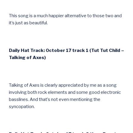
This song is a much happier alternative to those two and
it’s just as beautiful.
Daily Hat Track: October 17 track 1 (Tut Tut Child –
Talking of Axes)
Talking of Axes is clearly appreciated by me as a song
involving both rock elements and some good electronic
basslines. And that’s not even mentioning the
syncopation.