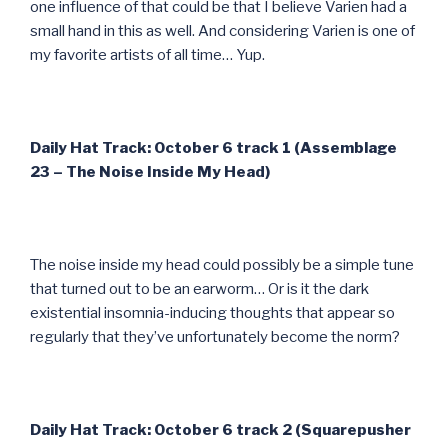
one influence of that could be that I believe Varien had a
small hand in this as well. And considering Varien is one of
my favorite artists of all time… Yup.
Daily Hat Track: October 6 track 1 (Assemblage
23 – The Noise Inside My Head)
The noise inside my head could possibly be a simple tune
that turned out to be an earworm… Or is it the dark
existential insomnia-inducing thoughts that appear so
regularly that they’ve unfortunately become the norm?
Daily Hat Track: October 6 track 2 (Squarepusher