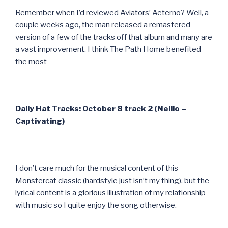
Remember when I’d reviewed Aviators’ Aeterno? Well, a
couple weeks ago, the man released a remastered
version of a few of the tracks off that album and many are
a vast improvement. I think The Path Home benefited
the most
Daily Hat Tracks: October 8 track 2 (Neilio –
Captivating)
I don’t care much for the musical content of this
Monstercat classic (hardstyle just isn’t my thing), but the
lyrical content is a glorious illustration of my relationship
with music so I quite enjoy the song otherwise.