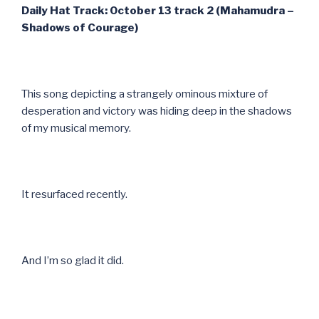
Daily Hat Track: October 13 track 2 (Mahamudra –
Shadows of Courage)
This song depicting a strangely ominous mixture of
desperation and victory was hiding deep in the shadows
of my musical memory.
It resurfaced recently.
And I’m so glad it did.