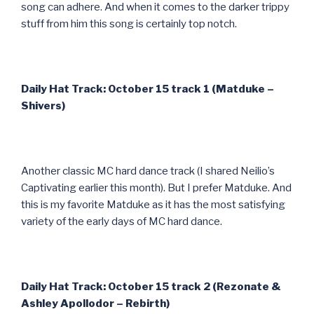
song can adhere. And when it comes to the darker trippy
stuff from him this song is certainly top notch.
Daily Hat Track: October 15 track 1 (Matduke –
Shivers)
Another classic MC hard dance track (I shared Neilio’s
Captivating earlier this month). But I prefer Matduke. And
this is my favorite Matduke as it has the most satisfying
variety of the early days of MC hard dance.
Daily Hat Track: October 15 track 2 (Rezonate &
Ashley Apollodor – Rebirth)