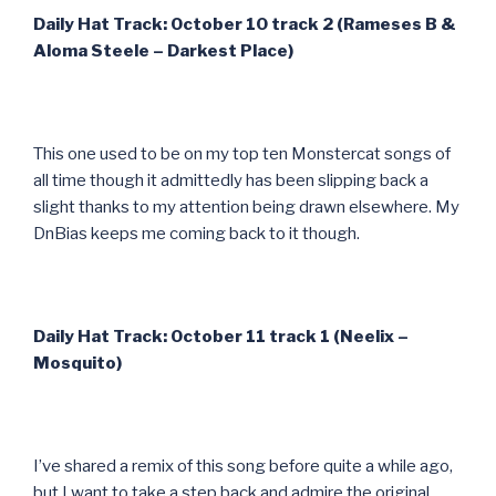
Daily Hat Track: October 10 track 2 (Rameses B &
Aloma Steele – Darkest Place)
This one used to be on my top ten Monstercat songs of
all time though it admittedly has been slipping back a
slight thanks to my attention being drawn elsewhere. My
DnBias keeps me coming back to it though.
Daily Hat Track: October 11 track 1 (Neelix –
Mosquito)
I’ve shared a remix of this song before quite a while ago,
but I want to take a step back and admire the original