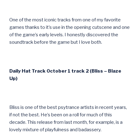
One of the most iconic tracks from one of my favorite
games thanks to it’s use in the opening cutscene and one
of the game’s early levels. I honestly discovered the
soundtrack before the game but I love both.
Daily Hat Track October 1 track 2 (Bliss – Blaze
Up)
Bliss is one of the best psytrance artists in recent years,
if not the best. He’s been on a roll for much of this
decade. This release from last month, for example, is a
lovely mixture of playfulness and badassery.