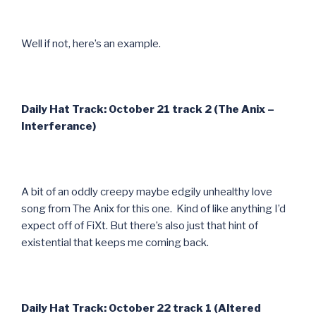
Well if not, here’s an example.
Daily Hat Track: October 21 track 2 (The Anix –
Interferance)
A bit of an oddly creepy maybe edgily unhealthy love
song from The Anix for this one. Kind of like anything I’d
expect off of FiXt. But there’s also just that hint of
existential that keeps me coming back.
Daily Hat Track: October 22 track 1 (Altered