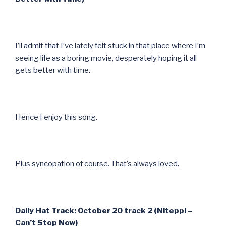
I’ll admit that I’ve lately felt stuck in that place where I’m
seeing life as a boring movie, desperately hoping it all
gets better with time.
Hence I enjoy this song.
Plus syncopation of course. That’s always loved.
Daily Hat Track: October 20 track 2 (Niteppl –
Can’t Stop Now)