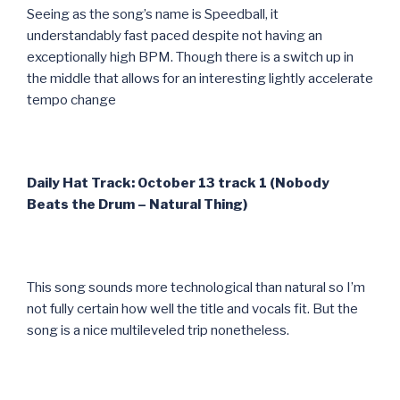
Seeing as the song’s name is Speedball, it
understandably fast paced despite not having an
exceptionally high BPM. Though there is a switch up in
the middle that allows for an interesting lightly accelerate
tempo change
Daily Hat Track: October 13 track 1 (Nobody
Beats the Drum – Natural Thing)
This song sounds more technological than natural so I’m
not fully certain how well the title and vocals fit. But the
song is a nice multileveled trip nonetheless.