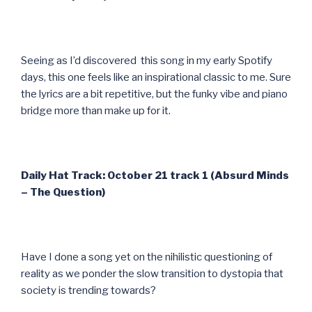
Seeing as I’d discovered this song in my early Spotify
days, this one feels like an inspirational classic to me. Sure
the lyrics are a bit repetitive, but the funky vibe and piano
bridge more than make up for it.
Daily Hat Track: October 21 track 1 (Absurd Minds
– The Question)
Have I done a song yet on the nihilistic questioning of
reality as we ponder the slow transition to dystopia that
society is trending towards?