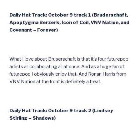
Daily Hat Track: October 9 track 1 (Bruderschaft,
Apoptygma Berzerk, Icon of Coil, VNV Nation, and
Covenant – Forever)
What I love about Bruserschaft is that it’s four futurepop
artists all collaborating all at once. And as a huge fan of
futurepop I obviously enjoy that. And Ronan Harris from
VNV Nation at the front is definitely a treat.
Daily Hat Track: October 9 track 2 (Lindsey
Stirling – Shadows)