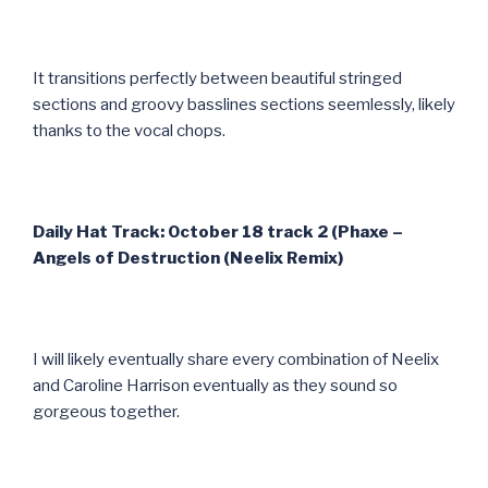
It transitions perfectly between beautiful stringed
sections and groovy basslines sections seemlessly, likely
thanks to the vocal chops.
Daily Hat Track: October 18 track 2 (Phaxe –
Angels of Destruction (Neelix Remix)
I will likely eventually share every combination of Neelix
and Caroline Harrison eventually as they sound so
gorgeous together.