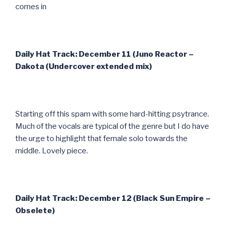
comes in
Daily Hat Track: December 11 (Juno Reactor –
Dakota (Undercover extended mix)
Starting off this spam with some hard-hitting psytrance.
Much of the vocals are typical of the genre but I do have
the urge to highlight that female solo towards the
middle. Lovely piece.
Daily Hat Track: December 12 (Black Sun Empire –
Obselete)