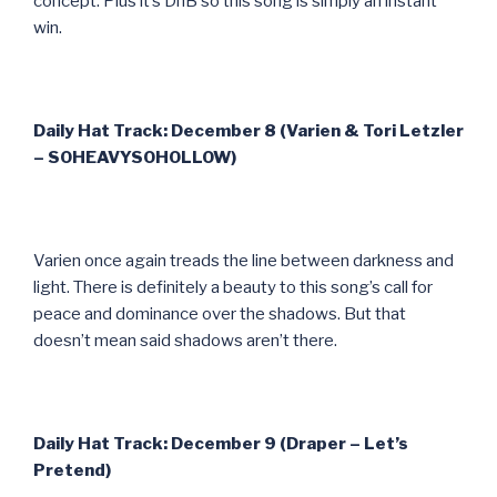
concept. Plus it’s DnB so this song is simply an instant
win.
Daily Hat Track: December 8 (Varien & Tori Letzler
– SOHEAVYSOHOLLOW)
Varien once again treads the line between darkness and
light. There is definitely a beauty to this song’s call for
peace and dominance over the shadows. But that
doesn’t mean said shadows aren’t there.
Daily Hat Track: December 9 (Draper – Let’s
Pretend)