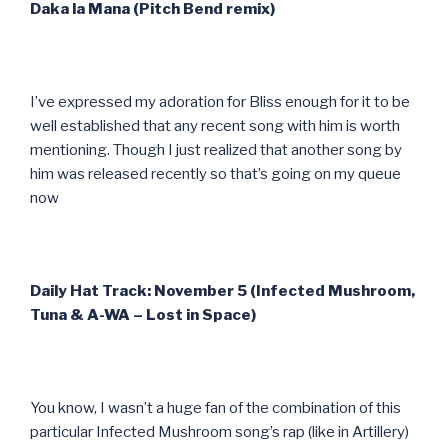
Daka la Mana (Pitch Bend remix)
I’ve expressed my adoration for Bliss enough for it to be
well established that any recent song with him is worth
mentioning. Though I just realized that another song by
him was released recently so that’s going on my queue
now
Daily Hat Track: November 5 (Infected Mushroom,
Tuna & A-WA – Lost in Space)
You know, I wasn’t a huge fan of the combination of this
particular Infected Mushroom song’s rap (like in Artillery)