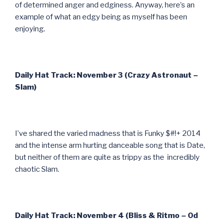
of determined anger and edginess. Anyway, here’s an
example of what an edgy being as myself has been
enjoying.
Daily Hat Track: November 3 (Crazy Astronaut –
Slam)
I’ve shared the varied madness that is Funky $#!+ 2014
and the intense arm hurting danceable song that is Date,
but neither of them are quite as trippy as the incredibly
chaotic Slam.
Daily Hat Track: November 4 (Bliss & Ritmo – Od