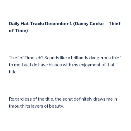
Daily Hat Track: December 1 (Danny Cocke – Thief
of Time)
Thief of Time, eh? Sounds like a brilliantly dangerous thief
to me, but I do have biases with my enjoyment of that
title.
Regardless of the title, the song definitely draws me in
through its layers of beauty.