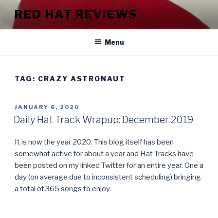
Skip
RED HAT REVIEWS
to
content
Menu
TAG:
CRAZY ASTRONAUT
POSTED
JANUARY 6, 2020
ON
Daily Hat Track Wrapup: December 2019
It is now the year 2020. This blog itself has been
somewhat active for about a year and Hat Tracks have
been posted on my linked Twitter for an entire year. One a
day (on average due to inconsistent scheduling) bringing
a total of 365 songs to enjoy.