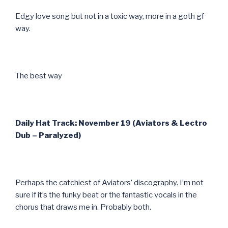
Edgy love song but not in a toxic way, more in a goth gf
way.
The best way
Daily Hat Track: November 19 (Aviators & Lectro
Dub – Paralyzed)
Perhaps the catchiest of Aviators’ discography. I’m not
sure if it’s the funky beat or the fantastic vocals in the
chorus that draws me in. Probably both.