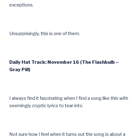
exceptions.
Unsurprisingly, this is one of them.
Daily Hat Track: November 16 (The Flashbulb –
Gray Pill)
I always find it fascinating when I find a song like this with
seemingly cryptic lyrics to tear into.
Not sure how I feel when it turns out the song is about a