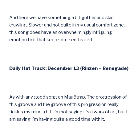
And here we have something a bit grittier and skin
crawling. Slower and not quite in my usual comfort zone,
this song does have an overwhelmingly intriguing
emotion to it that keep some enthralled.
Daily Hat Track: December 13 (Rinzen – Renegade)
As with any good song on Mau5trap. The progression of
this groove and the groove of this progression really
tickles my mind a bit. I’m not saying it’s a work of art, but I
am saying I’m having quite a good time with it.