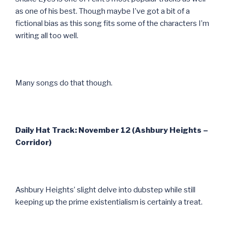
as one of his best. Though maybe I’ve got a bit of a
fictional bias as this song fits some of the characters I’m
writing all too well.
Many songs do that though.
Daily Hat Track: November 12 (Ashbury Heights –
Corridor)
Ashbury Heights’ slight delve into dubstep while still
keeping up the prime existentialism is certainly a treat.