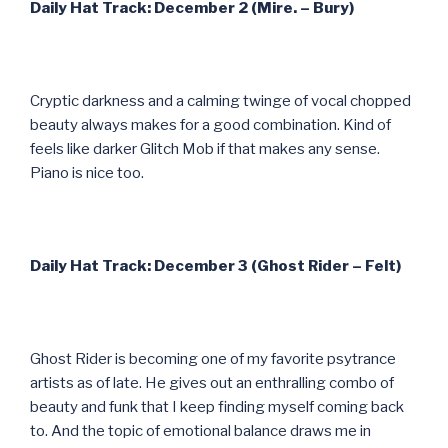
Daily Hat Track: December 2 (Mire. – Bury)
Cryptic darkness and a calming twinge of vocal chopped
beauty always makes for a good combination. Kind of
feels like darker Glitch Mob if that makes any sense.
Piano is nice too.
Daily Hat Track: December 3 (Ghost Rider – Felt)
Ghost Rider is becoming one of my favorite psytrance
artists as of late. He gives out an enthralling combo of
beauty and funk that I keep finding myself coming back
to. And the topic of emotional balance draws me in