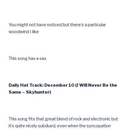
You might not have noticed but there’s a particular
woodwind I like
This song has a sax
Daily Hat Track: December 10 (I Will Never Be the
Same – Skyhunter)
This song fits that great blend of rock and electronic but
it’s quite nicely subdued, even when the syncopation