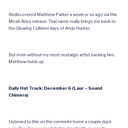
Rediscovered Matthew Parker a week or so ago via this
Micah Ariss release. That name really brings me back to
the Glowing Collision days of Andy Hunter.
But even without my most nostalgic artist backing him,
Matthew holds up.
Daily Hat Track: December 6 (Laur – Sound
Chimera)
Listened to this on the commute home a couple days