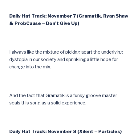
Daily Hat Track: November 7 (Gramatik, Ryan Shaw
& ProbCause – Don’t Give Up)
I always like the mixture of picking apart the underlying
dystopia in our society and sprinkling a little hope for
change into the mix.
And the fact that Gramatik is a funky groove master
seals this song as a solid experience.
Daily Hat Track: November 8 (Xilent – Particles)