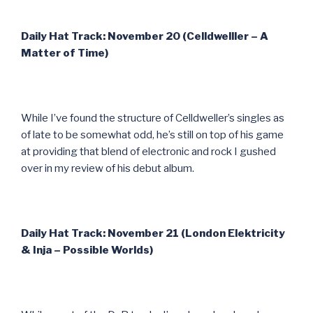
Daily Hat Track: November 20 (Celldwelller – A
Matter of Time)
While I’ve found the structure of Celldweller’s singles as
of late to be somewhat odd, he’s still on top of his game
at providing that blend of electronic and rock I gushed
over in my review of his debut album.
Daily Hat Track: November 21 (London Elektricity
& Inja – Possible Worlds)