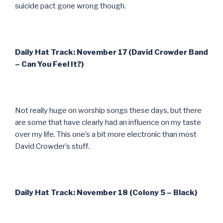
suicide pact gone wrong though.
Daily Hat Track: November 17 (David Crowder Band
– Can You Feel It?)
Not really huge on worship songs these days, but there
are some that have clearly had an influence on my taste
over my life. This one’s a bit more electronic than most
David Crowder’s stuff.
Daily Hat Track: November 18 (Colony 5 – Black)