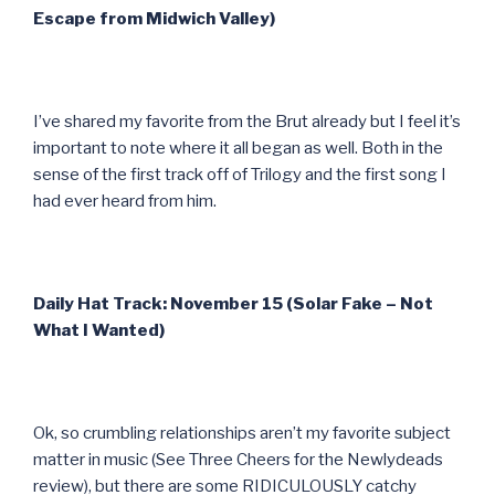
Escape from Midwich Valley)
I’ve shared my favorite from the Brut already but I feel it’s
important to note where it all began as well. Both in the
sense of the first track off of Trilogy and the first song I
had ever heard from him.
Daily Hat Track: November 15 (Solar Fake – Not
What I Wanted)
Ok, so crumbling relationships aren’t my favorite subject
matter in music (See Three Cheers for the Newlydeads
review), but there are some RIDICULOUSLY catchy