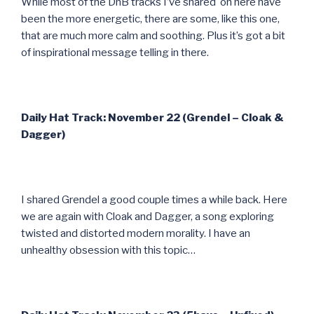
While most of the DnB tracks I’ve shared on here have
been the more energetic, there are some, like this one,
that are much more calm and soothing. Plus it’s got a bit
of inspirational message telling in there.
Daily Hat Track: November 22 (Grendel – Cloak &
Dagger)
I shared Grendel a good couple times a while back. Here
we are again with Cloak and Dagger, a song exploring
twisted and distorted modern morality. I have an
unhealthy obsession with this topic…