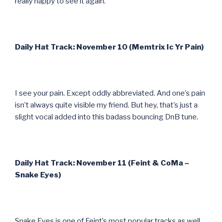
really happy to see it again.
Daily Hat Track: November 10 (Memtrix Ic Yr Pain)
I see your pain. Except oddly abbreviated. And one’s pain
isn’t always quite visible my friend. But hey, that’s just a
slight vocal added into this badass bouncing DnB tune.
Daily Hat Track: November 11 (Feint & CoMa –
Snake Eyes)
Snake Eyes is one of Feint’s most popular tracks as well