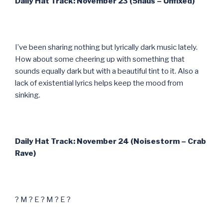
Daily Hat Track: November 23 (5haus – Unfixed)
I’ve been sharing nothing but lyrically dark music lately.
How about some cheering up with something that
sounds equally dark but with a beautiful tint to it. Also a
lack of existential lyrics helps keep the mood from
sinking.
Daily Hat Track: November 24 (Noisestorm – Crab
Rave)
? M ? E ? M ? E ?