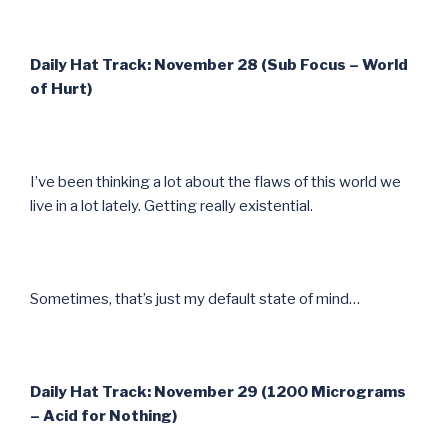
Daily Hat Track: November 28 (Sub Focus – World
of Hurt)
I’ve been thinking a lot about the flaws of this world we
live in a lot lately. Getting really existential.
Sometimes, that’s just my default state of mind…
Daily Hat Track: November 29 (1200 Micrograms
– Acid for Nothing)