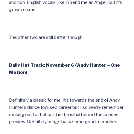
and non-English vocals (like in Send me an Angel) but it’s
grown on me.
The other two are still better though.
Daily Hat Track: November 6 (Andy Hunter – One
Motion)
Definitely a classic for me. It’s towards the end of Andy
Hunter’s dance focused career but I so vividly remember
rocking out to that build in the initial behind the scenes
preview. Definitely brings back some good memories.