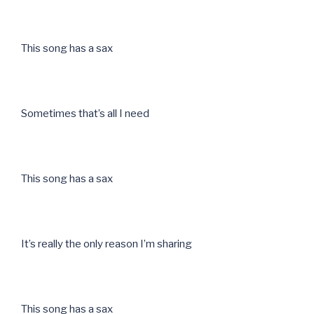
This song has a sax
Sometimes that’s all I need
This song has a sax
It’s really the only reason I’m sharing
This song has a sax