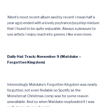
Xilent’s most recent album (and by recent I mean half a
year ago) ended with a lovely psytrance/psystep mixture
that I found to be quite enjoyable. Always a pleasure to
see artists I enjoy reach into genres I like even more.
Daily Hat Track: November 9 (Matduke –
Forgotten Kingdom)
Interestingly Matduke’s Forgotten Kingdom was nearly
forgotten, not even findable on Spotify as the
Monstercat Christmas comp was for some reason
unavailable. And so when Matduke reuploaded it I was