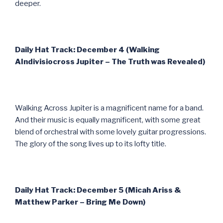
deeper.
Daily Hat Track: December 4 (Walking
AIndivisiocross Jupiter – The Truth was Revealed)
Walking Across Jupiter is a magnificent name for a band.
And their music is equally magnificent, with some great
blend of orchestral with some lovely guitar progressions.
The glory of the song lives up to its lofty title.
Daily Hat Track: December 5 (Micah Ariss &
Matthew Parker – Bring Me Down)