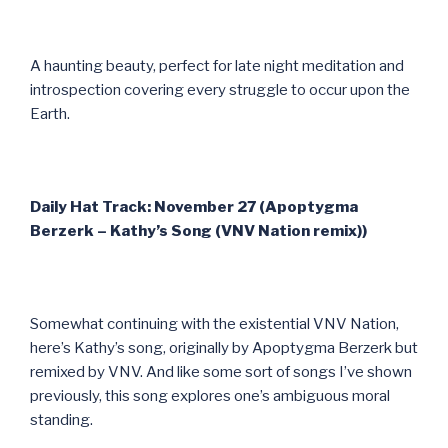
A haunting beauty, perfect for late night meditation and
introspection covering every struggle to occur upon the
Earth.
Daily Hat Track: November 27 (Apoptygma
Berzerk – Kathy’s Song (VNV Nation remix))
Somewhat continuing with the existential VNV Nation,
here’s Kathy’s song, originally by Apoptygma Berzerk but
remixed by VNV. And like some sort of songs I’ve shown
previously, this song explores one’s ambiguous moral
standing.