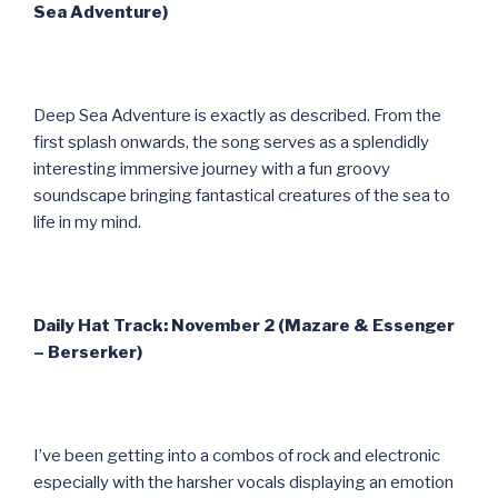
Sea Adventure)
Deep Sea Adventure is exactly as described. From the
first splash onwards, the song serves as a splendidly
interesting immersive journey with a fun groovy
soundscape bringing fantastical creatures of the sea to
life in my mind.
Daily Hat Track: November 2 (Mazare & Essenger
– Berserker)
I’ve been getting into a combos of rock and electronic
especially with the harsher vocals displaying an emotion