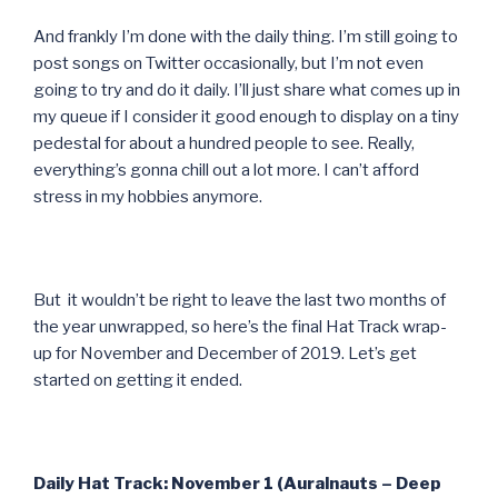
And frankly I’m done with the daily thing. I’m still going to
post songs on Twitter occasionally, but I’m not even
going to try and do it daily. I’ll just share what comes up in
my queue if I consider it good enough to display on a tiny
pedestal for about a hundred people to see. Really,
everything’s gonna chill out a lot more. I can’t afford
stress in my hobbies anymore.
But it wouldn’t be right to leave the last two months of
the year unwrapped, so here’s the final Hat Track wrap-
up for November and December of 2019. Let’s get
started on getting it ended.
Daily Hat Track: November 1 (Auralnauts – Deep