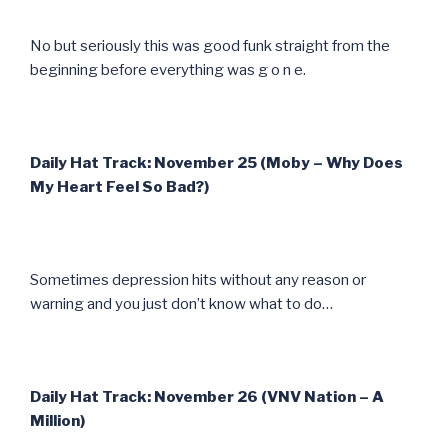
No but seriously this was good funk straight from the
beginning before everything was g o n e.
Daily Hat Track: November 25 (Moby – Why Does
My Heart Feel So Bad?)
Sometimes depression hits without any reason or
warning and you just don’t know what to do…
Daily Hat Track: November 26 (VNV Nation – A
Million)