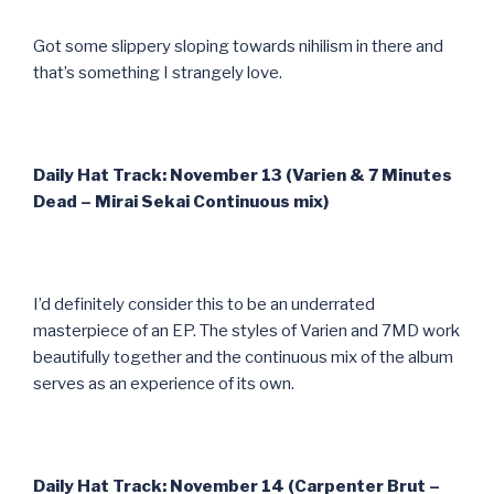
Got some slippery sloping towards nihilism in there and
that’s something I strangely love.
Daily Hat Track: November 13 (Varien & 7 Minutes
Dead – Mirai Sekai Continuous mix)
I’d definitely consider this to be an underrated
masterpiece of an EP. The styles of Varien and 7MD work
beautifully together and the continuous mix of the album
serves as an experience of its own.
Daily Hat Track: November 14 (Carpenter Brut –