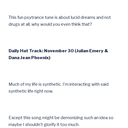
This fun psytrance tune is about lucid dreams and not
drugs at all, why would you even think that?
Daily Hat Track: November 30 (Julian Emery &
Dana Jean Phoenix)
Much of my life is synthetic. I’m interacting with said
synthetic life right now.
Except this song might be demonizing such an idea so
maybe I shouldn’t glorify it too much.