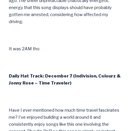
ago. The sheer unpredictable chaotically energetic
energy that this song displays should have probably
gotten me arrested, considering how affected my
driving.
It was 2AM tho
Daily Hat Track: December 7 (Indivision, Colourz &
Jonny Rose – Time Traveler)
Have I ever mentioned how much time travel fascinates
me? I’ve enjoyed building a world around it and
consistently enjoy songs like this one involving the