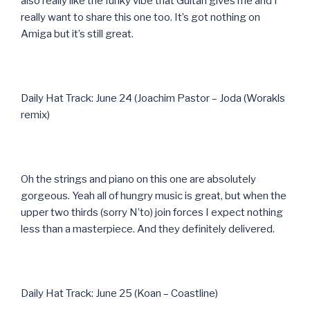
also really like the funky vibe that Guitari gives me and I
really want to share this one too. It’s got nothing on
Amiga but it’s still great.
Daily Hat Track: June 24 (Joachim Pastor – Joda (Worakls
remix)
Oh the strings and piano on this one are absolutely
gorgeous. Yeah all of hungry music is great, but when the
upper two thirds (sorry N’to) join forces I expect nothing
less than a masterpiece. And they definitely delivered.
Daily Hat Track: June 25 (Koan – Coastline)