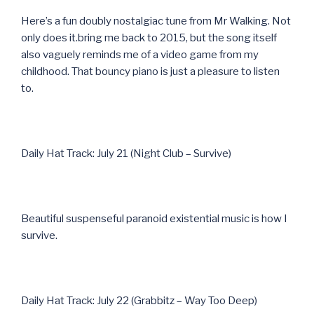
Here’s a fun doubly nostalgiac tune from Mr Walking. Not
only does it.bring me back to 2015, but the song itself
also vaguely reminds me of a video game from my
childhood. That bouncy piano is just a pleasure to listen
to.
Daily Hat Track: July 21 (Night Club – Survive)
Beautiful suspenseful paranoid existential music is how I
survive.
Daily Hat Track: July 22 (Grabbitz – Way Too Deep)