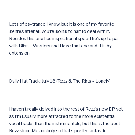
Lots of psytrance I know, but it is one of my favorite
genres after all. you’re going to half to deal with it.
Besides this one has inspirational speed he’s up to par
with Bliss – Warriors and I love that one and this by
extension
Daily Hat Track: July 18 (Rezz & The Rigs – Lonely)
I haven’t really delved into the rest of Rezz’s new EP yet
as I’m usually more attracted to the more existential
vocal tracks than the instrumentals, but this is the best
Rezz since Melancholy so that’s pretty fantastic.