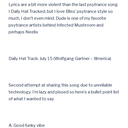
Lyrics are a bit more violent than the last psytrance song
I Daily Hat Tracked, but I love Bliss’ psytrance style so
much, I don’t even mind. Dude is one of my favorite
psytrance artists behind Infected Mushroom and
perhaps Neelix
Daily Hat Track: July 15 (Wolfgang Gartner – Illmerica)
Second attempt at sharing this song due to unreliable
technology. I’m lazy and pissed so here’s a bullet point list
of what I wanted to say
A: Good funky vibe