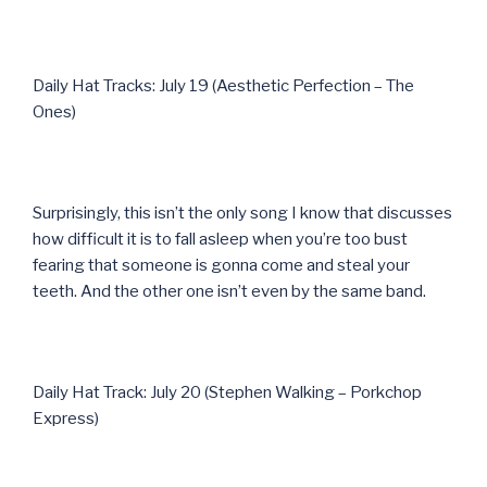
Daily Hat Tracks: July 19 (Aesthetic Perfection – The
Ones)
Surprisingly, this isn’t the only song I know that discusses
how difficult it is to fall asleep when you’re too bust
fearing that someone is gonna come and steal your
teeth. And the other one isn’t even by the same band.
Daily Hat Track: July 20 (Stephen Walking – Porkchop
Express)