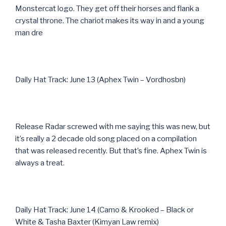
Monstercat logo. They get off their horses and flank a
crystal throne. The chariot makes its way in and a young
man dre
Daily Hat Track: June 13 (Aphex Twin – Vordhosbn)
Release Radar screwed with me saying this was new, but
it’s really a 2 decade old song placed on a compilation
that was released recently. But that’s fine. Aphex Twin is
always a treat.
Daily Hat Track: June 14 (Camo & Krooked – Black or
White & Tasha Baxter (Kimyan Law remix)