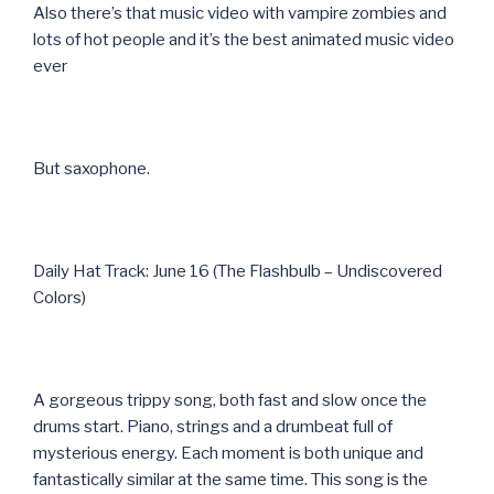
Also there’s that music video with vampire zombies and
lots of hot people and it’s the best animated music video
ever
But saxophone.
Daily Hat Track: June 16 (The Flashbulb – Undiscovered
Colors)
A gorgeous trippy song, both fast and slow once the
drums start. Piano, strings and a drumbeat full of
mysterious energy. Each moment is both unique and
fantastically similar at the same time. This song is the