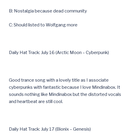
B: Nostalgia because dead community
C: Should listed to Wolfgang more
Daily Hat Track: July 16 (Arctic Moon – Cyberpunk)
Good trance song with a lovely title as I associate
cyberpunks with fantastic because I love Mindinabox. It
sounds nothing like Mindinabox but the distorted vocals
and heartbeat are still cool.
Daily Hat Track: July 17 (Bionix – Genesis)