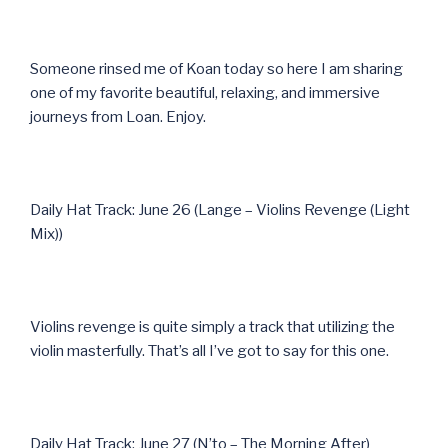
Someone rinsed me of Koan today so here I am sharing
one of my favorite beautiful, relaxing, and immersive
journeys from Loan. Enjoy.
Daily Hat Track: June 26 (Lange – Violins Revenge (Light
Mix))
Violins revenge is quite simply a track that utilizing the
violin masterfully. That’s all I’ve got to say for this one.
Daily Hat Track: June 27 (N’to – The Morning After)