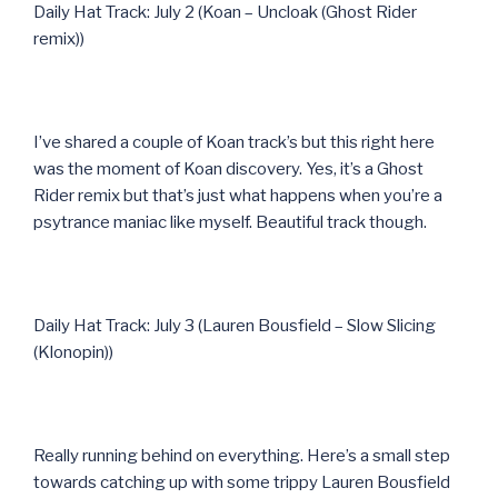
Daily Hat Track: July 2 (Koan – Uncloak (Ghost Rider
remix))
I’ve shared a couple of Koan track’s but this right here
was the moment of Koan discovery. Yes, it’s a Ghost
Rider remix but that’s just what happens when you’re a
psytrance maniac like myself. Beautiful track though.
Daily Hat Track: July 3 (Lauren Bousfield – Slow Slicing
(Klonopin))
Really running behind on everything. Here’s a small step
towards catching up with some trippy Lauren Bousfield