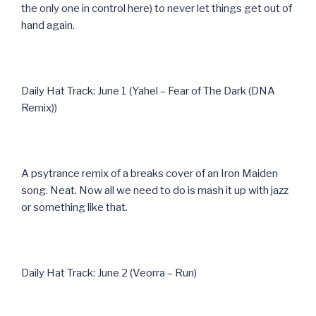
the only one in control here) to never let things get out of
hand again.
Daily Hat Track: June 1 (Yahel – Fear of The Dark (DNA
Remix))
A psytrance remix of a breaks cover of an Iron Maiden
song. Neat. Now all we need to do is mash it up with jazz
or something like that.
Daily Hat Track: June 2 (Veorra – Run)