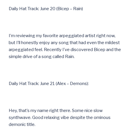
Daily Hat Track: June 20 (Bicep – Rain)
I’m reviewing my favorite arpeggiated artist right now,
but I’ll honestly enjoy any song that had even the mildest
arpeggiated feel. Recently I’ve discovered Bicep and the
simple drive of a song called Rain.
Daily Hat Track: June 21 (Alex – Demons):
Hey, that’s my name right there. Some nice slow
synthwave. Good relaxing vibe despite the ominous
demonic title.