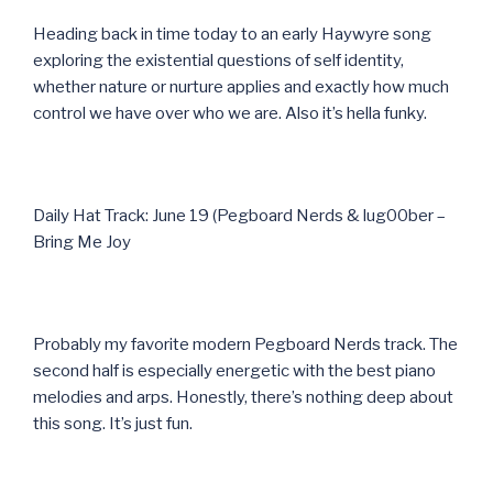
Heading back in time today to an early Haywyre song
exploring the existential questions of self identity,
whether nature or nurture applies and exactly how much
control we have over who we are. Also it’s hella funky.
Daily Hat Track: June 19 (Pegboard Nerds & lug00ber –
Bring Me Joy
Probably my favorite modern Pegboard Nerds track. The
second half is especially energetic with the best piano
melodies and arps. Honestly, there’s nothing deep about
this song. It’s just fun.