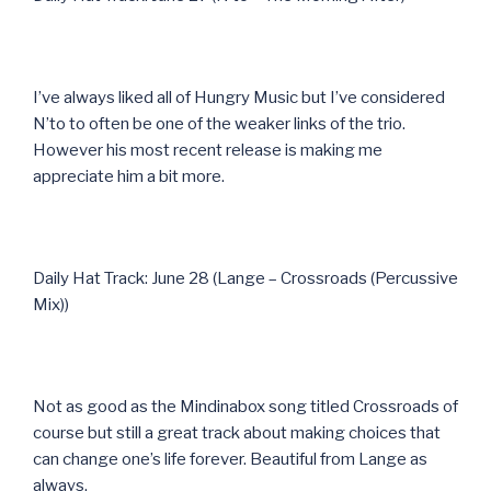
I’ve always liked all of Hungry Music but I’ve considered
N’to to often be one of the weaker links of the trio.
However his most recent release is making me
appreciate him a bit more.
Daily Hat Track: June 28 (Lange – Crossroads (Percussive
Mix))
Not as good as the Mindinabox song titled Crossroads of
course but still a great track about making choices that
can change one’s life forever. Beautiful from Lange as
always.