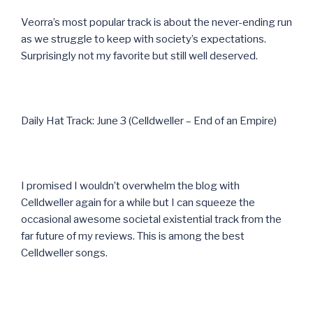
Veorra’s most popular track is about the never-ending run
as we struggle to keep with society’s expectations.
Surprisingly not my favorite but still well deserved.
Daily Hat Track: June 3 (Celldweller – End of an Empire)
I promised I wouldn’t overwhelm the blog with
Celldweller again for a while but I can squeeze the
occasional awesome societal existential track from the
far future of my reviews. This is among the best
Celldweller songs.