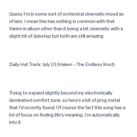
Guess I’m in some sort of orchestral cinematic mood as
of late. I mean this has nothing in common with that
Varien in album other than it being a bit cinematic with a
slight bit of dubstep but both are still amazing
Daily Hat Track: July 10 (Haken – The Endless Knot)
Trying to expand slightly beyond my electronically
dominated comfort zone, so here’s a bit of prog metal
that I’d recently found. Of course the fact this song has a
lot of focus on finding life’s meaning, I’m automatically
into it