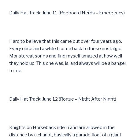
Daily Hat Track: June 11 (Pegboard Nerds – Emergency)
Hard to believe that this came out over four years ago.
Every once and a while I come back to these nostalgic
Monstercat songs and find myself amazed at how well
they hold up. This one was, is, and always will be a banger
to me
Daily Hat Track: June 12 (Rogue – Night After Night)
Knights on Horseback ride in and are allowed in the
distance by a chariot, basically a parade float of a giant