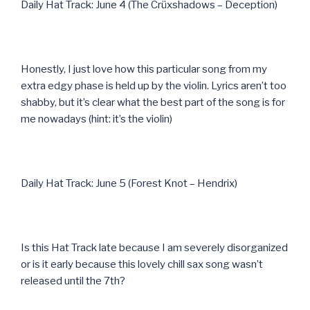
Daily Hat Track: June 4 (The Crüxshadows – Deception)
Honestly, I just love how this particular song from my
extra edgy phase is held up by the violin. Lyrics aren’t too
shabby, but it’s clear what the best part of the song is for
me nowadays (hint: it’s the violin)
Daily Hat Track: June 5 (Forest Knot – Hendrix)
Is this Hat Track late because I am severely disorganized
or is it early because this lovely chill sax song wasn’t
released until the 7th?