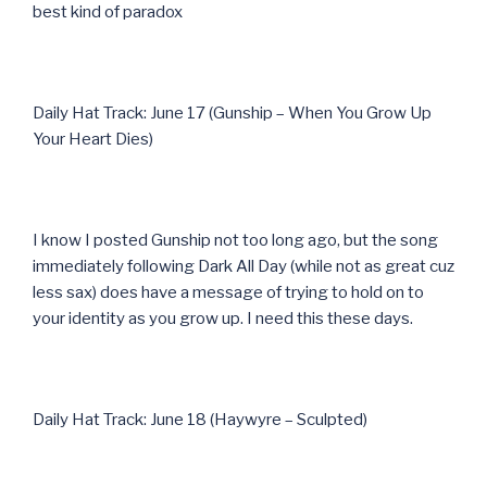
best kind of paradox
Daily Hat Track: June 17 (Gunship – When You Grow Up
Your Heart Dies)
I know I posted Gunship not too long ago, but the song
immediately following Dark All Day (while not as great cuz
less sax) does have a message of trying to hold on to
your identity as you grow up. I need this these days.
Daily Hat Track: June 18 (Haywyre – Sculpted)