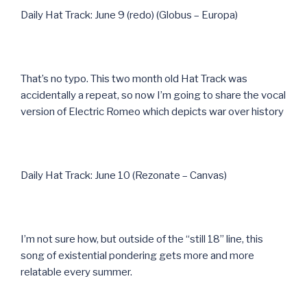
Daily Hat Track: June 9 (redo) (Globus – Europa)
That’s no typo. This two month old Hat Track was
accidentally a repeat, so now I’m going to share the vocal
version of Electric Romeo which depicts war over history
Daily Hat Track: June 10 (Rezonate – Canvas)
I’m not sure how, but outside of the “still 18” line, this
song of existential pondering gets more and more
relatable every summer.