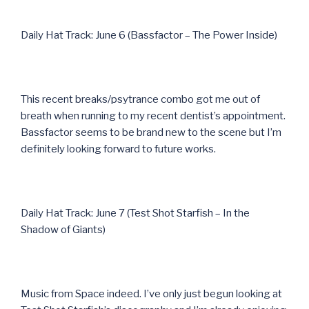
Daily Hat Track: June 6 (Bassfactor – The Power Inside)
This recent breaks/psytrance combo got me out of
breath when running to my recent dentist’s appointment.
Bassfactor seems to be brand new to the scene but I’m
definitely looking forward to future works.
Daily Hat Track: June 7 (Test Shot Starfish – In the
Shadow of Giants)
Music from Space indeed. I’ve only just begun looking at