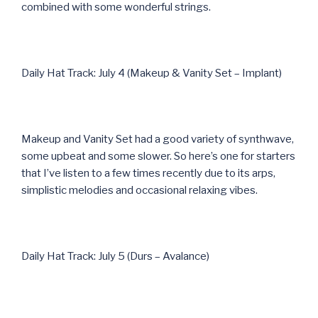
combined with some wonderful strings.
Daily Hat Track: July 4 (Makeup & Vanity Set – Implant)
Makeup and Vanity Set had a good variety of synthwave,
some upbeat and some slower. So here’s one for starters
that I’ve listen to a few times recently due to its arps,
simplistic melodies and occasional relaxing vibes.
Daily Hat Track: July 5 (Durs – Avalance)