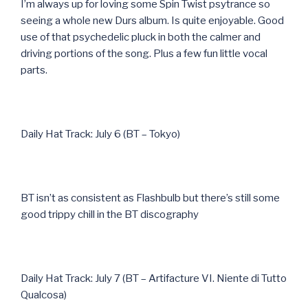
I’m always up for loving some Spin Twist psytrance so
seeing a whole new Durs album. Is quite enjoyable. Good
use of that psychedelic pluck in both the calmer and
driving portions of the song. Plus a few fun little vocal
parts.
Daily Hat Track: July 6 (BT – Tokyo)
BT isn’t as consistent as Flashbulb but there’s still some
good trippy chill in the BT discography
Daily Hat Track: July 7 (BT – Artifacture VI. Niente di Tutto
Qualcosa)