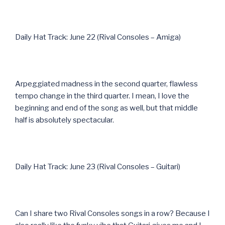
Daily Hat Track: June 22 (Rival Consoles – Amiga)
Arpeggiated madness in the second quarter, flawless
tempo change in the third quarter. I mean, I love the
beginning and end of the song as well, but that middle
half is absolutely spectacular.
Daily Hat Track: June 23 (Rival Consoles – Guitari)
Can I share two Rival Consoles songs in a row? Because I