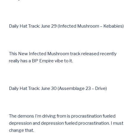
Daily Hat Track: June 29 (Infected Mushroom – Kebabies)
This New Infected Mushroom track released recently
really has a BP Empire vibe to it.
Daily Hat Track: June 30 (Assemblage 23 – Drive)
The demons I’m driving from is procrastination fueled
depression and depression fueled procrastination. I must
change that.