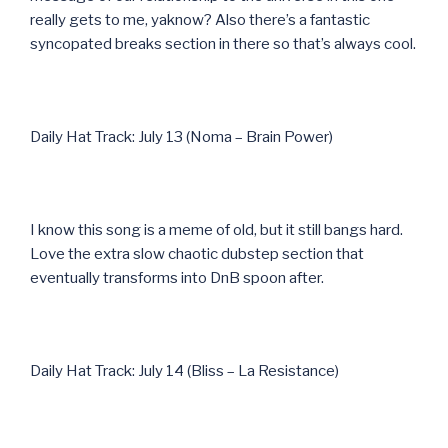
really gets to me, yaknow? Also there’s a fantastic
syncopated breaks section in there so that’s always cool.
Daily Hat Track: July 13 (Noma – Brain Power)
I know this song is a meme of old, but it still bangs hard.
Love the extra slow chaotic dubstep section that
eventually transforms into DnB spoon after.
Daily Hat Track: July 14 (Bliss – La Resistance)