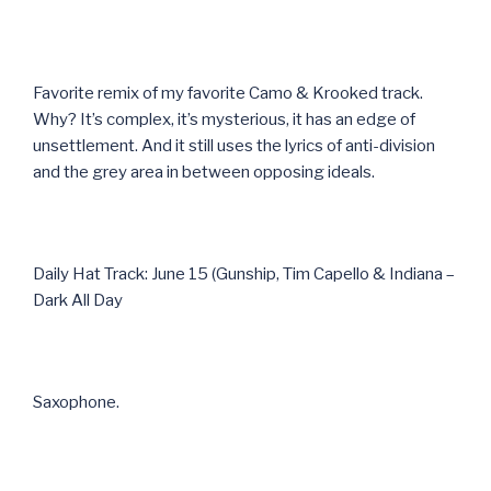
Favorite remix of my favorite Camo & Krooked track.
Why? It’s complex, it’s mysterious, it has an edge of
unsettlement. And it still uses the lyrics of anti-division
and the grey area in between opposing ideals.
Daily Hat Track: June 15 (Gunship, Tim Capello & Indiana –
Dark All Day
Saxophone.