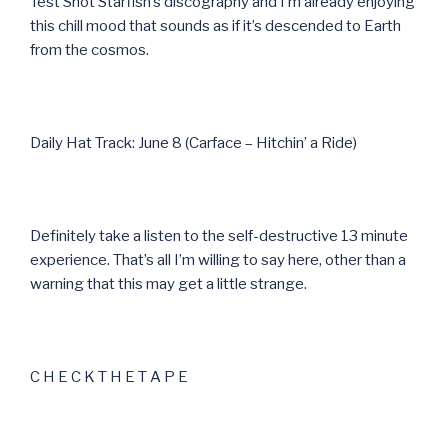
Test Shot Starfish’s discography and I’m already enjoying
this chill mood that sounds as if it’s descended to Earth
from the cosmos.
Daily Hat Track: June 8 (Carface – Hitchin’ a Ride)
Definitely take a listen to the self-destructive 13 minute
experience. That’s all I’m willing to say here, other than a
warning that this may get a little strange.
C H E C K T H E T A P E