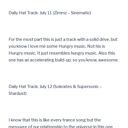
Daily Hat Track: July 11 (Zimmz – Sinematic)
For the most part this is just a track with a solid drive, but
you know I love me some Hungry music. Not his is
Hungry music. It just resembles hungry music. Also this
one has an accelerating build-up, so you know, awesome.
Daily Hat Track: July 12 (Sokrates & Supersonic –
Stardust)
I know that this is like every trance song but the
message of our relationship to the universe in this one