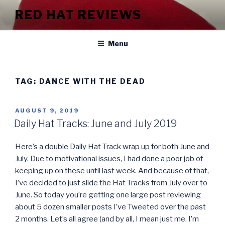
Skip
RED HAT REVIEWS
to
content
Menu
TAG:
DANCE WITH THE DEAD
POSTED
AUGUST 9, 2019
ON
Daily Hat Tracks: June and July 2019
Here’s a double Daily Hat Track wrap up for both June and
July. Due to motivational issues, I had done a poor job of
keeping up on these until last week. And because of that,
I’ve decided to just slide the Hat Tracks from July over to
June. So today you’re getting one large post reviewing
about 5 dozen smaller posts I’ve Tweeted over the past
2 months. Let’s all agree (and by all, I mean just me. I’m