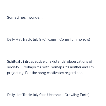
Sometimes I wonder…
Daily Hat Track: July 8 (Chicane – Come Tommorrow)
Spiritually introspective or existential observations of
society… Perhaps it’s both, perhaps it’s neither and I’m
projecting. But the song captivates regardless.
Daily Hat Track: July 9 (In Uchronia – Growling Earth)