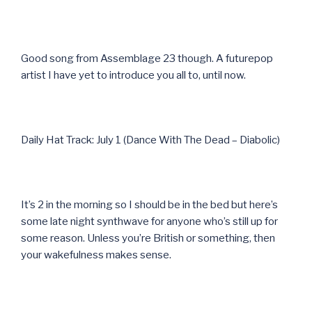
Good song from Assemblage 23 though. A futurepop
artist I have yet to introduce you all to, until now.
Daily Hat Track: July 1 (Dance With The Dead – Diabolic)
It’s 2 in the morning so I should be in the bed but here’s
some late night synthwave for anyone who’s still up for
some reason. Unless you’re British or something, then
your wakefulness makes sense.