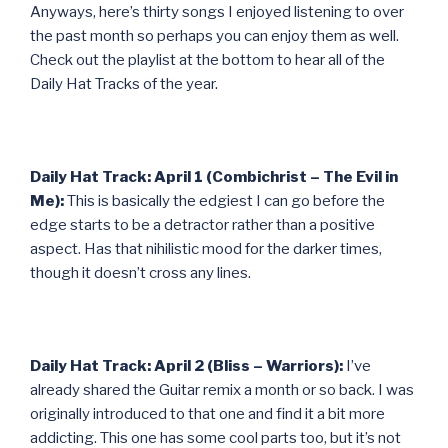
Anyways, here’s thirty songs I enjoyed listening to over
the past month so perhaps you can enjoy them as well.
Check out the playlist at the bottom to hear all of the
Daily Hat Tracks of the year.
Daily Hat Track: April 1 (Combichrist – The Evil in
Me):
This is basically the edgiest I can go before the
edge starts to be a detractor rather than a positive
aspect. Has that nihilistic mood for the darker times,
though it doesn’t cross any lines.
Daily Hat Track: April 2 (Bliss – Warriors):
I’ve
already shared the Guitar remix a month or so back. I was
originally introduced to that one and find it a bit more
addicting. This one has some cool parts too, but it’s not