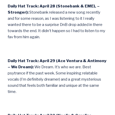
Daily Hat Track: April 28 (Stonebank & EMEL –
Stronger):
Stonebank released a new song recently
and for some reason, as I was listening to it I really
wanted there to be a surprise DnB drop added in there
towards the end. It didn’t happen so I had to listen to my
fav from him again.
Daily Hat Track: April 29 (Ace Ventura & Antimony
– We Dream):
We Dream. It’s who we are. Best
psytrance if the past week. Some inspiring relatable
vocals (I’m definitely dreamer) and a great mysterious
sound that feels both familiar and unique at the same
time.