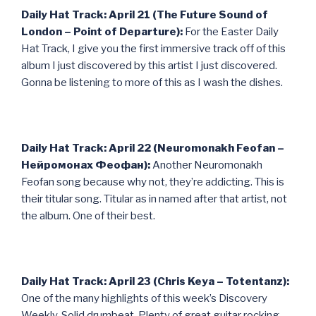
Daily Hat Track: April 21 (The Future Sound of
London – Point of Departure):
For the Easter Daily
Hat Track, I give you the first immersive track off of this
album I just discovered by this artist I just discovered.
Gonna be listening to more of this as I wash the dishes.
Daily Hat Track: April 22 (Neuromonakh Feofan –
Нейромонах Феофан):
Another Neuromonakh
Feofan song because why not, they’re addicting. This is
their titular song. Titular as in named after that artist, not
the album. One of their best.
Daily Hat Track: April 23 (Chris Keya – Totentanz):
One of the many highlights of this week’s Discovery
Weekly. Solid drumbeat. Plenty of great guitar rocking