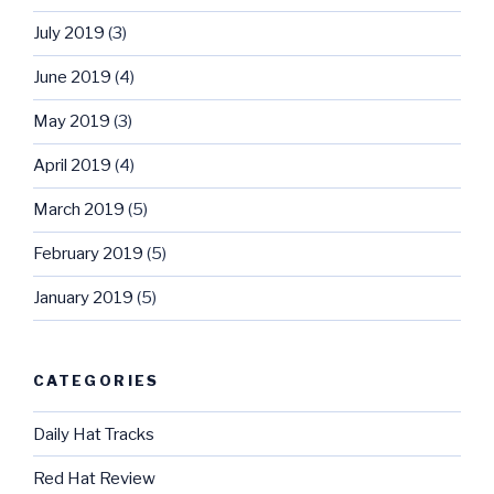
July 2019
(3)
June 2019
(4)
May 2019
(3)
April 2019
(4)
March 2019
(5)
February 2019
(5)
January 2019
(5)
CATEGORIES
Daily Hat Tracks
Red Hat Review