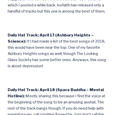
which I posted a while back. Inofaith has released only a
handful of tracks but this one is among the best of them.
Daily Hat Track: April 17 (Ashbury Heights –
Science):
If I had made a list of the best songs of 2018,
this would have been near the top. One of my favorite
Ashbury Heights songs as well, though The Looking
Glass Society has some better ones. Anyways, this song
is about depression!
Daily Hat Track: April 18 (Space Buddha – Mental
Hotline):
Mostly sharing this because I find the voice at
the beginning of the song to be an amusing asshat. The
rest of the track bangs though. If you do need help with
mental issues, call a hotline if need be. Just don’t call this