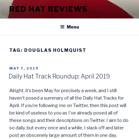
Skip
RED HAT REVIEWS
to
content
Menu
TAG:
DOUGLAS HOLMQUIST
POSTED
MAY 7, 2019
ON
Daily Hat Track Roundup: April 2019
Alright, it’s been May for precisely a week, and I still
haven’t posed a summary of all the Daily Hat Tracks for
April. If you’re following me on Twitter, then this post will
be kind of useless to you as I’ve already posed all of
these songs and their descriptions on Twitter. I aim to do
so daily, but every once and a while, I slack off and later
post an obscenely large amount of them in one day.