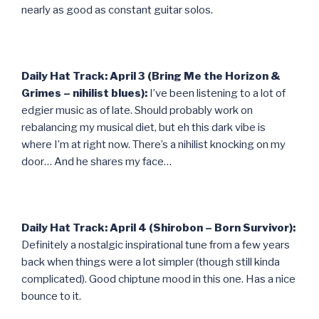
nearly as good as constant guitar solos.
Daily Hat Track: April 3 (Bring Me the Horizon &
Grimes – nihilist blues):
I’ve been listening to a lot of
edgier music as of late. Should probably work on
rebalancing my musical diet, but eh this dark vibe is
where I’m at right now. There’s a nihilist knocking on my
door… And he shares my face…
Daily Hat Track: April 4 (Shirobon – Born Survivor):
Definitely a nostalgic inspirational tune from a few years
back when things were a lot simpler (though still kinda
complicated). Good chiptune mood in this one. Has a nice
bounce to it.