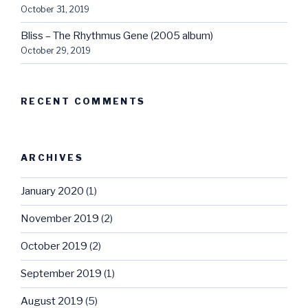
October 31, 2019
Bliss – The Rhythmus Gene (2005 album)
October 29, 2019
RECENT COMMENTS
ARCHIVES
January 2020
(1)
November 2019
(2)
October 2019
(2)
September 2019
(1)
August 2019
(5)