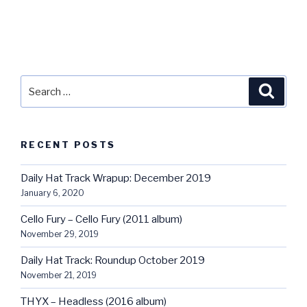
Search
Searc
for:
RECENT POSTS
Daily Hat Track Wrapup: December 2019
January 6, 2020
Cello Fury – Cello Fury (2011 album)
November 29, 2019
Daily Hat Track: Roundup October 2019
November 21, 2019
THYX – Headless (2016 album)