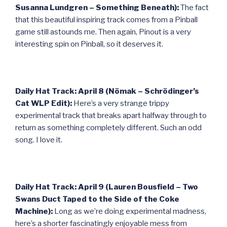
Susanna Lundgren – Something Beneath):
The fact
that this beautiful inspiring track comes from a Pinball
game still astounds me. Then again, Pinout is a very
interesting spin on Pinball, so it deserves it.
Daily Hat Track: April 8 (Nömak – Schrödinger’s
Cat WLP Edit):
Here’s a very strange trippy
experimental track that breaks apart halfway through to
return as something completely different. Such an odd
song. I love it.
Daily Hat Track: April 9 (Lauren Bousfield – Two
Swans Duct Taped to the Side of the Coke
Machine):
Long as we’re doing experimental madness,
here’s a shorter fascinatingly enjoyable mess from