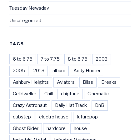
Tuesday Newsday
Uncategorized
TAGS
6 to 6.75
7 to 7.75
8 to 8.75
2003
2005
2013
album
Andy Hunter
Ashbury Heights
Aviators
Bliss
Breaks
Celldweller
Chill
chiptune
Cinematic
Crazy Astronaut
Daily Hat Track
DnB
dubstep
electro house
futurepop
Ghost Rider
hardcore
house
Industrial Metal
Infected Mushroom