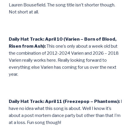
Lauren Bousefield. The song title isn’t shorter though.
Not short at all.
Daily Hat Track: April 10 (Varien – Born of Blood,
Risen from Ash):
This one’s only about a week old but
the combination of 2012-2024 Varien and 2026 – 2018
Varien really works here. Really looking forward to
everything else Varien has coming for us over the next
year.
Daily Hat Track: April 11 (Freezepop – Phantoms):
I
have no idea what this song is about. Well I know it’s
about a post mortem dance party but other than that I’m
at a loss. Fun song though!