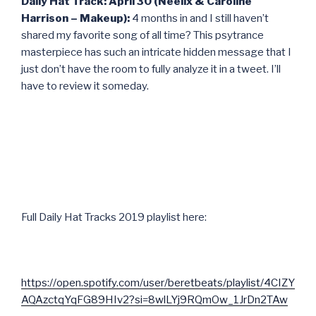
Daily Hat Track: April 30 (Neelix & Caroline
Harrison – Makeup):
4 months in and I still haven’t
shared my favorite song of all time? This psytrance
masterpiece has such an intricate hidden message that I
just don’t have the room to fully analyze it in a tweet. I’ll
have to review it someday.
Full Daily Hat Tracks 2019 playlist here:
https://open.spotify.com/user/beretbeats/playlist/4CIZY
AQAzctqYqFG89HIv2?si=8wlLYj9RQmOw_1JrDn2TAw