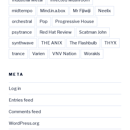
midtempo
Mind.in.a.box
Mr Fijiwiji
Neelix
orchestral
Pop
Progressive House
psytrance
Red Hat Review
Scatman John
synthwave
THE ANIX
The Flashbulb
THYX
trance
Varien
VNV Nation
Worakls
META
Log in
Entries feed
Comments feed
WordPress.org