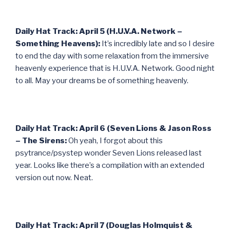
Daily Hat Track: April 5 (H.U.V.A. Network –
Something Heavens):
It’s incredibly late and so I desire
to end the day with some relaxation from the immersive
heavenly experience that is H.U.V.A. Network. Good night
to all. May your dreams be of something heavenly.
Daily Hat Track: April 6 (Seven Lions & Jason Ross
– The Sirens:
Oh yeah, I forgot about this
psytrance/psystep wonder Seven Lions released last
year. Looks like there’s a compilation with an extended
version out now. Neat.
Daily Hat Track: April 7 (Douglas Holmquist &