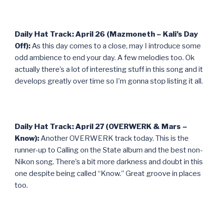
Daily Hat Track: April 26 (Mazmoneth – Kali’s Day
Off):
As this day comes to a close, may I introduce some
odd ambience to end your day. A few melodies too. Ok
actually there’s a lot of interesting stuff in this song and it
develops greatly over time so I’m gonna stop listing it all.
Daily Hat Track: April 27 (OVERWERK & Mars –
Know):
Another OVERWERK track today. This is the
runner-up to Calling on the State album and the best non-
Nikon song. There’s a bit more darkness and doubt in this
one despite being called “Know.” Great groove in places
too.