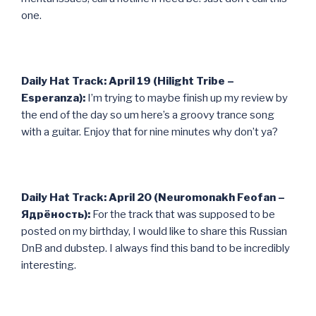
one.
Daily Hat Track: April 19 (Hilight Tribe –
Esperanza):
I’m trying to maybe finish up my review by
the end of the day so um here’s a groovy trance song
with a guitar. Enjoy that for nine minutes why don’t ya?
Daily Hat Track: April 20 (Neuromonakh Feofan –
Ядрёность):
For the track that was supposed to be
posted on my birthday, I would like to share this Russian
DnB and dubstep. I always find this band to be incredibly
interesting.