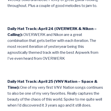
throughout. Plus a couple of good melodies to jam to.
Daily Hat Track: April 24 (OVERWERK & Nikon –
Calling):
OVERWERK and Nikon are a great
combination that gets better with each iteration. The
most recent iteration of yesteryear being this
agnostically themed track with the best Arpwerk from
I’ve even heard from OVERWERK
Daily Hat Track: April 25 (VNV Nation – Space &
Time):
One of my very first VNV Nation songs continues
to also be one of my very favorites. Really captures the
beauty of the chaos of this world. Spoke to me quite well
when I’d discovered it 3 years ago and it still does.