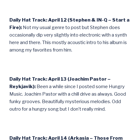
Daily Hat Track: April 12 (Stephen & IN-Q – Start a
Fire):
Not my usual genre to post but Stephen does
occasionally dip very slightly into electronic with a synth
here and there. This mostly acoustic intro to his album is
among my favorites from him.
Daily Hat Track: April 13 (Joachim Pastor –
Reykjavik):
Been a while since I posted some Hungry
Music. Joachim Pastor with a chill drive as always. Good
funky grooves. Beautifully mysterious melodies. Odd
outro for a hungry song but I don’t really mind.
Daily Hat Track: April 14 (Arkasia – Those From