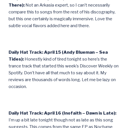
There):
Not an Arkasia expert, so I can’t necessarily
compare this to songs from the rest of his discography,
but this one certainly is magically immersive. Love the
subtle vocal flavors added here and there.
Daily Hat Track: April 15 (Andy Blueman – Sea
Tides):
Honestly kind of tired tonight so here’s the
trance track that started this week’s Discover Weekly on
Spotify. Don’t have all that much to say about it. My
reviews are thousands of words long. Let me be lazy on
occasion.
Daily Hat Track: April 16 (Inofaith – Dawn is Late):
I’m up a bit late tonight though not as late as this song
suggests. This comes from the same EP as Nocturne