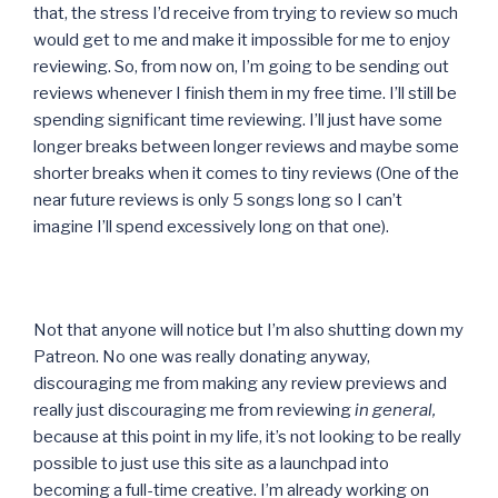
that, the stress I’d receive from trying to review so much
would get to me and make it impossible for me to enjoy
reviewing. So, from now on, I’m going to be sending out
reviews whenever I finish them in my free time. I’ll still be
spending significant time reviewing. I’ll just have some
longer breaks between longer reviews and maybe some
shorter breaks when it comes to tiny reviews (One of the
near future reviews is only 5 songs long so I can’t
imagine I’ll spend excessively long on that one).
Not that anyone will notice but I’m also shutting down my
Patreon. No one was really donating anyway,
discouraging me from making any review previews and
really just discouraging me from reviewing
in general,
because at this point in my life, it’s not looking to be really
possible to just use this site as a launchpad into
becoming a full-time creative. I’m already working on