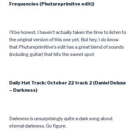
Frequencies (Phutureprimitve edit))
I’ll be honest, I haven’t actually taken the time to listen to
the original version of this one yet. But hey, I do know
that Phutureprimitive’s edit has a great blend of sounds
(including guitar) that hits the sweet spot
Daily Hat Track: October 22 track 2 (Daniel Deluxe
– Darkness)
Darkness is unsurprisingly quite a dark song about
eternal darkness. Go figure.