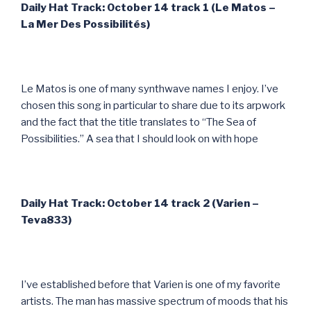
Daily Hat Track: October 14 track 1 (Le Matos –
La Mer Des Possibilit
és)
Le Matos is one of many synthwave names I enjoy. I’ve
chosen this song in particular to share due to its arpwork
and the fact that the title translates to “The Sea of
Possibilities.” A sea that I should look on with hope
Daily Hat Track: October 14 track 2 (Varien –
Teva833)
I’ve established before that Varien is one of my favorite
artists. The man has massive spectrum of moods that his