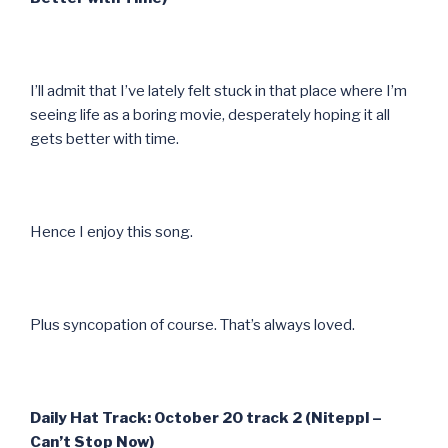
I’ll admit that I’ve lately felt stuck in that place where I’m
seeing life as a boring movie, desperately hoping it all
gets better with time.
Hence I enjoy this song.
Plus syncopation of course. That’s always loved.
Daily Hat Track: October 20 track 2 (Niteppl –
Can’t Stop Now)