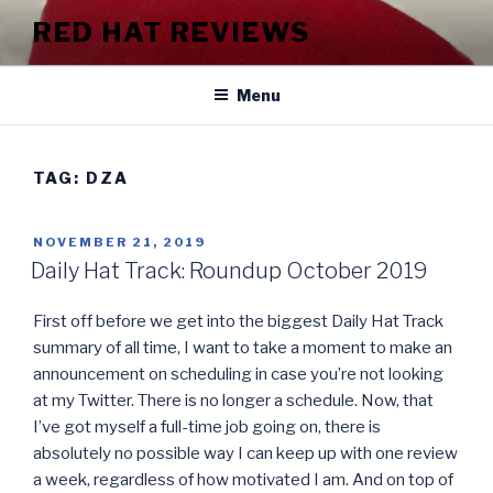
Skip
RED HAT REVIEWS
to
content
Menu
TAG:
DZA
POSTED
NOVEMBER 21, 2019
ON
Daily Hat Track: Roundup October 2019
First off before we get into the biggest Daily Hat Track
summary of all time, I want to take a moment to make an
announcement on scheduling in case you’re not looking
at my Twitter. There is no longer a schedule. Now, that
I’ve got myself a full-time job going on, there is
absolutely no possible way I can keep up with one review
a week, regardless of how motivated I am. And on top of