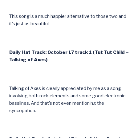
This song is a much happier alternative to those two and
it’s just as beautiful.
Daily Hat Track: October 17 track 1 (Tut Tut Child –
Talking of Axes)
Talking of Axes is clearly appreciated by me as a song
involving both rock elements and some good electronic
basslines. And that’s not even mentioning the
syncopation.