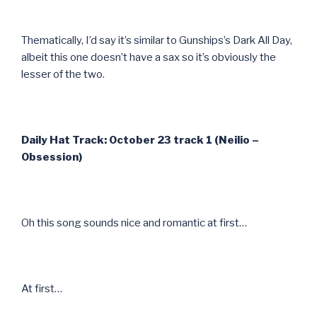
Thematically, I’d say it’s similar to Gunships’s Dark All Day,
albeit this one doesn’t have a sax so it’s obviously the
lesser of the two.
Daily Hat Track: October 23 track 1 (Neilio –
Obsession)
Oh this song sounds nice and romantic at first…
At first…