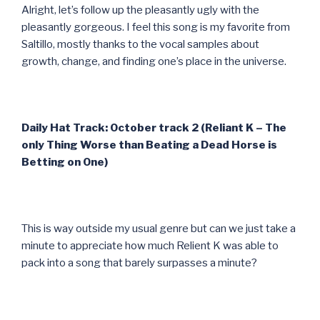
Alright, let’s follow up the pleasantly ugly with the
pleasantly gorgeous. I feel this song is my favorite from
Saltillo, mostly thanks to the vocal samples about
growth, change, and finding one’s place in the universe.
Daily Hat Track: October track 2 (Reliant K – The
only Thing Worse than Beating a Dead Horse is
Betting on One)
This is way outside my usual genre but can we just take a
minute to appreciate how much Relient K was able to
pack into a song that barely surpasses a minute?