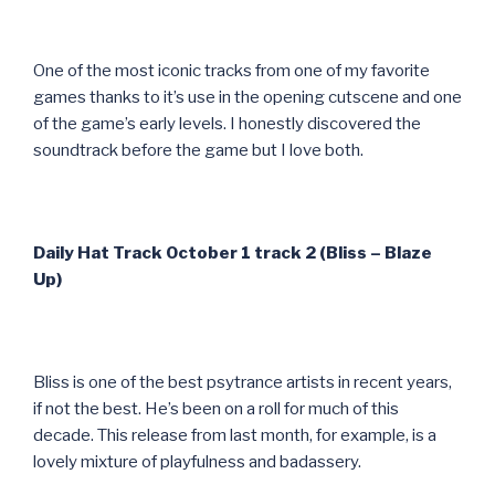
One of the most iconic tracks from one of my favorite
games thanks to it’s use in the opening cutscene and one
of the game’s early levels. I honestly discovered the
soundtrack before the game but I love both.
Daily Hat Track October 1 track 2 (Bliss – Blaze
Up)
Bliss is one of the best psytrance artists in recent years,
if not the best. He’s been on a roll for much of this
decade. This release from last month, for example, is a
lovely mixture of playfulness and badassery.