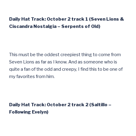
Daily Hat Track: October 2 track 1 (Seven Lions &
Ciscandra Nostalgia – Serpents of Old)
This must be the oddest creepiest thing to come from
Seven Lions as far as I know. And as someone who is
quite a fan of the odd and creepy, I find this to be one of
my favorites from him.
Daily Hat Track: October 2 track 2 (Saltillo –
Following Evelyn)