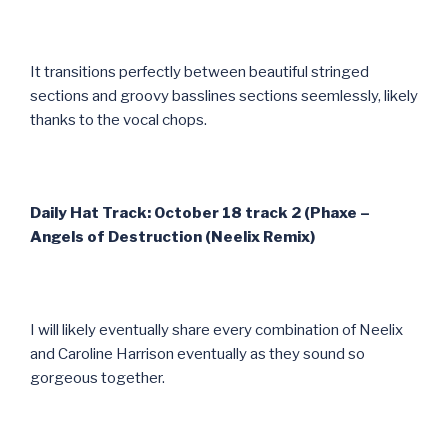
It transitions perfectly between beautiful stringed
sections and groovy basslines sections seemlessly, likely
thanks to the vocal chops.
Daily Hat Track: October 18 track 2 (Phaxe –
Angels of Destruction (Neelix Remix)
I will likely eventually share every combination of Neelix
and Caroline Harrison eventually as they sound so
gorgeous together.