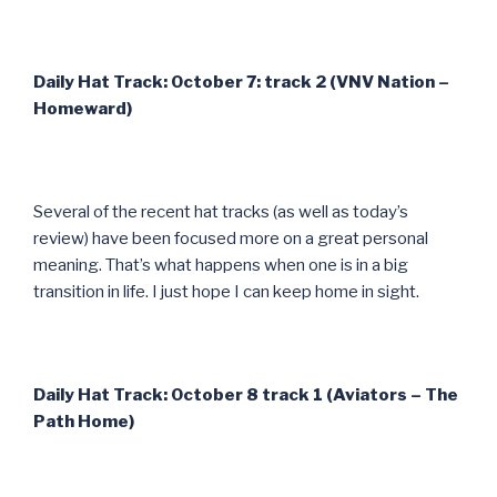
Daily Hat Track: October 7: track 2 (VNV Nation –
Homeward)
Several of the recent hat tracks (as well as today’s
review) have been focused more on a great personal
meaning. That’s what happens when one is in a big
transition in life. I just hope I can keep home in sight.
Daily Hat Track: October 8 track 1 (Aviators – The
Path Home)