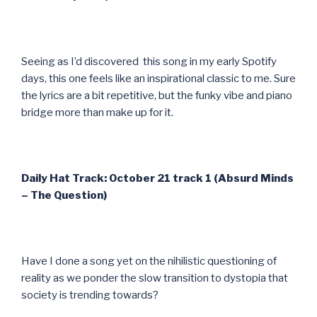
Seeing as I’d discovered this song in my early Spotify
days, this one feels like an inspirational classic to me. Sure
the lyrics are a bit repetitive, but the funky vibe and piano
bridge more than make up for it.
Daily Hat Track: October 21 track 1 (Absurd Minds
– The Question)
Have I done a song yet on the nihilistic questioning of
reality as we ponder the slow transition to dystopia that
society is trending towards?