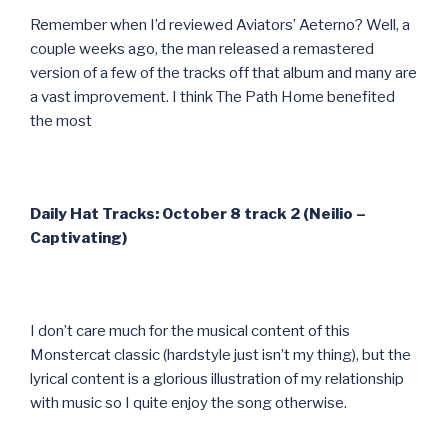
Remember when I’d reviewed Aviators’ Aeterno? Well, a
couple weeks ago, the man released a remastered
version of a few of the tracks off that album and many are
a vast improvement. I think The Path Home benefited
the most
Daily Hat Tracks: October 8 track 2 (Neilio –
Captivating)
I don’t care much for the musical content of this
Monstercat classic (hardstyle just isn’t my thing), but the
lyrical content is a glorious illustration of my relationship
with music so I quite enjoy the song otherwise.