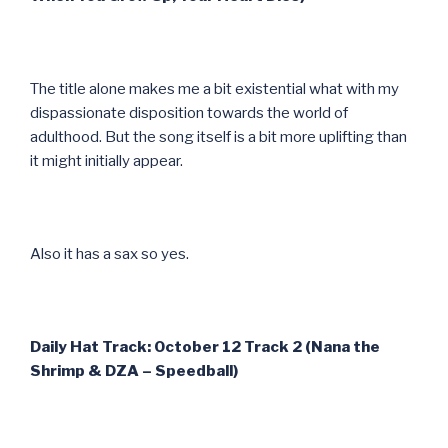
The title alone makes me a bit existential what with my
dispassionate disposition towards the world of
adulthood. But the song itself is a bit more uplifting than
it might initially appear.
Also it has a sax so yes.
Daily Hat Track: October 12 Track 2 (Nana the
Shrimp & DZA – Speedball)