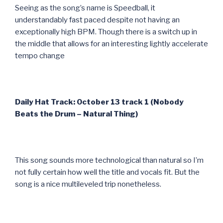
Seeing as the song’s name is Speedball, it
understandably fast paced despite not having an
exceptionally high BPM. Though there is a switch up in
the middle that allows for an interesting lightly accelerate
tempo change
Daily Hat Track: October 13 track 1 (Nobody
Beats the Drum – Natural Thing)
This song sounds more technological than natural so I’m
not fully certain how well the title and vocals fit. But the
song is a nice multileveled trip nonetheless.