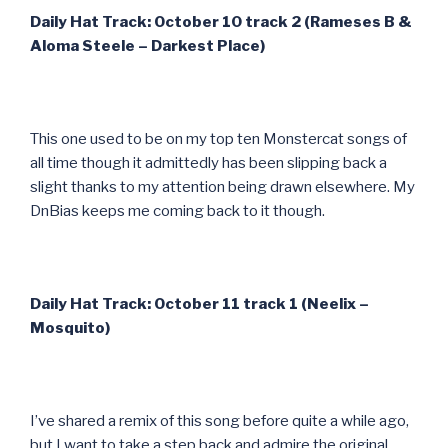
Daily Hat Track: October 10 track 2 (Rameses B &
Aloma Steele – Darkest Place)
This one used to be on my top ten Monstercat songs of
all time though it admittedly has been slipping back a
slight thanks to my attention being drawn elsewhere. My
DnBias keeps me coming back to it though.
Daily Hat Track: October 11 track 1 (Neelix –
Mosquito)
I’ve shared a remix of this song before quite a while ago,
but I want to take a step back and admire the original