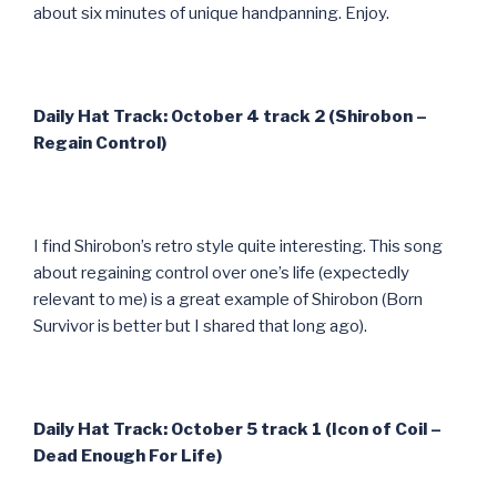
about six minutes of unique handpanning. Enjoy.
Daily Hat Track: October 4 track 2 (Shirobon –
Regain Control)
I find Shirobon’s retro style quite interesting. This song
about regaining control over one’s life (expectedly
relevant to me) is a great example of Shirobon (Born
Survivor is better but I shared that long ago).
Daily Hat Track: October 5 track 1 (Icon of Coil –
Dead Enough For Life)