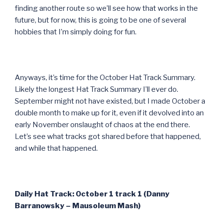
finding another route so we’ll see how that works in the
future, but for now, this is going to be one of several
hobbies that I’m simply doing for fun.
Anyways, it’s time for the October Hat Track Summary.
Likely the longest Hat Track Summary I’ll ever do.
September might not have existed, but I made October a
double month to make up for it, even if it devolved into an
early November onslaught of chaos at the end there.
Let’s see what tracks got shared before that happened,
and while that happened.
Daily Hat Track: October 1 track 1 (Danny
Barranowsky – Mausoleum Mash)