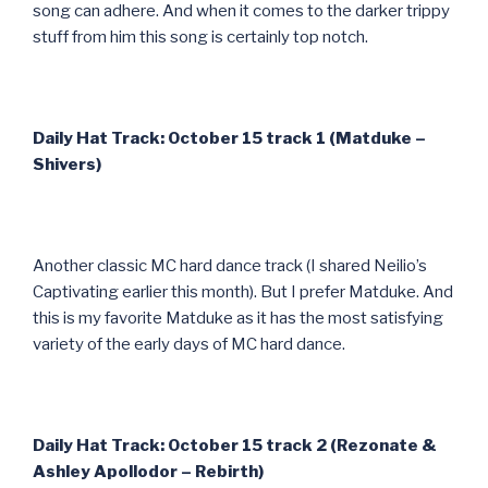
song can adhere. And when it comes to the darker trippy
stuff from him this song is certainly top notch.
Daily Hat Track: October 15 track 1 (Matduke –
Shivers)
Another classic MC hard dance track (I shared Neilio’s
Captivating earlier this month). But I prefer Matduke. And
this is my favorite Matduke as it has the most satisfying
variety of the early days of MC hard dance.
Daily Hat Track: October 15 track 2 (Rezonate &
Ashley Apollodor – Rebirth)