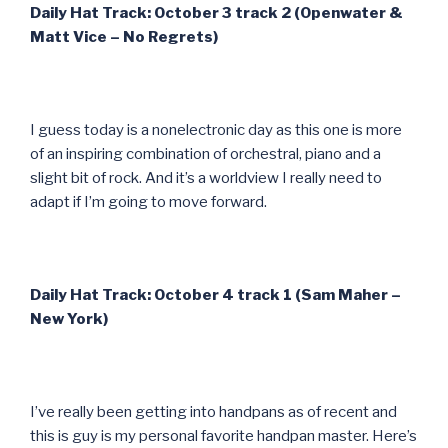
Daily Hat Track: October 3 track 2 (Openwater &
Matt Vice – No Regrets)
I guess today is a nonelectronic day as this one is more
of an inspiring combination of orchestral, piano and a
slight bit of rock. And it’s a worldview I really need to
adapt if I’m going to move forward.
Daily Hat Track: October 4 track 1 (Sam Maher –
New York)
I’ve really been getting into handpans as of recent and
this is guy is my personal favorite handpan master. Here’s