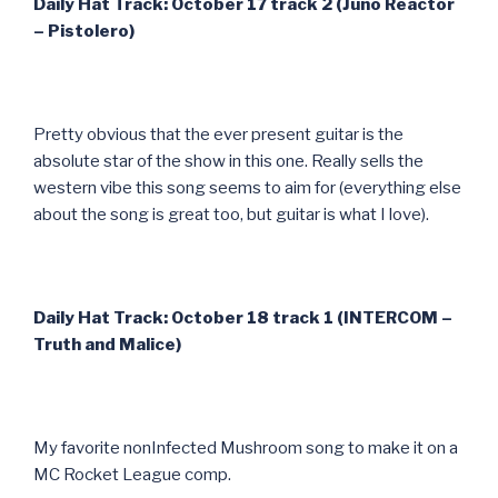
Daily Hat Track: October 17 track 2 (Juno Reactor
– Pistolero)
Pretty obvious that the ever present guitar is the
absolute star of the show in this one. Really sells the
western vibe this song seems to aim for (everything else
about the song is great too, but guitar is what I love).
Daily Hat Track: October 18 track 1 (INTERCOM –
Truth and Malice)
My favorite nonInfected Mushroom song to make it on a
MC Rocket League comp.