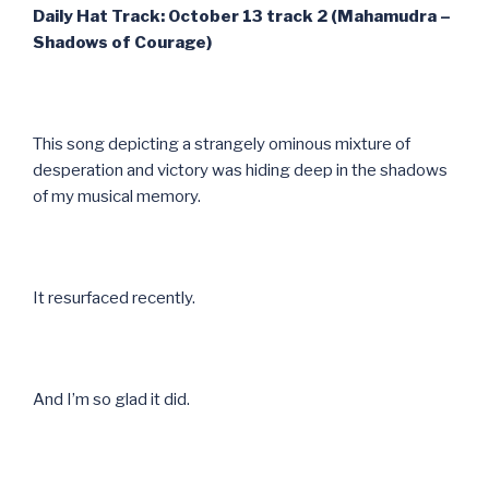
Daily Hat Track: October 13 track 2 (Mahamudra –
Shadows of Courage)
This song depicting a strangely ominous mixture of
desperation and victory was hiding deep in the shadows
of my musical memory.
It resurfaced recently.
And I’m so glad it did.