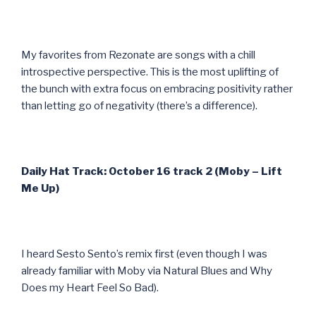
My favorites from Rezonate are songs with a chill
introspective perspective. This is the most uplifting of
the bunch with extra focus on embracing positivity rather
than letting go of negativity (there’s a difference).
Daily Hat Track: October 16 track 2 (Moby – Lift
Me Up)
I heard Sesto Sento’s remix first (even though I was
already familiar with Moby via Natural Blues and Why
Does my Heart Feel So Bad).