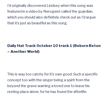
I’d originally discovered Lindsey when this song was
featured in a video by Nerogeist called the guardian,
which you should also definitely check out as I’d argue
that it’s just as beautiful as this song.
Daily Hat Track October 10 track 1 (Beborn Beton
– Another World)
This is way too catchy for it’s own good. Such a specific
concept too with the singer being a spirit from the
beyond the grave warning a loved one to leave his
resting place alone, for he has found the afterlife.