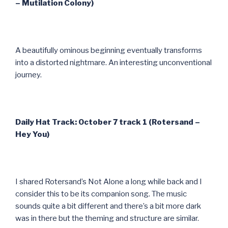
– Mutilation Colony)
A beautifully ominous beginning eventually transforms
into a distorted nightmare. An interesting unconventional
journey.
Daily Hat Track: October 7 track 1 (Rotersand –
Hey You)
I shared Rotersand’s Not Alone a long while back and I
consider this to be its companion song. The music
sounds quite a bit different and there’s a bit more dark
was in there but the theming and structure are similar.