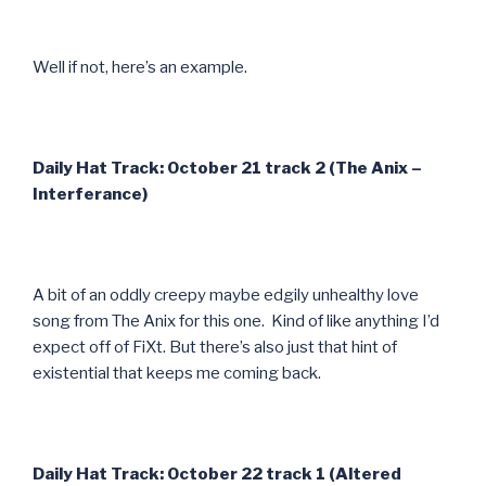
Well if not, here’s an example.
Daily Hat Track: October 21 track 2 (The Anix –
Interferance)
A bit of an oddly creepy maybe edgily unhealthy love
song from The Anix for this one. Kind of like anything I’d
expect off of FiXt. But there’s also just that hint of
existential that keeps me coming back.
Daily Hat Track: October 22 track 1 (Altered