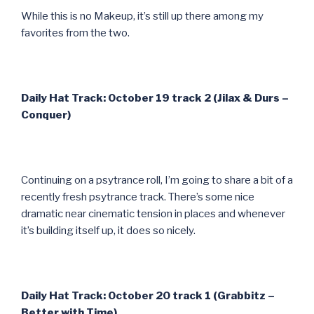
While this is no Makeup, it’s still up there among my
favorites from the two.
Daily Hat Track: October 19 track 2 (Jilax & Durs –
Conquer)
Continuing on a psytrance roll, I’m going to share a bit of a
recently fresh psytrance track. There’s some nice
dramatic near cinematic tension in places and whenever
it’s building itself up, it does so nicely.
Daily Hat Track: October 20 track 1 (Grabbitz –
Better with Time)