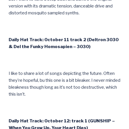
version with its dramatic tension, danceable drive and
distorted mosquito sampled synths.
Daily Hat Track: October 11 track 2 (Deltron 3030
& Del the Funky Homosapien – 3030)
I like to share a lot of songs depicting the future. Often
they’re hopeful, bu this one is a bit bleaker. I never minded
bleakness though long as it’s not too destructive, which
this isn’t.
Daily Hat Track: October 12: track 1 (GUNSHIP –
When You Grow Up, Your Heart Dies)