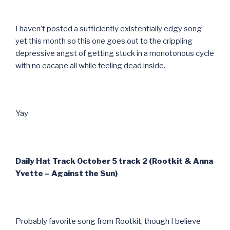
I haven’t posted a sufficiently existentially edgy song
yet this month so this one goes out to the crippling
depressive angst of getting stuck in a monotonous cycle
with no eacape all while feeling dead inside.
Yay
Daily Hat Track October 5 track 2 (Rootkit & Anna
Yvette – Against the Sun)
Probably favorite song from Rootkit, though I believe