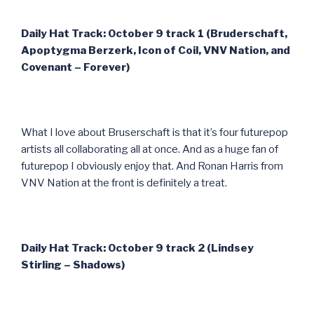
Daily Hat Track: October 9 track 1 (Bruderschaft,
Apoptygma Berzerk, Icon of Coil, VNV Nation, and
Covenant – Forever)
What I love about Bruserschaft is that it’s four futurepop
artists all collaborating all at once. And as a huge fan of
futurepop I obviously enjoy that. And Ronan Harris from
VNV Nation at the front is definitely a treat.
Daily Hat Track: October 9 track 2 (Lindsey
Stirling – Shadows)