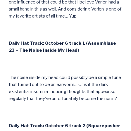
one influence of that could be that I believe Varien had a
small hand in this as well. And considering Varien is one of
my favorite artists of all time… Yup.
Daily Hat Track: October 6 track 1 (Assemblage
23 – The Noise Inside My Head)
The noise inside my head could possibly be a simple tune
that turned out to be an earworm… Or is it the dark
existential insomnia-inducing thoughts that appear so
regularly that they’ve unfortunately become the norm?
Daily Hat Track: October 6 track 2 (Squarepusher