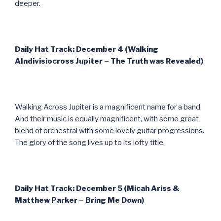
deeper.
Daily Hat Track: December 4 (Walking
AIndivisiocross Jupiter – The Truth was Revealed)
Walking Across Jupiter is a magnificent name for a band.
And their music is equally magnificent, with some great
blend of orchestral with some lovely guitar progressions.
The glory of the song lives up to its lofty title.
Daily Hat Track: December 5 (Micah Ariss &
Matthew Parker – Bring Me Down)