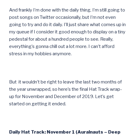
And frankly I’m done with the daily thing. I’m still going to
post songs on Twitter occasionally, but I’m not even
going to try and do it daily. I’ll just share what comes up in
my queue if I consider it good enough to display on a tiny
pedestal for about a hundred people to see. Really,
everything’s gonna chill out a lot more. I can’t afford
stress in my hobbies anymore.
But it wouldn’t be right to leave the last two months of
the year unwrapped, so here’s the final Hat Track wrap-
up for November and December of 2019. Let’s get
started on getting it ended.
Daily Hat Track: November 1 (Auralnauts – Deep