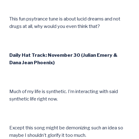
This fun psytrance tune is about lucid dreams and not
drugs at all, why would you even think that?
Daily Hat Track: November 30 (Julian Emery &
Dana Jean Phoenix)
Much of my life is synthetic. I’m interacting with said
synthetic life right now.
Except this song might be demonizing such an idea so
maybe I shouldn’t glorify it too much.