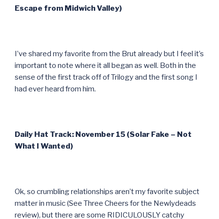
Escape from Midwich Valley)
I’ve shared my favorite from the Brut already but I feel it’s
important to note where it all began as well. Both in the
sense of the first track off of Trilogy and the first song I
had ever heard from him.
Daily Hat Track: November 15 (Solar Fake – Not
What I Wanted)
Ok, so crumbling relationships aren’t my favorite subject
matter in music (See Three Cheers for the Newlydeads
review), but there are some RIDICULOUSLY catchy