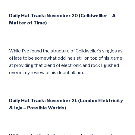
Daily Hat Track: November 20 (Celldwelller – A
Matter of Time)
While I’ve found the structure of Celldweller’s singles as
of late to be somewhat odd, he’s still on top of his game
at providing that blend of electronic and rock I gushed
over in my review of his debut album.
Daily Hat Track: November 21 (London Elektricity
& Inja – Possible Worlds)