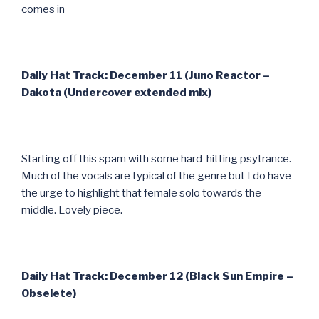
comes in
Daily Hat Track: December 11 (Juno Reactor –
Dakota (Undercover extended mix)
Starting off this spam with some hard-hitting psytrance.
Much of the vocals are typical of the genre but I do have
the urge to highlight that female solo towards the
middle. Lovely piece.
Daily Hat Track: December 12 (Black Sun Empire –
Obselete)