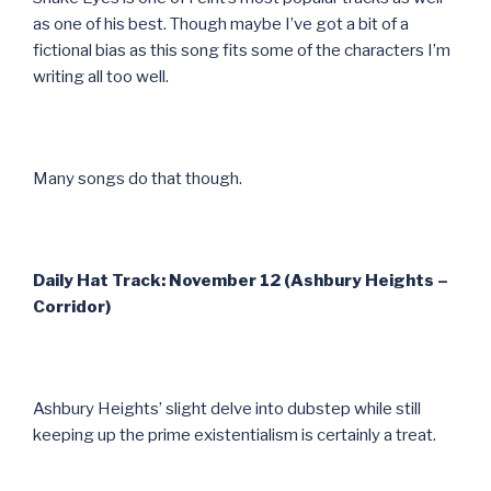
as one of his best. Though maybe I’ve got a bit of a
fictional bias as this song fits some of the characters I’m
writing all too well.
Many songs do that though.
Daily Hat Track: November 12 (Ashbury Heights –
Corridor)
Ashbury Heights’ slight delve into dubstep while still
keeping up the prime existentialism is certainly a treat.