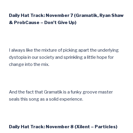
Daily Hat Track: November 7 (Gramatik, Ryan Shaw
& ProbCause – Don’t Give Up)
I always like the mixture of picking apart the underlying
dystopia in our society and sprinkling a little hope for
change into the mix.
And the fact that Gramatik is a funky groove master
seals this song as a solid experience.
Daily Hat Track: November 8 (Xilent – Particles)