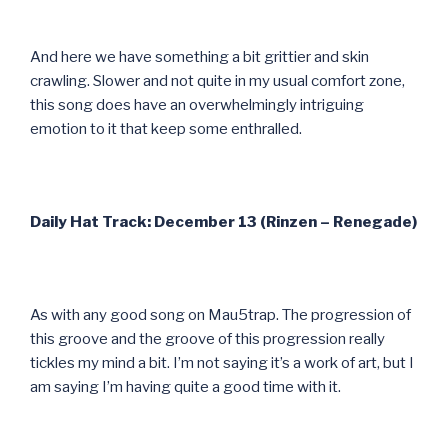
And here we have something a bit grittier and skin
crawling. Slower and not quite in my usual comfort zone,
this song does have an overwhelmingly intriguing
emotion to it that keep some enthralled.
Daily Hat Track: December 13 (Rinzen – Renegade)
As with any good song on Mau5trap. The progression of
this groove and the groove of this progression really
tickles my mind a bit. I’m not saying it’s a work of art, but I
am saying I’m having quite a good time with it.