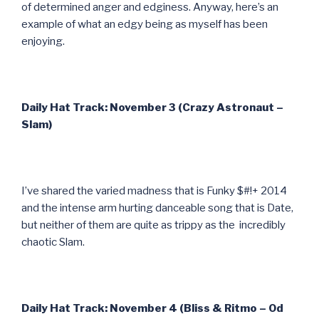
of determined anger and edginess. Anyway, here’s an
example of what an edgy being as myself has been
enjoying.
Daily Hat Track: November 3 (Crazy Astronaut –
Slam)
I’ve shared the varied madness that is Funky $#!+ 2014
and the intense arm hurting danceable song that is Date,
but neither of them are quite as trippy as the incredibly
chaotic Slam.
Daily Hat Track: November 4 (Bliss & Ritmo – Od