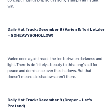
concept. Plus it’s DnB so this song is simply an instant
win.
Daily Hat Track: December 8 (Varien & Tori Letzler
– SOHEAVYSOHOLLOW)
Varien once again treads the line between darkness and
light. There is definitely a beauty to this song’s call for
peace and dominance over the shadows. But that
doesn’t mean said shadows aren’t there.
Daily Hat Track: December 9 (Draper – Let’s
Pretend)