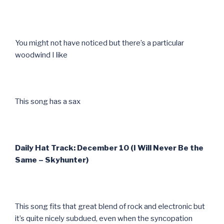
You might not have noticed but there’s a particular
woodwind I like
This song has a sax
Daily Hat Track: December 10 (I Will Never Be the
Same – Skyhunter)
This song fits that great blend of rock and electronic but
it’s quite nicely subdued, even when the syncopation