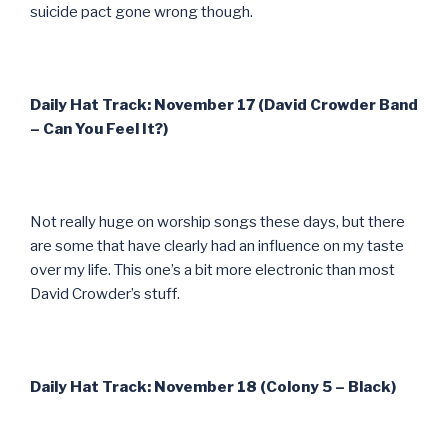
suicide pact gone wrong though.
Daily Hat Track: November 17 (David Crowder Band
– Can You Feel It?)
Not really huge on worship songs these days, but there
are some that have clearly had an influence on my taste
over my life. This one’s a bit more electronic than most
David Crowder’s stuff.
Daily Hat Track: November 18 (Colony 5 – Black)