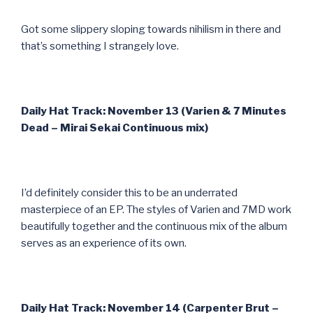
Got some slippery sloping towards nihilism in there and
that’s something I strangely love.
Daily Hat Track: November 13 (Varien & 7 Minutes
Dead – Mirai Sekai Continuous mix)
I’d definitely consider this to be an underrated
masterpiece of an EP. The styles of Varien and 7MD work
beautifully together and the continuous mix of the album
serves as an experience of its own.
Daily Hat Track: November 14 (Carpenter Brut –