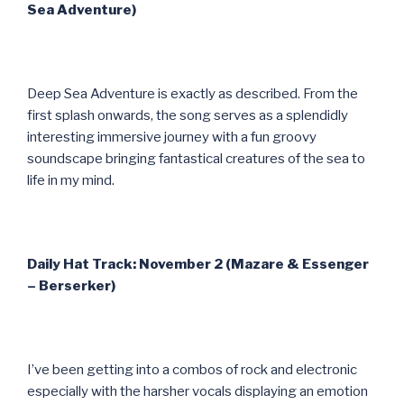
Sea Adventure)
Deep Sea Adventure is exactly as described. From the
first splash onwards, the song serves as a splendidly
interesting immersive journey with a fun groovy
soundscape bringing fantastical creatures of the sea to
life in my mind.
Daily Hat Track: November 2 (Mazare & Essenger
– Berserker)
I’ve been getting into a combos of rock and electronic
especially with the harsher vocals displaying an emotion