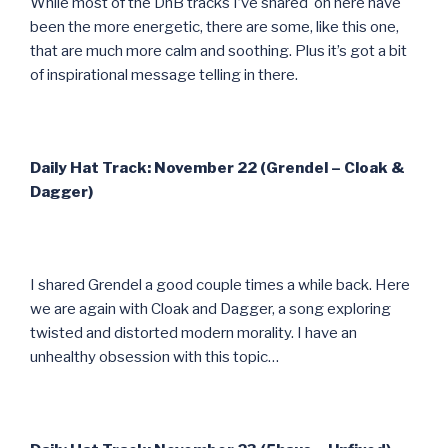
While most of the DnB tracks I’ve shared on here have
been the more energetic, there are some, like this one,
that are much more calm and soothing. Plus it’s got a bit
of inspirational message telling in there.
Daily Hat Track: November 22 (Grendel – Cloak &
Dagger)
I shared Grendel a good couple times a while back. Here
we are again with Cloak and Dagger, a song exploring
twisted and distorted modern morality. I have an
unhealthy obsession with this topic…