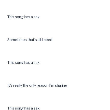
This song has a sax
Sometimes that’s all I need
This song has a sax
It’s really the only reason I’m sharing
This song has a sax