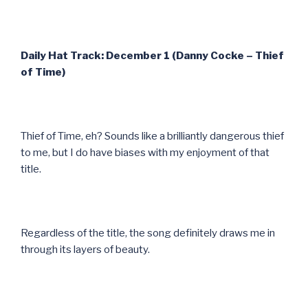
Daily Hat Track: December 1 (Danny Cocke – Thief
of Time)
Thief of Time, eh? Sounds like a brilliantly dangerous thief
to me, but I do have biases with my enjoyment of that
title.
Regardless of the title, the song definitely draws me in
through its layers of beauty.