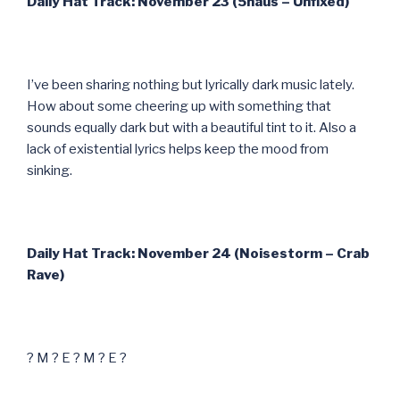
Daily Hat Track: November 23 (5haus – Unfixed)
I’ve been sharing nothing but lyrically dark music lately.
How about some cheering up with something that
sounds equally dark but with a beautiful tint to it. Also a
lack of existential lyrics helps keep the mood from
sinking.
Daily Hat Track: November 24 (Noisestorm – Crab
Rave)
? M ? E ? M ? E ?