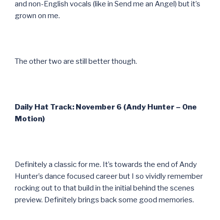
and non-English vocals (like in Send me an Angel) but it’s
grown on me.
The other two are still better though.
Daily Hat Track: November 6 (Andy Hunter – One
Motion)
Definitely a classic for me. It’s towards the end of Andy
Hunter’s dance focused career but I so vividly remember
rocking out to that build in the initial behind the scenes
preview. Definitely brings back some good memories.