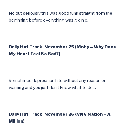
No but seriously this was good funk straight from the
beginning before everything was g o n e.
Daily Hat Track: November 25 (Moby – Why Does
My Heart Feel So Bad?)
Sometimes depression hits without any reason or
warning and you just don’t know what to do…
Daily Hat Track: November 26 (VNV Nation – A
Million)