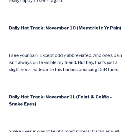
really happy to see it again.
Daily Hat Track: November 10 (Memtrix Ic Yr Pain)
I see your pain. Except oddly abbreviated. And one’s pain
isn’t always quite visible my friend. But hey, that’s just a
slight vocal added into this badass bouncing DnB tune.
Daily Hat Track: November 11 (Feint & CoMa –
Snake Eyes)
Snake Eyes is one of Feint’s most popular tracks as well