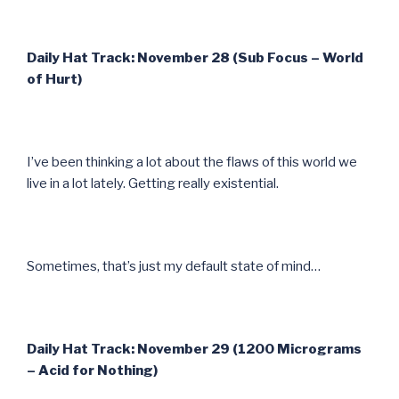
Daily Hat Track: November 28 (Sub Focus – World
of Hurt)
I’ve been thinking a lot about the flaws of this world we
live in a lot lately. Getting really existential.
Sometimes, that’s just my default state of mind…
Daily Hat Track: November 29 (1200 Micrograms
– Acid for Nothing)