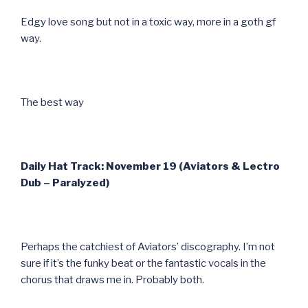
Edgy love song but not in a toxic way, more in a goth gf
way.
The best way
Daily Hat Track: November 19 (Aviators & Lectro
Dub – Paralyzed)
Perhaps the catchiest of Aviators’ discography. I’m not
sure if it’s the funky beat or the fantastic vocals in the
chorus that draws me in. Probably both.