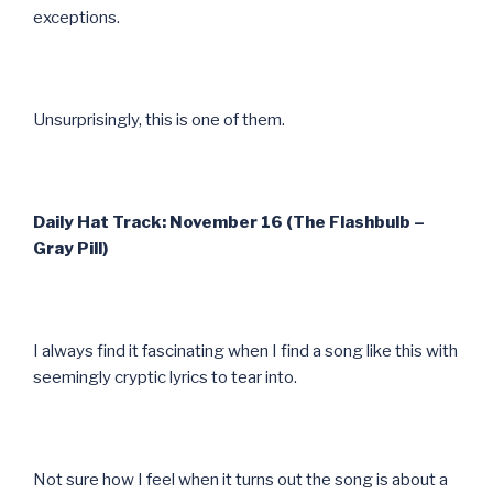
exceptions.
Unsurprisingly, this is one of them.
Daily Hat Track: November 16 (The Flashbulb –
Gray Pill)
I always find it fascinating when I find a song like this with
seemingly cryptic lyrics to tear into.
Not sure how I feel when it turns out the song is about a