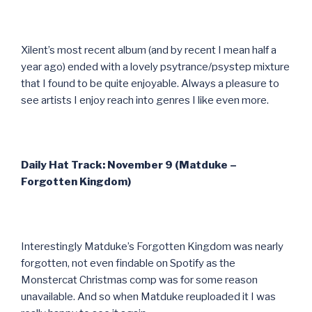
Xilent’s most recent album (and by recent I mean half a
year ago) ended with a lovely psytrance/psystep mixture
that I found to be quite enjoyable. Always a pleasure to
see artists I enjoy reach into genres I like even more.
Daily Hat Track: November 9 (Matduke –
Forgotten Kingdom)
Interestingly Matduke’s Forgotten Kingdom was nearly
forgotten, not even findable on Spotify as the
Monstercat Christmas comp was for some reason
unavailable. And so when Matduke reuploaded it I was