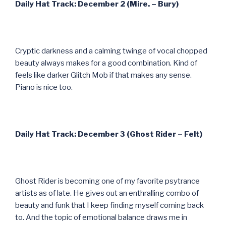
Daily Hat Track: December 2 (Mire. – Bury)
Cryptic darkness and a calming twinge of vocal chopped
beauty always makes for a good combination. Kind of
feels like darker Glitch Mob if that makes any sense.
Piano is nice too.
Daily Hat Track: December 3 (Ghost Rider – Felt)
Ghost Rider is becoming one of my favorite psytrance
artists as of late. He gives out an enthralling combo of
beauty and funk that I keep finding myself coming back
to. And the topic of emotional balance draws me in