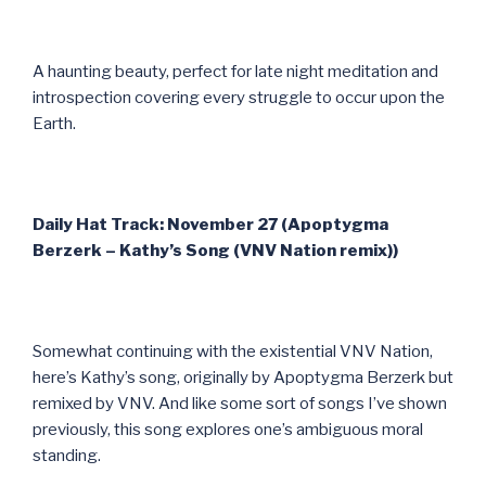
A haunting beauty, perfect for late night meditation and
introspection covering every struggle to occur upon the
Earth.
Daily Hat Track: November 27 (Apoptygma
Berzerk – Kathy’s Song (VNV Nation remix))
Somewhat continuing with the existential VNV Nation,
here’s Kathy’s song, originally by Apoptygma Berzerk but
remixed by VNV. And like some sort of songs I’ve shown
previously, this song explores one’s ambiguous moral
standing.