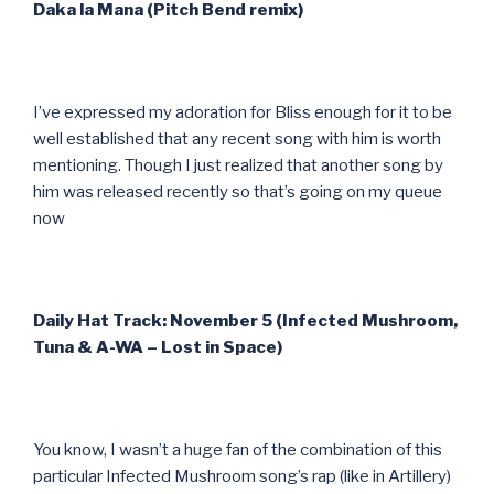
Daka la Mana (Pitch Bend remix)
I’ve expressed my adoration for Bliss enough for it to be
well established that any recent song with him is worth
mentioning. Though I just realized that another song by
him was released recently so that’s going on my queue
now
Daily Hat Track: November 5 (Infected Mushroom,
Tuna & A-WA – Lost in Space)
You know, I wasn’t a huge fan of the combination of this
particular Infected Mushroom song’s rap (like in Artillery)