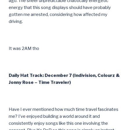
ago. The sheer unpredictable chaotically energetic
energy that this song displays should have probably
gotten me arrested, considering how affected my
driving.
It was 2AM tho
Daily Hat Track: December 7 (Indivision, Colourz &
Jonny Rose – Time Traveler)
Have I ever mentioned how much time travel fascinates
me? I’ve enjoyed building a world around it and
consistently enjoy songs like this one involving the