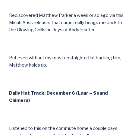
Rediscovered Matthew Parker a week or so ago via this
Micah Ariss release. That name really brings me back to
the Glowing Collision days of Andy Hunter.
But even without my most nostalgic artist backing him,
Matthew holds up.
Daily Hat Track: December 6 (Laur – Sound
Chimera)
Listened to this on the commute home a couple days