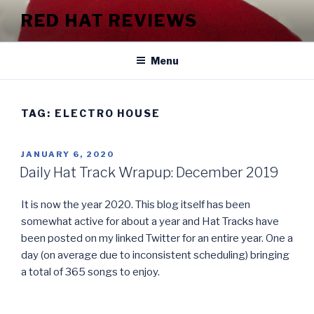
Skip
RED HAT REVIEWS
to
content
Menu
TAG:
ELECTRO HOUSE
POSTED
JANUARY 6, 2020
ON
Daily Hat Track Wrapup: December 2019
It is now the year 2020. This blog itself has been
somewhat active for about a year and Hat Tracks have
been posted on my linked Twitter for an entire year. One a
day (on average due to inconsistent scheduling) bringing
a total of 365 songs to enjoy.