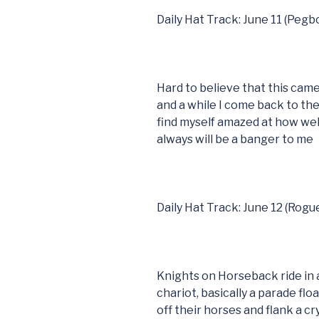
Daily Hat Track: June 11 (Peg
Hard to believe that this came
and a while I come back to t
find myself amazed at how well
always will be a banger to me
Daily Hat Track: June 12 (Rogu
Knights on Horseback ride in a
chariot, basically a parade fl
off their horses and flank a c