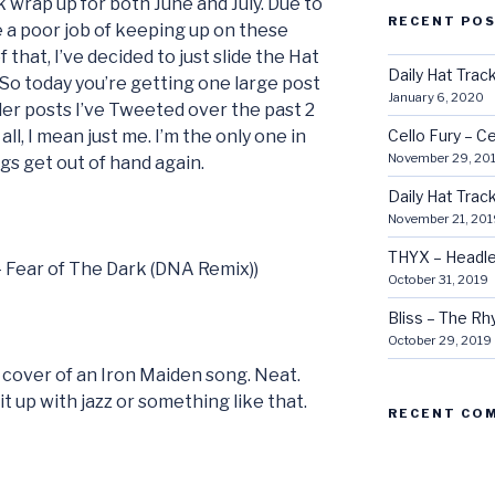
k wrap up for both June and July. Due to
RECENT PO
e a poor job of keeping up on these
 that, I’ve decided to just slide the Hat
Daily Hat Tra
 So today you’re getting one large post
January 6, 2020
er posts I’ve Tweeted over the past 2
all, I mean just me. I’m the only one in
Cello Fury – Ce
November 29, 20
ngs get out of hand again.
Daily Hat Tra
November 21, 201
THYX – Headle
 – Fear of The Dark (DNA Remix))
October 31, 2019
Bliss – The R
October 29, 2019
 cover of an Iron Maiden song. Neat.
t up with jazz or something like that.
RECENT CO