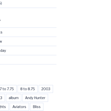
5)
S
ks
ew
day
d
7 to 7.75
8 to 8.75
2003
13
album
Andy Hunter
ghts
Aviators
Bliss