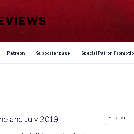
REVIEWS
Patreon
Supporter page
Special Patron Promoti
Search
une and July 2019
for: