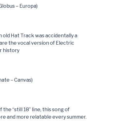
(Globus – Europa)
h old Hat Track was accidentally a
are the vocal version of Electric
 history
nate – Canvas)
the “still 18” line, this song of
ore and more relatable every summer.