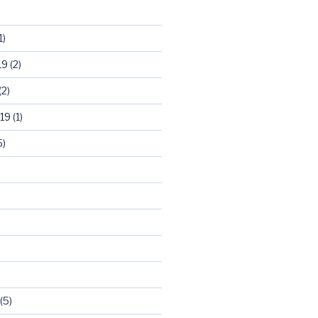
1)
19
(2)
(2)
19
(1)
5)
)
(5)