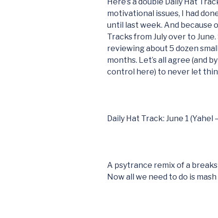
Here’s a double Daily Hat Trac
motivational issues, I had don
until last week. And because of
Tracks from July over to June.
reviewing about 5 dozen small
months. Let’s all agree (and by 
control here) to never let thi
Daily Hat Track: June 1 (Yahel
A psytrance remix of a breaks
Now all we need to do is mash i