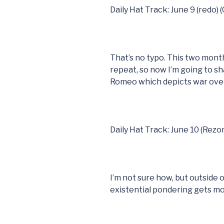
Daily Hat Track: June 9 (redo) 
That’s no typo. This two mont
repeat, so now I’m going to sh
Romeo which depicts war over
Daily Hat Track: June 10 (Rezo
I’m not sure how, but outside of 
existential pondering gets m