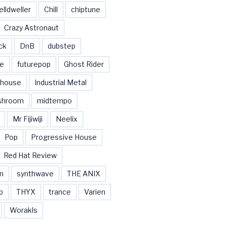
elldweller
Chill
chiptune
Crazy Astronaut
ck
DnB
dubstep
se
futurepop
Ghost Rider
house
Industrial Metal
shroom
midtempo
Mr Fijiwiji
Neelix
Pop
Progressive House
Red Hat Review
n
synthwave
THE ANIX
b
THYX
trance
Varien
Worakls