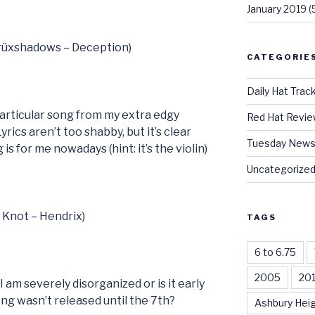
January 2019
(
Crüxshadows – Deception)
CATEGORIE
Daily Hat Trac
 particular song from my extra edgy
Red Hat Revi
Lyrics aren’t too shabby, but it’s clear
Tuesday News
is for me nowadays (hint: it’s the violin)
Uncategorize
t Knot – Hendrix)
TAGS
6 to 6.75
2005
20
I am severely disorganized or is it early
ong wasn’t released until the 7th?
Ashbury Hei