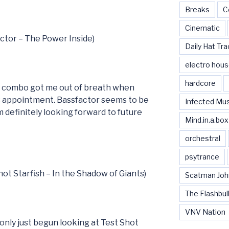
Breaks
C
Cinematic
actor – The Power Inside)
Daily Hat Tra
electro hou
hardcore
e combo got me out of breath when
’s appointment. Bassfactor seems to be
Infected Mu
 definitely looking forward to future
Mind.in.a.box
orchestral
psytrance
hot Starfish – In the Shadow of Giants)
Scatman Joh
The Flashbul
VNV Nation
only just begun looking at Test Shot