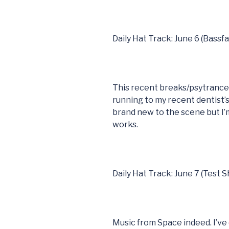
Daily Hat Track: June 6 (Bassf
This recent breaks/psytranc
running to my recent dentist
brand new to the scene but I’m
works.
Daily Hat Track: June 7 (Test S
Music from Space indeed. I’ve 