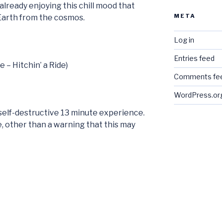
already enjoying this chill mood that
META
 Earth from the cosmos.
Log in
Entries feed
e – Hitchin’ a Ride)
Comments fe
WordPress.or
e self-destructive 13 minute experience.
ere, other than a warning that this may