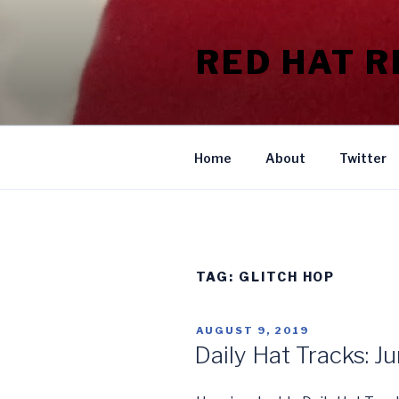
Skip
to
RED HAT 
content
Home
About
Twitter
TAG:
GLITCH HOP
POSTED
AUGUST 9, 2019
ON
Daily Hat Tracks: J