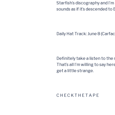
Starfish’s discography and I’m 
sounds as if it’s descended to
Daily Hat Track: June 8 (Carfac
Definitely take a listen to th
That’s all I’m willing to say h
get a little strange.
C H E C K T H E T A P E