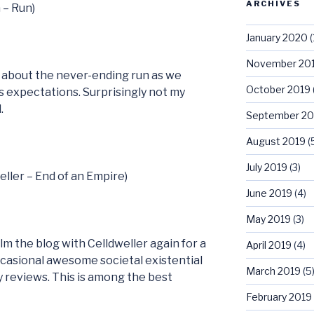
ARCHIVES
 – Run)
January 2020
(
November 20
s about the never-ending run as we
October 2019
s expectations. Surprisingly not my
.
September 20
August 2019
(
July 2019
(3)
eller – End of an Empire)
June 2019
(4)
May 2019
(3)
m the blog with Celldweller again for a
April 2019
(4)
ccasional awesome societal existential
March 2019
(5
y reviews. This is among the best
February 2019