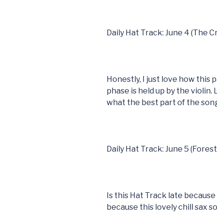
Daily Hat Track: June 4 (The 
Honestly, I just love how this
phase is held up by the violin. 
what the best part of the song 
Daily Hat Track: June 5 (Fores
Is this Hat Track late because 
because this lovely chill sax s