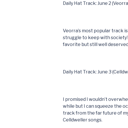
Daily Hat Track: June 2 (Veorra
Veorra’s most popular track i
struggle to keep with society’
favorite but still well deserved
Daily Hat Track: June 3 (Celldw
I promised I wouldn’t overwhel
while but I can squeeze the o
track from the far future of m
Celldweller songs.