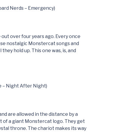
board Nerds – Emergency)
 out over four years ago. Every once
hese nostalgic Monstercat songs and
 they hold up. This one was, is, and
e – Night After Night)
nd are allowed in the distance by a
oat of a giant Monstercat logo. They get
rystal throne. The chariot makes its way