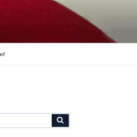
on?
Search