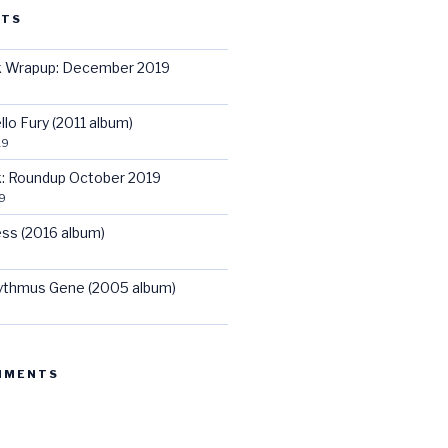
STS
ck Wrapup: December 2019
llo Fury (2011 album)
19
ck: Roundup October 2019
9
ss (2016 album)
hythmus Gene (2005 album)
MMENTS