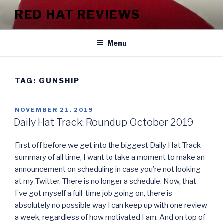
Skip
RED HAT REVIEWS
to
content
Menu
TAG:
GUNSHIP
POSTED
NOVEMBER 21, 2019
ON
Daily Hat Track: Roundup October 2019
First off before we get into the biggest Daily Hat Track
summary of all time, I want to take a moment to make an
announcement on scheduling in case you’re not looking
at my Twitter. There is no longer a schedule. Now, that
I’ve got myself a full-time job going on, there is
absolutely no possible way I can keep up with one review
a week, regardless of how motivated I am. And on top of