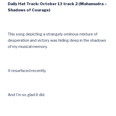
Daily Hat Track: October 13 track 2 (Mahamudra –
Shadows of Courage)
This song depicting a strangely ominous mixture of
desperation and victory was hiding deep in the shadows
of my musical memory.
It resurfaced recently.
And I’m so glad it did.