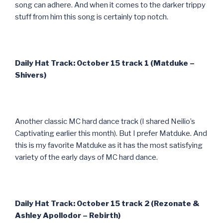
song can adhere. And when it comes to the darker trippy
stuff from him this song is certainly top notch.
Daily Hat Track: October 15 track 1 (Matduke –
Shivers)
Another classic MC hard dance track (I shared Neilio’s
Captivating earlier this month). But I prefer Matduke. And
this is my favorite Matduke as it has the most satisfying
variety of the early days of MC hard dance.
Daily Hat Track: October 15 track 2 (Rezonate &
Ashley Apollodor – Rebirth)