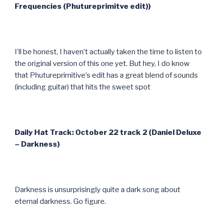
Frequencies (Phutureprimitve edit))
I’ll be honest, I haven’t actually taken the time to listen to
the original version of this one yet. But hey, I do know
that Phutureprimitive’s edit has a great blend of sounds
(including guitar) that hits the sweet spot
Daily Hat Track: October 22 track 2 (Daniel Deluxe
– Darkness)
Darkness is unsurprisingly quite a dark song about
eternal darkness. Go figure.