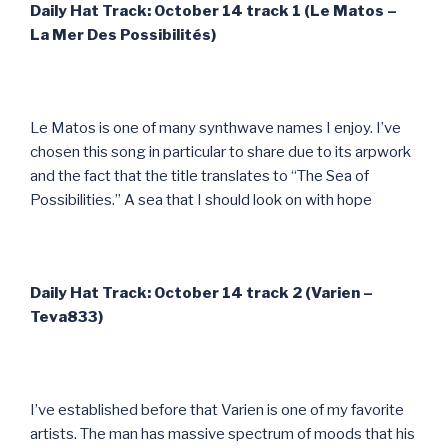
Daily Hat Track: October 14 track 1 (Le Matos –
La Mer Des Possibilit
és)
Le Matos is one of many synthwave names I enjoy. I’ve
chosen this song in particular to share due to its arpwork
and the fact that the title translates to “The Sea of
Possibilities.” A sea that I should look on with hope
Daily Hat Track: October 14 track 2 (Varien –
Teva833)
I’ve established before that Varien is one of my favorite
artists. The man has massive spectrum of moods that his