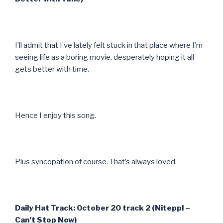
I’ll admit that I’ve lately felt stuck in that place where I’m
seeing life as a boring movie, desperately hoping it all
gets better with time.
Hence I enjoy this song.
Plus syncopation of course. That’s always loved.
Daily Hat Track: October 20 track 2 (Niteppl –
Can’t Stop Now)