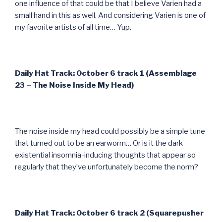
one influence of that could be that I believe Varien had a
small hand in this as well. And considering Varien is one of
my favorite artists of all time… Yup.
Daily Hat Track: October 6 track 1 (Assemblage
23 – The Noise Inside My Head)
The noise inside my head could possibly be a simple tune
that turned out to be an earworm… Or is it the dark
existential insomnia-inducing thoughts that appear so
regularly that they’ve unfortunately become the norm?
Daily Hat Track: October 6 track 2 (Squarepusher