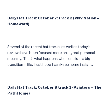
Daily Hat Track: October 7: track 2 (VNV Nation –
Homeward)
Several of the recent hat tracks (as well as today’s
review) have been focused more on a great personal
meaning. That’s what happens when one is in a big
transition in life. I just hope I can keep home in sight.
Daily Hat Track: October 8 track 1 (Aviators – The
Path Home)