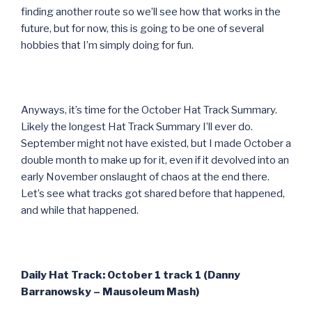
finding another route so we’ll see how that works in the
future, but for now, this is going to be one of several
hobbies that I’m simply doing for fun.
Anyways, it’s time for the October Hat Track Summary.
Likely the longest Hat Track Summary I’ll ever do.
September might not have existed, but I made October a
double month to make up for it, even if it devolved into an
early November onslaught of chaos at the end there.
Let’s see what tracks got shared before that happened,
and while that happened.
Daily Hat Track: October 1 track 1 (Danny
Barranowsky – Mausoleum Mash)