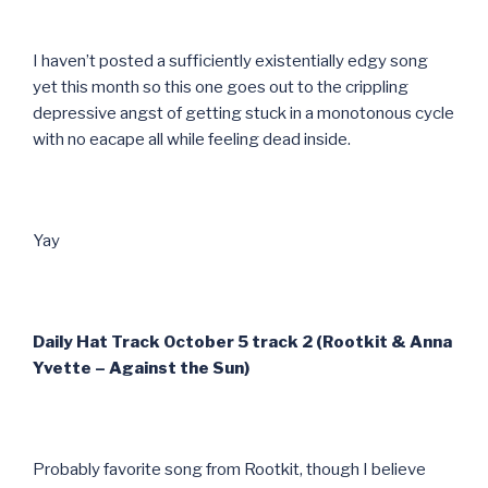
I haven’t posted a sufficiently existentially edgy song
yet this month so this one goes out to the crippling
depressive angst of getting stuck in a monotonous cycle
with no eacape all while feeling dead inside.
Yay
Daily Hat Track October 5 track 2 (Rootkit & Anna
Yvette – Against the Sun)
Probably favorite song from Rootkit, though I believe