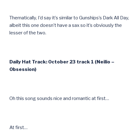
Thematically, I’d say it’s similar to Gunships’s Dark All Day,
albeit this one doesn’t have a sax so it’s obviously the
lesser of the two.
Daily Hat Track: October 23 track 1 (Neilio –
Obsession)
Oh this song sounds nice and romantic at first…
At first…