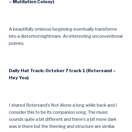
– Mutilation Colony)
A beautifully ominous beginning eventually transforms
into a distorted nightmare. An interesting unconventional
journey.
Daily Hat Track: October 7 track 1 (Rotersand –
Hey You)
I shared Rotersand’s Not Alone a long while back and I
consider this to be its companion song. The music
sounds quite a bit different and there’s a bit more dark
was in there but the theming and structure are similar.