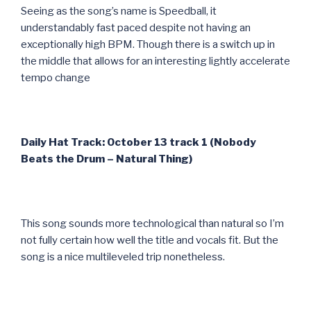
Seeing as the song’s name is Speedball, it
understandably fast paced despite not having an
exceptionally high BPM. Though there is a switch up in
the middle that allows for an interesting lightly accelerate
tempo change
Daily Hat Track: October 13 track 1 (Nobody
Beats the Drum – Natural Thing)
This song sounds more technological than natural so I’m
not fully certain how well the title and vocals fit. But the
song is a nice multileveled trip nonetheless.