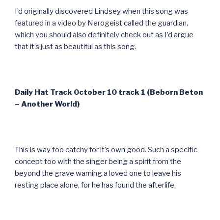
I’d originally discovered Lindsey when this song was
featured in a video by Nerogeist called the guardian,
which you should also definitely check out as I’d argue
that it’s just as beautiful as this song.
Daily Hat Track October 10 track 1 (Beborn Beton
– Another World)
This is way too catchy for it’s own good. Such a specific
concept too with the singer being a spirit from the
beyond the grave warning a loved one to leave his
resting place alone, for he has found the afterlife.