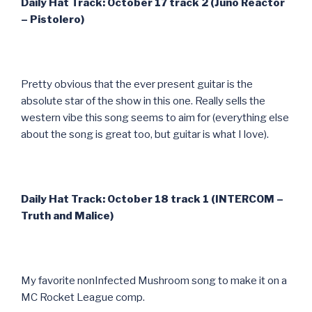
Daily Hat Track: October 17 track 2 (Juno Reactor
– Pistolero)
Pretty obvious that the ever present guitar is the
absolute star of the show in this one. Really sells the
western vibe this song seems to aim for (everything else
about the song is great too, but guitar is what I love).
Daily Hat Track: October 18 track 1 (INTERCOM –
Truth and Malice)
My favorite nonInfected Mushroom song to make it on a
MC Rocket League comp.