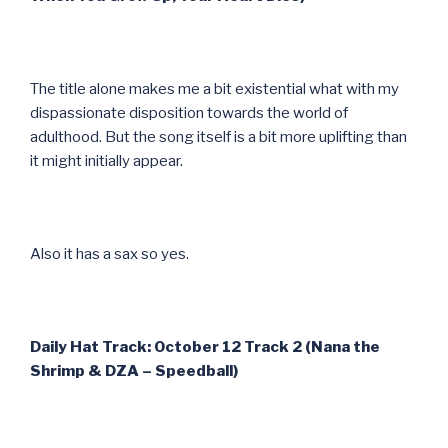
The title alone makes me a bit existential what with my
dispassionate disposition towards the world of
adulthood. But the song itself is a bit more uplifting than
it might initially appear.
Also it has a sax so yes.
Daily Hat Track: October 12 Track 2 (Nana the
Shrimp & DZA – Speedball)