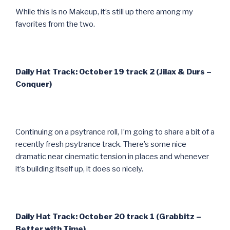
While this is no Makeup, it’s still up there among my
favorites from the two.
Daily Hat Track: October 19 track 2 (Jilax & Durs –
Conquer)
Continuing on a psytrance roll, I’m going to share a bit of a
recently fresh psytrance track. There’s some nice
dramatic near cinematic tension in places and whenever
it’s building itself up, it does so nicely.
Daily Hat Track: October 20 track 1 (Grabbitz –
Better with Time)