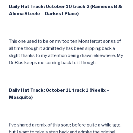
Daily Hat Track: October 10 track 2 (Rameses B &
Aloma Steele – Darkest Place)
This one used to be on my top ten Monstercat songs of
all time though it admittedly has been slipping back a
slight thanks to my attention being drawn elsewhere. My
DnBias keeps me coming back to it though.
Daily Hat Track: October 11 track 1 (Neelix –
Mosquito)
I’ve shared a remix of this song before quite a while ago,
but I want to take a step back and admire the original