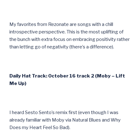
My favorites from Rezonate are songs with a chill
introspective perspective. This is the most uplifting of
the bunch with extra focus on embracing positivity rather
than letting go of negativity (there’s a difference).
Daily Hat Track: October 16 track 2 (Moby – Lift
Me Up)
I heard Sesto Sento’s remix first (even though I was
already familiar with Moby via Natural Blues and Why
Does my Heart Feel So Bad).