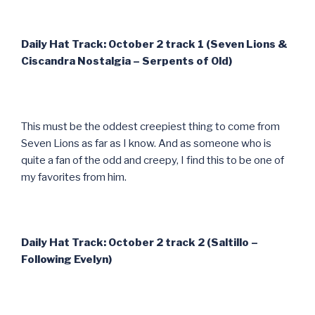
Daily Hat Track: October 2 track 1 (Seven Lions &
Ciscandra Nostalgia – Serpents of Old)
This must be the oddest creepiest thing to come from
Seven Lions as far as I know. And as someone who is
quite a fan of the odd and creepy, I find this to be one of
my favorites from him.
Daily Hat Track: October 2 track 2 (Saltillo –
Following Evelyn)