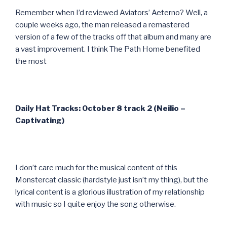
Remember when I’d reviewed Aviators’ Aeterno? Well, a
couple weeks ago, the man released a remastered
version of a few of the tracks off that album and many are
a vast improvement. I think The Path Home benefited
the most
Daily Hat Tracks: October 8 track 2 (Neilio –
Captivating)
I don’t care much for the musical content of this
Monstercat classic (hardstyle just isn’t my thing), but the
lyrical content is a glorious illustration of my relationship
with music so I quite enjoy the song otherwise.