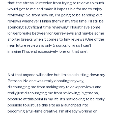
that, the stress I’d receive from trying to review so much
would get to me and make it impossible for me to enjoy
reviewing. So, from now on, I’m going to be sending out
reviews whenever I finish them in my free time. I’ll still be
spending significant time reviewing. I’ll just have some
longer breaks between longer reviews and maybe some
shorter breaks when it comes to tiny reviews (One of the
near future reviews is only 5 songs long so I can’t
imagine I’ll spend excessively long on that one).
Not that anyone will notice but I’m also shutting down my
Patreon. No one was really donating anyway,
discouraging me from making any review previews and
really just discouraging me from reviewing
in general,
because at this point in my life, it’s not looking to be really
possible to just use this site as a launchpad into
becoming a full-time creative. I’m already working on