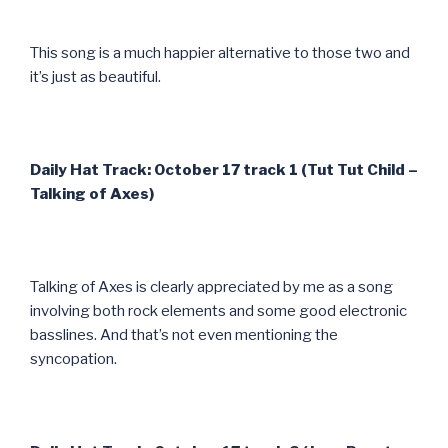
This song is a much happier alternative to those two and
it’s just as beautiful.
Daily Hat Track: October 17 track 1 (Tut Tut Child –
Talking of Axes)
Talking of Axes is clearly appreciated by me as a song
involving both rock elements and some good electronic
basslines. And that’s not even mentioning the
syncopation.