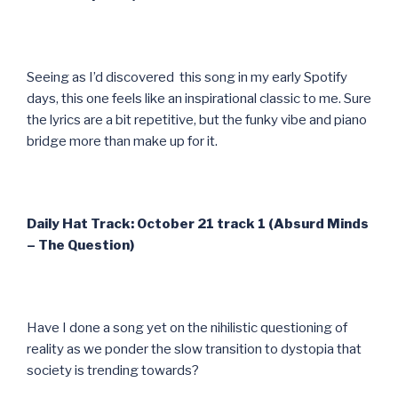
Seeing as I’d discovered this song in my early Spotify
days, this one feels like an inspirational classic to me. Sure
the lyrics are a bit repetitive, but the funky vibe and piano
bridge more than make up for it.
Daily Hat Track: October 21 track 1 (Absurd Minds
– The Question)
Have I done a song yet on the nihilistic questioning of
reality as we ponder the slow transition to dystopia that
society is trending towards?