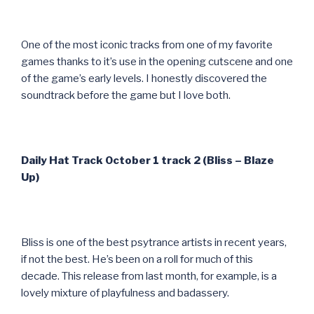
One of the most iconic tracks from one of my favorite
games thanks to it’s use in the opening cutscene and one
of the game’s early levels. I honestly discovered the
soundtrack before the game but I love both.
Daily Hat Track October 1 track 2 (Bliss – Blaze
Up)
Bliss is one of the best psytrance artists in recent years,
if not the best. He’s been on a roll for much of this
decade. This release from last month, for example, is a
lovely mixture of playfulness and badassery.