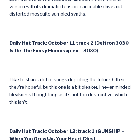
version with its dramatic tension, danceable drive and
distorted mosquito sampled synths.
Daily Hat Track: October 11 track 2 (Deltron 3030
& Del the Funky Homosapien – 3030)
I like to share a lot of songs depicting the future. Often
they’re hopeful, bu this one is a bit bleaker. I never minded
bleakness though long as it’s not too destructive, which
this isn’t.
Daily Hat Track: October 12: track 1 (GUNSHIP –
When You Grow Up, Your Heart Dies)