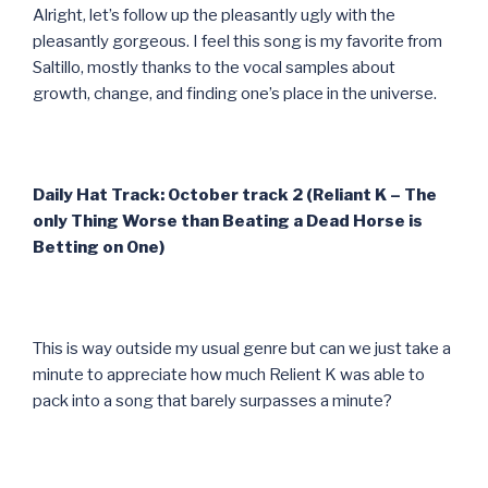
Alright, let’s follow up the pleasantly ugly with the
pleasantly gorgeous. I feel this song is my favorite from
Saltillo, mostly thanks to the vocal samples about
growth, change, and finding one’s place in the universe.
Daily Hat Track: October track 2 (Reliant K – The
only Thing Worse than Beating a Dead Horse is
Betting on One)
This is way outside my usual genre but can we just take a
minute to appreciate how much Relient K was able to
pack into a song that barely surpasses a minute?