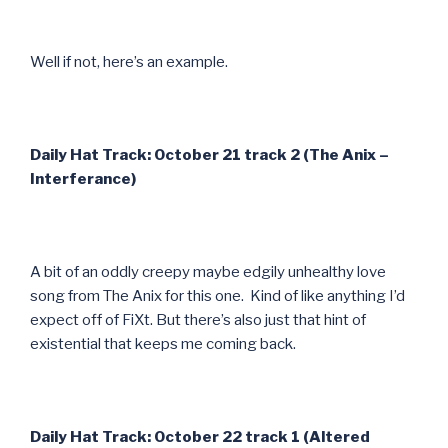
Well if not, here’s an example.
Daily Hat Track: October 21 track 2 (The Anix –
Interferance)
A bit of an oddly creepy maybe edgily unhealthy love
song from The Anix for this one. Kind of like anything I’d
expect off of FiXt. But there’s also just that hint of
existential that keeps me coming back.
Daily Hat Track: October 22 track 1 (Altered