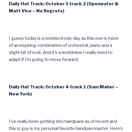
Daily Hat Track: October 3 track 2 (Openwater &
Matt Vice – No Regrets)
I guess today is a nonelectronic day as this one is more
of an inspiring combination of orchestral, piano and a
slight bit of rock. And it’s a worldview I really need to
adapt if I’m going to move forward.
Daily Hat Track: October 4 track 1 (Sam Maher –
New York)
I’ve really been getting into handpans as of recent and
this is guy is my personal favorite handpan master. Here’s