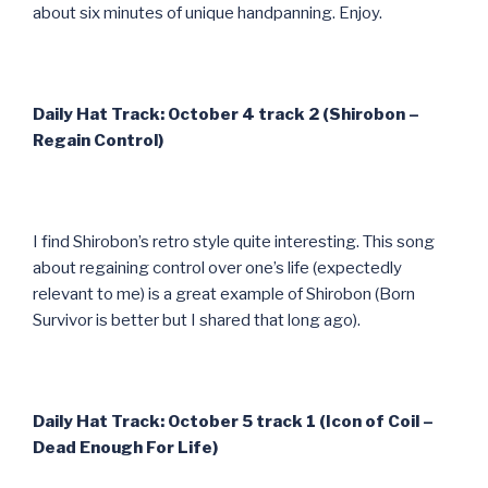
about six minutes of unique handpanning. Enjoy.
Daily Hat Track: October 4 track 2 (Shirobon –
Regain Control)
I find Shirobon’s retro style quite interesting. This song
about regaining control over one’s life (expectedly
relevant to me) is a great example of Shirobon (Born
Survivor is better but I shared that long ago).
Daily Hat Track: October 5 track 1 (Icon of Coil –
Dead Enough For Life)