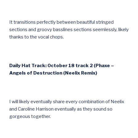
It transitions perfectly between beautiful stringed
sections and groovy basslines sections seemlessly, likely
thanks to the vocal chops.
Daily Hat Track: October 18 track 2 (Phaxe –
Angels of Destruction (Neelix Remix)
I will likely eventually share every combination of Neelix
and Caroline Harrison eventually as they sound so
gorgeous together.