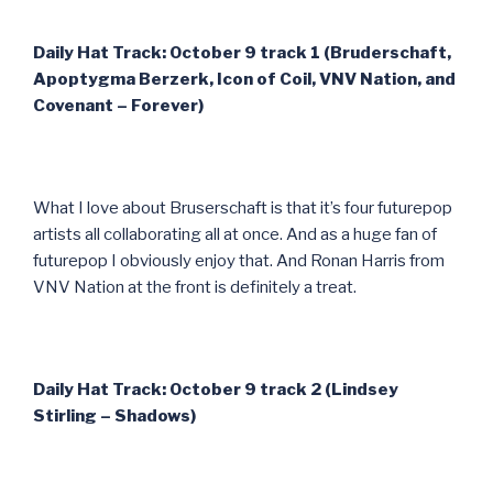
Daily Hat Track: October 9 track 1 (Bruderschaft,
Apoptygma Berzerk, Icon of Coil, VNV Nation, and
Covenant – Forever)
What I love about Bruserschaft is that it’s four futurepop
artists all collaborating all at once. And as a huge fan of
futurepop I obviously enjoy that. And Ronan Harris from
VNV Nation at the front is definitely a treat.
Daily Hat Track: October 9 track 2 (Lindsey
Stirling – Shadows)