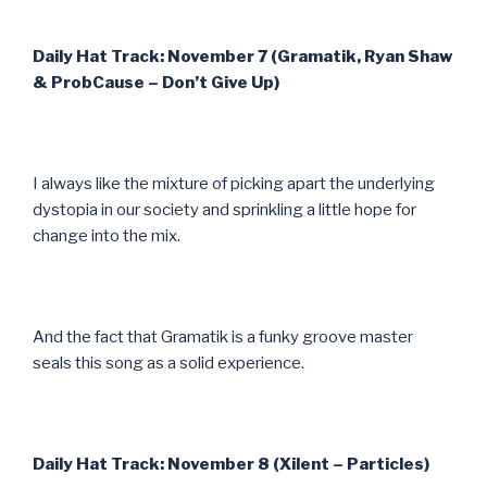
Daily Hat Track: November 7 (Gramatik, Ryan Shaw
& ProbCause – Don’t Give Up)
I always like the mixture of picking apart the underlying
dystopia in our society and sprinkling a little hope for
change into the mix.
And the fact that Gramatik is a funky groove master
seals this song as a solid experience.
Daily Hat Track: November 8 (Xilent – Particles)