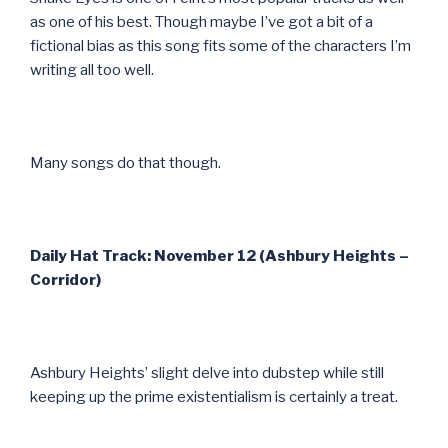
as one of his best. Though maybe I’ve got a bit of a
fictional bias as this song fits some of the characters I’m
writing all too well.
Many songs do that though.
Daily Hat Track: November 12 (Ashbury Heights –
Corridor)
Ashbury Heights’ slight delve into dubstep while still
keeping up the prime existentialism is certainly a treat.