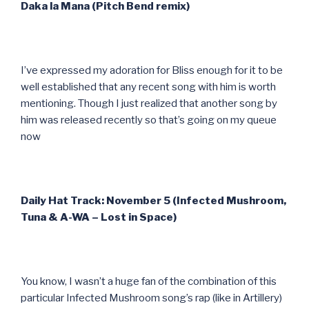
Daka la Mana (Pitch Bend remix)
I’ve expressed my adoration for Bliss enough for it to be
well established that any recent song with him is worth
mentioning. Though I just realized that another song by
him was released recently so that’s going on my queue
now
Daily Hat Track: November 5 (Infected Mushroom,
Tuna & A-WA – Lost in Space)
You know, I wasn’t a huge fan of the combination of this
particular Infected Mushroom song’s rap (like in Artillery)