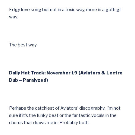
Edgy love song but not in a toxic way, more in a goth gf
way.
The best way
Daily Hat Track: November 19 (Aviators & Lectro
Dub – Paralyzed)
Perhaps the catchiest of Aviators’ discography. I’m not
sure if it’s the funky beat or the fantastic vocals in the
chorus that draws me in. Probably both.