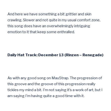
And here we have something a bit grittier and skin
crawling. Slower and not quite in my usual comfort zone,
this song does have an overwhelmingly intriguing
emotion to it that keep some enthralled.
Daily Hat Track: December 13 (Rinzen – Renegade)
As with any good song on Mau5trap. The progression of
this groove and the groove of this progression really
tickles my mind a bit. I’m not saying it’s a work of art, but I
am saying I’m having quite a good time with it.