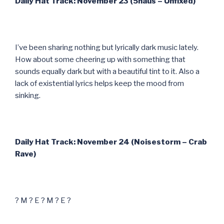
Daily Hat Track: November 23 (5haus – Unfixed)
I’ve been sharing nothing but lyrically dark music lately.
How about some cheering up with something that
sounds equally dark but with a beautiful tint to it. Also a
lack of existential lyrics helps keep the mood from
sinking.
Daily Hat Track: November 24 (Noisestorm – Crab
Rave)
? M ? E ? M ? E ?