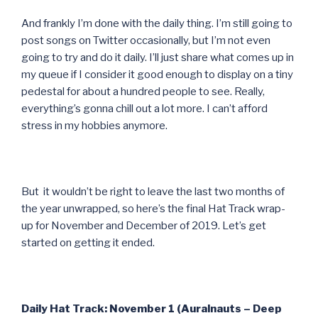
And frankly I’m done with the daily thing. I’m still going to
post songs on Twitter occasionally, but I’m not even
going to try and do it daily. I’ll just share what comes up in
my queue if I consider it good enough to display on a tiny
pedestal for about a hundred people to see. Really,
everything’s gonna chill out a lot more. I can’t afford
stress in my hobbies anymore.
But it wouldn’t be right to leave the last two months of
the year unwrapped, so here’s the final Hat Track wrap-
up for November and December of 2019. Let’s get
started on getting it ended.
Daily Hat Track: November 1 (Auralnauts – Deep