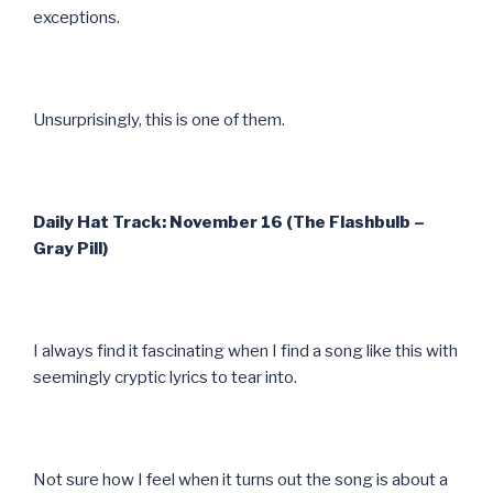
exceptions.
Unsurprisingly, this is one of them.
Daily Hat Track: November 16 (The Flashbulb –
Gray Pill)
I always find it fascinating when I find a song like this with
seemingly cryptic lyrics to tear into.
Not sure how I feel when it turns out the song is about a