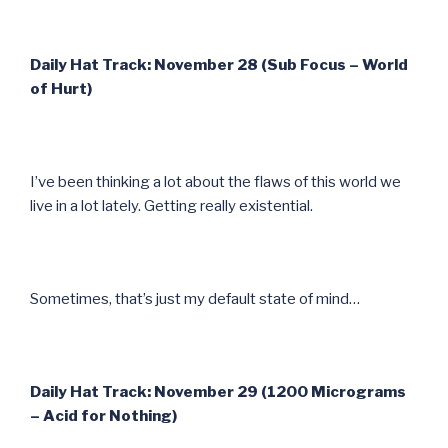
Daily Hat Track: November 28 (Sub Focus – World
of Hurt)
I’ve been thinking a lot about the flaws of this world we
live in a lot lately. Getting really existential.
Sometimes, that’s just my default state of mind…
Daily Hat Track: November 29 (1200 Micrograms
– Acid for Nothing)