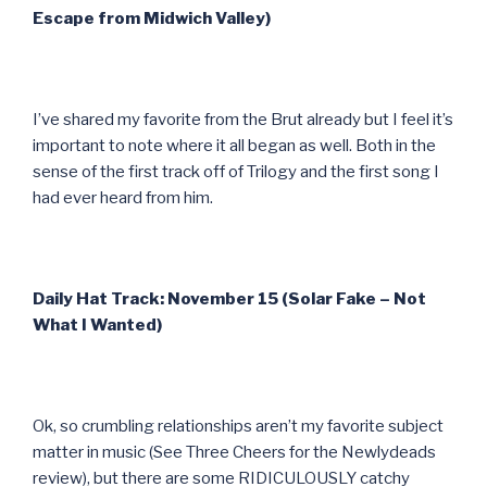
Escape from Midwich Valley)
I’ve shared my favorite from the Brut already but I feel it’s
important to note where it all began as well. Both in the
sense of the first track off of Trilogy and the first song I
had ever heard from him.
Daily Hat Track: November 15 (Solar Fake – Not
What I Wanted)
Ok, so crumbling relationships aren’t my favorite subject
matter in music (See Three Cheers for the Newlydeads
review), but there are some RIDICULOUSLY catchy