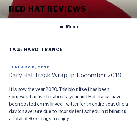
Skip
RED HAT REVIEWS
to
content
Menu
TAG:
HARD TRANCE
POSTED
JANUARY 6, 2020
ON
Daily Hat Track Wrapup: December 2019
It is now the year 2020. This blog itself has been
somewhat active for about a year and Hat Tracks have
been posted on my linked Twitter for an entire year. One a
day (on average due to inconsistent scheduling) bringing
a total of 365 songs to enjoy.