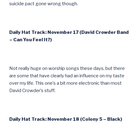
suicide pact gone wrong though.
Daily Hat Track: November 17 (David Crowder Band
– Can You Feel It?)
Not really huge on worship songs these days, but there
are some that have clearly had an influence on my taste
over my life. This one’s a bit more electronic than most
David Crowder’s stuff.
Daily Hat Track: November 18 (Colony 5 – Black)