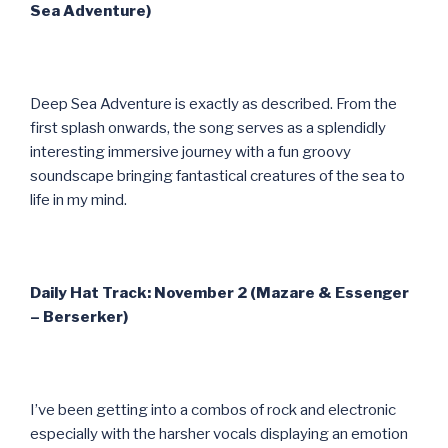
Sea Adventure)
Deep Sea Adventure is exactly as described. From the
first splash onwards, the song serves as a splendidly
interesting immersive journey with a fun groovy
soundscape bringing fantastical creatures of the sea to
life in my mind.
Daily Hat Track: November 2 (Mazare & Essenger
– Berserker)
I’ve been getting into a combos of rock and electronic
especially with the harsher vocals displaying an emotion