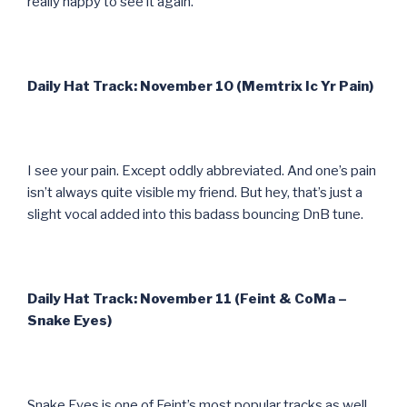
really happy to see it again.
Daily Hat Track: November 10 (Memtrix Ic Yr Pain)
I see your pain. Except oddly abbreviated. And one’s pain
isn’t always quite visible my friend. But hey, that’s just a
slight vocal added into this badass bouncing DnB tune.
Daily Hat Track: November 11 (Feint & CoMa –
Snake Eyes)
Snake Eyes is one of Feint’s most popular tracks as well