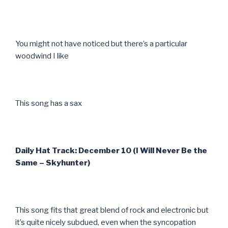
You might not have noticed but there’s a particular
woodwind I like
This song has a sax
Daily Hat Track: December 10 (I Will Never Be the
Same – Skyhunter)
This song fits that great blend of rock and electronic but
it’s quite nicely subdued, even when the syncopation