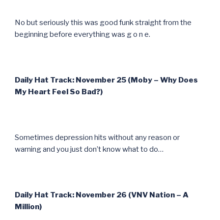
No but seriously this was good funk straight from the
beginning before everything was g o n e.
Daily Hat Track: November 25 (Moby – Why Does
My Heart Feel So Bad?)
Sometimes depression hits without any reason or
warning and you just don’t know what to do…
Daily Hat Track: November 26 (VNV Nation – A
Million)