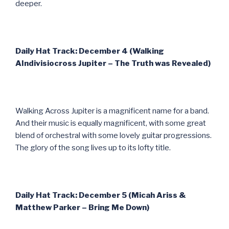
deeper.
Daily Hat Track: December 4 (Walking
AIndivisiocross Jupiter – The Truth was Revealed)
Walking Across Jupiter is a magnificent name for a band.
And their music is equally magnificent, with some great
blend of orchestral with some lovely guitar progressions.
The glory of the song lives up to its lofty title.
Daily Hat Track: December 5 (Micah Ariss &
Matthew Parker – Bring Me Down)