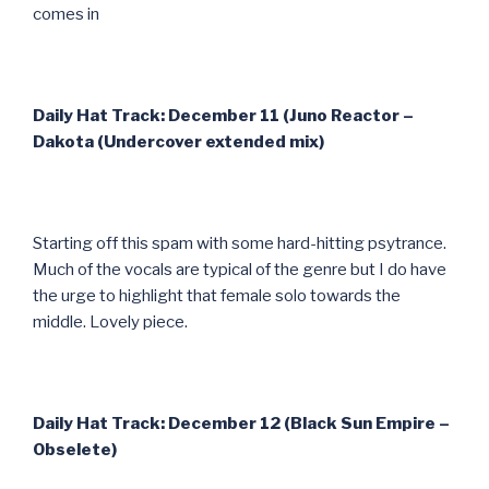
comes in
Daily Hat Track: December 11 (Juno Reactor –
Dakota (Undercover extended mix)
Starting off this spam with some hard-hitting psytrance.
Much of the vocals are typical of the genre but I do have
the urge to highlight that female solo towards the
middle. Lovely piece.
Daily Hat Track: December 12 (Black Sun Empire –
Obselete)