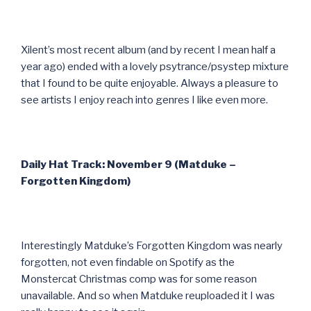
Xilent’s most recent album (and by recent I mean half a
year ago) ended with a lovely psytrance/psystep mixture
that I found to be quite enjoyable. Always a pleasure to
see artists I enjoy reach into genres I like even more.
Daily Hat Track: November 9 (Matduke –
Forgotten Kingdom)
Interestingly Matduke’s Forgotten Kingdom was nearly
forgotten, not even findable on Spotify as the
Monstercat Christmas comp was for some reason
unavailable. And so when Matduke reuploaded it I was