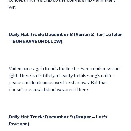
concept. Plus it’s DnB so this song is simply an instant
win.
Daily Hat Track: December 8 (Varien & Tori Letzler
– SOHEAVYSOHOLLOW)
Varien once again treads the line between darkness and
light. There is definitely a beauty to this song’s call for
peace and dominance over the shadows. But that
doesn’t mean said shadows aren’t there.
Daily Hat Track: December 9 (Draper – Let’s
Pretend)