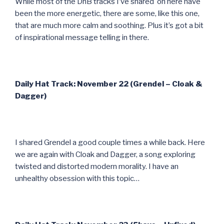
While most of the DnB tracks I’ve shared on here have
been the more energetic, there are some, like this one,
that are much more calm and soothing. Plus it’s got a bit
of inspirational message telling in there.
Daily Hat Track: November 22 (Grendel – Cloak &
Dagger)
I shared Grendel a good couple times a while back. Here
we are again with Cloak and Dagger, a song exploring
twisted and distorted modern morality. I have an
unhealthy obsession with this topic…