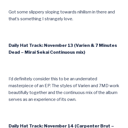
Got some slippery sloping towards nihilism in there and
that’s something I strangely love.
Daily Hat Track: November 13 (Varien & 7 Minutes
Dead – Mirai Sekai Continuous mix)
I’d definitely consider this to be an underrated
masterpiece of an EP. The styles of Varien and 7MD work
beautifully together and the continuous mix of the album
serves as an experience of its own.
Daily Hat Track: November 14 (Carpenter Brut –