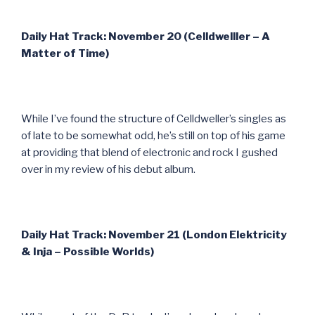
Daily Hat Track: November 20 (Celldwelller – A
Matter of Time)
While I’ve found the structure of Celldweller’s singles as
of late to be somewhat odd, he’s still on top of his game
at providing that blend of electronic and rock I gushed
over in my review of his debut album.
Daily Hat Track: November 21 (London Elektricity
& Inja – Possible Worlds)