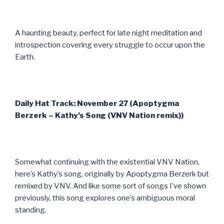
A haunting beauty, perfect for late night meditation and
introspection covering every struggle to occur upon the
Earth.
Daily Hat Track: November 27 (Apoptygma
Berzerk – Kathy’s Song (VNV Nation remix))
Somewhat continuing with the existential VNV Nation,
here’s Kathy’s song, originally by Apoptygma Berzerk but
remixed by VNV. And like some sort of songs I’ve shown
previously, this song explores one’s ambiguous moral
standing.