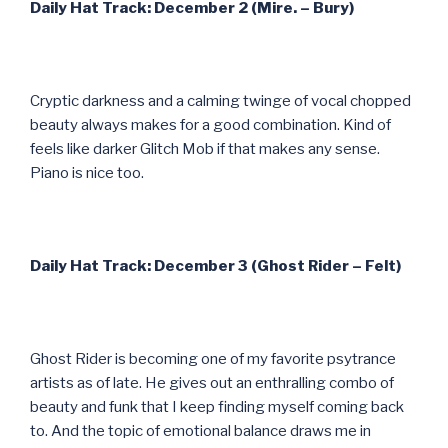
Daily Hat Track: December 2 (Mire. – Bury)
Cryptic darkness and a calming twinge of vocal chopped
beauty always makes for a good combination. Kind of
feels like darker Glitch Mob if that makes any sense.
Piano is nice too.
Daily Hat Track: December 3 (Ghost Rider – Felt)
Ghost Rider is becoming one of my favorite psytrance
artists as of late. He gives out an enthralling combo of
beauty and funk that I keep finding myself coming back
to. And the topic of emotional balance draws me in