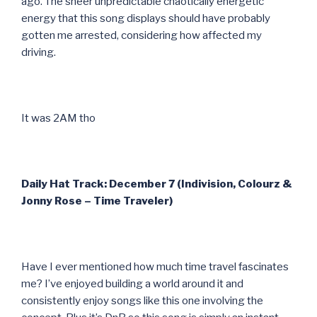
ago. The sheer unpredictable chaotically energetic
energy that this song displays should have probably
gotten me arrested, considering how affected my
driving.
It was 2AM tho
Daily Hat Track: December 7 (Indivision, Colourz &
Jonny Rose – Time Traveler)
Have I ever mentioned how much time travel fascinates
me? I’ve enjoyed building a world around it and
consistently enjoy songs like this one involving the