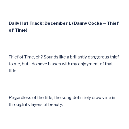
Daily Hat Track: December 1 (Danny Cocke – Thief
of Time)
Thief of Time, eh? Sounds like a brilliantly dangerous thief
to me, but I do have biases with my enjoyment of that
title.
Regardless of the title, the song definitely draws me in
through its layers of beauty.