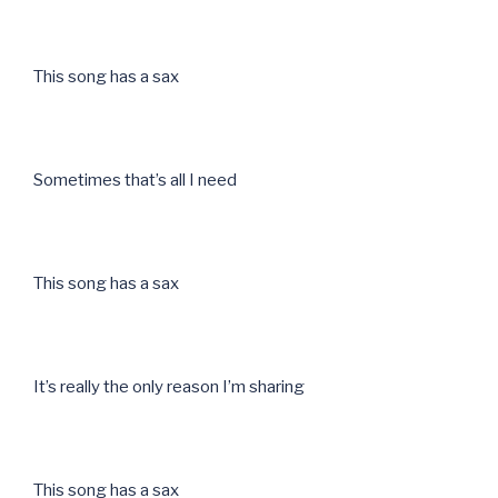
This song has a sax
Sometimes that’s all I need
This song has a sax
It’s really the only reason I’m sharing
This song has a sax