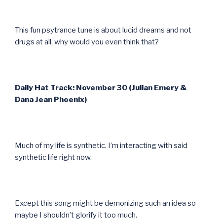
This fun psytrance tune is about lucid dreams and not
drugs at all, why would you even think that?
Daily Hat Track: November 30 (Julian Emery &
Dana Jean Phoenix)
Much of my life is synthetic. I’m interacting with said
synthetic life right now.
Except this song might be demonizing such an idea so
maybe I shouldn’t glorify it too much.