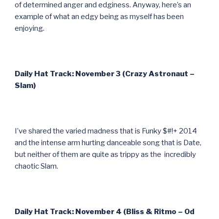
of determined anger and edginess. Anyway, here’s an
example of what an edgy being as myself has been
enjoying.
Daily Hat Track: November 3 (Crazy Astronaut –
Slam)
I’ve shared the varied madness that is Funky $#!+ 2014
and the intense arm hurting danceable song that is Date,
but neither of them are quite as trippy as the incredibly
chaotic Slam.
Daily Hat Track: November 4 (Bliss & Ritmo – Od