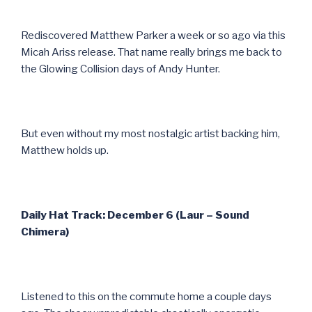
Rediscovered Matthew Parker a week or so ago via this
Micah Ariss release. That name really brings me back to
the Glowing Collision days of Andy Hunter.
But even without my most nostalgic artist backing him,
Matthew holds up.
Daily Hat Track: December 6 (Laur – Sound
Chimera)
Listened to this on the commute home a couple days