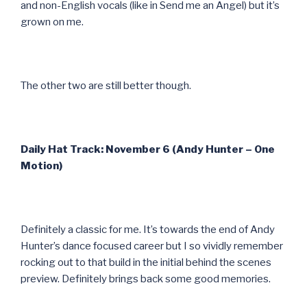
and non-English vocals (like in Send me an Angel) but it’s
grown on me.
The other two are still better though.
Daily Hat Track: November 6 (Andy Hunter – One
Motion)
Definitely a classic for me. It’s towards the end of Andy
Hunter’s dance focused career but I so vividly remember
rocking out to that build in the initial behind the scenes
preview. Definitely brings back some good memories.