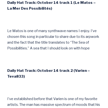
Daily Hat Track: October 14 track 1 (Le Matos –
La Mer Des Possibilit
és)
Le Matos is one of many synthwave names I enjoy. I’ve
chosen this song in particular to share due to its arpwork
and the fact that the title translates to “The Sea of
Possibilities.” A sea that I should look on with hope
Daily Hat Track: October 14 track 2 (Varien –
Teva833)
I’ve established before that Varien is one of my favorite
artists. The man has massive spectrum of moods that his