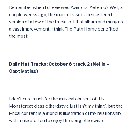
Remember when I’d reviewed Aviators’ Aeterno? Well, a
couple weeks ago, the man released a remastered
version of a few of the tracks off that album and many are
a vast improvement. I think The Path Home benefited
the most
Daily Hat Tracks: October 8 track 2 (Neilio –
Captivating)
I don’t care much for the musical content of this
Monstercat classic (hardstyle just isn’t my thing), but the
lyrical content is a glorious illustration of my relationship
with music so I quite enjoy the song otherwise.