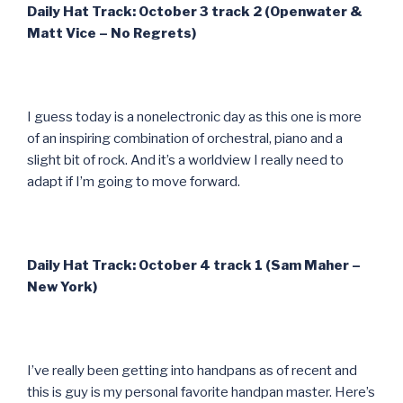
Daily Hat Track: October 3 track 2 (Openwater &
Matt Vice – No Regrets)
I guess today is a nonelectronic day as this one is more
of an inspiring combination of orchestral, piano and a
slight bit of rock. And it’s a worldview I really need to
adapt if I’m going to move forward.
Daily Hat Track: October 4 track 1 (Sam Maher –
New York)
I’ve really been getting into handpans as of recent and
this is guy is my personal favorite handpan master. Here’s