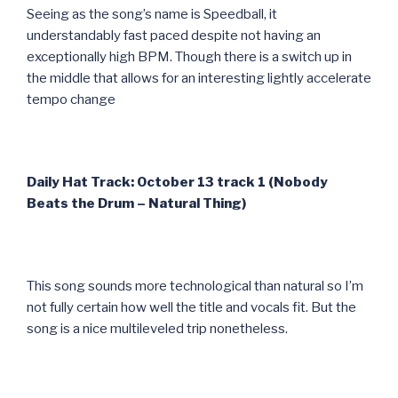
Seeing as the song’s name is Speedball, it
understandably fast paced despite not having an
exceptionally high BPM. Though there is a switch up in
the middle that allows for an interesting lightly accelerate
tempo change
Daily Hat Track: October 13 track 1 (Nobody
Beats the Drum – Natural Thing)
This song sounds more technological than natural so I’m
not fully certain how well the title and vocals fit. But the
song is a nice multileveled trip nonetheless.