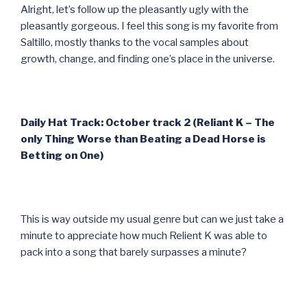
Alright, let’s follow up the pleasantly ugly with the
pleasantly gorgeous. I feel this song is my favorite from
Saltillo, mostly thanks to the vocal samples about
growth, change, and finding one’s place in the universe.
Daily Hat Track: October track 2 (Reliant K – The
only Thing Worse than Beating a Dead Horse is
Betting on One)
This is way outside my usual genre but can we just take a
minute to appreciate how much Relient K was able to
pack into a song that barely surpasses a minute?