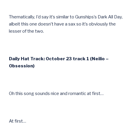
Thematically, I’d say it’s similar to Gunships’s Dark All Day,
albeit this one doesn’t have a sax so it’s obviously the
lesser of the two.
Daily Hat Track: October 23 track 1 (Neilio –
Obsession)
Oh this song sounds nice and romantic at first…
At first…