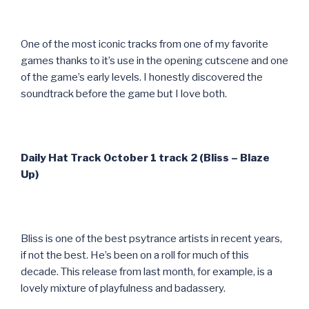
One of the most iconic tracks from one of my favorite
games thanks to it’s use in the opening cutscene and one
of the game’s early levels. I honestly discovered the
soundtrack before the game but I love both.
Daily Hat Track October 1 track 2 (Bliss – Blaze
Up)
Bliss is one of the best psytrance artists in recent years,
if not the best. He’s been on a roll for much of this
decade. This release from last month, for example, is a
lovely mixture of playfulness and badassery.