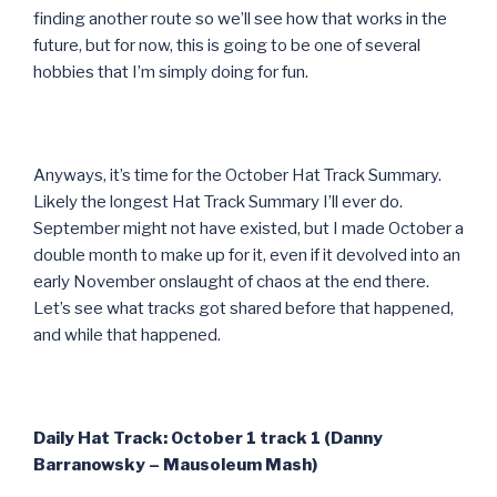
finding another route so we’ll see how that works in the
future, but for now, this is going to be one of several
hobbies that I’m simply doing for fun.
Anyways, it’s time for the October Hat Track Summary.
Likely the longest Hat Track Summary I’ll ever do.
September might not have existed, but I made October a
double month to make up for it, even if it devolved into an
early November onslaught of chaos at the end there.
Let’s see what tracks got shared before that happened,
and while that happened.
Daily Hat Track: October 1 track 1 (Danny
Barranowsky – Mausoleum Mash)