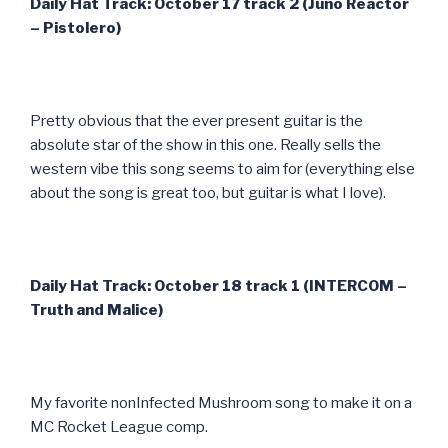
Daily Hat Track: October 17 track 2 (Juno Reactor
– Pistolero)
Pretty obvious that the ever present guitar is the
absolute star of the show in this one. Really sells the
western vibe this song seems to aim for (everything else
about the song is great too, but guitar is what I love).
Daily Hat Track: October 18 track 1 (INTERCOM –
Truth and Malice)
My favorite nonInfected Mushroom song to make it on a
MC Rocket League comp.