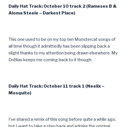
Daily Hat Track: October 10 track 2 (Rameses B &
Aloma Steele – Darkest Place)
This one used to be on my top ten Monstercat songs of
all time though it admittedly has been slipping back a
slight thanks to my attention being drawn elsewhere. My
DnBias keeps me coming back to it though.
Daily Hat Track: October 11 track 1 (Neelix –
Mosquito)
I’ve shared a remix of this song before quite a while ago,
but I want to take a step back and admire the original