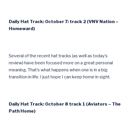
Daily Hat Track: October 7: track 2 (VNV Nation –
Homeward)
Several of the recent hat tracks (as well as today’s
review) have been focused more on a great personal
meaning. That’s what happens when one is in a big
transition in life. I just hope I can keep home in sight.
Daily Hat Track: October 8 track 1 (Aviators – The
Path Home)