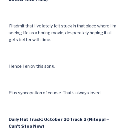
I’ll admit that I’ve lately felt stuck in that place where I’m
seeing life as a boring movie, desperately hoping it all
gets better with time.
Hence I enjoy this song.
Plus syncopation of course. That’s always loved.
Daily Hat Track: October 20 track 2 (Niteppl –
Can’t Stop Now)