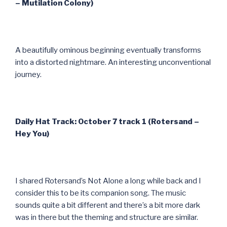
– Mutilation Colony)
A beautifully ominous beginning eventually transforms
into a distorted nightmare. An interesting unconventional
journey.
Daily Hat Track: October 7 track 1 (Rotersand –
Hey You)
I shared Rotersand’s Not Alone a long while back and I
consider this to be its companion song. The music
sounds quite a bit different and there’s a bit more dark
was in there but the theming and structure are similar.