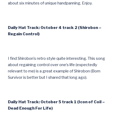
about six minutes of unique handpanning. Enjoy.
Daily Hat Track: October 4 track 2 (Shirobon –
Regain Control)
I find Shirobon’s retro style quite interesting. This song
about regaining control over one’s life (expectedly
relevant to me) is a great example of Shirobon (Born
Survivor is better but I shared that long ago).
Daily Hat Track: October 5 track 1 (Icon of Coil –
Dead Enough For Life)