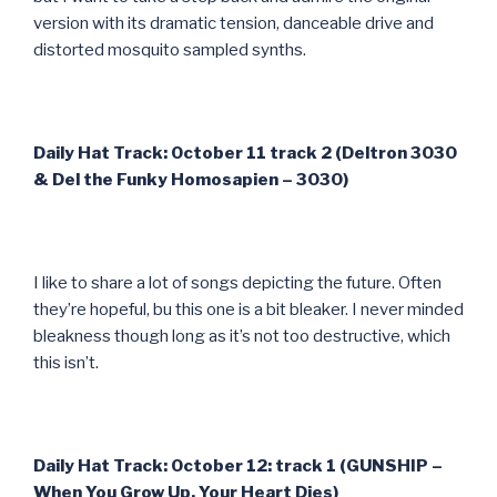
version with its dramatic tension, danceable drive and
distorted mosquito sampled synths.
Daily Hat Track: October 11 track 2 (Deltron 3030
& Del the Funky Homosapien – 3030)
I like to share a lot of songs depicting the future. Often
they’re hopeful, bu this one is a bit bleaker. I never minded
bleakness though long as it’s not too destructive, which
this isn’t.
Daily Hat Track: October 12: track 1 (GUNSHIP –
When You Grow Up, Your Heart Dies)