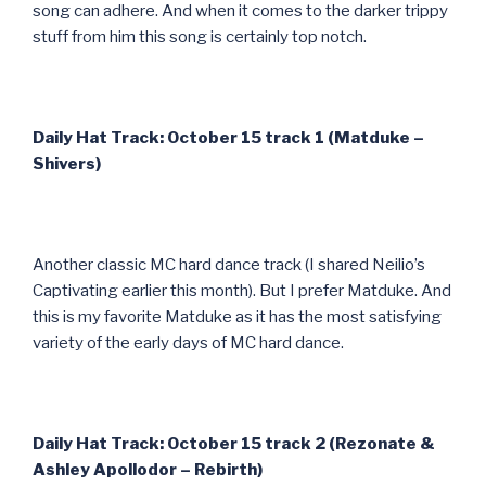
song can adhere. And when it comes to the darker trippy
stuff from him this song is certainly top notch.
Daily Hat Track: October 15 track 1 (Matduke –
Shivers)
Another classic MC hard dance track (I shared Neilio’s
Captivating earlier this month). But I prefer Matduke. And
this is my favorite Matduke as it has the most satisfying
variety of the early days of MC hard dance.
Daily Hat Track: October 15 track 2 (Rezonate &
Ashley Apollodor – Rebirth)