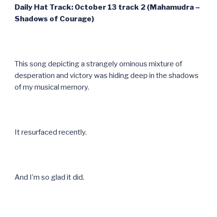
Daily Hat Track: October 13 track 2 (Mahamudra –
Shadows of Courage)
This song depicting a strangely ominous mixture of
desperation and victory was hiding deep in the shadows
of my musical memory.
It resurfaced recently.
And I’m so glad it did.