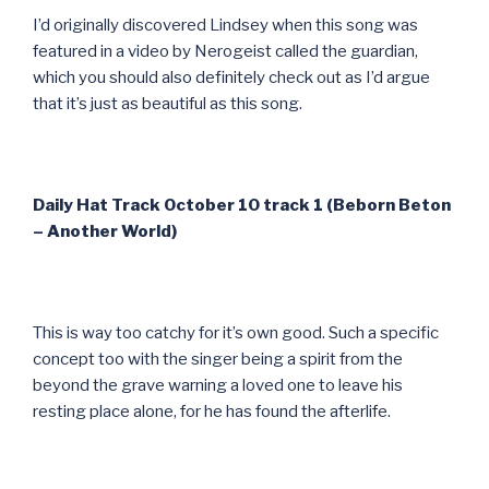
I’d originally discovered Lindsey when this song was
featured in a video by Nerogeist called the guardian,
which you should also definitely check out as I’d argue
that it’s just as beautiful as this song.
Daily Hat Track October 10 track 1 (Beborn Beton
– Another World)
This is way too catchy for it’s own good. Such a specific
concept too with the singer being a spirit from the
beyond the grave warning a loved one to leave his
resting place alone, for he has found the afterlife.