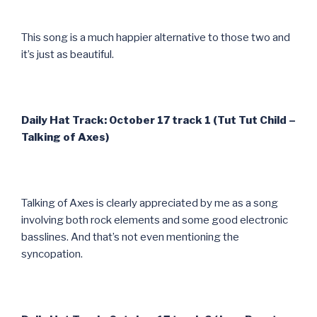
This song is a much happier alternative to those two and
it’s just as beautiful.
Daily Hat Track: October 17 track 1 (Tut Tut Child –
Talking of Axes)
Talking of Axes is clearly appreciated by me as a song
involving both rock elements and some good electronic
basslines. And that’s not even mentioning the
syncopation.