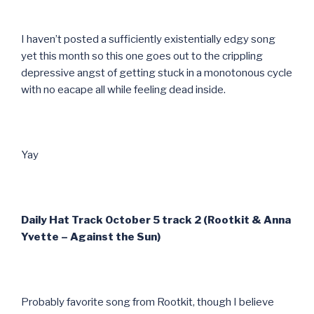
I haven’t posted a sufficiently existentially edgy song
yet this month so this one goes out to the crippling
depressive angst of getting stuck in a monotonous cycle
with no eacape all while feeling dead inside.
Yay
Daily Hat Track October 5 track 2 (Rootkit & Anna
Yvette – Against the Sun)
Probably favorite song from Rootkit, though I believe