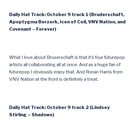
Daily Hat Track: October 9 track 1 (Bruderschaft,
Apoptygma Berzerk, Icon of Coil, VNV Nation, and
Covenant – Forever)
What I love about Bruserschaft is that it’s four futurepop
artists all collaborating all at once. And as a huge fan of
futurepop I obviously enjoy that. And Ronan Harris from
VNV Nation at the front is definitely a treat.
Daily Hat Track: October 9 track 2 (Lindsey
Stirling – Shadows)