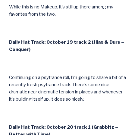
While this is no Makeup, it’s still up there among my
favorites from the two.
Daily Hat Track: October 19 track 2 (Jilax & Durs –
Conquer)
Continuing on a psytrance roll, I’m going to share a bit of a
recently fresh psytrance track. There’s some nice
dramatic near cinematic tension in places and whenever
it’s building itself up, it does so nicely.
Daily Hat Track: October 20 track 1 (Grabbitz –
Better with Time)