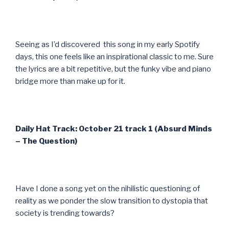
Seeing as I’d discovered this song in my early Spotify
days, this one feels like an inspirational classic to me. Sure
the lyrics are a bit repetitive, but the funky vibe and piano
bridge more than make up for it.
Daily Hat Track: October 21 track 1 (Absurd Minds
– The Question)
Have I done a song yet on the nihilistic questioning of
reality as we ponder the slow transition to dystopia that
society is trending towards?