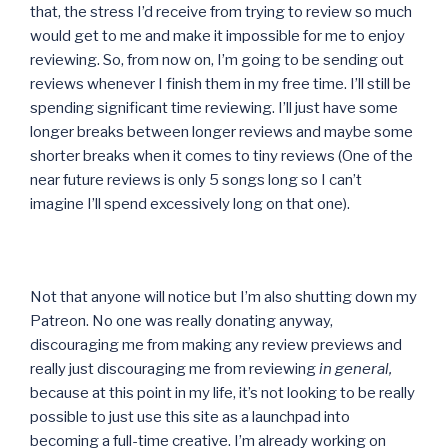
that, the stress I’d receive from trying to review so much
would get to me and make it impossible for me to enjoy
reviewing. So, from now on, I’m going to be sending out
reviews whenever I finish them in my free time. I’ll still be
spending significant time reviewing. I’ll just have some
longer breaks between longer reviews and maybe some
shorter breaks when it comes to tiny reviews (One of the
near future reviews is only 5 songs long so I can’t
imagine I’ll spend excessively long on that one).
Not that anyone will notice but I’m also shutting down my
Patreon. No one was really donating anyway,
discouraging me from making any review previews and
really just discouraging me from reviewing
in general,
because at this point in my life, it’s not looking to be really
possible to just use this site as a launchpad into
becoming a full-time creative. I’m already working on