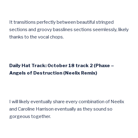
It transitions perfectly between beautiful stringed
sections and groovy basslines sections seemlessly, likely
thanks to the vocal chops.
Daily Hat Track: October 18 track 2 (Phaxe –
Angels of Destruction (Neelix Remix)
I will likely eventually share every combination of Neelix
and Caroline Harrison eventually as they sound so
gorgeous together.