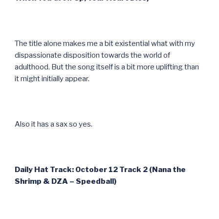
The title alone makes me a bit existential what with my
dispassionate disposition towards the world of
adulthood. But the song itself is a bit more uplifting than
it might initially appear.
Also it has a sax so yes.
Daily Hat Track: October 12 Track 2 (Nana the
Shrimp & DZA – Speedball)