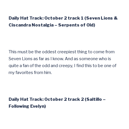
Daily Hat Track: October 2 track 1 (Seven Lions &
Ciscandra Nostalgia – Serpents of Old)
This must be the oddest creepiest thing to come from
Seven Lions as far as I know. And as someone who is
quite a fan of the odd and creepy, I find this to be one of
my favorites from him.
Daily Hat Track: October 2 track 2 (Saltillo –
Following Evelyn)