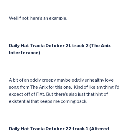
Well if not, here’s an example.
Daily Hat Track: October 21 track 2 (The Anix –
Interferance)
A bit of an oddly creepy maybe edgily unhealthy love
song from The Anix for this one. Kind of like anything I’d
expect off of FiXt. But there’s also just that hint of
existential that keeps me coming back.
Daily Hat Track: October 22 track 1 (Altered