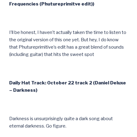
Frequencies (Phutureprimitve edit))
I’ll be honest, I haven’t actually taken the time to listen to
the original version of this one yet. But hey, I do know
that Phutureprimitive’s edit has a great blend of sounds
(including guitar) that hits the sweet spot
Daily Hat Track: October 22 track 2 (Daniel Deluxe
– Darkness)
Darkness is unsurprisingly quite a dark song about
eternal darkness. Go figure.