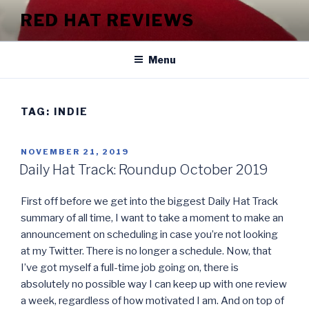
Skip
RED HAT REVIEWS
to
content
Menu
TAG:
INDIE
POSTED
NOVEMBER 21, 2019
ON
Daily Hat Track: Roundup October 2019
First off before we get into the biggest Daily Hat Track
summary of all time, I want to take a moment to make an
announcement on scheduling in case you’re not looking
at my Twitter. There is no longer a schedule. Now, that
I’ve got myself a full-time job going on, there is
absolutely no possible way I can keep up with one review
a week, regardless of how motivated I am. And on top of