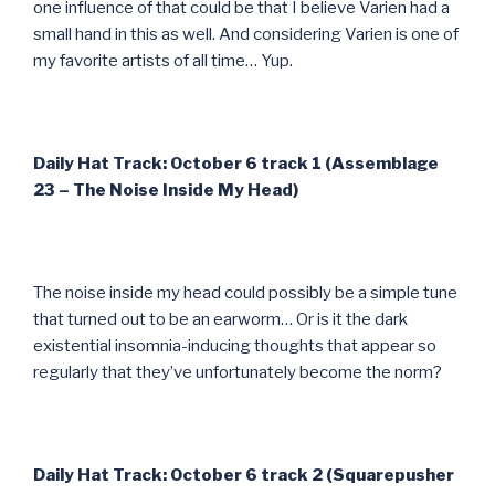
one influence of that could be that I believe Varien had a
small hand in this as well. And considering Varien is one of
my favorite artists of all time… Yup.
Daily Hat Track: October 6 track 1 (Assemblage
23 – The Noise Inside My Head)
The noise inside my head could possibly be a simple tune
that turned out to be an earworm… Or is it the dark
existential insomnia-inducing thoughts that appear so
regularly that they’ve unfortunately become the norm?
Daily Hat Track: October 6 track 2 (Squarepusher