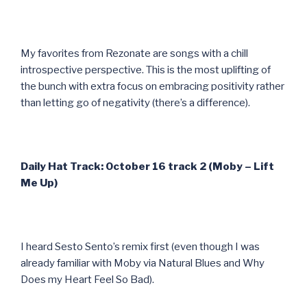
My favorites from Rezonate are songs with a chill
introspective perspective. This is the most uplifting of
the bunch with extra focus on embracing positivity rather
than letting go of negativity (there’s a difference).
Daily Hat Track: October 16 track 2 (Moby – Lift
Me Up)
I heard Sesto Sento’s remix first (even though I was
already familiar with Moby via Natural Blues and Why
Does my Heart Feel So Bad).