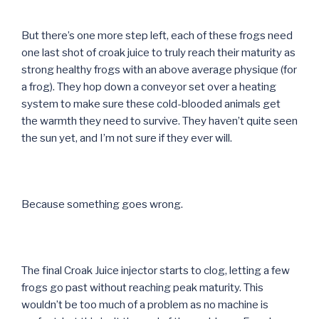
But there’s one more step left, each of these frogs need
one last shot of croak juice to truly reach their maturity as
strong healthy frogs with an above average physique (for
a frog). They hop down a conveyor set over a heating
system to make sure these cold-blooded animals get
the warmth they need to survive. They haven’t quite seen
the sun yet, and I’m not sure if they ever will.
Because something goes wrong.
The final Croak Juice injector starts to clog, letting a few
frogs go past without reaching peak maturity. This
wouldn’t be too much of a problem as no machine is