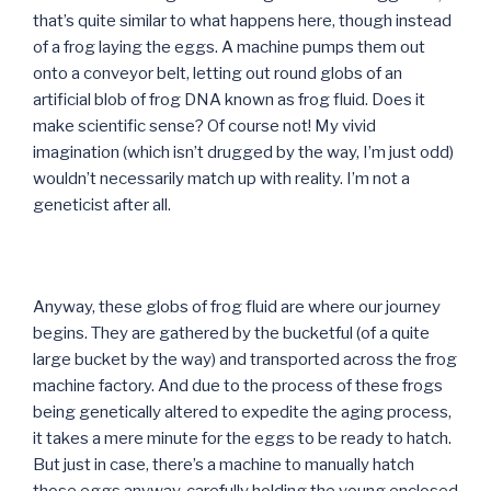
that’s quite similar to what happens here, though instead
of a frog laying the eggs. A machine pumps them out
onto a conveyor belt, letting out round globs of an
artificial blob of frog DNA known as frog fluid. Does it
make scientific sense? Of course not! My vivid
imagination (which isn’t drugged by the way, I’m just odd)
wouldn’t necessarily match up with reality. I’m not a
geneticist after all.
Anyway, these globs of frog fluid are where our journey
begins. They are gathered by the bucketful (of a quite
large bucket by the way) and transported across the frog
machine factory. And due to the process of these frogs
being genetically altered to expedite the aging process,
it takes a mere minute for the eggs to be ready to hatch.
But just in case, there’s a machine to manually hatch