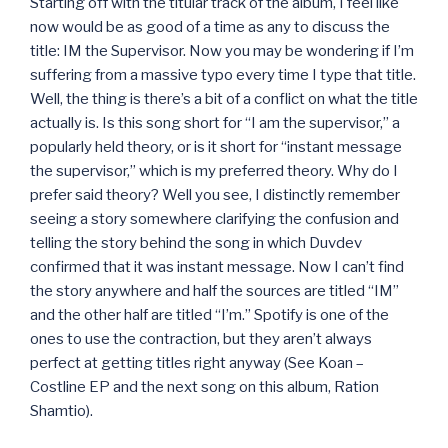
Starting off with the titular track of the album, I feel like
now would be as good of a time as any to discuss the
title: IM the Supervisor. Now you may be wondering if I’m
suffering from a massive typo every time I type that title.
Well, the thing is there’s a bit of a conflict on what the title
actually is. Is this song short for “I am the supervisor,” a
popularly held theory, or is it short for “instant message
the supervisor,” which is my preferred theory. Why do I
prefer said theory? Well you see, I distinctly remember
seeing a story somewhere clarifying the confusion and
telling the story behind the song in which Duvdev
confirmed that it was instant message. Now I can’t find
the story anywhere and half the sources are titled “IM”
and the other half are titled “I’m.” Spotify is one of the
ones to use the contraction, but they aren’t always
perfect at getting titles right anyway (See Koan –
Costline EP and the next song on this album, Ration
Shamtio).