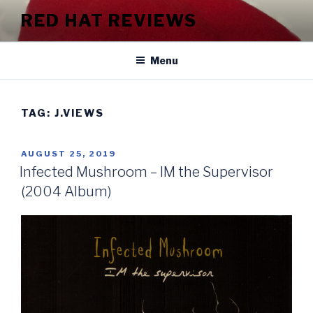
Skip
RED HAT REVIEWS
to
content
Menu
TAG:
J.VIEWS
POSTED
AUGUST 25, 2019
ON
Infected Mushroom – IM the Supervisor
(2004 Album)