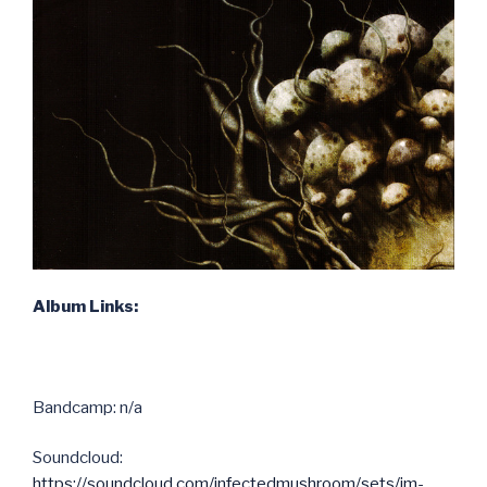
Album Links:
Bandcamp: n/a
Soundcloud:
https://soundcloud.com/infectedmushroom/sets/im-