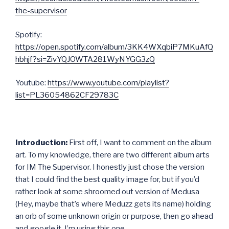
the-supervisor
Spotify:
https://open.spotify.com/album/3KK4WXqbiP7MKuAfQ
hbhjf?si=ZivYQJOWTA281WyNYGG3zQ
Youtube:
https://www.youtube.com/playlist?
list=PL36054862CF29783C
Introduction:
First off, I want to comment on the album
art. To my knowledge, there are two different album arts
for IM The Supervisor. I honestly just chose the version
that I could find the best quality image for, but if you’d
rather look at some shroomed out version of Medusa
(Hey, maybe that’s where Meduzz gets its name) holding
an orb of some unknown origin or purpose, then go ahead
and google it. I’m using this one.