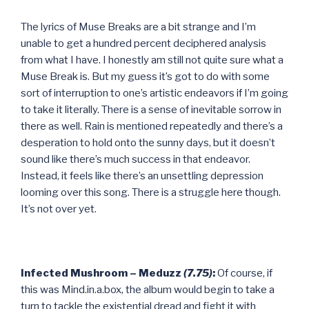
The lyrics of Muse Breaks are a bit strange and I’m
unable to get a hundred percent deciphered analysis
from what I have. I honestly am still not quite sure what a
Muse Break is. But my guess it’s got to do with some
sort of interruption to one’s artistic endeavors if I’m going
to take it literally. There is a sense of inevitable sorrow in
there as well. Rain is mentioned repeatedly and there’s a
desperation to hold onto the sunny days, but it doesn’t
sound like there’s much success in that endeavor.
Instead, it feels like there’s an unsettling depression
looming over this song. There is a struggle here though.
It’s not over yet.
Infected Mushroom – Meduzz
(7.75)
:
Of course, if
this was Mind.in.a.box, the album would begin to take a
turn to tackle the existential dread and fight it with