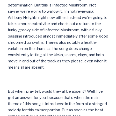
determination. But this is Infected Mushroom. Not
saying we’re going to wallow it. I’m not reviewing
Ashbury Heights right now either. Instead we’re going to
take a more neutral vibe and check out a return to the
funky groovy side of Infected Mushroom, with a funky
bassline introduced almost immediately after some good
shroomed up synths. There’s also notably a healthy
variation on the drums as the song does change
consistently letting all the kicks, snares, claps, and hats
move in and out of the track as they please, even when it
means all are absent.
But when, pray tell, would they all be absent? Well, I’ve
got an answer for you, because that’s when the main
theme of this song is introduced in the form of a stringed
melody for this calmer portion. But as soon as the beat