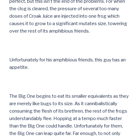
perfect, but this isn’t the end of the problems. For when
the clog is cleared, the pressure of several too many
doses of Croak Juice are injected into one frog which
causes it to grow to a significant mutates size, towering
over the rest of its amphibious friends.
Unfortunately for his amphibious friends, this guy has an
appetite.
The Big One begins to eat its smaller equivalents as they
are merely like bugs to its size. As it cannibalistically
consuming the flesh of its brethren, the rest of the frogs
understandably flee. Hopping at a tempo much faster
than the Big One could handle. Unfortunately for them,
the Big One can leap quite far. Far enough, to not only