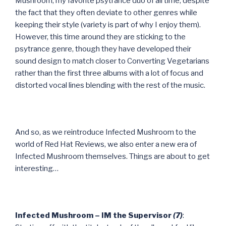
Mushroom, my favorite psytrance duo of all time, despite
the fact that they often deviate to other genres while
keeping their style (variety is part of why I enjoy them).
However, this time around they are sticking to the
psytrance genre, though they have developed their
sound design to match closer to Converting Vegetarians
rather than the first three albums with a lot of focus and
distorted vocal lines blending with the rest of the music.
And so, as we reintroduce Infected Mushroom to the
world of Red Hat Reviews, we also enter a new era of
Infected Mushroom themselves. Things are about to get
interesting…
Infected Mushroom – IM the Supervisor
(7)
: