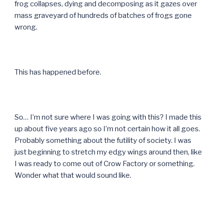
frog collapses, dying and decomposing as it gazes over
mass graveyard of hundreds of batches of frogs gone
wrong.
This has happened before.
So… I’m not sure where I was going with this? I made this
up about five years ago so I’m not certain how it all goes.
Probably something about the futility of society. I was
just beginning to stretch my edgy wings around then, like
I was ready to come out of Crow Factory or something.
Wonder what that would sound like.