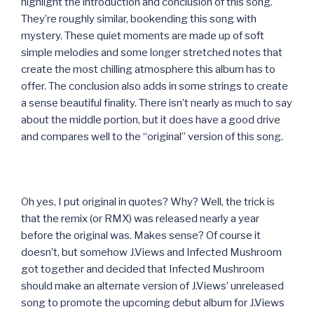
highlight the introduction and conclusion of this song.
They’re roughly similar, bookending this song with
mystery. These quiet moments are made up of soft
simple melodies and some longer stretched notes that
create the most chilling atmosphere this album has to
offer. The conclusion also adds in some strings to create
a sense beautiful finality. There isn’t nearly as much to say
about the middle portion, but it does have a good drive
and compares well to the “original” version of this song.
Oh yes, I put original in quotes? Why? Well, the trick is
that the remix (or RMX) was released nearly a year
before the original was. Makes sense? Of course it
doesn’t, but somehow J.Views and Infected Mushroom
got together and decided that Infected Mushroom
should make an alternate version of J.Views’ unreleased
song to promote the upcoming debut album for J.Views