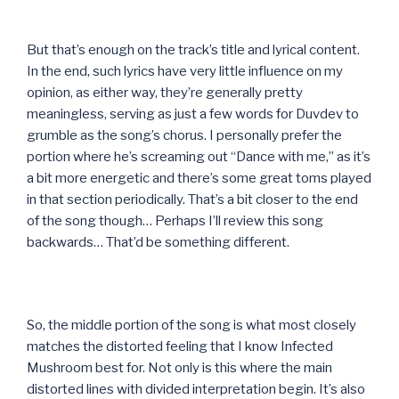
But that’s enough on the track’s title and lyrical content.
In the end, such lyrics have very little influence on my
opinion, as either way, they’re generally pretty
meaningless, serving as just a few words for Duvdev to
grumble as the song’s chorus. I personally prefer the
portion where he’s screaming out “Dance with me,” as it’s
a bit more energetic and there’s some great toms played
in that section periodically. That’s a bit closer to the end
of the song though… Perhaps I’ll review this song
backwards… That’d be something different.
So, the middle portion of the song is what most closely
matches the distorted feeling that I know Infected
Mushroom best for. Not only is this where the main
distorted lines with divided interpretation begin. It’s also