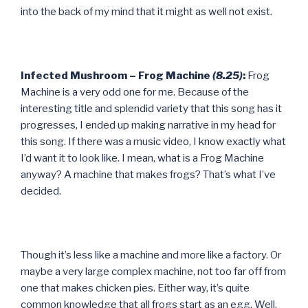
into the back of my mind that it might as well not exist.
Infected Mushroom – Frog Machine
(8.25)
:
Frog
Machine is a very odd one for me. Because of the
interesting title and splendid variety that this song has it
progresses, I ended up making narrative in my head for
this song. If there was a music video, I know exactly what
I’d want it to look like. I mean, what is a Frog Machine
anyway? A machine that makes frogs? That’s what I’ve
decided.
Though it’s less like a machine and more like a factory. Or
maybe a very large complex machine, not too far off from
one that makes chicken pies. Either way, it’s quite
common knowledge that all frogs start as an egg. Well,