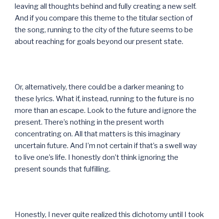
leaving all thoughts behind and fully creating a new self.
And if you compare this theme to the titular section of
the song, running to the city of the future seems to be
about reaching for goals beyond our present state.
Or, alternatively, there could be a darker meaning to
these lyrics. What if, instead, running to the future is no
more than an escape. Look to the future and ignore the
present. There’s nothing in the present worth
concentrating on. All that matters is this imaginary
uncertain future. And I’m not certain if that’s a swell way
to live one’s life. I honestly don’t think ignoring the
present sounds that fulfilling.
Honestly, I never quite realized this dichotomy until I took