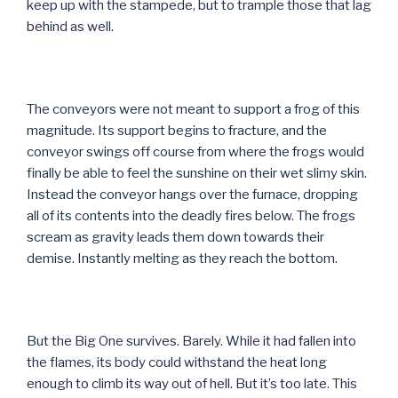
keep up with the stampede, but to trample those that lag
behind as well.
The conveyors were not meant to support a frog of this
magnitude. Its support begins to fracture, and the
conveyor swings off course from where the frogs would
finally be able to feel the sunshine on their wet slimy skin.
Instead the conveyor hangs over the furnace, dropping
all of its contents into the deadly fires below. The frogs
scream as gravity leads them down towards their
demise. Instantly melting as they reach the bottom.
But the Big One survives. Barely. While it had fallen into
the flames, its body could withstand the heat long
enough to climb its way out of hell. But it’s too late. This