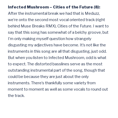
Infected Mushroom – Cities of the Future
(8)
:
After the instrumental break we had that is Meduzz,
we’re onto the second most vocal oriented track (right
behind Muse Breaks RMX), Cities of the Future. I want to
say that this song has somewhat of a belchy groove, but
I’m only making myself question how strangely
disgusting my adjectives have become. It’s not like the
instruments in this song are all that disgusting, just odd.
But when you listen to Infected Mushroom, odd is what
to expect. The distorted basslines serve as the most
outstanding instrumental part of the song, though that
could be because they are just about the only
instruments. There’s thankfully some variety from
moment to moment as well as some vocals to round out
the track.