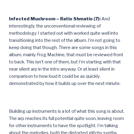
Infected Mushroom – Ratio Shmatio
(7)
:
And
interestingly, the unconventional reviewing of
methodology I started out with worked quite well into
transitioning into the rest of the album. I’m not going to
keep doing that though. There are some songs in this
album, mainly Frog Machine, that must be reviewed front
to back. This isn’t one of them, but I’m starting with that
near silent arp in the intro anyway. Or at least silent in
comparison to how loud it could be as quickly
demonstrated by how it builds up over the next minute.
Building up instruments is a lot of what this song is about.
The arp reaches its full potential quite soon, leaving room
for other instruments to have the spotlight. I’m talking
about the melodies, both the distorted glitchy synths