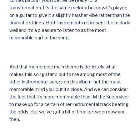
comes back in, you’d better be ready for a
transformation. It’s the same melody but now it’s played
on a guitar to give it a slightly harsher vibe rather than the
dramatic strings. Both instruments represent the melody
well and it’s a pleasure to listen to as the most
memorable part of the song.
And that memorable main theme is definitely what
makes this song stand out to me among most of the
other instrumental songs on this album, not the most
memorable mind you, but it’s close. And we can consider
the fact that it’s more memorable than IM the Supervisor
to make up for a certain other instrumental track beating
the odds. But we’ve got a bit of time between now and
then.