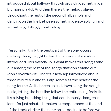
introduced about halfway through providing something a
bit more playful. And then there’s the melody played
throughout the rest of the second half, simple and
dancing on the line between something enjoyably fun and
something chillingly foreboding.
Personally, I think the best part of the song occurs
midway through right before the shroomed vocals are
introduced. This switch-up is what makes this song stand
out among the rest of the songs that don’t stand out
(don’t overthink it). There’s a new arp introduced about
three minutes in and this arp serves as the heart of the
song for me. As it dances up and down along the song’s
scale, letting the bassline follow, the entire song feels like
it’s a living breathing thing that continuously changes, at
least for just minute. It makes a reappearance at the end
of the track, ebding the song on a good note before we