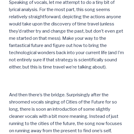
Speaking of vocals, let me attempt to do a tiny bit of
lyrical analysis. For the most part, this song seems
relatively straightforward, depicting the actions anyone
would take upon the discovery of time travel (unless
they’d rather try and change the past, but don’t even get
me started on that mess). Make your way to the
fantastical future and figure out how to bring the
technological wonders back into your current life (and I’m
not entirely sure if that strategy is scientifically sound
either, but this is time travel we’re talking about).
And then there’s the bridge. Surprisingly after the
shroomed vocals singing of Cities of the Future for so
long, there is soon an introduction of some slightly
cleaner vocals with a bit more meaning. Instead of just
running to the cities of the future, the song now focuses
on running away from the present to find one’s self,