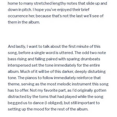
home to many stretched lengthy notes that slide up and
down in pitch. I hope you’ve enjoyed their brief
occurrence her, because that’s not the last we’ll see of
them in the album.
And lastly, I want to talk about the first minute of this
song, before a single word is uttered. The odd two note
bass rising and falling paired with sparing drumbeats
interspersed set the tone immediately for the entire
album. Much of it will be of this darker, deeply disturbing
tone. The pianos to follow immediately reinforce that
theme, serving as the most melodic instrument this song
has to offer. Not my favorite part, as I’d originally gotten
distracted by the toms that had played while the song
begged us to dance (I obliged), but still important to
setting up the mood for the rest of the album.