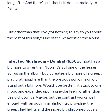
long after. And there’s another half-decent melody to
follow.
But other than that, I’ve got nothing to say to you about
the rest of this song. One of the weakest on the album.
Infected Mushroom – Bombat
(6.5)
:
Bombat has a
bit more to offer than Noon. It’s still one of the lesser
songs on the album, but it creates a bit more of a creepy
playful atmosphere than the previous song, making it
stand out a bit more. Would it be better if it stuck to one
mood and expanded upon a singular feeling rather than
this dichotomy? Maybe, but the contrast works well
enough with an odd minimalistic intro providing the
creepy highlights and the incredibly shroomed vocals