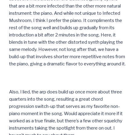
that are a bit more infected than the other more natural
instrument: the piano. And while not unique to Infected
Mushroom, I think I prefer the piano. It compliments the
rest of the song well and builds up gradually from its
introduction a bit after 2 minutes in the song. Here, it
blends in tune with the other distorted synth playing the
same melody. However, not long after that, we have a
build-up that involves shorter more repetitive notes from
the piano, giving a dramatic flavor to everything around it.
Also, I lied, the arp does build up once more about three
quarters into the song, resulting a great chord
progression switch-up that serves as my favorite non-
piano moment in the song. Would appreciate it more if it
worked as a true finale, but there’s a few other squelchy
instruments taking the spotlight from there on out. I