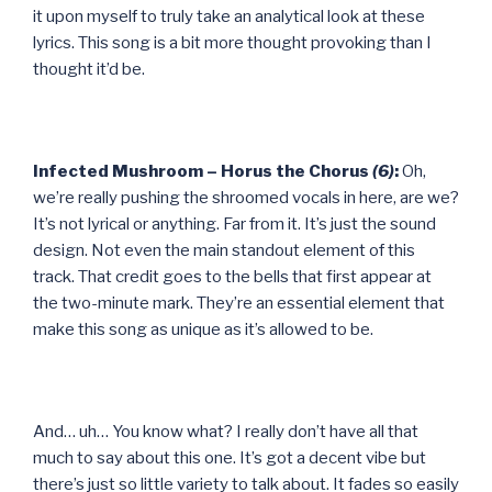
it upon myself to truly take an analytical look at these
lyrics. This song is a bit more thought provoking than I
thought it’d be.
Infected Mushroom – Horus the Chorus
(6)
:
Oh,
we’re really pushing the shroomed vocals in here, are we?
It’s not lyrical or anything. Far from it. It’s just the sound
design. Not even the main standout element of this
track. That credit goes to the bells that first appear at
the two-minute mark. They’re an essential element that
make this song as unique as it’s allowed to be.
And… uh… You know what? I really don’t have all that
much to say about this one. It’s got a decent vibe but
there’s just so little variety to talk about. It fades so easily