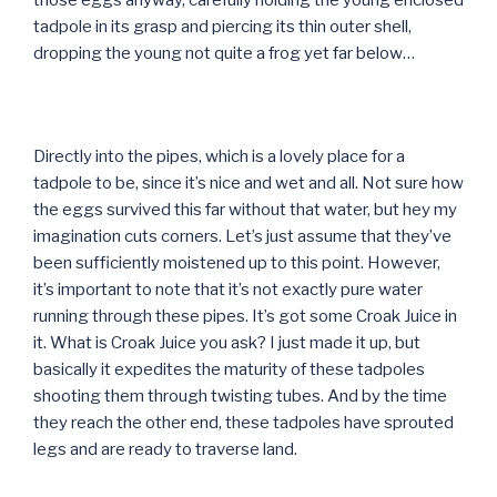
those eggs anyway, carefully holding the young enclosed
tadpole in its grasp and piercing its thin outer shell,
dropping the young not quite a frog yet far below…
Directly into the pipes, which is a lovely place for a
tadpole to be, since it’s nice and wet and all. Not sure how
the eggs survived this far without that water, but hey my
imagination cuts corners. Let’s just assume that they’ve
been sufficiently moistened up to this point. However,
it’s important to note that it’s not exactly pure water
running through these pipes. It’s got some Croak Juice in
it. What is Croak Juice you ask? I just made it up, but
basically it expedites the maturity of these tadpoles
shooting them through twisting tubes. And by the time
they reach the other end, these tadpoles have sprouted
legs and are ready to traverse land.