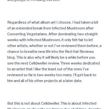
Regardless of what album art I choose, I had taken a bit
of an extended break from Infected Mushroom after
Converting Vegetarians. After dominating two straight
weeks with Infected Mushroom, it only felt fair to let
other artists, whether or not I’ve reviewed them before, a
chance to breathe new life into the Red Hat Reviews
blog. This is also why it will likely be a while before you
see the next Celldweller review. Three weeks dedicated
to an artist that I like the least out of the ones I’ve
reviewed so far is two weeks too many. I’ll get back to
him and all of his other projects at a later date.
But this is not about Celldweller. This is about Infected