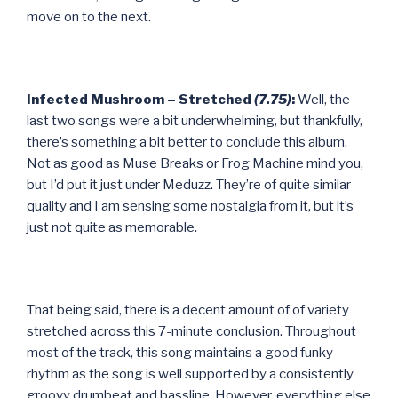
move on to the next.
Infected Mushroom – Stretched
(7.75)
:
Well, the
last two songs were a bit underwhelming, but thankfully,
there’s something a bit better to conclude this album.
Not as good as Muse Breaks or Frog Machine mind you,
but I’d put it just under Meduzz. They’re of quite similar
quality and I am sensing some nostalgia from it, but it’s
just not quite as memorable.
That being said, there is a decent amount of of variety
stretched across this 7-minute conclusion. Throughout
most of the track, this song maintains a good funky
rhythm as the song is well supported by a consistently
groovy drumbeat and bassline. However, everything else