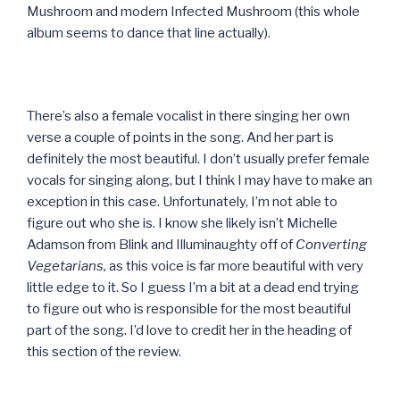
Mushroom and modern Infected Mushroom (this whole
album seems to dance that line actually).
There’s also a female vocalist in there singing her own
verse a couple of points in the song. And her part is
definitely the most beautiful. I don’t usually prefer female
vocals for singing along, but I think I may have to make an
exception in this case. Unfortunately, I’m not able to
figure out who she is. I know she likely isn’t Michelle
Adamson from Blink and Illuminaughty off of
Converting
Vegetarians,
as this voice is far more beautiful with very
little edge to it. So I guess I’m a bit at a dead end trying
to figure out who is responsible for the most beautiful
part of the song. I’d love to credit her in the heading of
this section of the review.