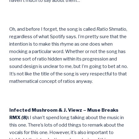
haven’t much to say about them…
Oh, and before I forget, the song is called
Ratio
Shmatio,
regardless of what Spotify says. I’m pretty sure that the
intention is to make this rhyme as one does when
mocking a particular word. Whether or not the song has
some sort of ratio hidden within its progression and
sound design is unclear to me, but I’m going to bet at no.
It’s not like the title of the song is very respectful to that
mathematical concept of ratios anyway.
Infected Mushroom & J. Viewz – Muse Breaks
RMX
(8)
:
I shan’t spend long talking about the music in
this one. There’s lots of odd things to remark about the
vocals for this one. However, it’s also important to