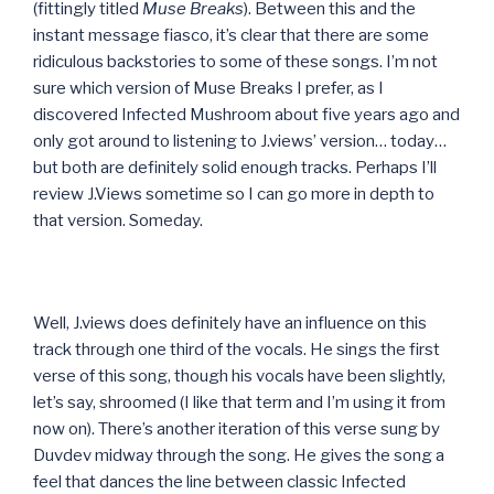
(fittingly titled
Muse Breaks
). Between this and the
instant message fiasco, it’s clear that there are some
ridiculous backstories to some of these songs. I’m not
sure which version of Muse Breaks I prefer, as I
discovered Infected Mushroom about five years ago and
only got around to listening to J.views’ version… today…
but both are definitely solid enough tracks. Perhaps I’ll
review J.Views sometime so I can go more in depth to
that version. Someday.
Well, J.views does definitely have an influence on this
track through one third of the vocals. He sings the first
verse of this song, though his vocals have been slightly,
let’s say, shroomed (I like that term and I’m using it from
now on). There’s another iteration of this verse sung by
Duvdev midway through the song. He gives the song a
feel that dances the line between classic Infected