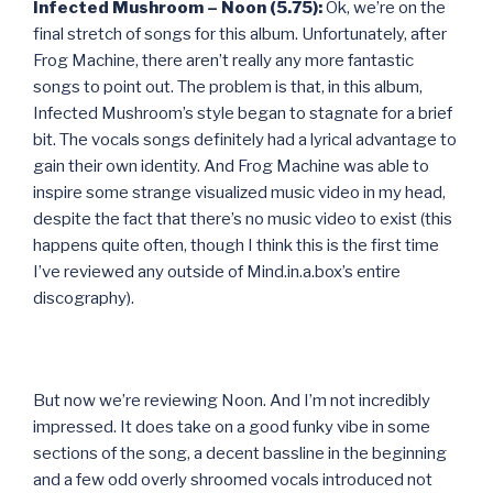
Infected Mushroom – Noon (5.75):
Ok, we’re on the
final stretch of songs for this album. Unfortunately, after
Frog Machine, there aren’t really any more fantastic
songs to point out. The problem is that, in this album,
Infected Mushroom’s style began to stagnate for a brief
bit. The vocals songs definitely had a lyrical advantage to
gain their own identity. And Frog Machine was able to
inspire some strange visualized music video in my head,
despite the fact that there’s no music video to exist (this
happens quite often, though I think this is the first time
I’ve reviewed any outside of Mind.in.a.box’s entire
discography).
But now we’re reviewing Noon. And I’m not incredibly
impressed. It does take on a good funky vibe in some
sections of the song, a decent bassline in the beginning
and a few odd overly shroomed vocals introduced not