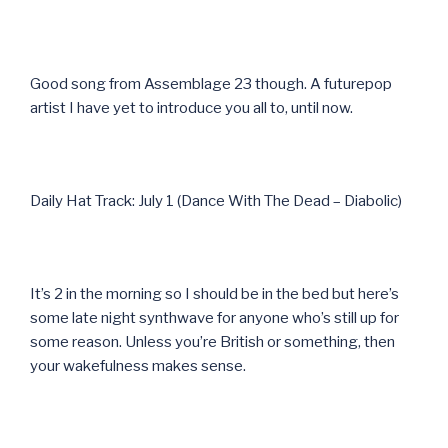
Good song from Assemblage 23 though. A futurepop
artist I have yet to introduce you all to, until now.
Daily Hat Track: July 1 (Dance With The Dead – Diabolic)
It’s 2 in the morning so I should be in the bed but here’s
some late night synthwave for anyone who’s still up for
some reason. Unless you’re British or something, then
your wakefulness makes sense.