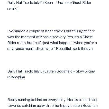
Daily Hat Track: July 2 (Koan – Uncloak (Ghost Rider
remix))
I’ve shared a couple of Koan track’s but this right here
was the moment of Koan discovery. Yes, it’s a Ghost
Rider remix but that’s just what happens when you’re a
psytrance maniac like myself. Beautiful track though.
Daily Hat Track: July 3 (Lauren Bousfield – Slow Slicing
(Klonopin))
Really running behind on everything. Here’s a small step
towards catching up with some trippy Lauren Bousfield