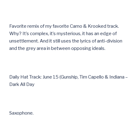
Favorite remix of my favorite Camo & Krooked track.
Why? It’s complex, it’s mysterious, it has an edge of
unsettlement. And it still uses the lyrics of anti-division
and the grey area in between opposing ideals.
Daily Hat Track: June 15 (Gunship, Tim Capello & Indiana –
Dark All Day
Saxophone.