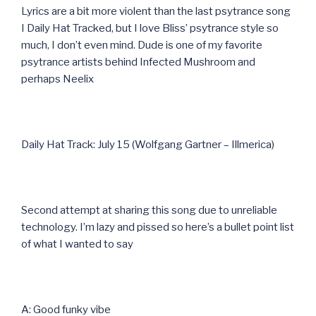
Lyrics are a bit more violent than the last psytrance song
I Daily Hat Tracked, but I love Bliss’ psytrance style so
much, I don’t even mind. Dude is one of my favorite
psytrance artists behind Infected Mushroom and
perhaps Neelix
Daily Hat Track: July 15 (Wolfgang Gartner – Illmerica)
Second attempt at sharing this song due to unreliable
technology. I’m lazy and pissed so here’s a bullet point list
of what I wanted to say
A: Good funky vibe