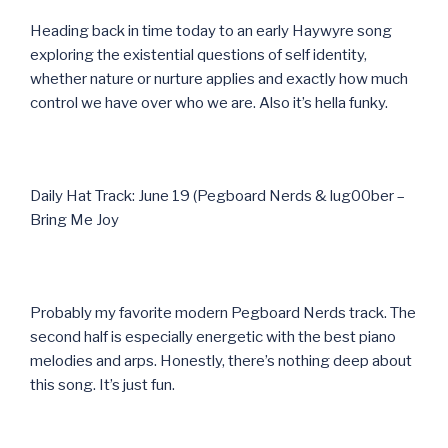
Heading back in time today to an early Haywyre song
exploring the existential questions of self identity,
whether nature or nurture applies and exactly how much
control we have over who we are. Also it’s hella funky.
Daily Hat Track: June 19 (Pegboard Nerds & lug00ber –
Bring Me Joy
Probably my favorite modern Pegboard Nerds track. The
second half is especially energetic with the best piano
melodies and arps. Honestly, there’s nothing deep about
this song. It’s just fun.