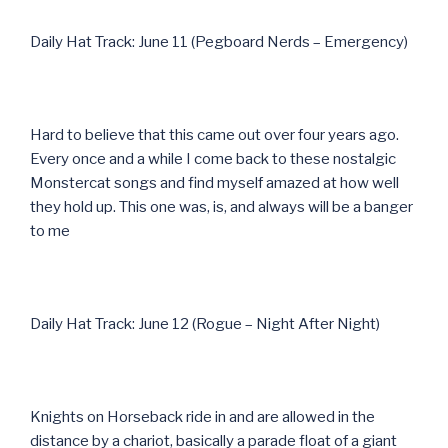
Daily Hat Track: June 11 (Pegboard Nerds – Emergency)
Hard to believe that this came out over four years ago.
Every once and a while I come back to these nostalgic
Monstercat songs and find myself amazed at how well
they hold up. This one was, is, and always will be a banger
to me
Daily Hat Track: June 12 (Rogue – Night After Night)
Knights on Horseback ride in and are allowed in the
distance by a chariot, basically a parade float of a giant