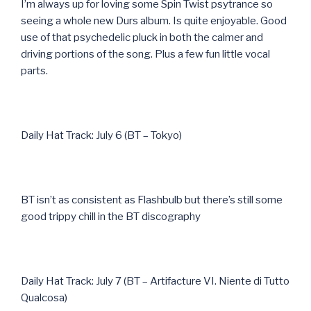
I’m always up for loving some Spin Twist psytrance so
seeing a whole new Durs album. Is quite enjoyable. Good
use of that psychedelic pluck in both the calmer and
driving portions of the song. Plus a few fun little vocal
parts.
Daily Hat Track: July 6 (BT – Tokyo)
BT isn’t as consistent as Flashbulb but there’s still some
good trippy chill in the BT discography
Daily Hat Track: July 7 (BT – Artifacture VI. Niente di Tutto
Qualcosa)