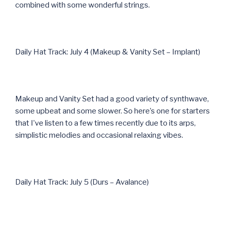
combined with some wonderful strings.
Daily Hat Track: July 4 (Makeup & Vanity Set – Implant)
Makeup and Vanity Set had a good variety of synthwave,
some upbeat and some slower. So here’s one for starters
that I’ve listen to a few times recently due to its arps,
simplistic melodies and occasional relaxing vibes.
Daily Hat Track: July 5 (Durs – Avalance)