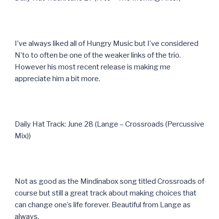
I’ve always liked all of Hungry Music but I’ve considered
N’to to often be one of the weaker links of the trio.
However his most recent release is making me
appreciate him a bit more.
Daily Hat Track: June 28 (Lange – Crossroads (Percussive
Mix))
Not as good as the Mindinabox song titled Crossroads of
course but still a great track about making choices that
can change one’s life forever. Beautiful from Lange as
always.