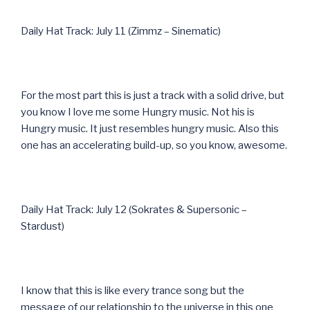
Daily Hat Track: July 11 (Zimmz – Sinematic)
For the most part this is just a track with a solid drive, but
you know I love me some Hungry music. Not his is
Hungry music. It just resembles hungry music. Also this
one has an accelerating build-up, so you know, awesome.
Daily Hat Track: July 12 (Sokrates & Supersonic –
Stardust)
I know that this is like every trance song but the
message of our relationship to the universe in this one