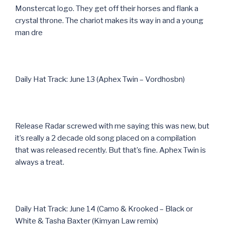
Monstercat logo. They get off their horses and flank a
crystal throne. The chariot makes its way in and a young
man dre
Daily Hat Track: June 13 (Aphex Twin – Vordhosbn)
Release Radar screwed with me saying this was new, but
it’s really a 2 decade old song placed on a compilation
that was released recently. But that’s fine. Aphex Twin is
always a treat.
Daily Hat Track: June 14 (Camo & Krooked – Black or
White & Tasha Baxter (Kimyan Law remix)