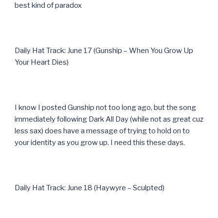
best kind of paradox
Daily Hat Track: June 17 (Gunship – When You Grow Up
Your Heart Dies)
I know I posted Gunship not too long ago, but the song
immediately following Dark All Day (while not as great cuz
less sax) does have a message of trying to hold on to
your identity as you grow up. I need this these days.
Daily Hat Track: June 18 (Haywyre – Sculpted)