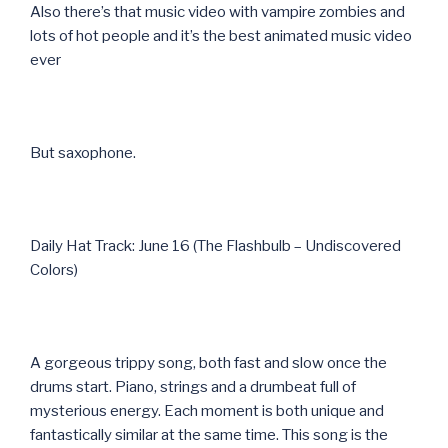
Also there’s that music video with vampire zombies and
lots of hot people and it’s the best animated music video
ever
But saxophone.
Daily Hat Track: June 16 (The Flashbulb – Undiscovered
Colors)
A gorgeous trippy song, both fast and slow once the
drums start. Piano, strings and a drumbeat full of
mysterious energy. Each moment is both unique and
fantastically similar at the same time. This song is the