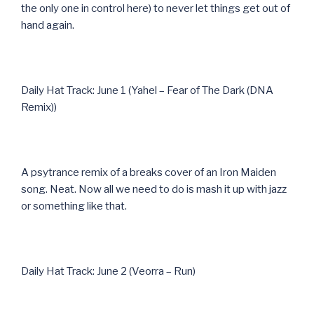
the only one in control here) to never let things get out of
hand again.
Daily Hat Track: June 1 (Yahel – Fear of The Dark (DNA
Remix))
A psytrance remix of a breaks cover of an Iron Maiden
song. Neat. Now all we need to do is mash it up with jazz
or something like that.
Daily Hat Track: June 2 (Veorra – Run)