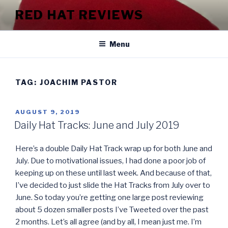
Skip
RED HAT REVIEWS
to
content
Menu
TAG:
JOACHIM PASTOR
POSTED
AUGUST 9, 2019
ON
Daily Hat Tracks: June and July 2019
Here’s a double Daily Hat Track wrap up for both June and
July. Due to motivational issues, I had done a poor job of
keeping up on these until last week. And because of that,
I’ve decided to just slide the Hat Tracks from July over to
June. So today you’re getting one large post reviewing
about 5 dozen smaller posts I’ve Tweeted over the past
2 months. Let’s all agree (and by all, I mean just me. I’m