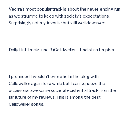
Veorra’s most popular track is about the never-ending run
as we struggle to keep with society’s expectations.
Surprisingly not my favorite but still well deserved.
Daily Hat Track: June 3 (Celldweller – End of an Empire)
I promised I wouldn’t overwhelm the blog with
Celldweller again for a while but I can squeeze the
occasional awesome societal existential track from the
far future of my reviews. This is among the best
Celldweller songs.