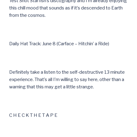
Test Shot Starfish’s discography and I’m already enjoying
this chill mood that sounds as if it’s descended to Earth
from the cosmos.
Daily Hat Track: June 8 (Carface – Hitchin’ a Ride)
Definitely take a listen to the self-destructive 13 minute
experience. That’s all I’m willing to say here, other than a
warning that this may get a little strange.
C H E C K T H E T A P E