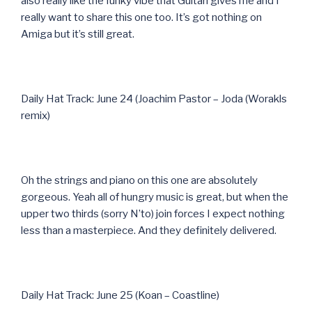
also really like the funky vibe that Guitari gives me and I
really want to share this one too. It’s got nothing on
Amiga but it’s still great.
Daily Hat Track: June 24 (Joachim Pastor – Joda (Worakls
remix)
Oh the strings and piano on this one are absolutely
gorgeous. Yeah all of hungry music is great, but when the
upper two thirds (sorry N’to) join forces I expect nothing
less than a masterpiece. And they definitely delivered.
Daily Hat Track: June 25 (Koan – Coastline)