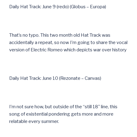
Daily Hat Track: June 9 (redo) (Globus – Europa)
That’s no typo. This two month old Hat Track was
accidentally a repeat, so now I’m going to share the vocal
version of Electric Romeo which depicts war over history
Daily Hat Track: June 10 (Rezonate – Canvas)
I’m not sure how, but outside of the “still 18” line, this
song of existential pondering gets more and more
relatable every summer.