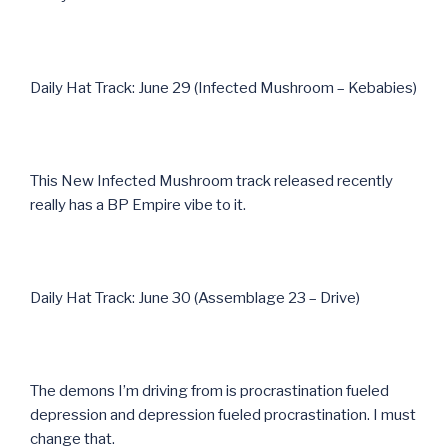
Daily Hat Track: June 29 (Infected Mushroom – Kebabies)
This New Infected Mushroom track released recently
really has a BP Empire vibe to it.
Daily Hat Track: June 30 (Assemblage 23 – Drive)
The demons I’m driving from is procrastination fueled
depression and depression fueled procrastination. I must
change that.