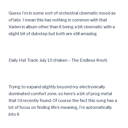
Guess I’m in some sort of orchestral cinematic mood as
of late. I mean this has nothing in common with that
Varien in album other than it being a bit cinematic with a
slight bit of dubstep but both are still amazing
Daily Hat Track: July 10 (Haken – The Endless Knot)
Trying to expand slightly beyond my electronically
dominated comfort zone, so here’s a bit of prog metal
that I’d recently found. Of course the fact this song has a
lot of focus on finding life’s meaning, I’m automatically
into it