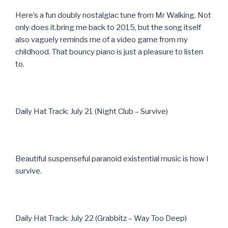
Here’s a fun doubly nostalgiac tune from Mr Walking. Not
only does it.bring me back to 2015, but the song itself
also vaguely reminds me of a video game from my
childhood. That bouncy piano is just a pleasure to listen
to.
Daily Hat Track: July 21 (Night Club – Survive)
Beautiful suspenseful paranoid existential music is how I
survive.
Daily Hat Track: July 22 (Grabbitz – Way Too Deep)