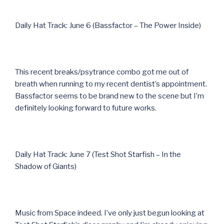
Daily Hat Track: June 6 (Bassfactor – The Power Inside)
This recent breaks/psytrance combo got me out of
breath when running to my recent dentist’s appointment.
Bassfactor seems to be brand new to the scene but I’m
definitely looking forward to future works.
Daily Hat Track: June 7 (Test Shot Starfish – In the
Shadow of Giants)
Music from Space indeed. I’ve only just begun looking at