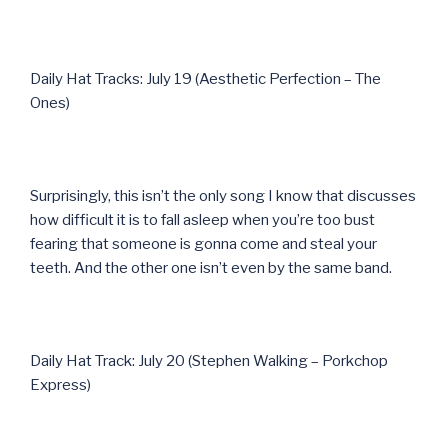
Daily Hat Tracks: July 19 (Aesthetic Perfection – The
Ones)
Surprisingly, this isn’t the only song I know that discusses
how difficult it is to fall asleep when you’re too bust
fearing that someone is gonna come and steal your
teeth. And the other one isn’t even by the same band.
Daily Hat Track: July 20 (Stephen Walking – Porkchop
Express)