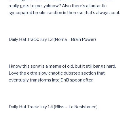
really gets to me, yaknow? Also there’s a fantastic
syncopated breaks section in there so that’s always cool.
Daily Hat Track: July 13 (Noma – Brain Power)
I know this song is a meme of old, but it still bangs hard.
Love the extra slow chaotic dubstep section that
eventually transforms into DnB spoon after.
Daily Hat Track: July 14 (Bliss – La Resistance)