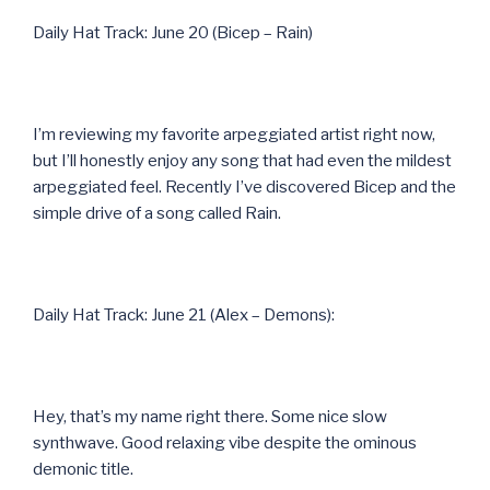
Daily Hat Track: June 20 (Bicep – Rain)
I’m reviewing my favorite arpeggiated artist right now,
but I’ll honestly enjoy any song that had even the mildest
arpeggiated feel. Recently I’ve discovered Bicep and the
simple drive of a song called Rain.
Daily Hat Track: June 21 (Alex – Demons):
Hey, that’s my name right there. Some nice slow
synthwave. Good relaxing vibe despite the ominous
demonic title.