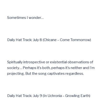
Sometimes I wonder…
Daily Hat Track: July 8 (Chicane – Come Tommorrow)
Spiritually introspective or existential observations of
society… Perhaps it’s both, perhaps it’s neither and I’m
projecting. But the song captivates regardless.
Daily Hat Track: July 9 (In Uchronia – Growling Earth)