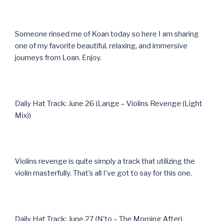
Someone rinsed me of Koan today so here I am sharing
one of my favorite beautiful, relaxing, and immersive
journeys from Loan. Enjoy.
Daily Hat Track: June 26 (Lange – Violins Revenge (Light
Mix))
Violins revenge is quite simply a track that utilizing the
violin masterfully. That’s all I’ve got to say for this one.
Daily Hat Track: June 27 (N’to – The Morning After)