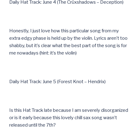
Daily Hat Track: June 4 (The Crüxshadows – Deception)
Honestly, I just love how this particular song from my
extra edgy phase is held up by the violin. Lyrics aren’t too
shabby, but it’s clear what the best part of the song is for
me nowadays (hint: it’s the violin)
Daily Hat Track: June 5 (Forest Knot – Hendrix)
Is this Hat Track late because I am severely disorganized
or is it early because this lovely chill sax song wasn’t
released until the 7th?