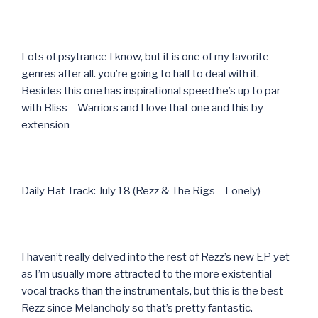
Lots of psytrance I know, but it is one of my favorite
genres after all. you’re going to half to deal with it.
Besides this one has inspirational speed he’s up to par
with Bliss – Warriors and I love that one and this by
extension
Daily Hat Track: July 18 (Rezz & The Rigs – Lonely)
I haven’t really delved into the rest of Rezz’s new EP yet
as I’m usually more attracted to the more existential
vocal tracks than the instrumentals, but this is the best
Rezz since Melancholy so that’s pretty fantastic.