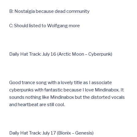
B: Nostalgia because dead community
C: Should listed to Wolfgang more
Daily Hat Track: July 16 (Arctic Moon – Cyberpunk)
Good trance song with a lovely title as I associate
cyberpunks with fantastic because I love Mindinabox. It
sounds nothing like Mindinabox but the distorted vocals
and heartbeat are still cool.
Daily Hat Track: July 17 (Bionix – Genesis)