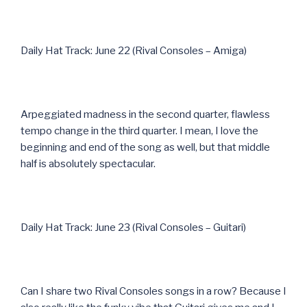
Daily Hat Track: June 22 (Rival Consoles – Amiga)
Arpeggiated madness in the second quarter, flawless
tempo change in the third quarter. I mean, I love the
beginning and end of the song as well, but that middle
half is absolutely spectacular.
Daily Hat Track: June 23 (Rival Consoles – Guitari)
Can I share two Rival Consoles songs in a row? Because I