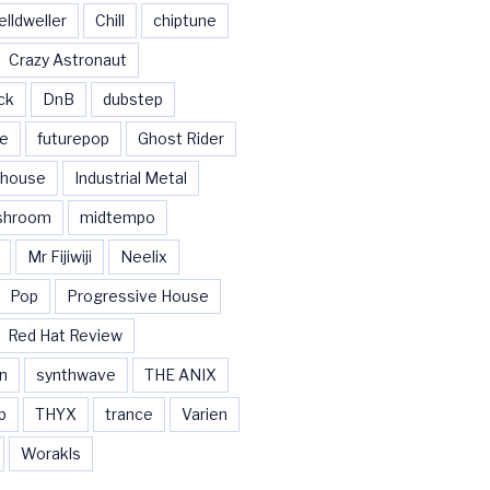
elldweller
Chill
chiptune
Crazy Astronaut
ck
DnB
dubstep
se
futurepop
Ghost Rider
house
Industrial Metal
shroom
midtempo
Mr Fijiwiji
Neelix
Pop
Progressive House
Red Hat Review
n
synthwave
THE ANIX
b
THYX
trance
Varien
Worakls