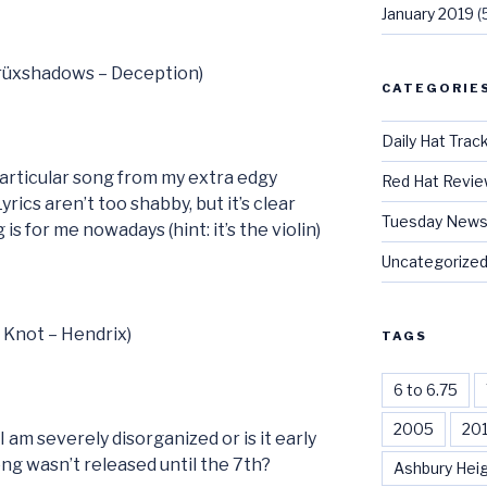
January 2019
(
Crüxshadows – Deception)
CATEGORIE
Daily Hat Trac
 particular song from my extra edgy
Red Hat Revi
Lyrics aren’t too shabby, but it’s clear
Tuesday News
is for me nowadays (hint: it’s the violin)
Uncategorize
t Knot – Hendrix)
TAGS
6 to 6.75
2005
20
I am severely disorganized or is it early
ong wasn’t released until the 7th?
Ashbury Hei