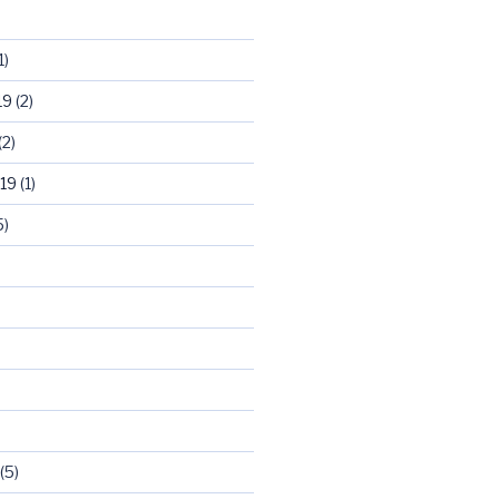
1)
19
(2)
(2)
19
(1)
5)
)
(5)