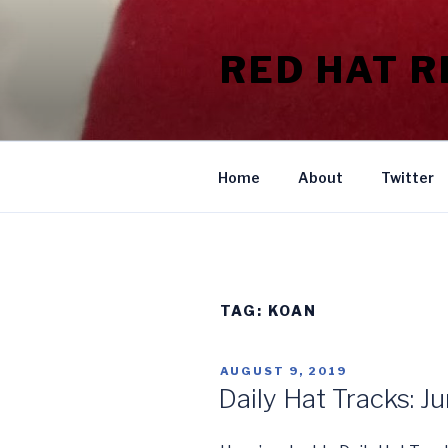
Skip
to
RED HAT 
content
Home
About
Twitter
TAG:
KOAN
POSTED
AUGUST 9, 2019
ON
Daily Hat Tracks: J