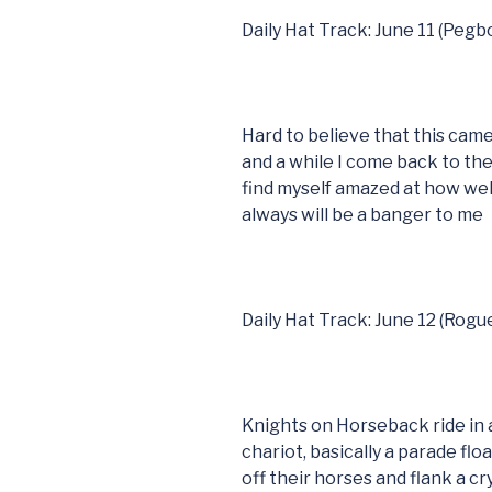
Daily Hat Track: June 11 (Peg
Hard to believe that this came
and a while I come back to t
find myself amazed at how well
always will be a banger to me
Daily Hat Track: June 12 (Rogu
Knights on Horseback ride in a
chariot, basically a parade fl
off their horses and flank a c