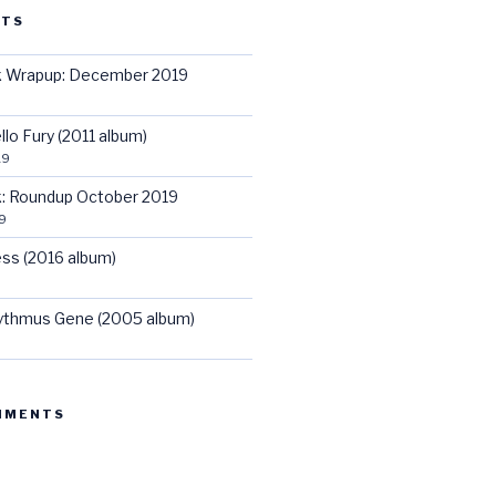
STS
ck Wrapup: December 2019
llo Fury (2011 album)
19
ck: Roundup October 2019
9
ss (2016 album)
hythmus Gene (2005 album)
MMENTS