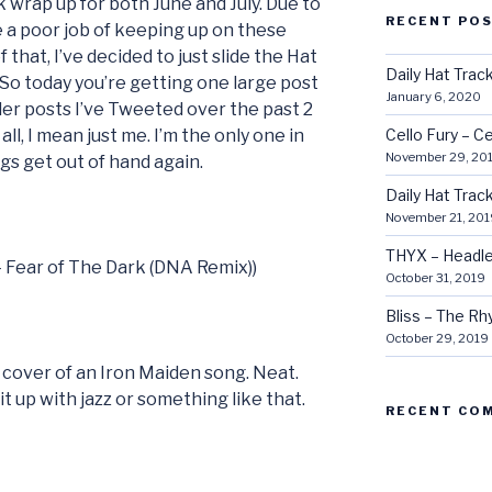
k wrap up for both June and July. Due to
RECENT PO
e a poor job of keeping up on these
 that, I’ve decided to just slide the Hat
Daily Hat Tra
 So today you’re getting one large post
January 6, 2020
er posts I’ve Tweeted over the past 2
all, I mean just me. I’m the only one in
Cello Fury – Ce
November 29, 20
ngs get out of hand again.
Daily Hat Tra
November 21, 201
THYX – Headle
 – Fear of The Dark (DNA Remix))
October 31, 2019
Bliss – The R
October 29, 2019
 cover of an Iron Maiden song. Neat.
t up with jazz or something like that.
RECENT CO