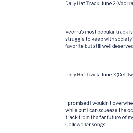
Daily Hat Track: June 2 (Veorra
Veorra’s most popular track i
struggle to keep with society’
favorite but still well deserved
Daily Hat Track: June 3 (Celldw
I promised I wouldn’t overwhel
while but I can squeeze the o
track from the far future of m
Celldweller songs.