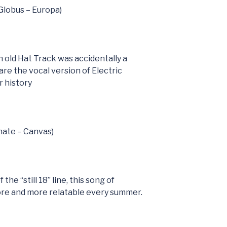
(Globus – Europa)
h old Hat Track was accidentally a
are the vocal version of Electric
 history
nate – Canvas)
the “still 18” line, this song of
ore and more relatable every summer.