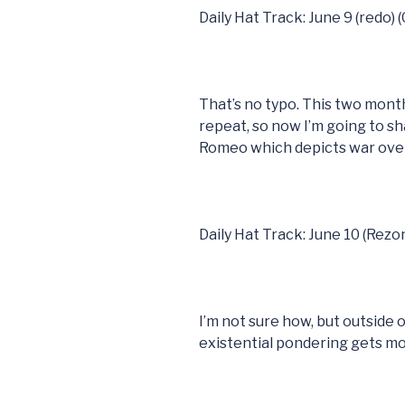
Daily Hat Track: June 9 (redo) 
That’s no typo. This two mont
repeat, so now I’m going to sh
Romeo which depicts war over
Daily Hat Track: June 10 (Rezo
I’m not sure how, but outside of 
existential pondering gets m