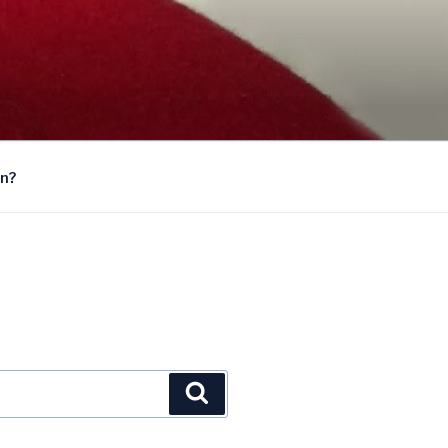
on?
Search