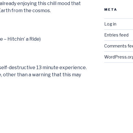
already enjoying this chill mood that
META
 Earth from the cosmos.
Log in
Entries feed
e – Hitchin’ a Ride)
Comments fe
WordPress.or
e self-destructive 13 minute experience.
ere, other than a warning that this may