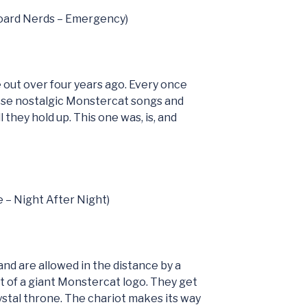
board Nerds – Emergency)
 out over four years ago. Every once
hese nostalgic Monstercat songs and
 they hold up. This one was, is, and
e – Night After Night)
nd are allowed in the distance by a
oat of a giant Monstercat logo. They get
rystal throne. The chariot makes its way