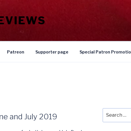
REVIEWS
Patreon
Supporter page
Special Patron Promoti
Search
une and July 2019
for: