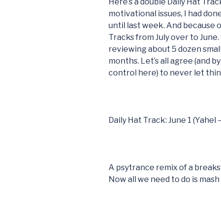
Here’s a double Daily Hat Trac
motivational issues, I had don
until last week. And because of
Tracks from July over to June.
reviewing about 5 dozen small
months. Let’s all agree (and by 
control here) to never let thi
Daily Hat Track: June 1 (Yahel
A psytrance remix of a breaks
Now all we need to do is mash i