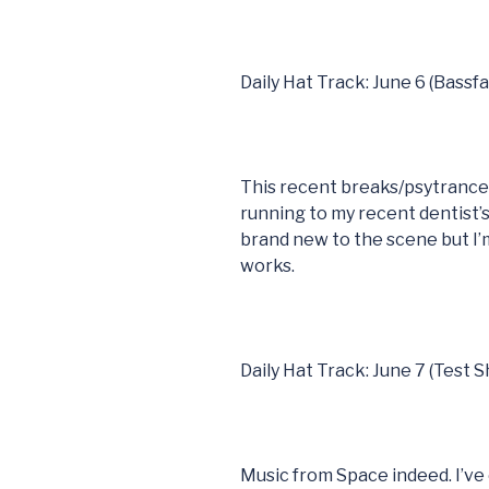
Daily Hat Track: June 6 (Bassf
This recent breaks/psytranc
running to my recent dentist
brand new to the scene but I’m
works.
Daily Hat Track: June 7 (Test S
Music from Space indeed. I’ve 