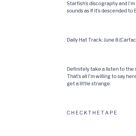
Starfish’s discography and I’m 
sounds as if it’s descended to
Daily Hat Track: June 8 (Carfac
Definitely take a listen to th
That’s all I’m willing to say h
get a little strange.
C H E C K T H E T A P E