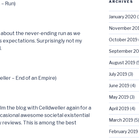
ARCHIVES
 – Run)
January 2020
(
November 20
s about the never-ending run as we
October 2019
s expectations. Surprisingly not my
.
September 20
August 2019
(
July 2019
(3)
eller – End of an Empire)
June 2019
(4)
May 2019
(3)
m the blog with Celldweller again for a
April 2019
(4)
ccasional awesome societal existential
March 2019
(5
y reviews. This is among the best
February 2019