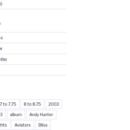
5)
S
ks
ew
day
d
7 to 7.75
8 to 8.75
2003
13
album
Andy Hunter
ghts
Aviators
Bliss