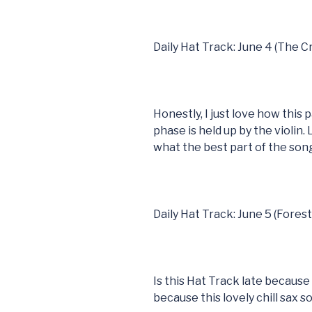
Daily Hat Track: June 4 (The 
Honestly, I just love how this
phase is held up by the violin. 
what the best part of the song 
Daily Hat Track: June 5 (Fores
Is this Hat Track late because 
because this lovely chill sax s