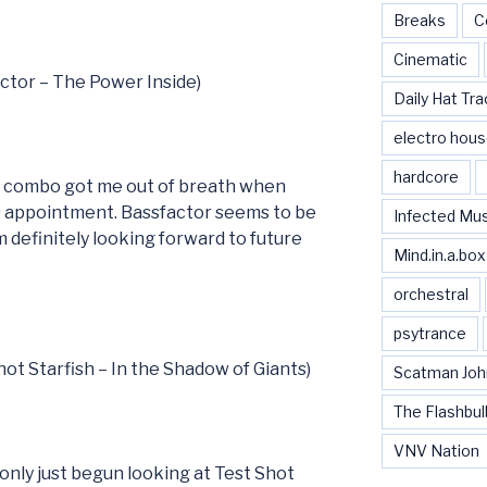
Breaks
C
Cinematic
actor – The Power Inside)
Daily Hat Tra
electro hou
hardcore
e combo got me out of breath when
’s appointment. Bassfactor seems to be
Infected Mu
 definitely looking forward to future
Mind.in.a.box
orchestral
psytrance
hot Starfish – In the Shadow of Giants)
Scatman Joh
The Flashbul
VNV Nation
only just begun looking at Test Shot