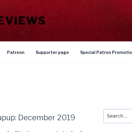
REVIEWS
Patreon
Supporter page
Special Patron Promoti
Search
rapup: December 2019
for: