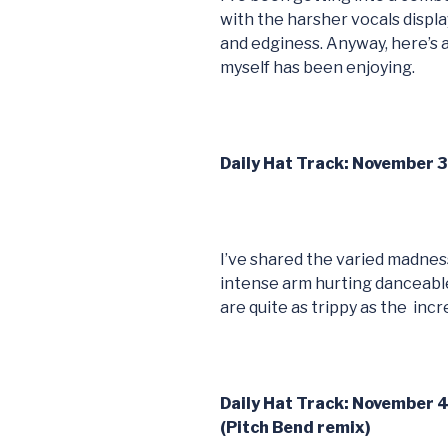
with the harsher vocals displ
and edginess. Anyway, here’s 
myself has been enjoying.
Daily Hat Track: November 3
I’ve shared the varied madnes
intense arm hurting danceable
are quite as trippy as the incr
Daily Hat Track: November 4
(Pitch Bend remix)