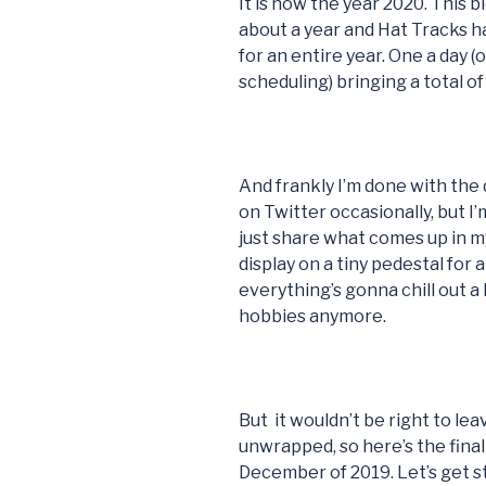
It is now the year 2020. This 
about a year and Hat Tracks h
for an entire year. One a day 
scheduling) bringing a total of
And frankly I’m done with the d
on Twitter occasionally, but I’m 
just share what comes up in my
display on a tiny pedestal for 
everything’s gonna chill out a 
hobbies anymore.
But it wouldn’t be right to le
unwrapped, so here’s the fin
December of 2019. Let’s get st