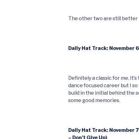
The other two are still better
Daily Hat Track: November 
Definitely a classic for me. It
dance focused career but I so
build in the initial behind the
some good memories.
Daily Hat Track: November 
– Don’t Give Up)