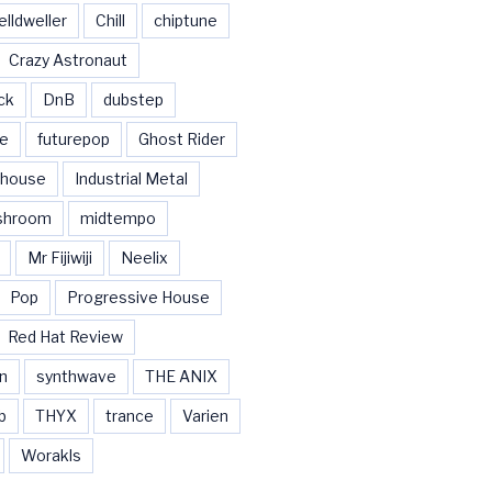
elldweller
Chill
chiptune
Crazy Astronaut
ck
DnB
dubstep
se
futurepop
Ghost Rider
house
Industrial Metal
shroom
midtempo
Mr Fijiwiji
Neelix
Pop
Progressive House
Red Hat Review
n
synthwave
THE ANIX
b
THYX
trance
Varien
Worakls