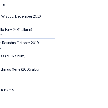
STS
ck Wrapup: December 2019
llo Fury (2011 album)
19
ck: Roundup October 2019
9
ss (2016 album)
hythmus Gene (2005 album)
MMENTS