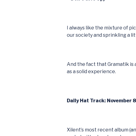
I always like the mixture of pi
our society and sprinkling a li
And the fact that Gramatik is
as a solid experience.
Daily Hat Track: November 8 
Xilent’s most recent album (an