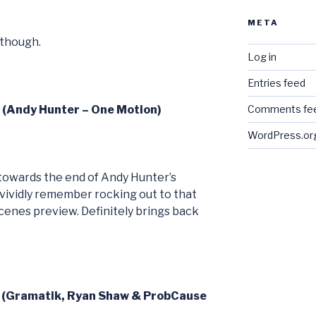
META
 though.
Log in
Entries feed
6 (Andy Hunter – One Motion)
Comments fe
WordPress.or
’s towards the end of Andy Hunter’s
 vividly remember rocking out to that
 scenes preview. Definitely brings back
7 (Gramatik, Ryan Shaw & ProbCause