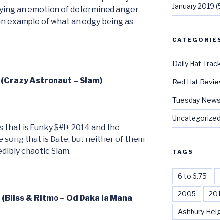
January 2019
(
aying an emotion of determined anger
an example of what an edgy being as
CATEGORIE
Daily Hat Trac
 (Crazy Astronaut – Slam)
Red Hat Revi
Tuesday News
Uncategorize
s that is Funky $#!+ 2014 and the
 song that is Date, but neither of them
edibly chaotic Slam.
TAGS
6 to 6.75
2005
20
 (Bliss & Ritmo – Od Daka la Mana
Ashbury Hei