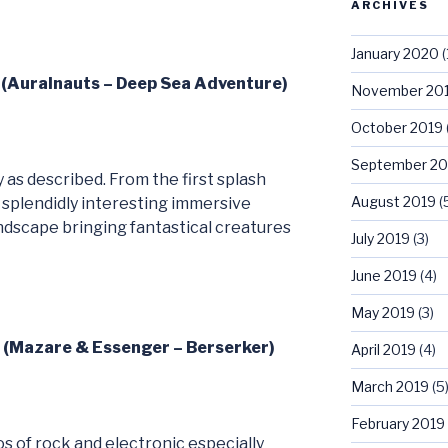
ARCHIVES
January 2020
(
1 (Auralnauts – Deep Sea Adventure)
November 20
October 2019
September 20
as described. From the first splash
August 2019
(
 splendidly interesting immersive
ndscape bringing fantastical creatures
July 2019
(3)
June 2019
(4)
May 2019
(3)
2 (Mazare & Essenger – Berserker)
April 2019
(4)
March 2019
(5
February 2019
s of rock and electronic especially