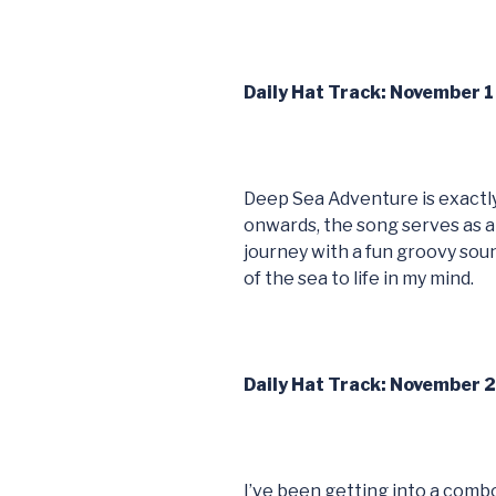
Daily Hat Track: November 
Deep Sea Adventure is exactly 
onwards, the song serves as a
journey with a fun groovy sou
of the sea to life in my mind.
Daily Hat Track: November 
I’ve been getting into a combo