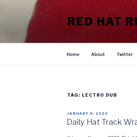
Skip
to
RED HAT 
content
Home
About
Twitter
TAG:
LECTRO DUB
POSTED
JANUARY 6, 2020
ON
Daily Hat Track W