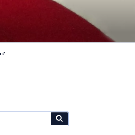
on?
Search