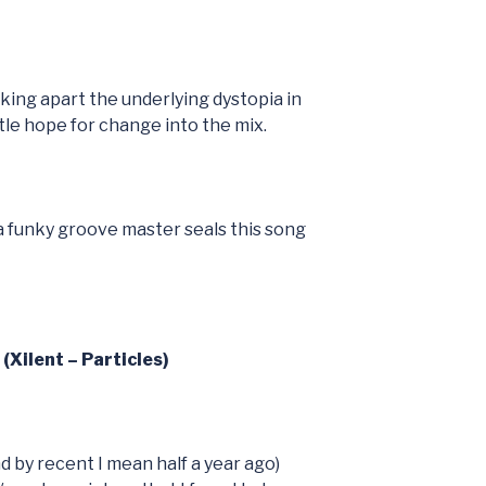
cking apart the underlying dystopia in
ttle hope for change into the mix.
 a funky groove master seals this song
(Xilent – Particles)
d by recent I mean half a year ago)