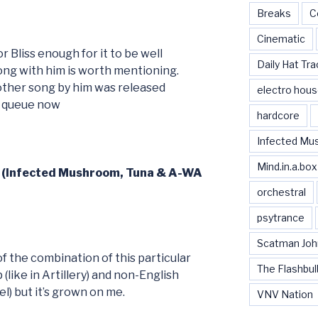
Breaks
C
Cinematic
r Bliss enough for it to be well
Daily Hat Tra
ong with him is worth mentioning.
nother song by him was released
electro hou
y queue now
hardcore
Infected Mu
Mind.in.a.box
5 (Infected Mushroom, Tuna & A-WA
orchestral
psytrance
Scatman Joh
of the combination of this particular
The Flashbul
like in Artillery) and non-English
l) but it’s grown on me.
VNV Nation