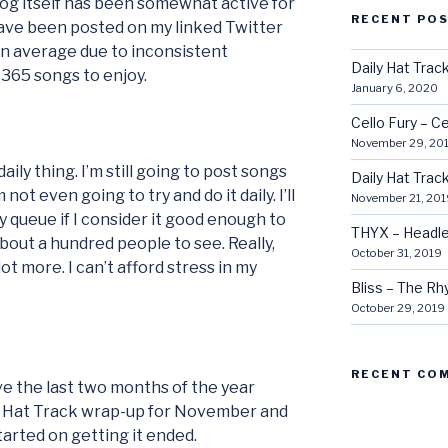
blog itself has been somewhat active for
RECENT PO
ave been posted on my linked Twitter
(on average due to inconsistent
Daily Hat Tra
 365 songs to enjoy.
January 6, 2020
Cello Fury – Ce
November 29, 20
aily thing. I’m still going to post songs
Daily Hat Tra
not even going to try and do it daily. I’ll
November 21, 201
 queue if I consider it good enough to
THYX – Headle
about a hundred people to see. Really,
October 31, 2019
lot more. I can’t afford stress in my
Bliss – The R
October 29, 2019
RECENT CO
ave the last two months of the year
al Hat Track wrap-up for November and
arted on getting it ended.