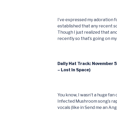
I’ve expressed my adoration fo
established that any recent s
Though I just realized that a
recently so that’s going on m
Daily Hat Track: November 
– Lost in Space)
You know, I wasn’t a huge fan 
Infected Mushroom song’s rap (
vocals (like in Send me an Ange