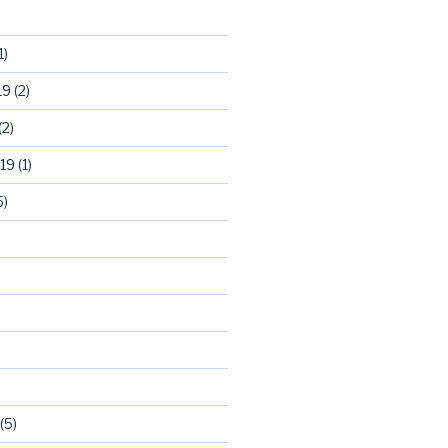
1)
19
(2)
(2)
19
(1)
5)
)
(5)