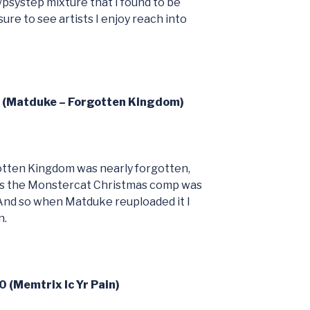
/psystep mixture that I found to be
ure to see artists I enjoy reach into
9 (Matduke – Forgotten Kingdom)
otten Kingdom was nearly forgotten,
 as the Monstercat Christmas comp was
And so when Matduke reuploaded it I
n.
0 (Memtrix Ic Yr Pain)