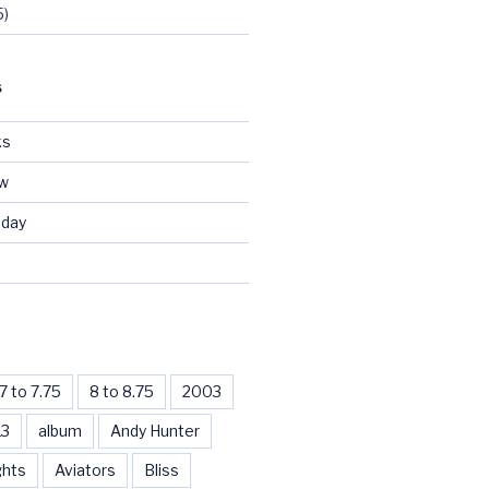
5)
S
ks
ew
day
d
7 to 7.75
8 to 8.75
2003
13
album
Andy Hunter
ghts
Aviators
Bliss