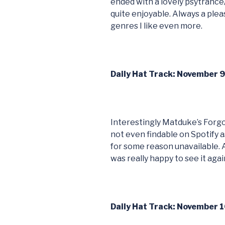
ended with a lovely psytrance
quite enjoyable. Always a pleas
genres I like even more.
Daily Hat Track: November 
Interestingly Matduke’s Forg
not even findable on Spotify
for some reason unavailable. 
was really happy to see it agai
Daily Hat Track: November 1