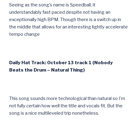
Seeing as the song’s name is Speedball, it
understandably fast paced despite not having an
exceptionally high BPM. Though there is a switch up in
the middle that allows for an interesting lightly accelerate
tempo change
Daily Hat Track: October 13 track 1 (Nobody
Beats the Drum – Natural Thing)
This song sounds more technological than natural so I’m
not fully certain how well the title and vocals fit. But the
song is a nice multileveled trip nonetheless.