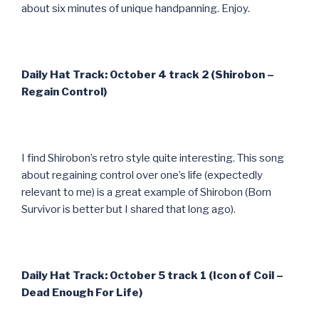
about six minutes of unique handpanning. Enjoy.
Daily Hat Track: October 4 track 2 (Shirobon –
Regain Control)
I find Shirobon’s retro style quite interesting. This song
about regaining control over one’s life (expectedly
relevant to me) is a great example of Shirobon (Born
Survivor is better but I shared that long ago).
Daily Hat Track: October 5 track 1 (Icon of Coil –
Dead Enough For Life)