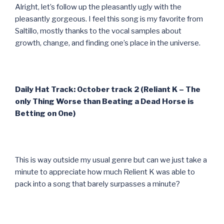
Alright, let’s follow up the pleasantly ugly with the
pleasantly gorgeous. I feel this song is my favorite from
Saltillo, mostly thanks to the vocal samples about
growth, change, and finding one’s place in the universe.
Daily Hat Track: October track 2 (Reliant K – The
only Thing Worse than Beating a Dead Horse is
Betting on One)
This is way outside my usual genre but can we just take a
minute to appreciate how much Relient K was able to
pack into a song that barely surpasses a minute?