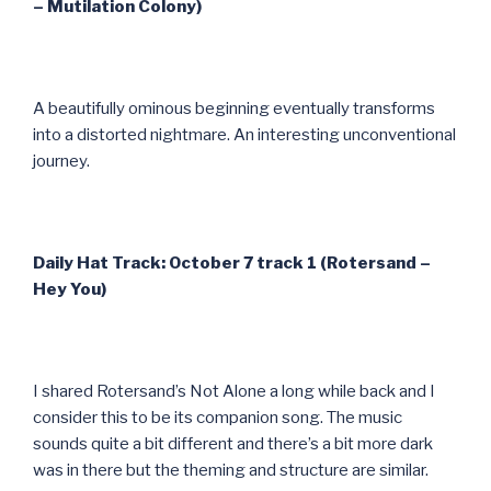
– Mutilation Colony)
A beautifully ominous beginning eventually transforms
into a distorted nightmare. An interesting unconventional
journey.
Daily Hat Track: October 7 track 1 (Rotersand –
Hey You)
I shared Rotersand’s Not Alone a long while back and I
consider this to be its companion song. The music
sounds quite a bit different and there’s a bit more dark
was in there but the theming and structure are similar.