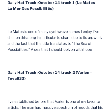
Daily Hat Track: October 14 track 1 (Le Matos –
La Mer Des Possibilit
és)
Le Matos is one of many synthwave names I enjoy. I’ve
chosen this song in particular to share due to its arpwork
and the fact that the title translates to “The Sea of
Possibilities.” A sea that I should look on with hope
Daily Hat Track: October 14 track 2 (Varien –
Teva833)
I’ve established before that Varien is one of my favorite
artists. The man has massive spectrum of moods that his