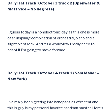
Daily Hat Track: October 3 track 2 (Openwater &
Matt Vice – No Regrets)
I guess today is a nonelectronic day as this one is more
of an inspiring combination of orchestral, piano and a
slight bit of rock. And it’s a worldview I really need to
adapt if I’m going to move forward.
Daily Hat Track: October 4 track 1 (Sam Maher –
New York)
I’ve really been getting into handpans as of recent and
this is guy is my personal favorite handpan master. Here’s