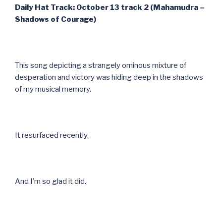
Daily Hat Track: October 13 track 2 (Mahamudra –
Shadows of Courage)
This song depicting a strangely ominous mixture of
desperation and victory was hiding deep in the shadows
of my musical memory.
It resurfaced recently.
And I’m so glad it did.