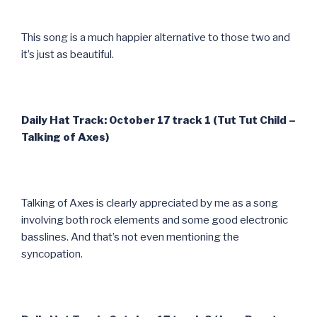
This song is a much happier alternative to those two and
it’s just as beautiful.
Daily Hat Track: October 17 track 1 (Tut Tut Child –
Talking of Axes)
Talking of Axes is clearly appreciated by me as a song
involving both rock elements and some good electronic
basslines. And that’s not even mentioning the
syncopation.