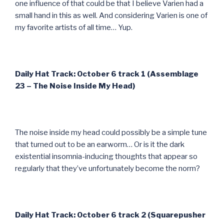
one influence of that could be that I believe Varien had a
small hand in this as well. And considering Varien is one of
my favorite artists of all time… Yup.
Daily Hat Track: October 6 track 1 (Assemblage
23 – The Noise Inside My Head)
The noise inside my head could possibly be a simple tune
that turned out to be an earworm… Or is it the dark
existential insomnia-inducing thoughts that appear so
regularly that they’ve unfortunately become the norm?
Daily Hat Track: October 6 track 2 (Squarepusher