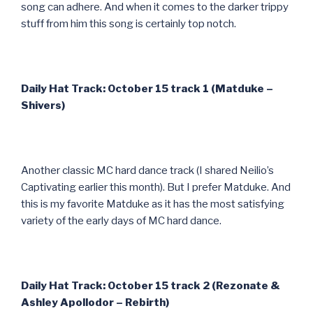
song can adhere. And when it comes to the darker trippy
stuff from him this song is certainly top notch.
Daily Hat Track: October 15 track 1 (Matduke –
Shivers)
Another classic MC hard dance track (I shared Neilio’s
Captivating earlier this month). But I prefer Matduke. And
this is my favorite Matduke as it has the most satisfying
variety of the early days of MC hard dance.
Daily Hat Track: October 15 track 2 (Rezonate &
Ashley Apollodor – Rebirth)