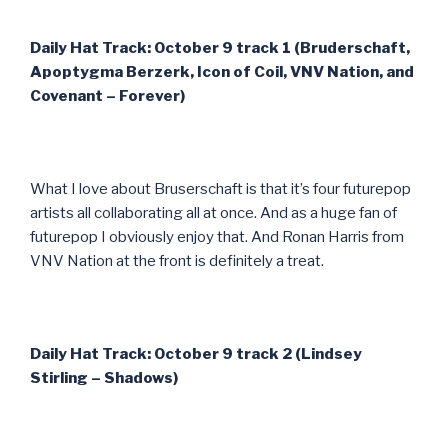
Daily Hat Track: October 9 track 1 (Bruderschaft,
Apoptygma Berzerk, Icon of Coil, VNV Nation, and
Covenant – Forever)
What I love about Bruserschaft is that it’s four futurepop
artists all collaborating all at once. And as a huge fan of
futurepop I obviously enjoy that. And Ronan Harris from
VNV Nation at the front is definitely a treat.
Daily Hat Track: October 9 track 2 (Lindsey
Stirling – Shadows)