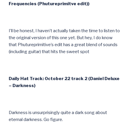
Frequencies (Phutureprimitve edit))
I’ll be honest, I haven’t actually taken the time to listen to
the original version of this one yet. But hey, I do know
that Phutureprimitive’s edit has a great blend of sounds
(including guitar) that hits the sweet spot
Daily Hat Track: October 22 track 2 (Daniel Deluxe
– Darkness)
Darkness is unsurprisingly quite a dark song about
eternal darkness. Go figure.