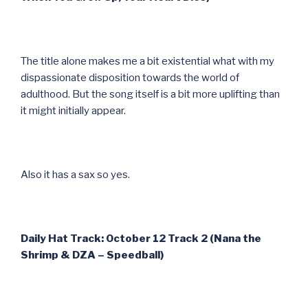
The title alone makes me a bit existential what with my
dispassionate disposition towards the world of
adulthood. But the song itself is a bit more uplifting than
it might initially appear.
Also it has a sax so yes.
Daily Hat Track: October 12 Track 2 (Nana the
Shrimp & DZA – Speedball)