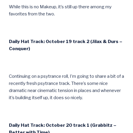
While this is no Makeup, it’s still up there among my
favorites from the two.
Daily Hat Track: October 19 track 2 (Jilax & Durs –
Conquer)
Continuing on a psytrance roll, I’m going to share a bit of a
recently fresh psytrance track. There’s some nice
dramatic near cinematic tension in places and whenever
it’s building itself up, it does so nicely.
Daily Hat Track: October 20 track 1 (Grabbitz –
Better with Time)