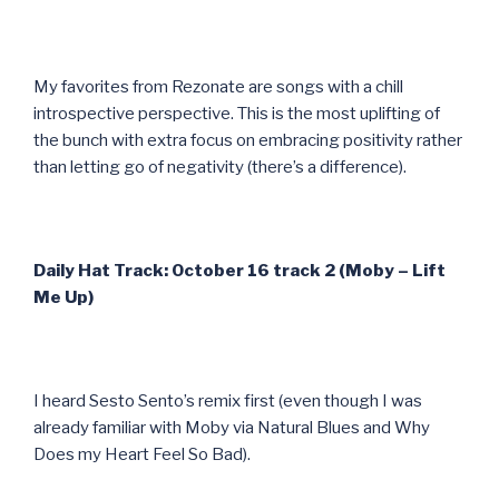
My favorites from Rezonate are songs with a chill
introspective perspective. This is the most uplifting of
the bunch with extra focus on embracing positivity rather
than letting go of negativity (there’s a difference).
Daily Hat Track: October 16 track 2 (Moby – Lift
Me Up)
I heard Sesto Sento’s remix first (even though I was
already familiar with Moby via Natural Blues and Why
Does my Heart Feel So Bad).