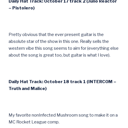
Daily Hat Track: October 17 track 2 (Juno Reactor
– Pistolero)
Pretty obvious that the ever present guitar is the
absolute star of the show in this one. Really sells the
western vibe this song seems to aim for (everything else
about the song is great too, but guitar is what I love).
Daily Hat Track: October 18 track 1 (INTERCOM –
Truth and Malice)
My favorite nonInfected Mushroom song to make it on a
MC Rocket League comp.