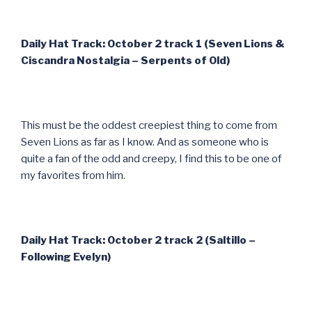
Daily Hat Track: October 2 track 1 (Seven Lions &
Ciscandra Nostalgia – Serpents of Old)
This must be the oddest creepiest thing to come from
Seven Lions as far as I know. And as someone who is
quite a fan of the odd and creepy, I find this to be one of
my favorites from him.
Daily Hat Track: October 2 track 2 (Saltillo –
Following Evelyn)