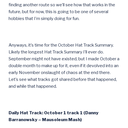
finding another route so we’ll see how that works in the
future, but for now, this is going to be one of several
hobbies that I’m simply doing for fun.
Anyways, it’s time for the October Hat Track Summary.
Likely the longest Hat Track Summary I’ll ever do.
September might not have existed, but I made October a
double month to make up for it, even if it devolved into an
early November onslaught of chaos at the end there.
Let’s see what tracks got shared before that happened,
and while that happened.
Daily Hat Track: October 1 track 1 (Danny
Barranowsky – Mausoleum Mash)