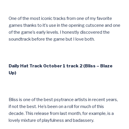
One of the most iconic tracks from one of my favorite
games thanks to it’s use in the opening cutscene and one
of the game’s early levels. I honestly discovered the
soundtrack before the game but I love both.
Daily Hat Track October 1 track 2 (Bliss – Blaze
Up)
Bliss is one of the best psytrance artists in recent years,
if not the best. He’s been on a roll for much of this
decade. This release from last month, for example, is a
lovely mixture of playfulness and badassery.