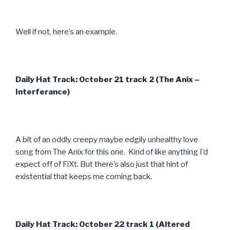
Well if not, here’s an example.
Daily Hat Track: October 21 track 2 (The Anix –
Interferance)
A bit of an oddly creepy maybe edgily unhealthy love
song from The Anix for this one. Kind of like anything I’d
expect off of FiXt. But there’s also just that hint of
existential that keeps me coming back.
Daily Hat Track: October 22 track 1 (Altered