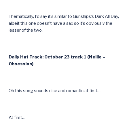
Thematically, I’d say it’s similar to Gunships’s Dark All Day,
albeit this one doesn’t have a sax so it’s obviously the
lesser of the two.
Daily Hat Track: October 23 track 1 (Neilio –
Obsession)
Oh this song sounds nice and romantic at first…
At first…