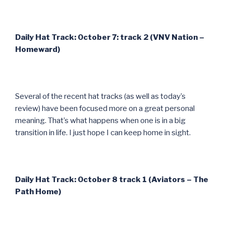
Daily Hat Track: October 7: track 2 (VNV Nation –
Homeward)
Several of the recent hat tracks (as well as today’s
review) have been focused more on a great personal
meaning. That’s what happens when one is in a big
transition in life. I just hope I can keep home in sight.
Daily Hat Track: October 8 track 1 (Aviators – The
Path Home)