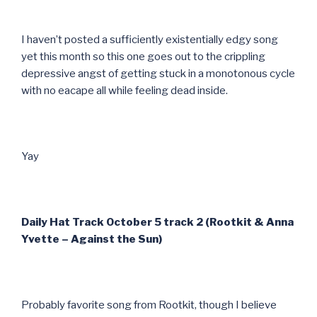
I haven’t posted a sufficiently existentially edgy song
yet this month so this one goes out to the crippling
depressive angst of getting stuck in a monotonous cycle
with no eacape all while feeling dead inside.
Yay
Daily Hat Track October 5 track 2 (Rootkit & Anna
Yvette – Against the Sun)
Probably favorite song from Rootkit, though I believe