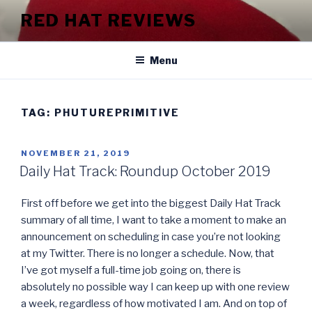
Skip
RED HAT REVIEWS
to
content
Menu
TAG:
PHUTUREPRIMITIVE
POSTED
NOVEMBER 21, 2019
ON
Daily Hat Track: Roundup October 2019
First off before we get into the biggest Daily Hat Track
summary of all time, I want to take a moment to make an
announcement on scheduling in case you’re not looking
at my Twitter. There is no longer a schedule. Now, that
I’ve got myself a full-time job going on, there is
absolutely no possible way I can keep up with one review
a week, regardless of how motivated I am. And on top of