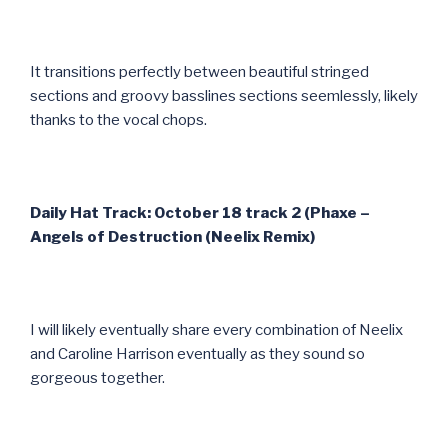
It transitions perfectly between beautiful stringed
sections and groovy basslines sections seemlessly, likely
thanks to the vocal chops.
Daily Hat Track: October 18 track 2 (Phaxe –
Angels of Destruction (Neelix Remix)
I will likely eventually share every combination of Neelix
and Caroline Harrison eventually as they sound so
gorgeous together.