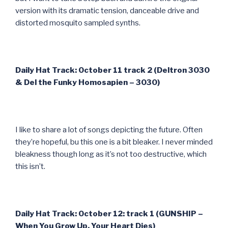
version with its dramatic tension, danceable drive and
distorted mosquito sampled synths.
Daily Hat Track: October 11 track 2 (Deltron 3030
& Del the Funky Homosapien – 3030)
I like to share a lot of songs depicting the future. Often
they’re hopeful, bu this one is a bit bleaker. I never minded
bleakness though long as it’s not too destructive, which
this isn’t.
Daily Hat Track: October 12: track 1 (GUNSHIP –
When You Grow Up, Your Heart Dies)