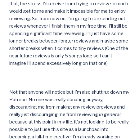
that, the stress I’d receive from trying to review so much
would get to me and make it impossible for me to enjoy
reviewing. So, from now on, I’m going to be sending out
reviews whenever I finish them in my free time. I’ll still be
spending significant time reviewing. I’ll just have some
longer breaks between longer reviews and maybe some
shorter breaks when it comes to tiny reviews (One of the
near future reviews is only 5 songs long so I can’t
imagine I’ll spend excessively long on that one).
Not that anyone will notice but I’m also shutting down my
Patreon. No one was really donating anyway,
discouraging me from making any review previews and
really just discouraging me from reviewing
in general,
because at this point in my life, it’s not looking to be really
possible to just use this site as a launchpad into
becoming a full-time creative. I’m already working on