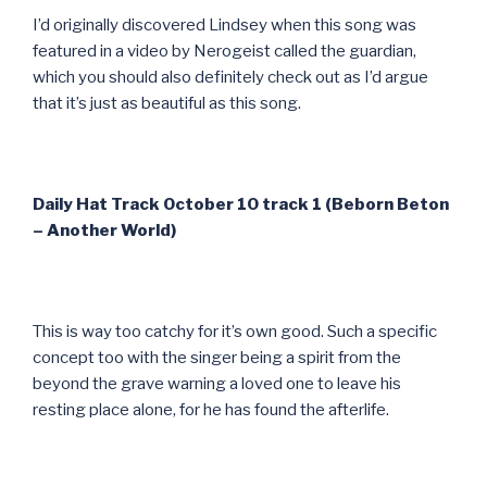
I’d originally discovered Lindsey when this song was
featured in a video by Nerogeist called the guardian,
which you should also definitely check out as I’d argue
that it’s just as beautiful as this song.
Daily Hat Track October 10 track 1 (Beborn Beton
– Another World)
This is way too catchy for it’s own good. Such a specific
concept too with the singer being a spirit from the
beyond the grave warning a loved one to leave his
resting place alone, for he has found the afterlife.