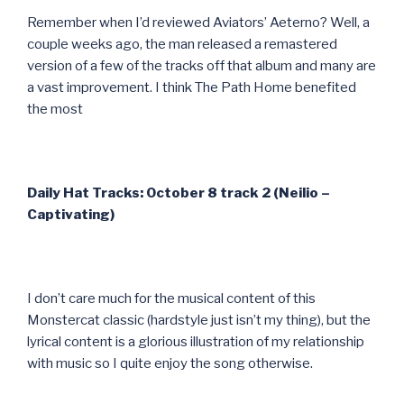
Remember when I’d reviewed Aviators’ Aeterno? Well, a
couple weeks ago, the man released a remastered
version of a few of the tracks off that album and many are
a vast improvement. I think The Path Home benefited
the most
Daily Hat Tracks: October 8 track 2 (Neilio –
Captivating)
I don’t care much for the musical content of this
Monstercat classic (hardstyle just isn’t my thing), but the
lyrical content is a glorious illustration of my relationship
with music so I quite enjoy the song otherwise.