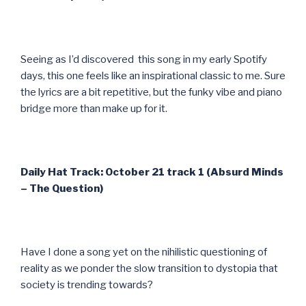
Seeing as I’d discovered this song in my early Spotify
days, this one feels like an inspirational classic to me. Sure
the lyrics are a bit repetitive, but the funky vibe and piano
bridge more than make up for it.
Daily Hat Track: October 21 track 1 (Absurd Minds
– The Question)
Have I done a song yet on the nihilistic questioning of
reality as we ponder the slow transition to dystopia that
society is trending towards?