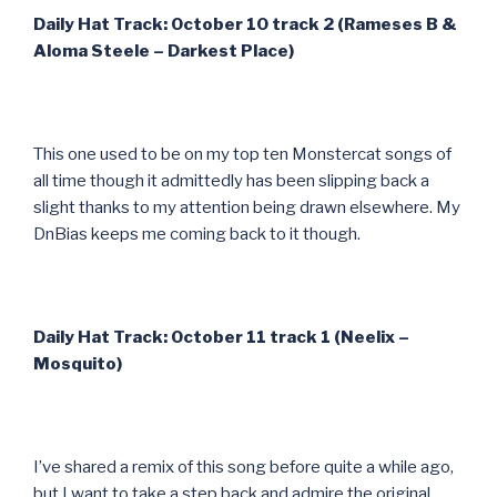
Daily Hat Track: October 10 track 2 (Rameses B &
Aloma Steele – Darkest Place)
This one used to be on my top ten Monstercat songs of
all time though it admittedly has been slipping back a
slight thanks to my attention being drawn elsewhere. My
DnBias keeps me coming back to it though.
Daily Hat Track: October 11 track 1 (Neelix –
Mosquito)
I’ve shared a remix of this song before quite a while ago,
but I want to take a step back and admire the original