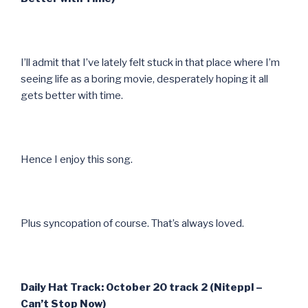
I’ll admit that I’ve lately felt stuck in that place where I’m
seeing life as a boring movie, desperately hoping it all
gets better with time.
Hence I enjoy this song.
Plus syncopation of course. That’s always loved.
Daily Hat Track: October 20 track 2 (Niteppl –
Can’t Stop Now)