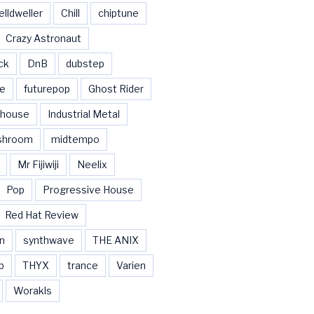
elldweller
Chill
chiptune
Crazy Astronaut
ck
DnB
dubstep
se
futurepop
Ghost Rider
house
Industrial Metal
shroom
midtempo
Mr Fijiwiji
Neelix
Pop
Progressive House
Red Hat Review
n
synthwave
THE ANIX
b
THYX
trance
Varien
Worakls