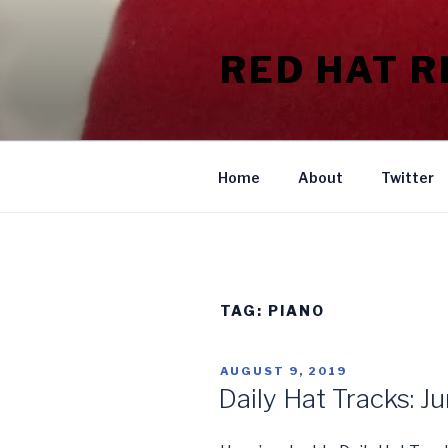
Skip
to
RED HAT 
content
Home
About
Twitter
TAG:
PIANO
POSTED
AUGUST 9, 2019
ON
Daily Hat Tracks: J