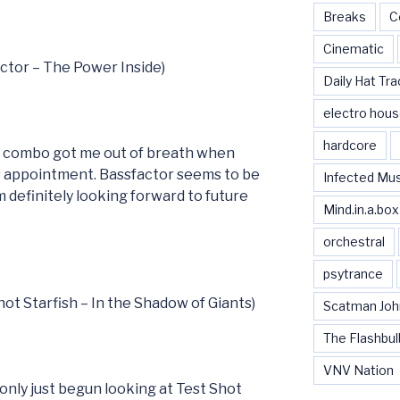
Breaks
C
Cinematic
actor – The Power Inside)
Daily Hat Tra
electro hou
hardcore
e combo got me out of breath when
’s appointment. Bassfactor seems to be
Infected Mu
 definitely looking forward to future
Mind.in.a.box
orchestral
psytrance
hot Starfish – In the Shadow of Giants)
Scatman Joh
The Flashbul
VNV Nation
only just begun looking at Test Shot