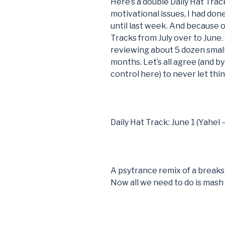
Here’s a double Daily Hat Trac
motivational issues, I had don
until last week. And because of
Tracks from July over to June.
reviewing about 5 dozen small
months. Let’s all agree (and by 
control here) to never let thi
Daily Hat Track: June 1 (Yahel
A psytrance remix of a breaks
Now all we need to do is mash i