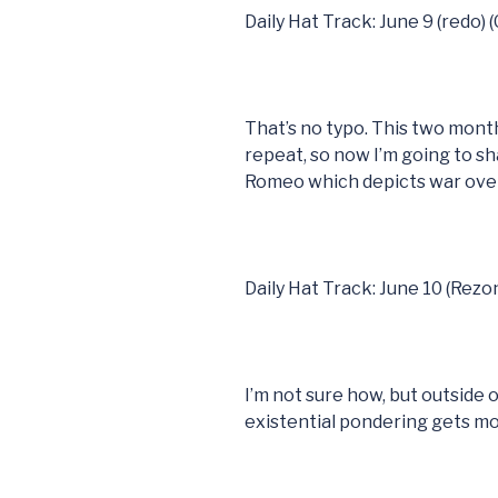
Daily Hat Track: June 9 (redo) 
That’s no typo. This two mont
repeat, so now I’m going to sh
Romeo which depicts war over
Daily Hat Track: June 10 (Rezo
I’m not sure how, but outside of 
existential pondering gets m