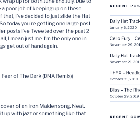
k wrap up for both June and July. Due to
RECENT PO
e a poor job of keeping up on these
 that, I’ve decided to just slide the Hat
Daily Hat Tra
 So today you’re getting one large post
January 6, 2020
er posts I’ve Tweeted over the past 2
all, I mean just me. I’m the only one in
Cello Fury – Ce
November 29, 20
ngs get out of hand again.
Daily Hat Tra
November 21, 201
THYX – Headle
 – Fear of The Dark (DNA Remix))
October 31, 2019
Bliss – The R
October 29, 2019
 cover of an Iron Maiden song. Neat.
t up with jazz or something like that.
RECENT CO