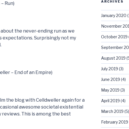
ARCHIVES
 – Run)
January 2020
(
November 20
s about the never-ending run as we
October 2019
s expectations. Surprisingly not my
.
September 20
August 2019
(
July 2019
(3)
eller – End of an Empire)
June 2019
(4)
May 2019
(3)
m the blog with Celldweller again for a
April 2019
(4)
ccasional awesome societal existential
March 2019
(5
y reviews. This is among the best
February 2019