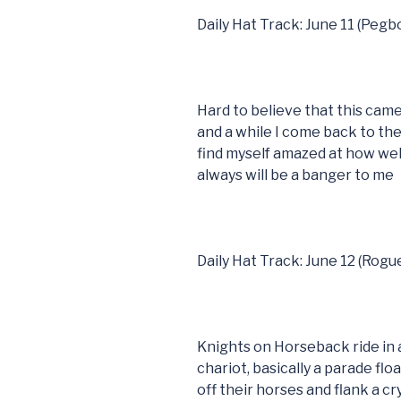
Daily Hat Track: June 11 (Peg
Hard to believe that this came
and a while I come back to t
find myself amazed at how well
always will be a banger to me
Daily Hat Track: June 12 (Rogu
Knights on Horseback ride in a
chariot, basically a parade fl
off their horses and flank a c