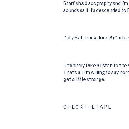
Starfish’s discography and I’m 
sounds as if it’s descended to
Daily Hat Track: June 8 (Carfac
Definitely take a listen to th
That’s all I’m willing to say h
get a little strange.
C H E C K T H E T A P E