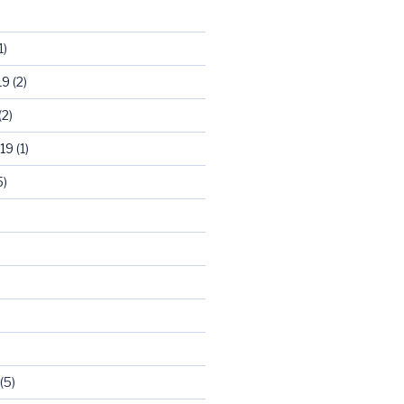
1)
19
(2)
(2)
19
(1)
5)
)
(5)