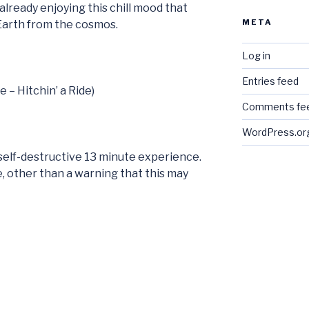
already enjoying this chill mood that
META
 Earth from the cosmos.
Log in
Entries feed
e – Hitchin’ a Ride)
Comments fe
WordPress.or
e self-destructive 13 minute experience.
ere, other than a warning that this may