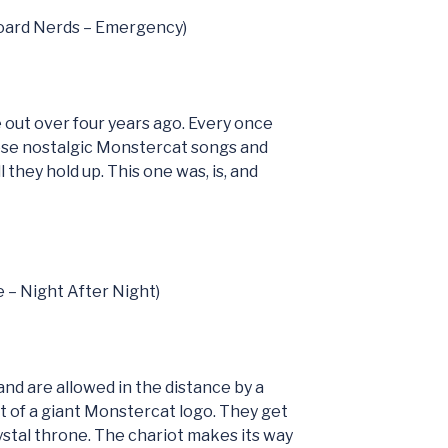
board Nerds – Emergency)
 out over four years ago. Every once
hese nostalgic Monstercat songs and
 they hold up. This one was, is, and
e – Night After Night)
nd are allowed in the distance by a
oat of a giant Monstercat logo. They get
rystal throne. The chariot makes its way