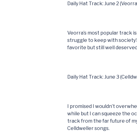
Daily Hat Track: June 2 (Veorra
Veorra’s most popular track i
struggle to keep with society’
favorite but still well deserved
Daily Hat Track: June 3 (Celldw
I promised I wouldn’t overwhel
while but I can squeeze the o
track from the far future of m
Celldweller songs.