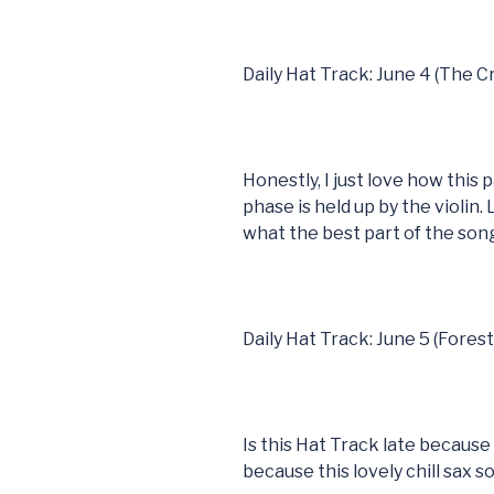
Daily Hat Track: June 4 (The 
Honestly, I just love how this
phase is held up by the violin. 
what the best part of the song 
Daily Hat Track: June 5 (Fores
Is this Hat Track late because 
because this lovely chill sax s