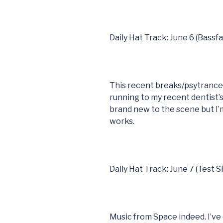
Daily Hat Track: June 6 (Bassf
This recent breaks/psytranc
running to my recent dentist
brand new to the scene but I’m
works.
Daily Hat Track: June 7 (Test S
Music from Space indeed. I’ve 