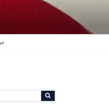
on?
Search