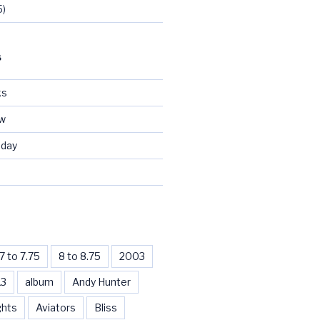
5)
S
ks
ew
day
d
7 to 7.75
8 to 8.75
2003
13
album
Andy Hunter
ghts
Aviators
Bliss