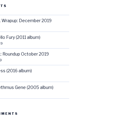
STS
ck Wrapup: December 2019
llo Fury (2011 album)
19
ck: Roundup October 2019
9
ss (2016 album)
hythmus Gene (2005 album)
MMENTS