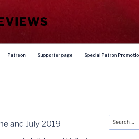
REVIEWS
Patreon
Supporter page
Special Patron Promoti
Search
une and July 2019
for: