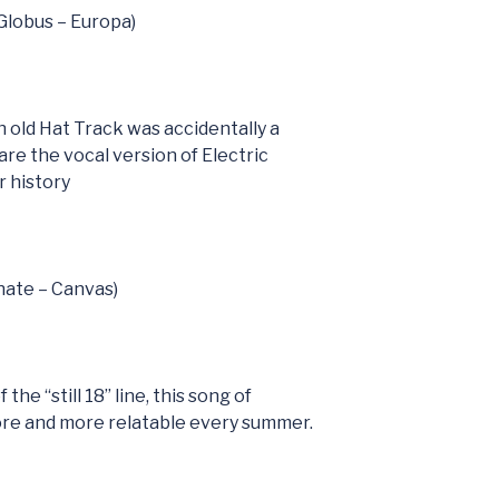
(Globus – Europa)
h old Hat Track was accidentally a
are the vocal version of Electric
 history
nate – Canvas)
the “still 18” line, this song of
ore and more relatable every summer.