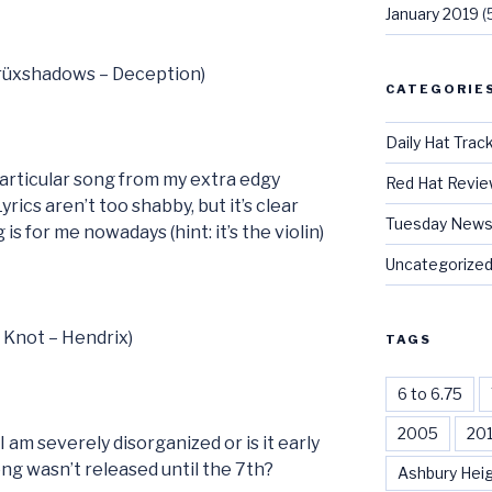
January 2019
(
Crüxshadows – Deception)
CATEGORIE
Daily Hat Trac
 particular song from my extra edgy
Red Hat Revi
Lyrics aren’t too shabby, but it’s clear
Tuesday News
is for me nowadays (hint: it’s the violin)
Uncategorize
t Knot – Hendrix)
TAGS
6 to 6.75
2005
20
I am severely disorganized or is it early
ong wasn’t released until the 7th?
Ashbury Hei