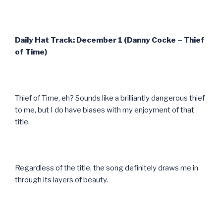
Daily Hat Track: December 1 (Danny Cocke – Thief
of Time)
Thief of Time, eh? Sounds like a brilliantly dangerous thief
to me, but I do have biases with my enjoyment of that
title.
Regardless of the title, the song definitely draws me in
through its layers of beauty.