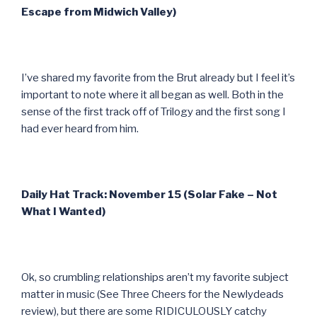
Escape from Midwich Valley)
I’ve shared my favorite from the Brut already but I feel it’s
important to note where it all began as well. Both in the
sense of the first track off of Trilogy and the first song I
had ever heard from him.
Daily Hat Track: November 15 (Solar Fake – Not
What I Wanted)
Ok, so crumbling relationships aren’t my favorite subject
matter in music (See Three Cheers for the Newlydeads
review), but there are some RIDICULOUSLY catchy