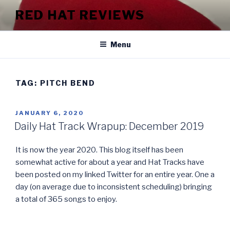
Skip
RED HAT REVIEWS
to
content
Menu
TAG:
PITCH BEND
POSTED
JANUARY 6, 2020
ON
Daily Hat Track Wrapup: December 2019
It is now the year 2020. This blog itself has been
somewhat active for about a year and Hat Tracks have
been posted on my linked Twitter for an entire year. One a
day (on average due to inconsistent scheduling) bringing
a total of 365 songs to enjoy.