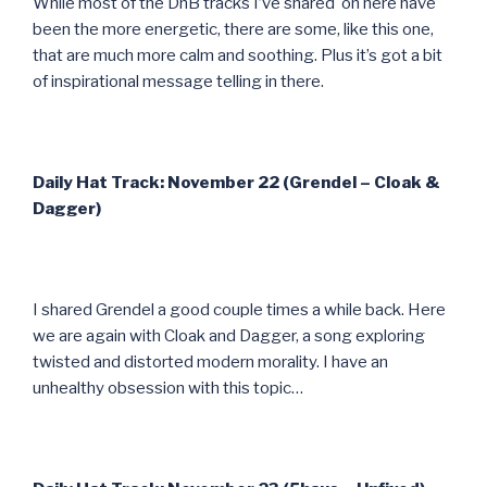
While most of the DnB tracks I’ve shared on here have
been the more energetic, there are some, like this one,
that are much more calm and soothing. Plus it’s got a bit
of inspirational message telling in there.
Daily Hat Track: November 22 (Grendel – Cloak &
Dagger)
I shared Grendel a good couple times a while back. Here
we are again with Cloak and Dagger, a song exploring
twisted and distorted modern morality. I have an
unhealthy obsession with this topic…