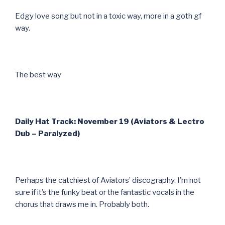
Edgy love song but not in a toxic way, more in a goth gf
way.
The best way
Daily Hat Track: November 19 (Aviators & Lectro
Dub – Paralyzed)
Perhaps the catchiest of Aviators’ discography. I’m not
sure if it’s the funky beat or the fantastic vocals in the
chorus that draws me in. Probably both.