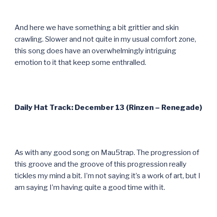
And here we have something a bit grittier and skin
crawling. Slower and not quite in my usual comfort zone,
this song does have an overwhelmingly intriguing
emotion to it that keep some enthralled.
Daily Hat Track: December 13 (Rinzen – Renegade)
As with any good song on Mau5trap. The progression of
this groove and the groove of this progression really
tickles my mind a bit. I’m not saying it’s a work of art, but I
am saying I’m having quite a good time with it.