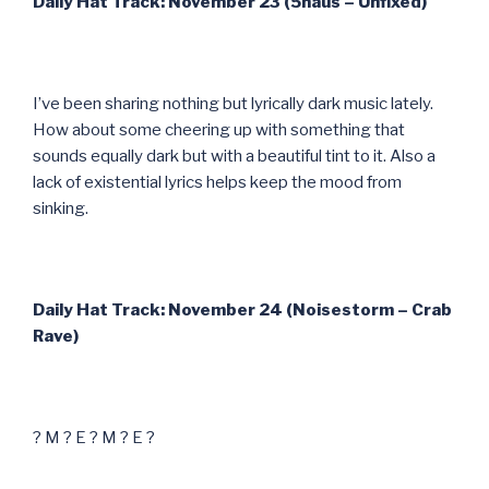
Daily Hat Track: November 23 (5haus – Unfixed)
I’ve been sharing nothing but lyrically dark music lately.
How about some cheering up with something that
sounds equally dark but with a beautiful tint to it. Also a
lack of existential lyrics helps keep the mood from
sinking.
Daily Hat Track: November 24 (Noisestorm – Crab
Rave)
? M ? E ? M ? E ?