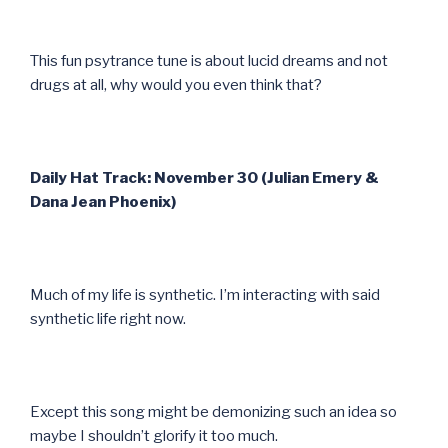
This fun psytrance tune is about lucid dreams and not
drugs at all, why would you even think that?
Daily Hat Track: November 30 (Julian Emery &
Dana Jean Phoenix)
Much of my life is synthetic. I’m interacting with said
synthetic life right now.
Except this song might be demonizing such an idea so
maybe I shouldn’t glorify it too much.