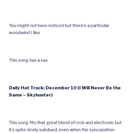
You might not have noticed but there’s a particular
woodwind I like
This song has a sax
Daily Hat Track: December 10 (I Will Never Be the
Same – Skyhunter)
This song fits that great blend of rock and electronic but
it’s quite nicely subdued, even when the syncopation