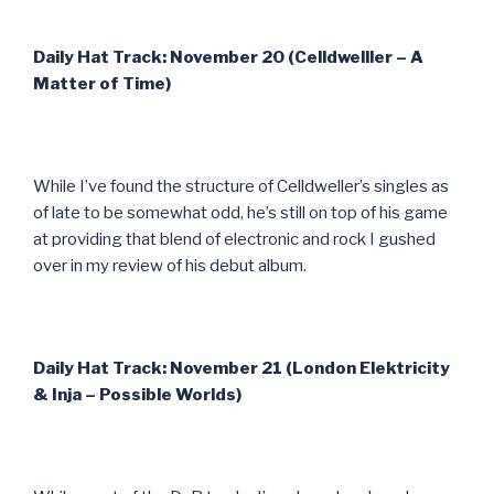
Daily Hat Track: November 20 (Celldwelller – A
Matter of Time)
While I’ve found the structure of Celldweller’s singles as
of late to be somewhat odd, he’s still on top of his game
at providing that blend of electronic and rock I gushed
over in my review of his debut album.
Daily Hat Track: November 21 (London Elektricity
& Inja – Possible Worlds)