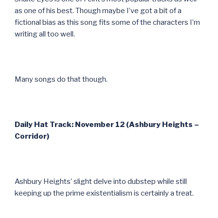
as one of his best. Though maybe I’ve got a bit of a
fictional bias as this song fits some of the characters I’m
writing all too well.
Many songs do that though.
Daily Hat Track: November 12 (Ashbury Heights –
Corridor)
Ashbury Heights’ slight delve into dubstep while still
keeping up the prime existentialism is certainly a treat.