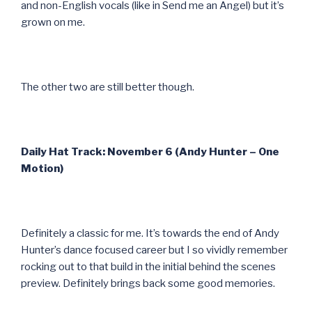
and non-English vocals (like in Send me an Angel) but it’s
grown on me.
The other two are still better though.
Daily Hat Track: November 6 (Andy Hunter – One
Motion)
Definitely a classic for me. It’s towards the end of Andy
Hunter’s dance focused career but I so vividly remember
rocking out to that build in the initial behind the scenes
preview. Definitely brings back some good memories.