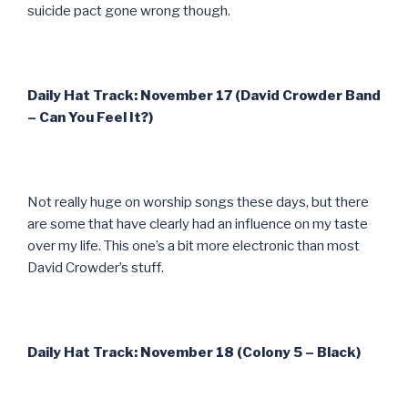
suicide pact gone wrong though.
Daily Hat Track: November 17 (David Crowder Band
– Can You Feel It?)
Not really huge on worship songs these days, but there
are some that have clearly had an influence on my taste
over my life. This one’s a bit more electronic than most
David Crowder’s stuff.
Daily Hat Track: November 18 (Colony 5 – Black)