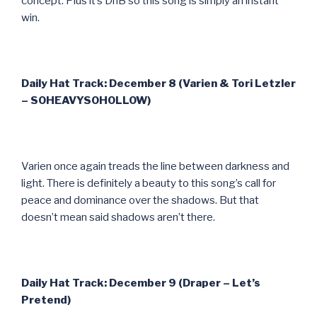
concept. Plus it’s DnB so this song is simply an instant
win.
Daily Hat Track: December 8 (Varien & Tori Letzler
– SOHEAVYSOHOLLOW)
Varien once again treads the line between darkness and
light. There is definitely a beauty to this song’s call for
peace and dominance over the shadows. But that
doesn’t mean said shadows aren’t there.
Daily Hat Track: December 9 (Draper – Let’s
Pretend)