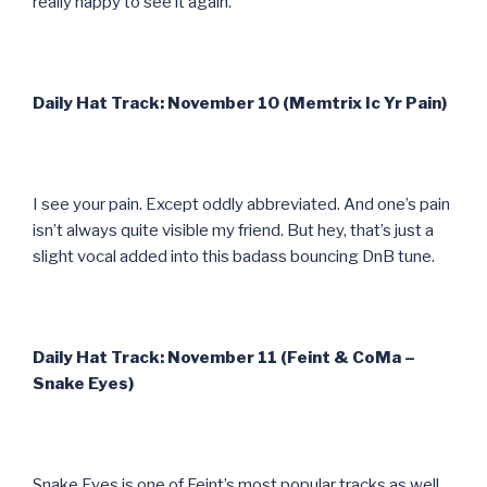
really happy to see it again.
Daily Hat Track: November 10 (Memtrix Ic Yr Pain)
I see your pain. Except oddly abbreviated. And one’s pain
isn’t always quite visible my friend. But hey, that’s just a
slight vocal added into this badass bouncing DnB tune.
Daily Hat Track: November 11 (Feint & CoMa –
Snake Eyes)
Snake Eyes is one of Feint’s most popular tracks as well