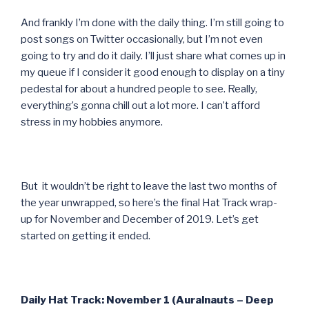
And frankly I’m done with the daily thing. I’m still going to
post songs on Twitter occasionally, but I’m not even
going to try and do it daily. I’ll just share what comes up in
my queue if I consider it good enough to display on a tiny
pedestal for about a hundred people to see. Really,
everything’s gonna chill out a lot more. I can’t afford
stress in my hobbies anymore.
But it wouldn’t be right to leave the last two months of
the year unwrapped, so here’s the final Hat Track wrap-
up for November and December of 2019. Let’s get
started on getting it ended.
Daily Hat Track: November 1 (Auralnauts – Deep