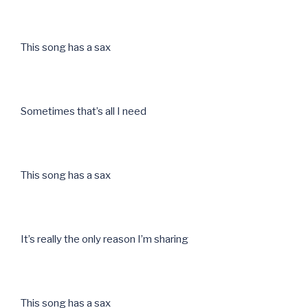
This song has a sax
Sometimes that’s all I need
This song has a sax
It’s really the only reason I’m sharing
This song has a sax