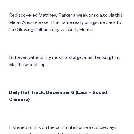
Rediscovered Matthew Parker a week or so ago via this
Micah Ariss release. That name really brings me back to
the Glowing Collision days of Andy Hunter.
But even without my most nostalgic artist backing him,
Matthew holds up.
Daily Hat Track: December 6 (Laur – Sound
Chimera)
Listened to this on the commute home a couple days