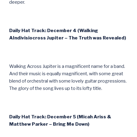
deeper.
Daily Hat Track: December 4 (Walking
AIndivisiocross Jupiter – The Truth was Revealed)
Walking Across Jupiter is a magnificent name for a band.
And their music is equally magnificent, with some great
blend of orchestral with some lovely guitar progressions.
The glory of the song lives up to its lofty title.
Daily Hat Track: December 5 (Micah Ariss &
Matthew Parker – Bring Me Down)