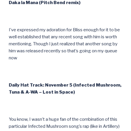
Daka la Mana (Pitch Bend remix)
I’ve expressed my adoration for Bliss enough for it to be
well established that any recent song with him is worth
mentioning. Though I just realized that another song by
him was released recently so that’s going on my queue
now
Daily Hat Track: November 5 (Infected Mushroom,
Tuna & A-WA – Lost in Space)
You know, I wasn’t a huge fan of the combination of this
particular Infected Mushroom song’s rap (like in Artillery)