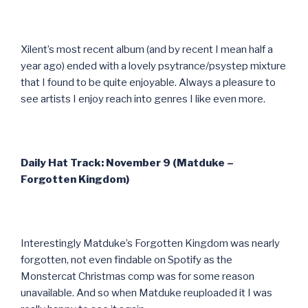
Xilent’s most recent album (and by recent I mean half a
year ago) ended with a lovely psytrance/psystep mixture
that I found to be quite enjoyable. Always a pleasure to
see artists I enjoy reach into genres I like even more.
Daily Hat Track: November 9 (Matduke –
Forgotten Kingdom)
Interestingly Matduke’s Forgotten Kingdom was nearly
forgotten, not even findable on Spotify as the
Monstercat Christmas comp was for some reason
unavailable. And so when Matduke reuploaded it I was