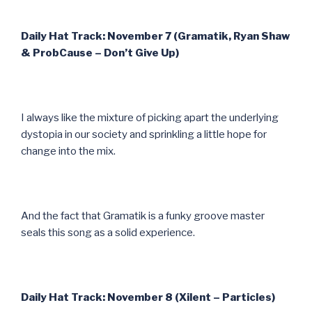
Daily Hat Track: November 7 (Gramatik, Ryan Shaw
& ProbCause – Don’t Give Up)
I always like the mixture of picking apart the underlying
dystopia in our society and sprinkling a little hope for
change into the mix.
And the fact that Gramatik is a funky groove master
seals this song as a solid experience.
Daily Hat Track: November 8 (Xilent – Particles)