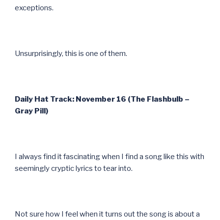
exceptions.
Unsurprisingly, this is one of them.
Daily Hat Track: November 16 (The Flashbulb –
Gray Pill)
I always find it fascinating when I find a song like this with
seemingly cryptic lyrics to tear into.
Not sure how I feel when it turns out the song is about a