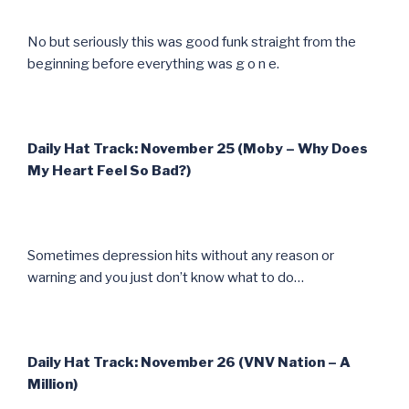
No but seriously this was good funk straight from the
beginning before everything was g o n e.
Daily Hat Track: November 25 (Moby – Why Does
My Heart Feel So Bad?)
Sometimes depression hits without any reason or
warning and you just don’t know what to do…
Daily Hat Track: November 26 (VNV Nation – A
Million)