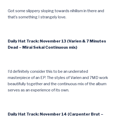
Got some slippery sloping towards nihilism in there and
that’s something I strangely love.
Daily Hat Track: November 13 (Varien & 7 Minutes
Dead – Mirai Sekai Continuous mix)
I’d definitely consider this to be an underrated
masterpiece of an EP. The styles of Varien and 7MD work
beautifully together and the continuous mix of the album
serves as an experience of its own.
Daily Hat Track: November 14 (Carpenter Brut –