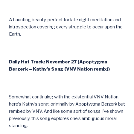
A haunting beauty, perfect for late night meditation and
introspection covering every struggle to occur upon the
Earth.
Daily Hat Track: November 27 (Apoptygma
Berzerk – Kathy’s Song (VNV Nation remix))
Somewhat continuing with the existential VNV Nation,
here’s Kathy’s song, originally by Apoptygma Berzerk but
remixed by VNV. And like some sort of songs I’ve shown
previously, this song explores one’s ambiguous moral
standing.