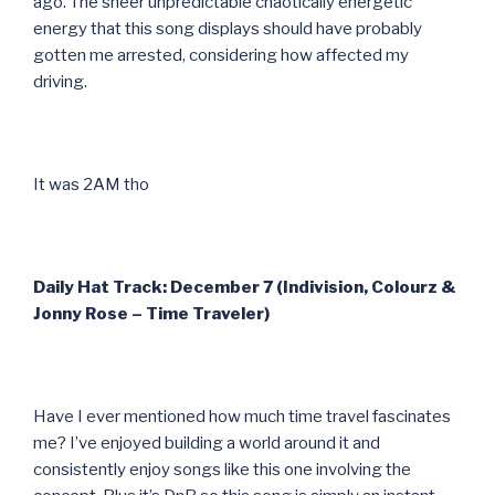
ago. The sheer unpredictable chaotically energetic
energy that this song displays should have probably
gotten me arrested, considering how affected my
driving.
It was 2AM tho
Daily Hat Track: December 7 (Indivision, Colourz &
Jonny Rose – Time Traveler)
Have I ever mentioned how much time travel fascinates
me? I’ve enjoyed building a world around it and
consistently enjoy songs like this one involving the