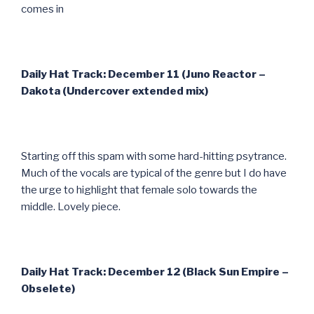
comes in
Daily Hat Track: December 11 (Juno Reactor –
Dakota (Undercover extended mix)
Starting off this spam with some hard-hitting psytrance.
Much of the vocals are typical of the genre but I do have
the urge to highlight that female solo towards the
middle. Lovely piece.
Daily Hat Track: December 12 (Black Sun Empire –
Obselete)