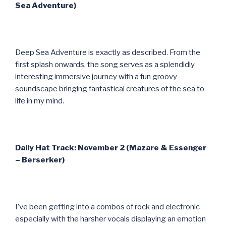
Sea Adventure)
Deep Sea Adventure is exactly as described. From the
first splash onwards, the song serves as a splendidly
interesting immersive journey with a fun groovy
soundscape bringing fantastical creatures of the sea to
life in my mind.
Daily Hat Track: November 2 (Mazare & Essenger
– Berserker)
I’ve been getting into a combos of rock and electronic
especially with the harsher vocals displaying an emotion