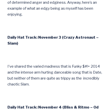
of determined anger and edginess. Anyway, here’s an
example of what an edgy being as myself has been
enjoying.
Daily Hat Track: November 3 (Crazy Astronaut –
Slam)
I’ve shared the varied madness that is Funky $#!+ 2014
and the intense arm hurting danceable song that is Date,
but neither of them are quite as trippy as the incredibly
chaotic Slam.
Daily Hat Track: November 4 (Bliss & Ritmo – Od