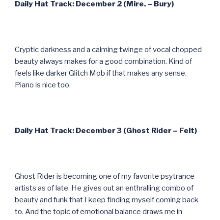
Daily Hat Track: December 2 (Mire. – Bury)
Cryptic darkness and a calming twinge of vocal chopped
beauty always makes for a good combination. Kind of
feels like darker Glitch Mob if that makes any sense.
Piano is nice too.
Daily Hat Track: December 3 (Ghost Rider – Felt)
Ghost Rider is becoming one of my favorite psytrance
artists as of late. He gives out an enthralling combo of
beauty and funk that I keep finding myself coming back
to. And the topic of emotional balance draws me in