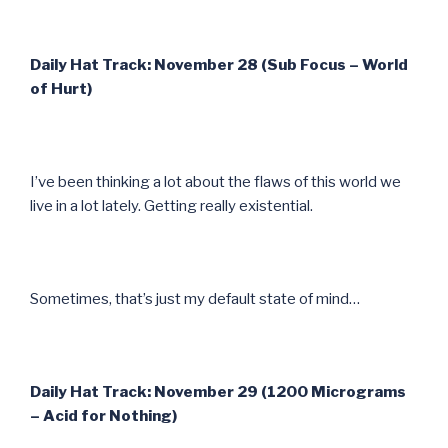
Daily Hat Track: November 28 (Sub Focus – World
of Hurt)
I’ve been thinking a lot about the flaws of this world we
live in a lot lately. Getting really existential.
Sometimes, that’s just my default state of mind…
Daily Hat Track: November 29 (1200 Micrograms
– Acid for Nothing)