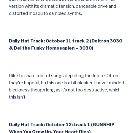
version with its dramatic tension, danceable drive and
distorted mosquito sampled synths.
Daily Hat Track: October 11 track 2 (Deltron 3030
& Del the Funky Homosapien – 3030)
I like to share a lot of songs depicting the future. Often
they’re hopeful, bu this one is a bit bleaker. I never minded
bleakness though long as it’s not too destructive, which
this isn’t.
Daily Hat Track: October 12: track 1 (GUNSHIP –
When You Grow Up, Your Heart Dies)