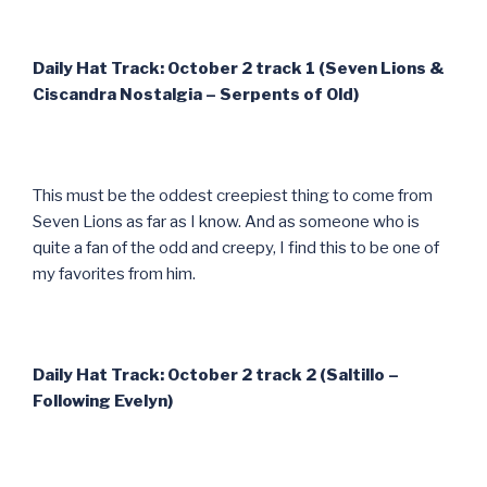
Daily Hat Track: October 2 track 1 (Seven Lions &
Ciscandra Nostalgia – Serpents of Old)
This must be the oddest creepiest thing to come from
Seven Lions as far as I know. And as someone who is
quite a fan of the odd and creepy, I find this to be one of
my favorites from him.
Daily Hat Track: October 2 track 2 (Saltillo –
Following Evelyn)