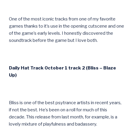
One of the most iconic tracks from one of my favorite
games thanks to it’s use in the opening cutscene and one
of the game’s early levels. I honestly discovered the
soundtrack before the game but I love both.
Daily Hat Track October 1 track 2 (Bliss – Blaze
Up)
Bliss is one of the best psytrance artists in recent years,
if not the best. He’s been on a roll for much of this
decade. This release from last month, for example, is a
lovely mixture of playfulness and badassery.