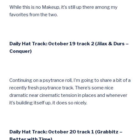
While this is no Makeup, it’s still up there among my
favorites from the two.
Daily Hat Track: October 19 track 2 (Jilax & Durs –
Conquer)
Continuing on a psytrance roll, I’m going to share a bit of a
recently fresh psytrance track. There’s some nice
dramatic near cinematic tension in places and whenever
it’s building itself up, it does so nicely.
Daily Hat Track: October 20 track 1 (Grabbitz –
Better with Time)