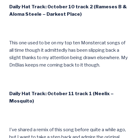
Daily Hat Track: October 10 track 2 (Rameses B &
Aloma Steele – Darkest Place)
This one used to be on my top ten Monstercat songs of
all time though it admittedly has been slipping back a
slight thanks to my attention being drawn elsewhere. My
DnBias keeps me coming back to it though.
Daily Hat Track: October 11 track 1 (Neelix –
Mosquito)
I’ve shared a remix of this song before quite a while ago,
but I want to take a step back and admire the original