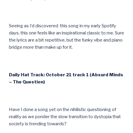
Seeing as I’d discovered this song in my early Spotify
days, this one feels like an inspirational classic to me. Sure
the lyrics are a bit repetitive, but the funky vibe and piano
bridge more than make up for it.
Daily Hat Track: October 21 track 1 (Absurd Minds
– The Question)
Have I done a song yet on the nihilistic questioning of
reality as we ponder the slow transition to dystopia that
society is trending towards?