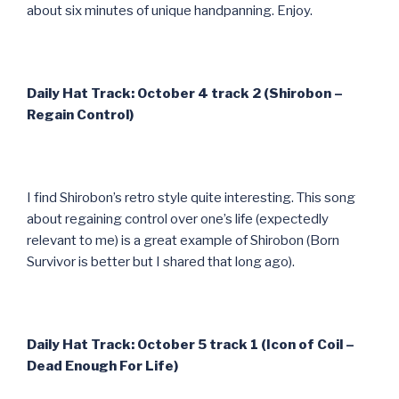
about six minutes of unique handpanning. Enjoy.
Daily Hat Track: October 4 track 2 (Shirobon –
Regain Control)
I find Shirobon’s retro style quite interesting. This song
about regaining control over one’s life (expectedly
relevant to me) is a great example of Shirobon (Born
Survivor is better but I shared that long ago).
Daily Hat Track: October 5 track 1 (Icon of Coil –
Dead Enough For Life)