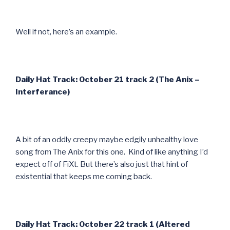
Well if not, here’s an example.
Daily Hat Track: October 21 track 2 (The Anix –
Interferance)
A bit of an oddly creepy maybe edgily unhealthy love
song from The Anix for this one. Kind of like anything I’d
expect off of FiXt. But there’s also just that hint of
existential that keeps me coming back.
Daily Hat Track: October 22 track 1 (Altered