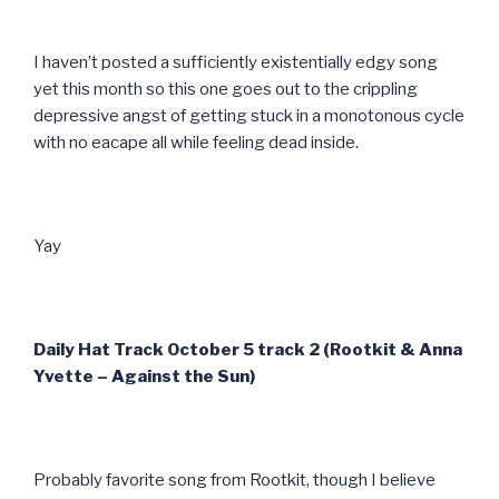
I haven’t posted a sufficiently existentially edgy song
yet this month so this one goes out to the crippling
depressive angst of getting stuck in a monotonous cycle
with no eacape all while feeling dead inside.
Yay
Daily Hat Track October 5 track 2 (Rootkit & Anna
Yvette – Against the Sun)
Probably favorite song from Rootkit, though I believe