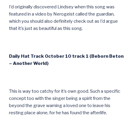
I’d originally discovered Lindsey when this song was
featured in a video by Nerogeist called the guardian,
which you should also definitely check out as I’d argue
that it’s just as beautiful as this song.
Daily Hat Track October 10 track 1 (Beborn Beton
– Another World)
This is way too catchy for it’s own good. Such a specific
concept too with the singer being a spirit from the
beyond the grave warning a loved one to leave his
resting place alone, for he has found the afterlife.