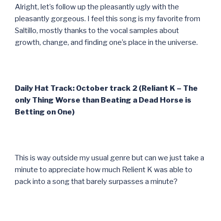
Alright, let’s follow up the pleasantly ugly with the
pleasantly gorgeous. I feel this song is my favorite from
Saltillo, mostly thanks to the vocal samples about
growth, change, and finding one’s place in the universe.
Daily Hat Track: October track 2 (Reliant K – The
only Thing Worse than Beating a Dead Horse is
Betting on One)
This is way outside my usual genre but can we just take a
minute to appreciate how much Relient K was able to
pack into a song that barely surpasses a minute?