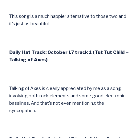
This song is a much happier alternative to those two and
it’s just as beautiful.
Daily Hat Track: October 17 track 1 (Tut Tut Child –
Talking of Axes)
Talking of Axes is clearly appreciated by me as a song
involving both rock elements and some good electronic
basslines. And that’s not even mentioning the
syncopation.