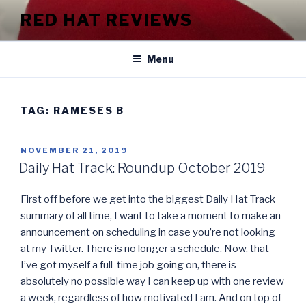
Skip
RED HAT REVIEWS
to
content
Menu
TAG:
RAMESES B
POSTED
NOVEMBER 21, 2019
ON
Daily Hat Track: Roundup October 2019
First off before we get into the biggest Daily Hat Track
summary of all time, I want to take a moment to make an
announcement on scheduling in case you’re not looking
at my Twitter. There is no longer a schedule. Now, that
I’ve got myself a full-time job going on, there is
absolutely no possible way I can keep up with one review
a week, regardless of how motivated I am. And on top of