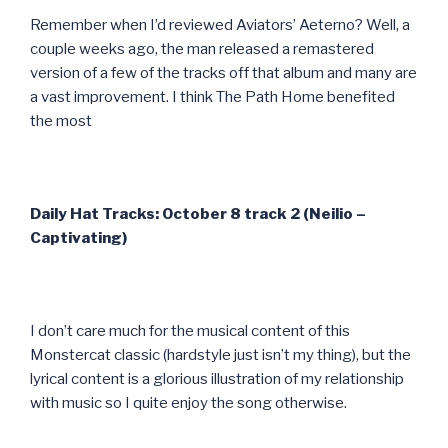
Remember when I’d reviewed Aviators’ Aeterno? Well, a
couple weeks ago, the man released a remastered
version of a few of the tracks off that album and many are
a vast improvement. I think The Path Home benefited
the most
Daily Hat Tracks: October 8 track 2 (Neilio –
Captivating)
I don’t care much for the musical content of this
Monstercat classic (hardstyle just isn’t my thing), but the
lyrical content is a glorious illustration of my relationship
with music so I quite enjoy the song otherwise.