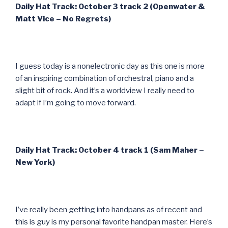
Daily Hat Track: October 3 track 2 (Openwater &
Matt Vice – No Regrets)
I guess today is a nonelectronic day as this one is more
of an inspiring combination of orchestral, piano and a
slight bit of rock. And it’s a worldview I really need to
adapt if I’m going to move forward.
Daily Hat Track: October 4 track 1 (Sam Maher –
New York)
I’ve really been getting into handpans as of recent and
this is guy is my personal favorite handpan master. Here’s