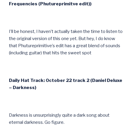
Frequencies (Phutureprimitve edit))
I’ll be honest, I haven’t actually taken the time to listen to
the original version of this one yet. But hey, I do know
that Phutureprimitive’s edit has a great blend of sounds
(including guitar) that hits the sweet spot
Daily Hat Track: October 22 track 2 (Daniel Deluxe
– Darkness)
Darkness is unsurprisingly quite a dark song about
eternal darkness. Go figure.