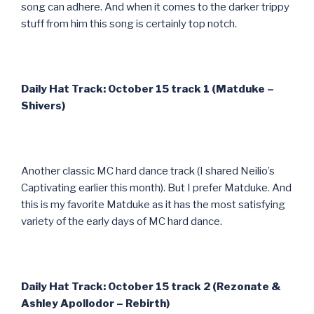
song can adhere. And when it comes to the darker trippy
stuff from him this song is certainly top notch.
Daily Hat Track: October 15 track 1 (Matduke –
Shivers)
Another classic MC hard dance track (I shared Neilio’s
Captivating earlier this month). But I prefer Matduke. And
this is my favorite Matduke as it has the most satisfying
variety of the early days of MC hard dance.
Daily Hat Track: October 15 track 2 (Rezonate &
Ashley Apollodor – Rebirth)