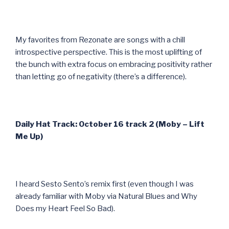
My favorites from Rezonate are songs with a chill
introspective perspective. This is the most uplifting of
the bunch with extra focus on embracing positivity rather
than letting go of negativity (there’s a difference).
Daily Hat Track: October 16 track 2 (Moby – Lift
Me Up)
I heard Sesto Sento’s remix first (even though I was
already familiar with Moby via Natural Blues and Why
Does my Heart Feel So Bad).