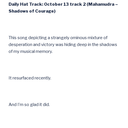
Daily Hat Track: October 13 track 2 (Mahamudra –
Shadows of Courage)
This song depicting a strangely ominous mixture of
desperation and victory was hiding deep in the shadows
of my musical memory.
It resurfaced recently.
And I’m so glad it did.