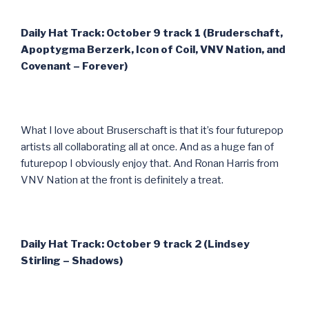
Daily Hat Track: October 9 track 1 (Bruderschaft,
Apoptygma Berzerk, Icon of Coil, VNV Nation, and
Covenant – Forever)
What I love about Bruserschaft is that it’s four futurepop
artists all collaborating all at once. And as a huge fan of
futurepop I obviously enjoy that. And Ronan Harris from
VNV Nation at the front is definitely a treat.
Daily Hat Track: October 9 track 2 (Lindsey
Stirling – Shadows)