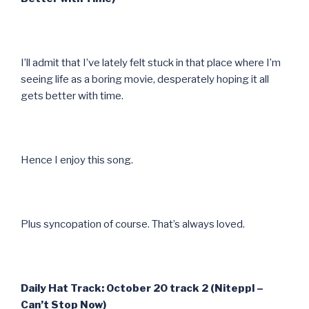
I’ll admit that I’ve lately felt stuck in that place where I’m
seeing life as a boring movie, desperately hoping it all
gets better with time.
Hence I enjoy this song.
Plus syncopation of course. That’s always loved.
Daily Hat Track: October 20 track 2 (Niteppl –
Can’t Stop Now)