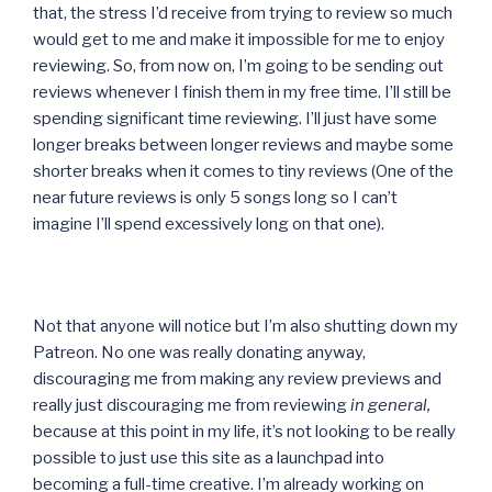
that, the stress I’d receive from trying to review so much
would get to me and make it impossible for me to enjoy
reviewing. So, from now on, I’m going to be sending out
reviews whenever I finish them in my free time. I’ll still be
spending significant time reviewing. I’ll just have some
longer breaks between longer reviews and maybe some
shorter breaks when it comes to tiny reviews (One of the
near future reviews is only 5 songs long so I can’t
imagine I’ll spend excessively long on that one).
Not that anyone will notice but I’m also shutting down my
Patreon. No one was really donating anyway,
discouraging me from making any review previews and
really just discouraging me from reviewing
in general,
because at this point in my life, it’s not looking to be really
possible to just use this site as a launchpad into
becoming a full-time creative. I’m already working on