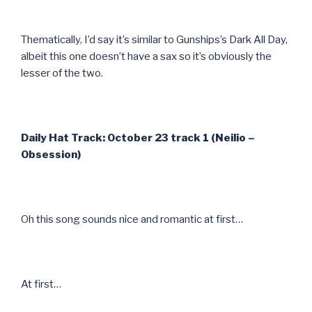
Thematically, I’d say it’s similar to Gunships’s Dark All Day,
albeit this one doesn’t have a sax so it’s obviously the
lesser of the two.
Daily Hat Track: October 23 track 1 (Neilio –
Obsession)
Oh this song sounds nice and romantic at first…
At first…