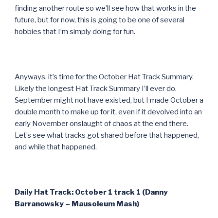
finding another route so we’ll see how that works in the
future, but for now, this is going to be one of several
hobbies that I’m simply doing for fun.
Anyways, it’s time for the October Hat Track Summary.
Likely the longest Hat Track Summary I’ll ever do.
September might not have existed, but I made October a
double month to make up for it, even if it devolved into an
early November onslaught of chaos at the end there.
Let’s see what tracks got shared before that happened,
and while that happened.
Daily Hat Track: October 1 track 1 (Danny
Barranowsky – Mausoleum Mash)