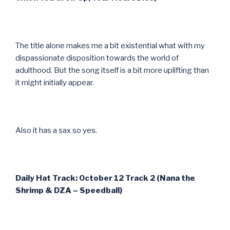
The title alone makes me a bit existential what with my
dispassionate disposition towards the world of
adulthood. But the song itself is a bit more uplifting than
it might initially appear.
Also it has a sax so yes.
Daily Hat Track: October 12 Track 2 (Nana the
Shrimp & DZA – Speedball)