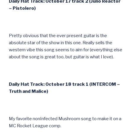
Daily Hat Track: October 17 track 2 (Juno Reactor
– Pistolero)
Pretty obvious that the ever present guitar is the
absolute star of the show in this one. Really sells the
western vibe this song seems to aim for (everything else
about the song is great too, but guitar is what I love).
Daily Hat Track: October 18 track 1 (INTERCOM –
Truth and Malice)
My favorite nonInfected Mushroom song to make it on a
MC Rocket League comp.