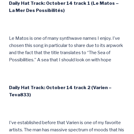
Daily Hat Track: October 14 track 1 (Le Matos –
La Mer Des Possibilit
és)
Le Matos is one of many synthwave names I enjoy. I’ve
chosen this song in particular to share due to its arpwork
and the fact that the title translates to “The Sea of
Possibilities.” A sea that I should look on with hope
Daily Hat Track: October 14 track 2 (Varien –
Teva833)
I’ve established before that Varien is one of my favorite
artists. The man has massive spectrum of moods that his