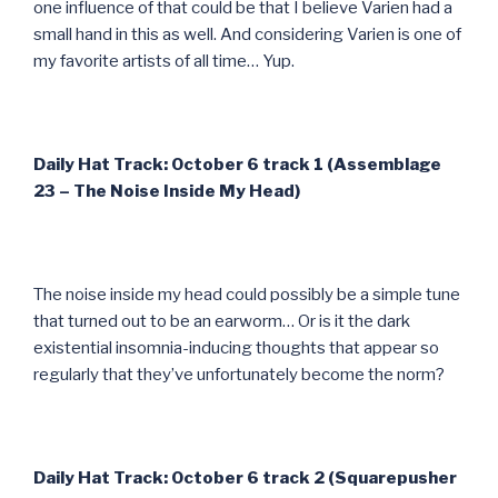
one influence of that could be that I believe Varien had a
small hand in this as well. And considering Varien is one of
my favorite artists of all time… Yup.
Daily Hat Track: October 6 track 1 (Assemblage
23 – The Noise Inside My Head)
The noise inside my head could possibly be a simple tune
that turned out to be an earworm… Or is it the dark
existential insomnia-inducing thoughts that appear so
regularly that they’ve unfortunately become the norm?
Daily Hat Track: October 6 track 2 (Squarepusher