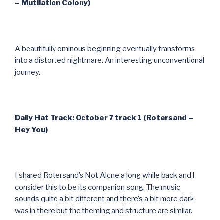
– Mutilation Colony)
A beautifully ominous beginning eventually transforms
into a distorted nightmare. An interesting unconventional
journey.
Daily Hat Track: October 7 track 1 (Rotersand –
Hey You)
I shared Rotersand’s Not Alone a long while back and I
consider this to be its companion song. The music
sounds quite a bit different and there’s a bit more dark
was in there but the theming and structure are similar.