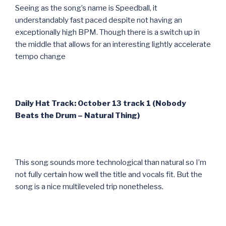
Seeing as the song’s name is Speedball, it
understandably fast paced despite not having an
exceptionally high BPM. Though there is a switch up in
the middle that allows for an interesting lightly accelerate
tempo change
Daily Hat Track: October 13 track 1 (Nobody
Beats the Drum – Natural Thing)
This song sounds more technological than natural so I’m
not fully certain how well the title and vocals fit. But the
song is a nice multileveled trip nonetheless.