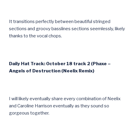
It transitions perfectly between beautiful stringed
sections and groovy basslines sections seemlessly, likely
thanks to the vocal chops.
Daily Hat Track: October 18 track 2 (Phaxe –
Angels of Destruction (Neelix Remix)
I will likely eventually share every combination of Neelix
and Caroline Harrison eventually as they sound so
gorgeous together.