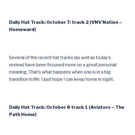
Daily Hat Track: October 7: track 2 (VNV Nation –
Homeward)
Several of the recent hat tracks (as well as today’s
review) have been focused more on a great personal
meaning. That’s what happens when one is in a big
transition in life. I just hope I can keep home in sight.
Daily Hat Track: October 8 track 1 (Aviators – The
Path Home)