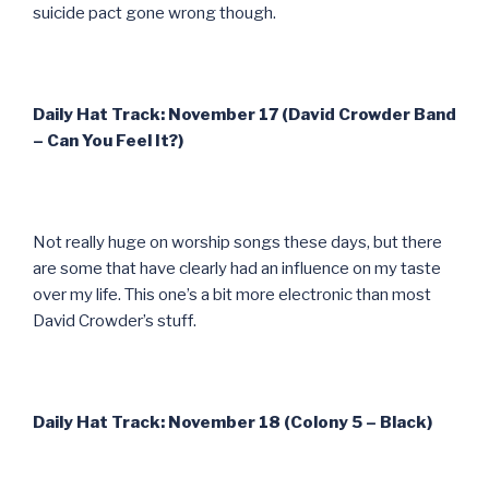
suicide pact gone wrong though.
Daily Hat Track: November 17 (David Crowder Band
– Can You Feel It?)
Not really huge on worship songs these days, but there
are some that have clearly had an influence on my taste
over my life. This one’s a bit more electronic than most
David Crowder’s stuff.
Daily Hat Track: November 18 (Colony 5 – Black)