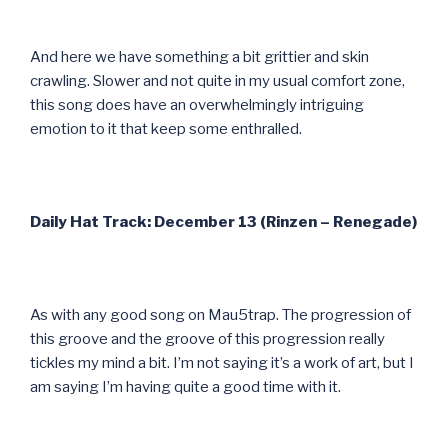
And here we have something a bit grittier and skin
crawling. Slower and not quite in my usual comfort zone,
this song does have an overwhelmingly intriguing
emotion to it that keep some enthralled.
Daily Hat Track: December 13 (Rinzen – Renegade)
As with any good song on Mau5trap. The progression of
this groove and the groove of this progression really
tickles my mind a bit. I’m not saying it’s a work of art, but I
am saying I’m having quite a good time with it.