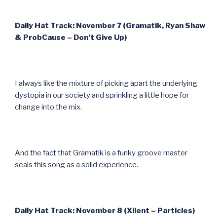
Daily Hat Track: November 7 (Gramatik, Ryan Shaw
& ProbCause – Don’t Give Up)
I always like the mixture of picking apart the underlying
dystopia in our society and sprinkling a little hope for
change into the mix.
And the fact that Gramatik is a funky groove master
seals this song as a solid experience.
Daily Hat Track: November 8 (Xilent – Particles)