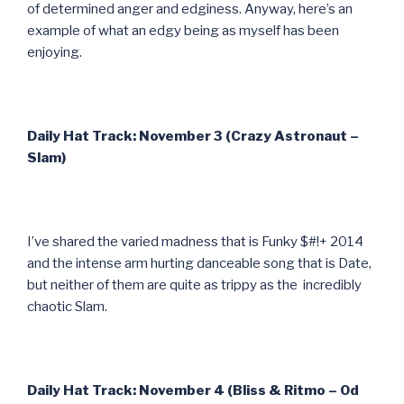
of determined anger and edginess. Anyway, here’s an
example of what an edgy being as myself has been
enjoying.
Daily Hat Track: November 3 (Crazy Astronaut –
Slam)
I’ve shared the varied madness that is Funky $#!+ 2014
and the intense arm hurting danceable song that is Date,
but neither of them are quite as trippy as the incredibly
chaotic Slam.
Daily Hat Track: November 4 (Bliss & Ritmo – Od