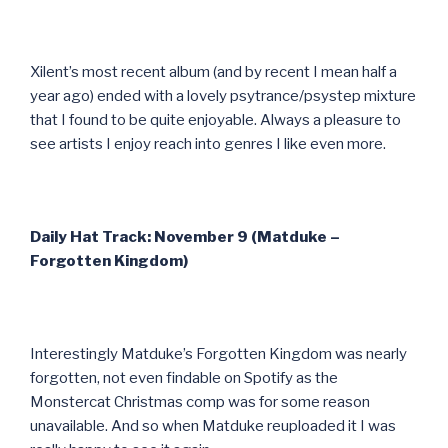
Xilent’s most recent album (and by recent I mean half a
year ago) ended with a lovely psytrance/psystep mixture
that I found to be quite enjoyable. Always a pleasure to
see artists I enjoy reach into genres I like even more.
Daily Hat Track: November 9 (Matduke –
Forgotten Kingdom)
Interestingly Matduke’s Forgotten Kingdom was nearly
forgotten, not even findable on Spotify as the
Monstercat Christmas comp was for some reason
unavailable. And so when Matduke reuploaded it I was