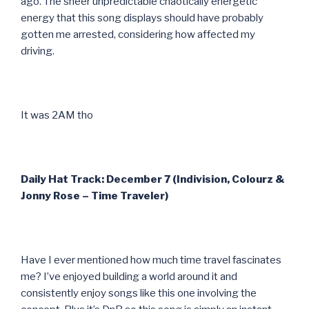
ago. The sheer unpredictable chaotically energetic
energy that this song displays should have probably
gotten me arrested, considering how affected my
driving.
It was 2AM tho
Daily Hat Track: December 7 (Indivision, Colourz &
Jonny Rose – Time Traveler)
Have I ever mentioned how much time travel fascinates
me? I’ve enjoyed building a world around it and
consistently enjoy songs like this one involving the