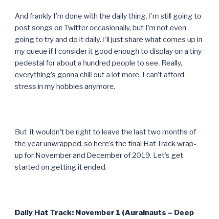
And frankly I’m done with the daily thing. I’m still going to
post songs on Twitter occasionally, but I’m not even
going to try and do it daily. I’ll just share what comes up in
my queue if I consider it good enough to display on a tiny
pedestal for about a hundred people to see. Really,
everything’s gonna chill out a lot more. I can’t afford
stress in my hobbies anymore.
But it wouldn’t be right to leave the last two months of
the year unwrapped, so here’s the final Hat Track wrap-
up for November and December of 2019. Let’s get
started on getting it ended.
Daily Hat Track: November 1 (Auralnauts – Deep