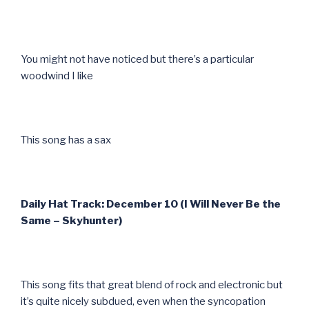
You might not have noticed but there’s a particular
woodwind I like
This song has a sax
Daily Hat Track: December 10 (I Will Never Be the
Same – Skyhunter)
This song fits that great blend of rock and electronic but
it’s quite nicely subdued, even when the syncopation