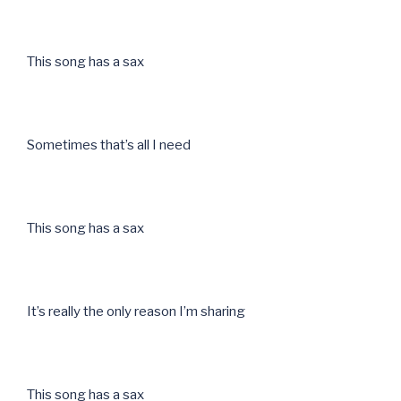
This song has a sax
Sometimes that’s all I need
This song has a sax
It’s really the only reason I’m sharing
This song has a sax