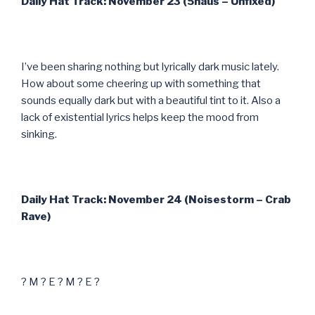
Daily Hat Track: November 23 (5haus – Unfixed)
I’ve been sharing nothing but lyrically dark music lately.
How about some cheering up with something that
sounds equally dark but with a beautiful tint to it. Also a
lack of existential lyrics helps keep the mood from
sinking.
Daily Hat Track: November 24 (Noisestorm – Crab
Rave)
? M ? E ? M ? E ?