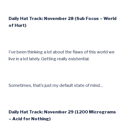
Daily Hat Track: November 28 (Sub Focus – World
of Hurt)
I’ve been thinking a lot about the flaws of this world we
live in a lot lately. Getting really existential.
Sometimes, that’s just my default state of mind…
Daily Hat Track: November 29 (1200 Micrograms
– Acid for Nothing)