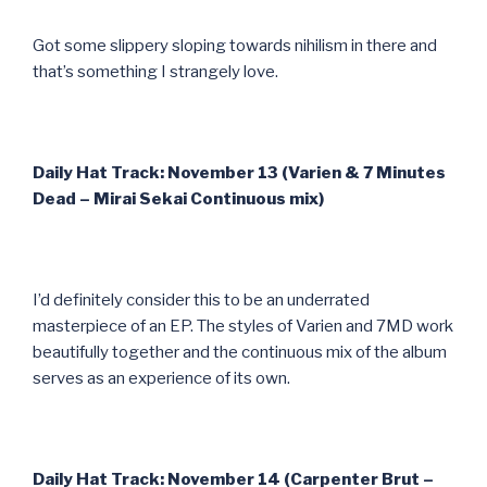
Got some slippery sloping towards nihilism in there and
that’s something I strangely love.
Daily Hat Track: November 13 (Varien & 7 Minutes
Dead – Mirai Sekai Continuous mix)
I’d definitely consider this to be an underrated
masterpiece of an EP. The styles of Varien and 7MD work
beautifully together and the continuous mix of the album
serves as an experience of its own.
Daily Hat Track: November 14 (Carpenter Brut –