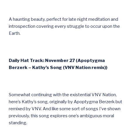
A haunting beauty, perfect for late night meditation and
introspection covering every struggle to occur upon the
Earth.
Daily Hat Track: November 27 (Apoptygma
Berzerk – Kathy’s Song (VNV Nation remix))
Somewhat continuing with the existential VNV Nation,
here’s Kathy’s song, originally by Apoptygma Berzerk but
remixed by VNV. And like some sort of songs I’ve shown
previously, this song explores one’s ambiguous moral
standing.