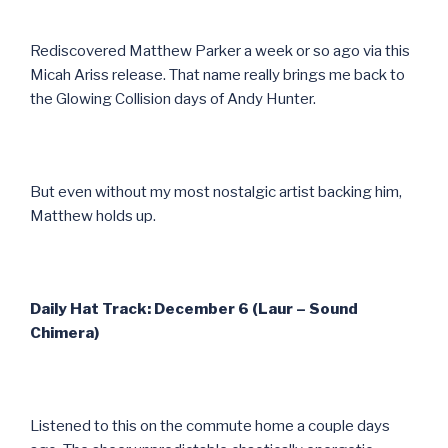
Rediscovered Matthew Parker a week or so ago via this
Micah Ariss release. That name really brings me back to
the Glowing Collision days of Andy Hunter.
But even without my most nostalgic artist backing him,
Matthew holds up.
Daily Hat Track: December 6 (Laur – Sound
Chimera)
Listened to this on the commute home a couple days