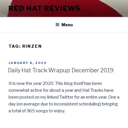
Skip
RED HAT REVIEWS
to
content
Menu
TAG:
RINZEN
POSTED
JANUARY 6, 2020
ON
Daily Hat Track Wrapup: December 2019
It is now the year 2020. This blog itself has been
somewhat active for about a year and Hat Tracks have
been posted on my linked Twitter for an entire year. One a
day (on average due to inconsistent scheduling) bringing
a total of 365 songs to enjoy.