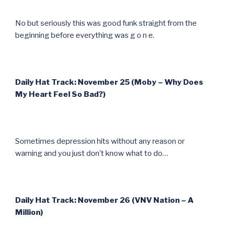
No but seriously this was good funk straight from the
beginning before everything was g o n e.
Daily Hat Track: November 25 (Moby – Why Does
My Heart Feel So Bad?)
Sometimes depression hits without any reason or
warning and you just don’t know what to do…
Daily Hat Track: November 26 (VNV Nation – A
Million)