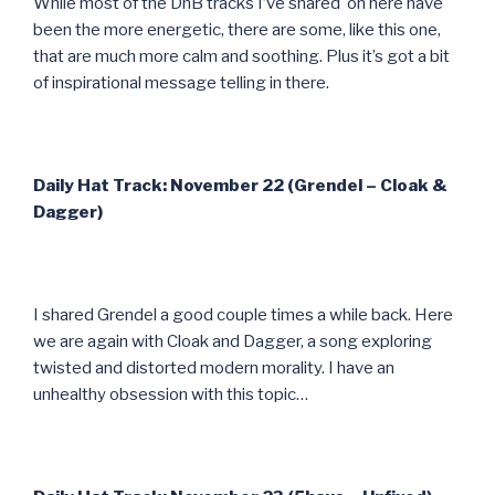
While most of the DnB tracks I’ve shared on here have
been the more energetic, there are some, like this one,
that are much more calm and soothing. Plus it’s got a bit
of inspirational message telling in there.
Daily Hat Track: November 22 (Grendel – Cloak &
Dagger)
I shared Grendel a good couple times a while back. Here
we are again with Cloak and Dagger, a song exploring
twisted and distorted modern morality. I have an
unhealthy obsession with this topic…