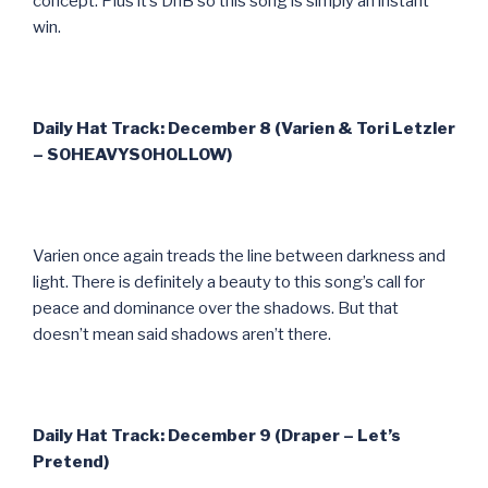
concept. Plus it’s DnB so this song is simply an instant
win.
Daily Hat Track: December 8 (Varien & Tori Letzler
– SOHEAVYSOHOLLOW)
Varien once again treads the line between darkness and
light. There is definitely a beauty to this song’s call for
peace and dominance over the shadows. But that
doesn’t mean said shadows aren’t there.
Daily Hat Track: December 9 (Draper – Let’s
Pretend)