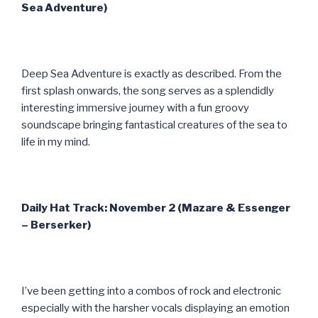
Sea Adventure)
Deep Sea Adventure is exactly as described. From the
first splash onwards, the song serves as a splendidly
interesting immersive journey with a fun groovy
soundscape bringing fantastical creatures of the sea to
life in my mind.
Daily Hat Track: November 2 (Mazare & Essenger
– Berserker)
I’ve been getting into a combos of rock and electronic
especially with the harsher vocals displaying an emotion