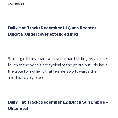
comes in
Daily Hat Track: December 11 (Juno Reactor –
Dakota (Undercover extended mix)
Starting off this spam with some hard-hitting psytrance.
Much of the vocals are typical of the genre but I do have
the urge to highlight that female solo towards the
middle. Lovely piece.
Daily Hat Track: December 12 (Black Sun Empire –
Obselete)