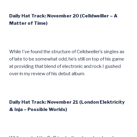
Daily Hat Track: November 20 (Celldwelller – A
Matter of Time)
While I’ve found the structure of Celldweller’s singles as
of late to be somewhat odd, he’s still on top of his game
at providing that blend of electronic and rock I gushed
over in my review of his debut album.
Daily Hat Track: November 21 (London Elektricity
& Inja – Possible Worlds)