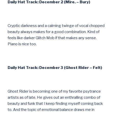
Daily Hat Track: December 2 (Mire. – Bury)
Cryptic darkness and a calming twinge of vocal chopped
beauty always makes for a good combination. Kind of
feels like darker Glitch Mob if that makes any sense.
Piano is nice too.
Daily Hat Track: December 3 (Ghost Rider – Felt)
Ghost Rider is becoming one of my favorite psytrance
artists as of late. He gives out an enthralling combo of
beauty and funk that I keep finding myself coming back
to. And the topic of emotional balance draws me in