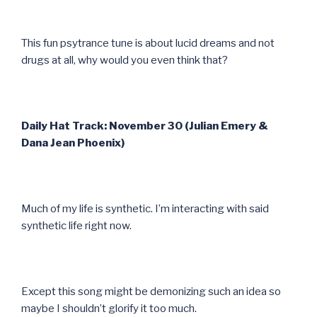
This fun psytrance tune is about lucid dreams and not
drugs at all, why would you even think that?
Daily Hat Track: November 30 (Julian Emery &
Dana Jean Phoenix)
Much of my life is synthetic. I’m interacting with said
synthetic life right now.
Except this song might be demonizing such an idea so
maybe I shouldn’t glorify it too much.