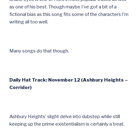
as one of his best. Though maybe I’ve got a bit of a
fictional bias as this song fits some of the characters I’m
writing all too well.
Many songs do that though.
Daily Hat Track: November 12 (Ashbury Heights –
Corridor)
Ashbury Heights’ slight delve into dubstep while still
keeping up the prime existentialism is certainly a treat.