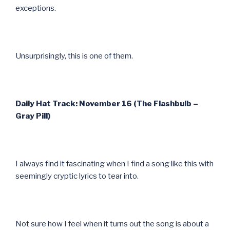
exceptions.
Unsurprisingly, this is one of them.
Daily Hat Track: November 16 (The Flashbulb –
Gray Pill)
I always find it fascinating when I find a song like this with
seemingly cryptic lyrics to tear into.
Not sure how I feel when it turns out the song is about a