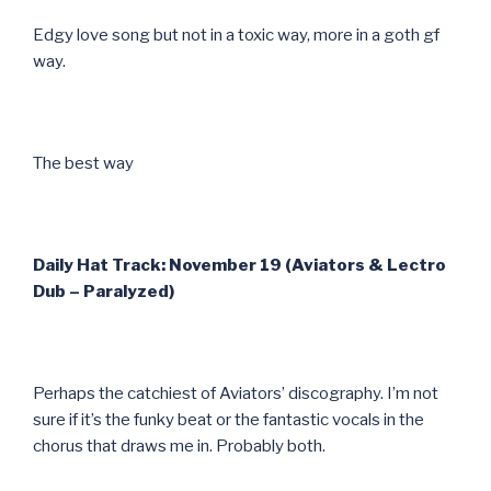
Edgy love song but not in a toxic way, more in a goth gf
way.
The best way
Daily Hat Track: November 19 (Aviators & Lectro
Dub – Paralyzed)
Perhaps the catchiest of Aviators’ discography. I’m not
sure if it’s the funky beat or the fantastic vocals in the
chorus that draws me in. Probably both.