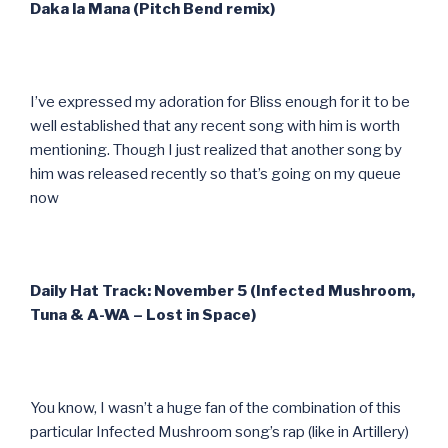
Daka la Mana (Pitch Bend remix)
I’ve expressed my adoration for Bliss enough for it to be
well established that any recent song with him is worth
mentioning. Though I just realized that another song by
him was released recently so that’s going on my queue
now
Daily Hat Track: November 5 (Infected Mushroom,
Tuna & A-WA – Lost in Space)
You know, I wasn’t a huge fan of the combination of this
particular Infected Mushroom song’s rap (like in Artillery)