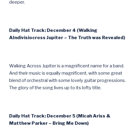
deeper.
Daily Hat Track: December 4 (Walking
AIndivisiocross Jupiter – The Truth was Revealed)
Walking Across Jupiter is a magnificent name for a band.
And their music is equally magnificent, with some great
blend of orchestral with some lovely guitar progressions.
The glory of the song lives up to its lofty title.
Daily Hat Track: December 5 (Micah Ariss &
Matthew Parker – Bring Me Down)