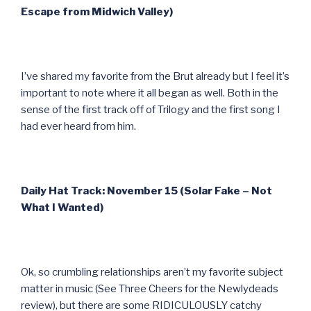
Escape from Midwich Valley)
I’ve shared my favorite from the Brut already but I feel it’s
important to note where it all began as well. Both in the
sense of the first track off of Trilogy and the first song I
had ever heard from him.
Daily Hat Track: November 15 (Solar Fake – Not
What I Wanted)
Ok, so crumbling relationships aren’t my favorite subject
matter in music (See Three Cheers for the Newlydeads
review), but there are some RIDICULOUSLY catchy