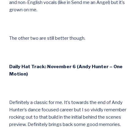
and non-English vocals (like in Send me an Angel) but it’s
grown on me.
The other two are still better though.
Daily Hat Track: November 6 (Andy Hunter – One
Motion)
Definitely a classic for me. It’s towards the end of Andy
Hunter’s dance focused career but I so vividly remember
rocking out to that build in the initial behind the scenes
preview. Definitely brings back some good memories.