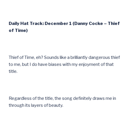
Daily Hat Track: December 1 (Danny Cocke – Thief
of Time)
Thief of Time, eh? Sounds like a brilliantly dangerous thief
to me, but I do have biases with my enjoyment of that
title.
Regardless of the title, the song definitely draws me in
through its layers of beauty.