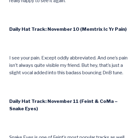
really happy to see it again.
Daily Hat Track: November 10 (Memtrix Ic Yr Pain)
I see your pain. Except oddly abbreviated. And one’s pain
isn’t always quite visible my friend. But hey, that’s just a
slight vocal added into this badass bouncing DnB tune.
Daily Hat Track: November 11 (Feint & CoMa –
Snake Eyes)
Snake Eyes is one of Feint’s most popular tracks as well