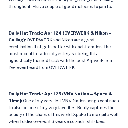
throughout. Plus a couple of good melodies to jam to.
Daily Hat Track: April 24 (OVERWERK & Nikon –
Calling):
OVERWERK and Nikon are a great
combination that gets better with each iteration. The
most recent iteration of yesteryear being this
agnostically themed track with the best Arpwerk from
I’ve even heard from OVERWERK
Daily Hat Track: April 25 (VNV Nation – Space &
Time):
One of my very first VNV Nation songs continues
to also be one of my very favorites. Really captures the
beauty of the chaos of this world. Spoke to me quite well
when I’d discovered it 3 years ago and it still does.