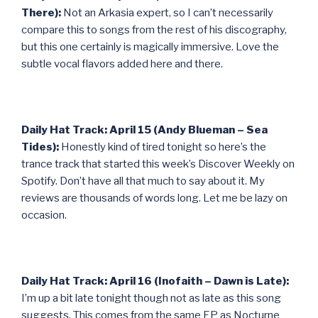
There):
Not an Arkasia expert, so I can’t necessarily
compare this to songs from the rest of his discography,
but this one certainly is magically immersive. Love the
subtle vocal flavors added here and there.
Daily Hat Track: April 15 (Andy Blueman – Sea
Tides):
Honestly kind of tired tonight so here’s the
trance track that started this week’s Discover Weekly on
Spotify. Don’t have all that much to say about it. My
reviews are thousands of words long. Let me be lazy on
occasion.
Daily Hat Track: April 16 (Inofaith – Dawn is Late):
I’m up a bit late tonight though not as late as this song
suggests. This comes from the same EP as Nocturne