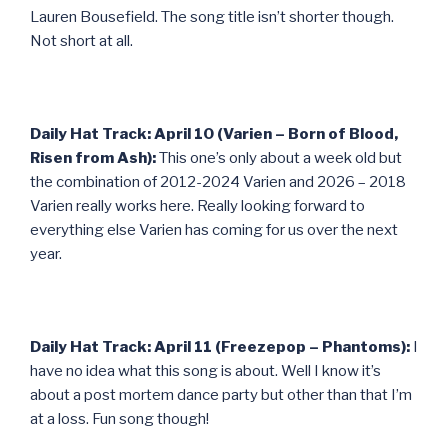
Lauren Bousefield. The song title isn’t shorter though.
Not short at all.
Daily Hat Track: April 10 (Varien – Born of Blood,
Risen from Ash):
This one’s only about a week old but
the combination of 2012-2024 Varien and 2026 – 2018
Varien really works here. Really looking forward to
everything else Varien has coming for us over the next
year.
Daily Hat Track: April 11 (Freezepop – Phantoms):
I
have no idea what this song is about. Well I know it’s
about a post mortem dance party but other than that I’m
at a loss. Fun song though!