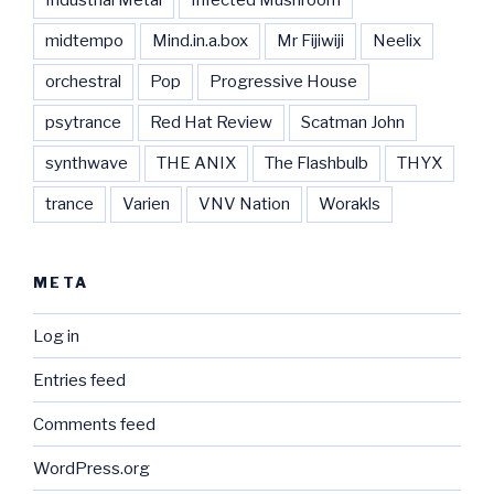
midtempo
Mind.in.a.box
Mr Fijiwiji
Neelix
orchestral
Pop
Progressive House
psytrance
Red Hat Review
Scatman John
synthwave
THE ANIX
The Flashbulb
THYX
trance
Varien
VNV Nation
Worakls
META
Log in
Entries feed
Comments feed
WordPress.org