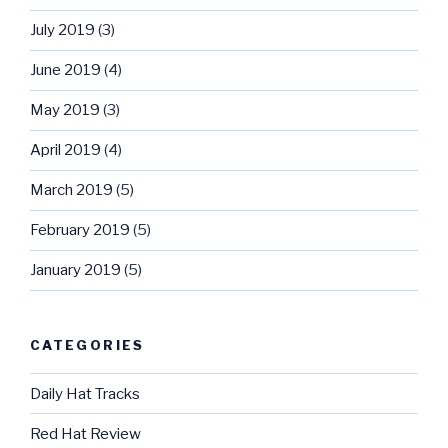
July 2019
(3)
June 2019
(4)
May 2019
(3)
April 2019
(4)
March 2019
(5)
February 2019
(5)
January 2019
(5)
CATEGORIES
Daily Hat Tracks
Red Hat Review