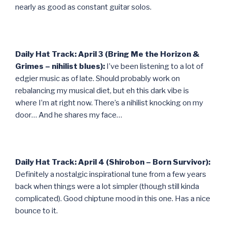
nearly as good as constant guitar solos.
Daily Hat Track: April 3 (Bring Me the Horizon &
Grimes – nihilist blues):
I’ve been listening to a lot of
edgier music as of late. Should probably work on
rebalancing my musical diet, but eh this dark vibe is
where I’m at right now. There’s a nihilist knocking on my
door… And he shares my face…
Daily Hat Track: April 4 (Shirobon – Born Survivor):
Definitely a nostalgic inspirational tune from a few years
back when things were a lot simpler (though still kinda
complicated). Good chiptune mood in this one. Has a nice
bounce to it.