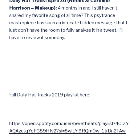
Daily Hat Track: April 30 (Neelix & Caroline
Harrison – Makeup):
4 months in and I still haven’t
shared my favorite song of all time? This psytrance
masterpiece has such an intricate hidden message that I
just don’t have the room to fully analyze it in a tweet. I’ll
have to review it someday.
Full Daily Hat Tracks 2019 playlist here:
https://open.spotify.com/user/beretbeats/playlist/4CIZY
AQAzctqYqFG89HIv2?si=8wlLYj9RQmOw_1JrDn2TAw