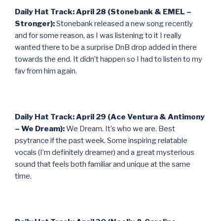
Daily Hat Track: April 28 (Stonebank & EMEL –
Stronger):
Stonebank released a new song recently
and for some reason, as I was listening to it I really
wanted there to be a surprise DnB drop added in there
towards the end. It didn’t happen so I had to listen to my
fav from him again.
Daily Hat Track: April 29 (Ace Ventura & Antimony
– We Dream):
We Dream. It’s who we are. Best
psytrance if the past week. Some inspiring relatable
vocals (I’m definitely dreamer) and a great mysterious
sound that feels both familiar and unique at the same
time.