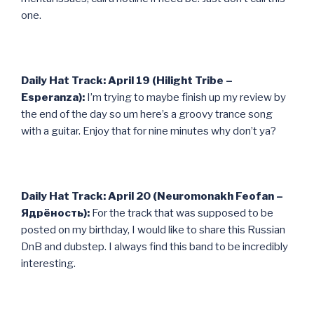
one.
Daily Hat Track: April 19 (Hilight Tribe –
Esperanza):
I’m trying to maybe finish up my review by
the end of the day so um here’s a groovy trance song
with a guitar. Enjoy that for nine minutes why don’t ya?
Daily Hat Track: April 20 (Neuromonakh Feofan –
Ядрёность):
For the track that was supposed to be
posted on my birthday, I would like to share this Russian
DnB and dubstep. I always find this band to be incredibly
interesting.