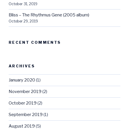
October 31, 2019
Bliss – The Rhythmus Gene (2005 album)
October 29, 2019
RECENT COMMENTS
ARCHIVES
January 2020
(1)
November 2019
(2)
October 2019
(2)
September 2019
(1)
August 2019
(5)