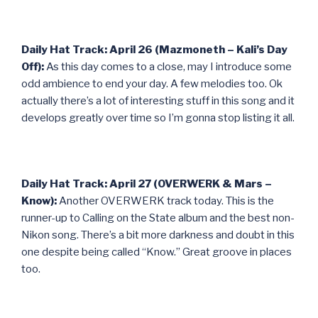
Daily Hat Track: April 26 (Mazmoneth – Kali’s Day
Off):
As this day comes to a close, may I introduce some
odd ambience to end your day. A few melodies too. Ok
actually there’s a lot of interesting stuff in this song and it
develops greatly over time so I’m gonna stop listing it all.
Daily Hat Track: April 27 (OVERWERK & Mars –
Know):
Another OVERWERK track today. This is the
runner-up to Calling on the State album and the best non-
Nikon song. There’s a bit more darkness and doubt in this
one despite being called “Know.” Great groove in places
too.