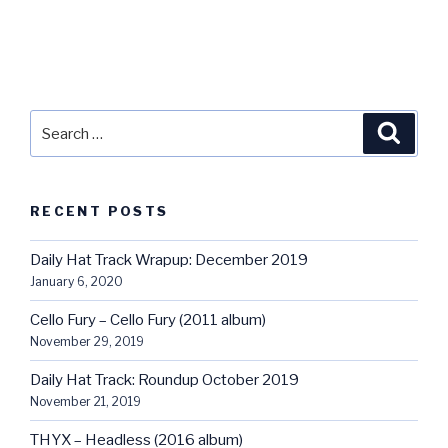
Search
Searc
for:
RECENT POSTS
Daily Hat Track Wrapup: December 2019
January 6, 2020
Cello Fury – Cello Fury (2011 album)
November 29, 2019
Daily Hat Track: Roundup October 2019
November 21, 2019
THYX – Headless (2016 album)