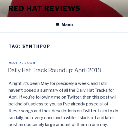
Skip
RED HAT REVIEWS
to
content
Menu
TAG:
SYNTHPOP
POSTED
MAY 7, 2019
ON
Daily Hat Track Roundup: April 2019
Alright, it’s been May for precisely a week, and I still
haven’t posed a summary of all the Daily Hat Tracks for
April. If you’re following me on Twitter, then this post will
be kind of useless to you as I’ve already posed all of
these songs and their descriptions on Twitter. I aim to do
so daily, but every once and a while, I slack off and later
post an obscenely large amount of them in one day.