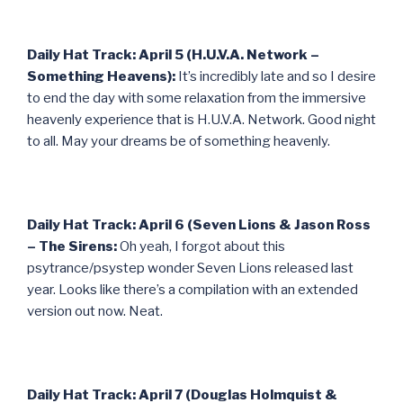
Daily Hat Track: April 5 (H.U.V.A. Network –
Something Heavens):
It’s incredibly late and so I desire
to end the day with some relaxation from the immersive
heavenly experience that is H.U.V.A. Network. Good night
to all. May your dreams be of something heavenly.
Daily Hat Track: April 6 (Seven Lions & Jason Ross
– The Sirens:
Oh yeah, I forgot about this
psytrance/psystep wonder Seven Lions released last
year. Looks like there’s a compilation with an extended
version out now. Neat.
Daily Hat Track: April 7 (Douglas Holmquist &