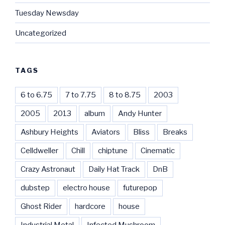
Tuesday Newsday
Uncategorized
TAGS
6 to 6.75
7 to 7.75
8 to 8.75
2003
2005
2013
album
Andy Hunter
Ashbury Heights
Aviators
Bliss
Breaks
Celldweller
Chill
chiptune
Cinematic
Crazy Astronaut
Daily Hat Track
DnB
dubstep
electro house
futurepop
Ghost Rider
hardcore
house
Industrial Metal
Infected Mushroom