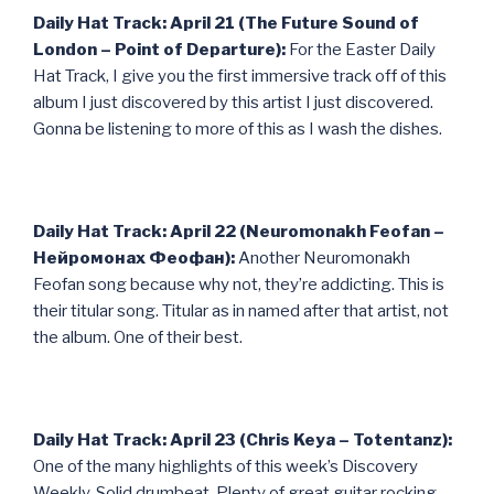
Daily Hat Track: April 21 (The Future Sound of
London – Point of Departure):
For the Easter Daily
Hat Track, I give you the first immersive track off of this
album I just discovered by this artist I just discovered.
Gonna be listening to more of this as I wash the dishes.
Daily Hat Track: April 22 (Neuromonakh Feofan –
Нейромонах Феофан):
Another Neuromonakh
Feofan song because why not, they’re addicting. This is
their titular song. Titular as in named after that artist, not
the album. One of their best.
Daily Hat Track: April 23 (Chris Keya – Totentanz):
One of the many highlights of this week’s Discovery
Weekly. Solid drumbeat. Plenty of great guitar rocking