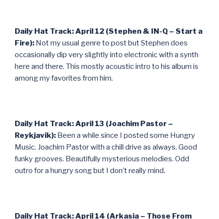
Daily Hat Track: April 12 (Stephen & IN-Q – Start a
Fire):
Not my usual genre to post but Stephen does
occasionally dip very slightly into electronic with a synth
here and there. This mostly acoustic intro to his album is
among my favorites from him.
Daily Hat Track: April 13 (Joachim Pastor –
Reykjavik):
Been a while since I posted some Hungry
Music. Joachim Pastor with a chill drive as always. Good
funky grooves. Beautifully mysterious melodies. Odd
outro for a hungry song but I don’t really mind.
Daily Hat Track: April 14 (Arkasia – Those From