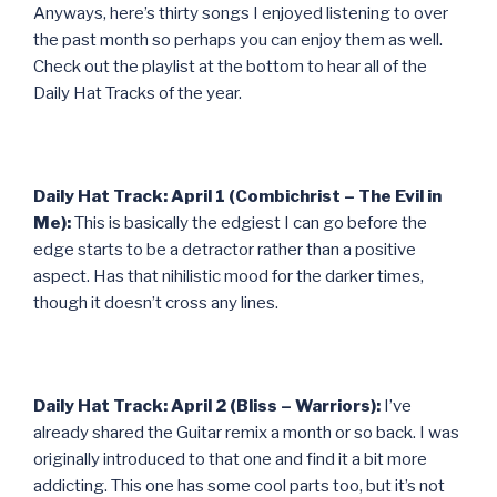
Anyways, here’s thirty songs I enjoyed listening to over
the past month so perhaps you can enjoy them as well.
Check out the playlist at the bottom to hear all of the
Daily Hat Tracks of the year.
Daily Hat Track: April 1 (Combichrist – The Evil in
Me):
This is basically the edgiest I can go before the
edge starts to be a detractor rather than a positive
aspect. Has that nihilistic mood for the darker times,
though it doesn’t cross any lines.
Daily Hat Track: April 2 (Bliss – Warriors):
I’ve
already shared the Guitar remix a month or so back. I was
originally introduced to that one and find it a bit more
addicting. This one has some cool parts too, but it’s not