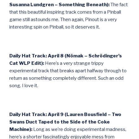
Susanna Lundgren – Something Beneath):
The fact
that this beautiful inspiring track comes from a Pinball
game still astounds me. Then again, Pinout is a very
interesting spin on Pinball, so it deserves it.
Daily Hat Track: April 8 (Nömak – Schrödinger’s
Cat WLP Edit):
Here’s a very strange trippy
experimental track that breaks apart halfway through to
return as something completely different. Such an odd
song. I love it.
Daily Hat Track: April 9 (Lauren Bousfield – Two
Swans Duct Taped to the Side of the Coke
Machine):
Long as we’re doing experimental madness,
here’s a shorter fascinatingly enjoyable mess from