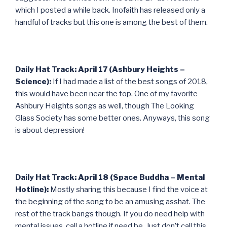
which I posted a while back. Inofaith has released only a
handful of tracks but this one is among the best of them.
Daily Hat Track: April 17 (Ashbury Heights –
Science):
If I had made a list of the best songs of 2018,
this would have been near the top. One of my favorite
Ashbury Heights songs as well, though The Looking
Glass Society has some better ones. Anyways, this song
is about depression!
Daily Hat Track: April 18 (Space Buddha – Mental
Hotline):
Mostly sharing this because I find the voice at
the beginning of the song to be an amusing asshat. The
rest of the track bangs though. If you do need help with
mental issues, call a hotline if need be. Just don’t call this