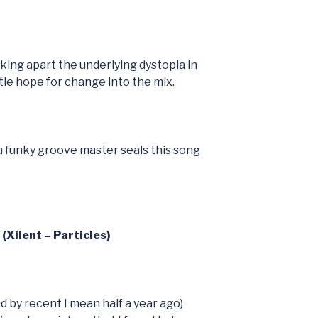
cking apart the underlying dystopia in
ttle hope for change into the mix.
 a funky groove master seals this song
(Xilent – Particles)
d by recent I mean half a year ago)