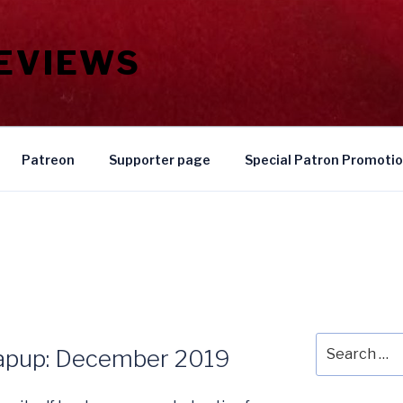
REVIEWS
Patreon
Supporter page
Special Patron Promoti
Search
rapup: December 2019
for: