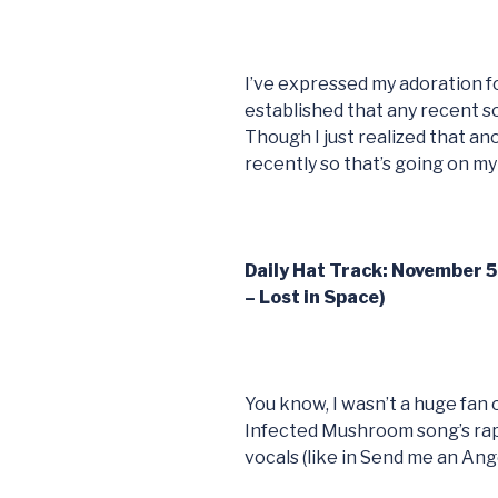
I’ve expressed my adoration fo
established that any recent s
Though I just realized that a
recently so that’s going on m
Daily Hat Track: November 
– Lost in Space)
You know, I wasn’t a huge fan 
Infected Mushroom song’s rap (
vocals (like in Send me an Ange