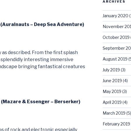
ARCHIVES
January 2020
(
1 (Auralnauts – Deep Sea Adventure)
November 20
October 2019
September 20
as described. From the first splash
August 2019
(
 splendidly interesting immersive
ndscape bringing fantastical creatures
July 2019
(3)
June 2019
(4)
May 2019
(3)
2 (Mazare & Essenger – Berserker)
April 2019
(4)
March 2019
(5
February 2019
s of rock and electronic especially