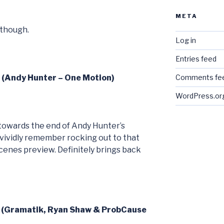
META
 though.
Log in
Entries feed
6 (Andy Hunter – One Motion)
Comments fe
WordPress.or
’s towards the end of Andy Hunter’s
 vividly remember rocking out to that
 scenes preview. Definitely brings back
7 (Gramatik, Ryan Shaw & ProbCause