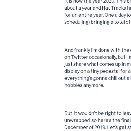
It is now the year 2020. This 
about a year and Hat Tracks h
for an entire year. One a day 
scheduling) bringing a total of
And frankly I’m done with the d
on Twitter occasionally, but I’m 
just share what comes up in my
display on a tiny pedestal for 
everything’s gonna chill out a 
hobbies anymore.
But it wouldn’t be right to le
unwrapped, so here’s the fin
December of 2019. Let’s get st