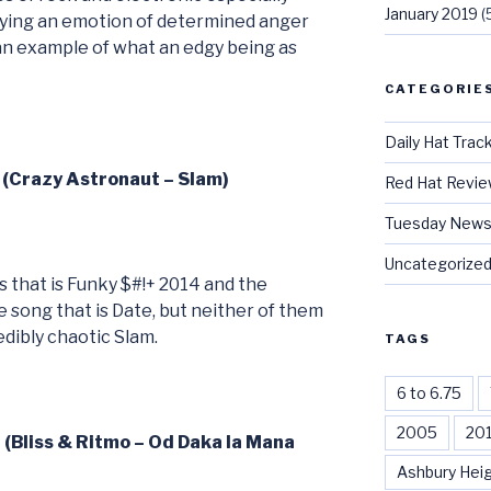
January 2019
(
aying an emotion of determined anger
an example of what an edgy being as
CATEGORIE
Daily Hat Trac
 (Crazy Astronaut – Slam)
Red Hat Revi
Tuesday News
Uncategorize
s that is Funky $#!+ 2014 and the
 song that is Date, but neither of them
edibly chaotic Slam.
TAGS
6 to 6.75
2005
20
 (Bliss & Ritmo – Od Daka la Mana
Ashbury Hei