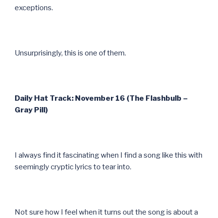
exceptions.
Unsurprisingly, this is one of them.
Daily Hat Track: November 16 (The Flashbulb –
Gray Pill)
I always find it fascinating when I find a song like this with
seemingly cryptic lyrics to tear into.
Not sure how I feel when it turns out the song is about a