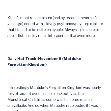
Xilent’s most recent album (and by recent I mean half a
year ago) ended with a lovely psytrance/psystep mixture
that I found to be quite enjoyable. Always a pleasure to
see artists I enjoy reach into genres I like even more.
Daily Hat Track: November 9 (Matduke –
Forgotten Kingdom)
Interestingly Matduke’s Forgotten Kingdom was nearly
forgotten, not even findable on Spotify as the
Monstercat Christmas comp was for some reason
unavailable. And so when Matduke reuploaded it I was