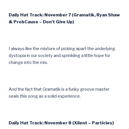
Daily Hat Track: November 7 (Gramatik, Ryan Shaw
& ProbCause – Don’t Give Up)
I always like the mixture of picking apart the underlying
dystopia in our society and sprinkling a little hope for
change into the mix.
And the fact that Gramatik is a funky groove master
seals this song as a solid experience.
Daily Hat Track: November 8 (Xilent – Particles)