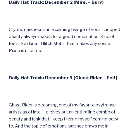
Daily Hat Track: December 2 (Mire. – Bury)
Cryptic darkness and a calming twinge of vocal chopped
beauty always makes for a good combination. Kind of
feels like darker Glitch Mob if that makes any sense.
Piano is nice too.
Daily Hat Track: December 3 (Ghost Rider – Felt)
Ghost Rider is becoming one of my favorite psytrance
artists as of late. He gives out an enthralling combo of
beauty and funk that I keep finding myself coming back
to. And the topic of emotional balance draws me in