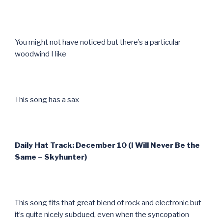
You might not have noticed but there’s a particular
woodwind I like
This song has a sax
Daily Hat Track: December 10 (I Will Never Be the
Same – Skyhunter)
This song fits that great blend of rock and electronic but
it’s quite nicely subdued, even when the syncopation