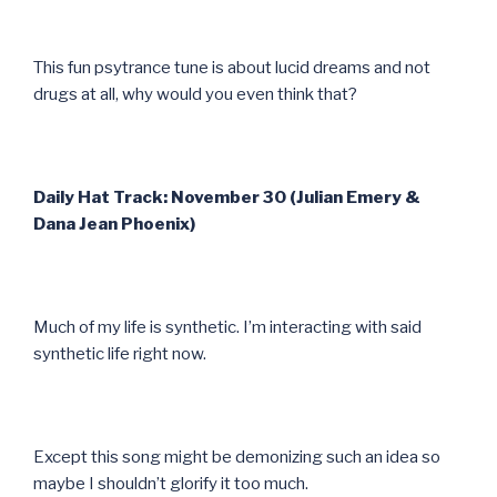
This fun psytrance tune is about lucid dreams and not
drugs at all, why would you even think that?
Daily Hat Track: November 30 (Julian Emery &
Dana Jean Phoenix)
Much of my life is synthetic. I’m interacting with said
synthetic life right now.
Except this song might be demonizing such an idea so
maybe I shouldn’t glorify it too much.