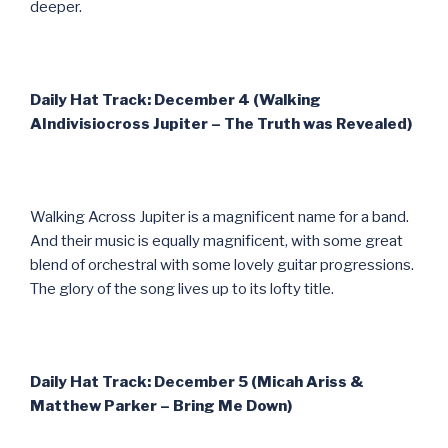
deeper.
Daily Hat Track: December 4 (Walking
AIndivisiocross Jupiter – The Truth was Revealed)
Walking Across Jupiter is a magnificent name for a band.
And their music is equally magnificent, with some great
blend of orchestral with some lovely guitar progressions.
The glory of the song lives up to its lofty title.
Daily Hat Track: December 5 (Micah Ariss &
Matthew Parker – Bring Me Down)