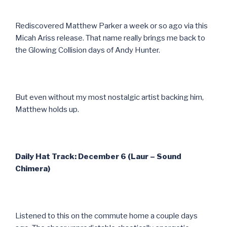
Rediscovered Matthew Parker a week or so ago via this
Micah Ariss release. That name really brings me back to
the Glowing Collision days of Andy Hunter.
But even without my most nostalgic artist backing him,
Matthew holds up.
Daily Hat Track: December 6 (Laur – Sound
Chimera)
Listened to this on the commute home a couple days