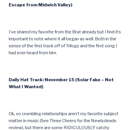
Escape from Midwich Valley)
I’ve shared my favorite from the Brut already but I feel it’s
important to note where it all began as well. Both in the
sense of the first track off of Trilogy and the first song I
had ever heard from him.
Daily Hat Track: November 15 (Solar Fake – Not
What I Wanted)
Ok, so crumbling relationships aren’t my favorite subject
matter in music (See Three Cheers for the Newlydeads
review), but there are some RIDICULOUSLY catchy