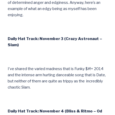
of determined anger and edginess. Anyway, here’s an
example of what an edgy being as myself has been
enjoying.
Daily Hat Track: November 3 (Crazy Astronaut –
Slam)
I’ve shared the varied madness that is Funky $#!+ 2014
and the intense arm hurting danceable song that is Date,
but neither of them are quite as trippy as the incredibly
chaotic Slam.
Daily Hat Track: November 4 (Bliss & Ritmo – Od