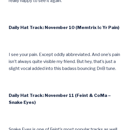
really happy to see it again.
Daily Hat Track: November 10 (Memtrix Ic Yr Pain)
I see your pain. Except oddly abbreviated. And one’s pain
isn’t always quite visible my friend. But hey, that’s just a
slight vocal added into this badass bouncing DnB tune.
Daily Hat Track: November 11 (Feint & CoMa –
Snake Eyes)
Snake Eyes is one of Feint’s most popular tracks as well