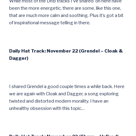
While most of the DnB tracks I’ve shared on here have
been the more energetic, there are some, like this one,
that are much more calm and soothing. Plus it’s got a bit
of inspirational message telling in there.
Daily Hat Track: November 22 (Grendel – Cloak &
Dagger)
I shared Grendel a good couple times a while back. Here
we are again with Cloak and Dagger, a song exploring
twisted and distorted modern morality. I have an
unhealthy obsession with this topic…