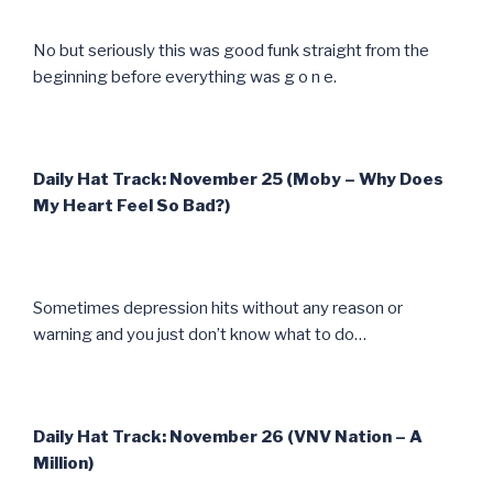
No but seriously this was good funk straight from the
beginning before everything was g o n e.
Daily Hat Track: November 25 (Moby – Why Does
My Heart Feel So Bad?)
Sometimes depression hits without any reason or
warning and you just don’t know what to do…
Daily Hat Track: November 26 (VNV Nation – A
Million)