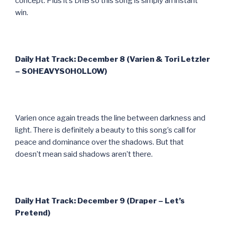
concept. Plus it’s DnB so this song is simply an instant
win.
Daily Hat Track: December 8 (Varien & Tori Letzler
– SOHEAVYSOHOLLOW)
Varien once again treads the line between darkness and
light. There is definitely a beauty to this song’s call for
peace and dominance over the shadows. But that
doesn’t mean said shadows aren’t there.
Daily Hat Track: December 9 (Draper – Let’s
Pretend)