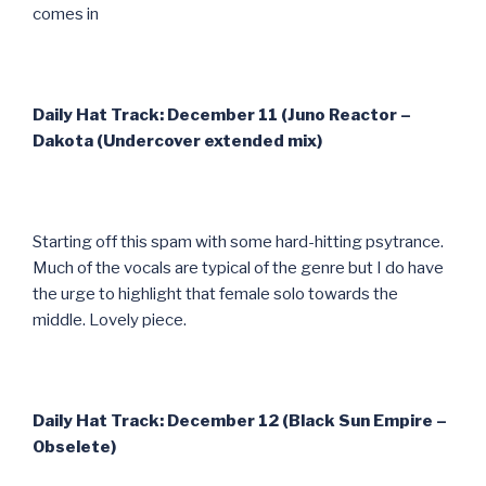
comes in
Daily Hat Track: December 11 (Juno Reactor –
Dakota (Undercover extended mix)
Starting off this spam with some hard-hitting psytrance.
Much of the vocals are typical of the genre but I do have
the urge to highlight that female solo towards the
middle. Lovely piece.
Daily Hat Track: December 12 (Black Sun Empire –
Obselete)