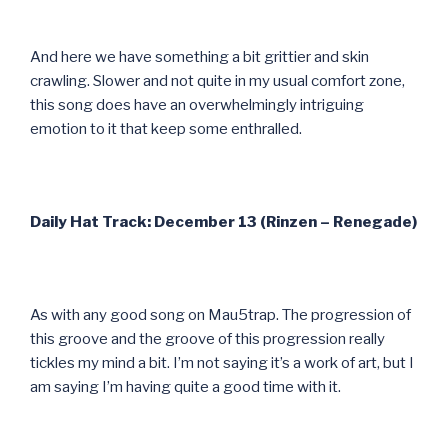
And here we have something a bit grittier and skin
crawling. Slower and not quite in my usual comfort zone,
this song does have an overwhelmingly intriguing
emotion to it that keep some enthralled.
Daily Hat Track: December 13 (Rinzen – Renegade)
As with any good song on Mau5trap. The progression of
this groove and the groove of this progression really
tickles my mind a bit. I’m not saying it’s a work of art, but I
am saying I’m having quite a good time with it.