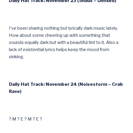
Daily Hat Track: November 23 (5haus – Unfixed)
I’ve been sharing nothing but lyrically dark music lately.
How about some cheering up with something that
sounds equally dark but with a beautiful tint to it. Also a
lack of existential lyrics helps keep the mood from
sinking.
Daily Hat Track: November 24 (Noisestorm – Crab
Rave)
? M ? E ? M ? E ?