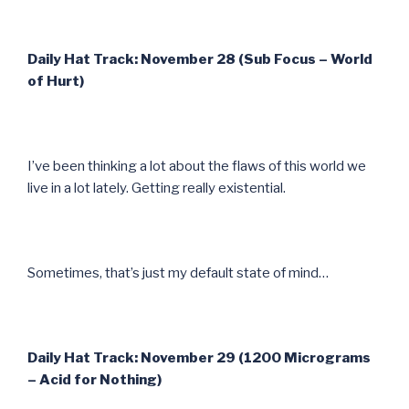
Daily Hat Track: November 28 (Sub Focus – World
of Hurt)
I’ve been thinking a lot about the flaws of this world we
live in a lot lately. Getting really existential.
Sometimes, that’s just my default state of mind…
Daily Hat Track: November 29 (1200 Micrograms
– Acid for Nothing)