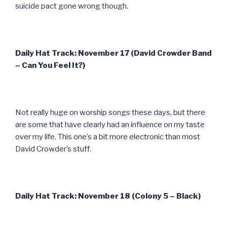
suicide pact gone wrong though.
Daily Hat Track: November 17 (David Crowder Band
– Can You Feel It?)
Not really huge on worship songs these days, but there
are some that have clearly had an influence on my taste
over my life. This one’s a bit more electronic than most
David Crowder’s stuff.
Daily Hat Track: November 18 (Colony 5 – Black)