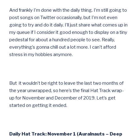
And frankly I’m done with the daily thing. I’m still going to
post songs on Twitter occasionally, but I’m not even
going to try and do it daily. I’ll just share what comes up in
my queue if I consider it good enough to display on a tiny
pedestal for about a hundred people to see. Really,
everything’s gonna chill out a lot more. I can’t afford
stress in my hobbies anymore.
But it wouldn’t be right to leave the last two months of
the year unwrapped, so here’s the final Hat Track wrap-
up for November and December of 2019. Let’s get
started on getting it ended.
Daily Hat Track: November 1 (Auralnauts – Deep