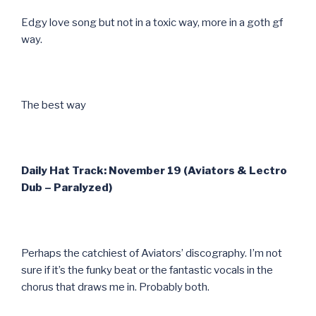
Edgy love song but not in a toxic way, more in a goth gf
way.
The best way
Daily Hat Track: November 19 (Aviators & Lectro
Dub – Paralyzed)
Perhaps the catchiest of Aviators’ discography. I’m not
sure if it’s the funky beat or the fantastic vocals in the
chorus that draws me in. Probably both.