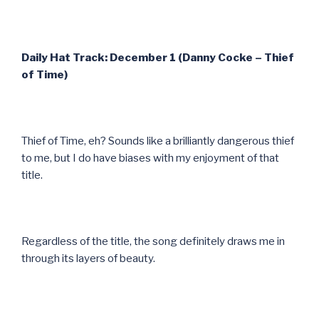
Daily Hat Track: December 1 (Danny Cocke – Thief
of Time)
Thief of Time, eh? Sounds like a brilliantly dangerous thief
to me, but I do have biases with my enjoyment of that
title.
Regardless of the title, the song definitely draws me in
through its layers of beauty.