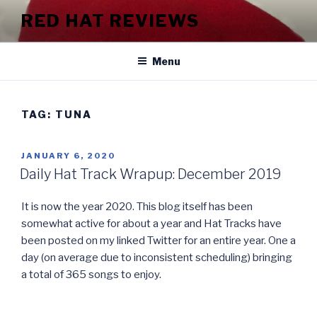
Skip
RED HAT REVIEWS
to
content
Menu
TAG:
TUNA
POSTED
JANUARY 6, 2020
ON
Daily Hat Track Wrapup: December 2019
It is now the year 2020. This blog itself has been
somewhat active for about a year and Hat Tracks have
been posted on my linked Twitter for an entire year. One a
day (on average due to inconsistent scheduling) bringing
a total of 365 songs to enjoy.