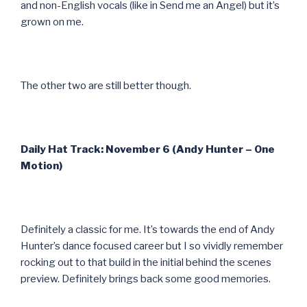
and non-English vocals (like in Send me an Angel) but it’s
grown on me.
The other two are still better though.
Daily Hat Track: November 6 (Andy Hunter – One
Motion)
Definitely a classic for me. It’s towards the end of Andy
Hunter’s dance focused career but I so vividly remember
rocking out to that build in the initial behind the scenes
preview. Definitely brings back some good memories.