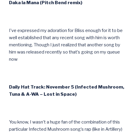
Daka la Mana (Pitch Bend remix)
I’ve expressed my adoration for Bliss enough for it to be
well established that any recent song with him is worth
mentioning. Though I just realized that another song by
him was released recently so that’s going on my queue
now
Daily Hat Track: November 5 (Infected Mushroom,
Tuna & A-WA – Lost in Space)
You know, I wasn’t a huge fan of the combination of this
particular Infected Mushroom song’s rap (like in Artillery)