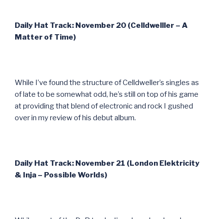
Daily Hat Track: November 20 (Celldwelller – A
Matter of Time)
While I’ve found the structure of Celldweller’s singles as
of late to be somewhat odd, he’s still on top of his game
at providing that blend of electronic and rock I gushed
over in my review of his debut album.
Daily Hat Track: November 21 (London Elektricity
& Inja – Possible Worlds)