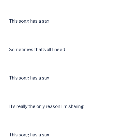
This song has a sax
Sometimes that’s all I need
This song has a sax
It’s really the only reason I’m sharing
This song has a sax