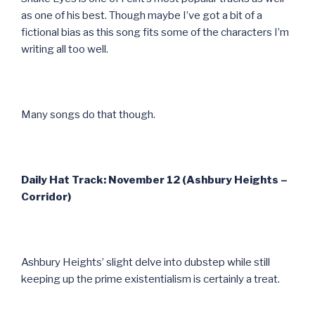
as one of his best. Though maybe I’ve got a bit of a
fictional bias as this song fits some of the characters I’m
writing all too well.
Many songs do that though.
Daily Hat Track: November 12 (Ashbury Heights –
Corridor)
Ashbury Heights’ slight delve into dubstep while still
keeping up the prime existentialism is certainly a treat.