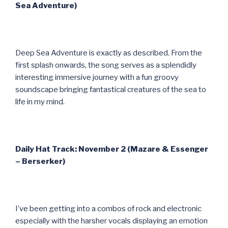
Sea Adventure)
Deep Sea Adventure is exactly as described. From the
first splash onwards, the song serves as a splendidly
interesting immersive journey with a fun groovy
soundscape bringing fantastical creatures of the sea to
life in my mind.
Daily Hat Track: November 2 (Mazare & Essenger
– Berserker)
I’ve been getting into a combos of rock and electronic
especially with the harsher vocals displaying an emotion