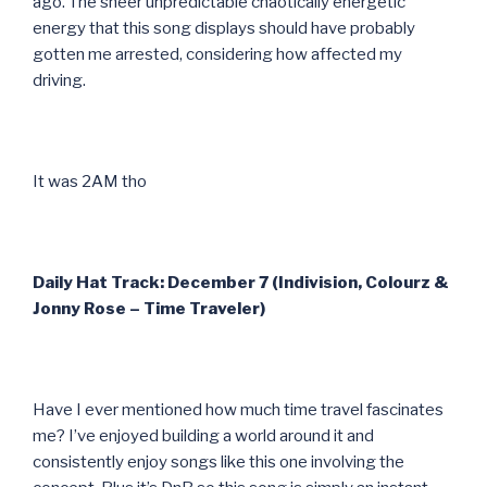
ago. The sheer unpredictable chaotically energetic
energy that this song displays should have probably
gotten me arrested, considering how affected my
driving.
It was 2AM tho
Daily Hat Track: December 7 (Indivision, Colourz &
Jonny Rose – Time Traveler)
Have I ever mentioned how much time travel fascinates
me? I’ve enjoyed building a world around it and
consistently enjoy songs like this one involving the