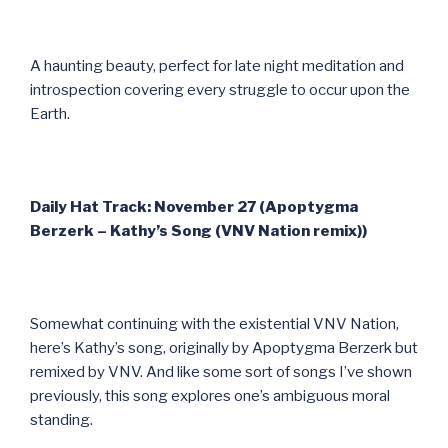
A haunting beauty, perfect for late night meditation and
introspection covering every struggle to occur upon the
Earth.
Daily Hat Track: November 27 (Apoptygma
Berzerk – Kathy’s Song (VNV Nation remix))
Somewhat continuing with the existential VNV Nation,
here’s Kathy’s song, originally by Apoptygma Berzerk but
remixed by VNV. And like some sort of songs I’ve shown
previously, this song explores one’s ambiguous moral
standing.