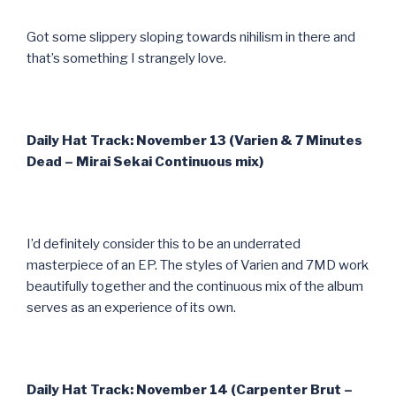
Got some slippery sloping towards nihilism in there and
that’s something I strangely love.
Daily Hat Track: November 13 (Varien & 7 Minutes
Dead – Mirai Sekai Continuous mix)
I’d definitely consider this to be an underrated
masterpiece of an EP. The styles of Varien and 7MD work
beautifully together and the continuous mix of the album
serves as an experience of its own.
Daily Hat Track: November 14 (Carpenter Brut –