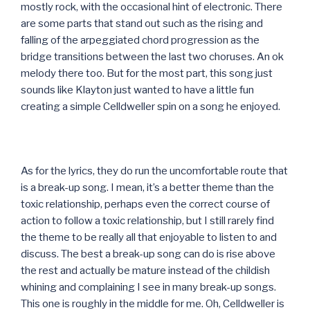
mostly rock, with the occasional hint of electronic. There
are some parts that stand out such as the rising and
falling of the arpeggiated chord progression as the
bridge transitions between the last two choruses. An ok
melody there too. But for the most part, this song just
sounds like Klayton just wanted to have a little fun
creating a simple Celldweller spin on a song he enjoyed.
As for the lyrics, they do run the uncomfortable route that
is a break-up song. I mean, it’s a better theme than the
toxic relationship, perhaps even the correct course of
action to follow a toxic relationship, but I still rarely find
the theme to be really all that enjoyable to listen to and
discuss. The best a break-up song can do is rise above
the rest and actually be mature instead of the childish
whining and complaining I see in many break-up songs.
This one is roughly in the middle for me. Oh, Celldweller is