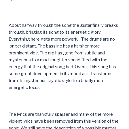
About halfway through the song the guitar finally breaks
through, bringing its song to its energetic glory.
Everything here gets more powerful. The drums are no
longer distant. The bassline has a harsher more
prominent vibe. The arp has gone from subtle and
mysterious to a much brighter sound filled with the
energy that the original song had. Overall, this song has
some great development in its mood as it transforms
from its mysterious cryptic style to a briefly more
energetic focus.
The lyrics are thankfully sparser and many of the more
violent lyrics have been removed from this version of the
song. We still have the description of a possible murder