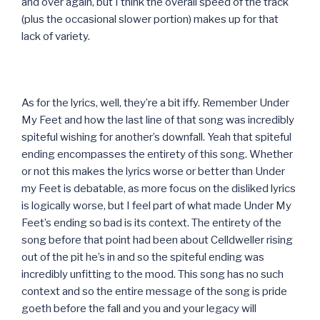
and over again, but I think the overall speed of the track
(plus the occasional slower portion) makes up for that
lack of variety.
As for the lyrics, well, they’re a bit iffy. Remember Under
My Feet and how the last line of that song was incredibly
spiteful wishing for another’s downfall. Yeah that spiteful
ending encompasses the entirety of this song. Whether
or not this makes the lyrics worse or better than Under
my Feet is debatable, as more focus on the disliked lyrics
is logically worse, but I feel part of what made Under My
Feet’s ending so bad is its context. The entirety of the
song before that point had been about Celldweller rising
out of the pit he’s in and so the spiteful ending was
incredibly unfitting to the mood. This song has no such
context and so the entire message of the song is pride
goeth before the fall and you and your legacy will