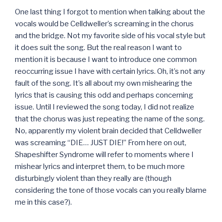
One last thing I forgot to mention when talking about the
vocals would be Celldweller’s screaming in the chorus
and the bridge. Not my favorite side of his vocal style but
it does suit the song. But the real reason I want to
mention it is because I want to introduce one common
reoccurring issue I have with certain lyrics. Oh, it’s not any
fault of the song. It’s all about my own mishearing the
lyrics that is causing this odd and perhaps concerning
issue. Until I reviewed the song today, I did not realize
that the chorus was just repeating the name of the song.
No, apparently my violent brain decided that Celldweller
was screaming “DIE… JUST DIE!” From here on out,
Shapeshifter Syndrome will refer to moments where I
mishear lyrics and interpret them, to be much more
disturbingly violent than they really are (though
considering the tone of those vocals can you really blame
me in this case?).