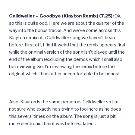
Celldweller – Goodbye (Klayton Remix) (7.25):
Ok,
so this is quite odd. Here we are about the quarter of the
way into the bonus tracks. And we’ve come across this
Klayton remix of a Celldweller song we haven’t heard
before. First off, I find it weird that the remix appears first
while the original version of the song isn’t played until the
end of the album (excluding the demos which I shall also
be reviewing. So, I’m reviewing the remix before the
original, which I find rather uncomfortable to be honest
Also, Klayton is the same person as Celldweller so I’m
not sure who exactly he’s trying to fool here as he does
this several times on the album. The song is just a bit
more electronic than it was before… later…