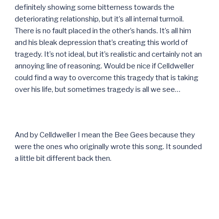
definitely showing some bitterness towards the
deteriorating relationship, but it’s all internal turmoil.
There is no fault placed in the other’s hands. It’s all him
and his bleak depression that’s creating this world of
tragedy. It’s not ideal, but it’s realistic and certainly not an
annoying line of reasoning. Would be nice if Celldweller
could find a way to overcome this tragedy that is taking
over his life, but sometimes tragedy is all we see…
And by Celldweller I mean the Bee Gees because they
were the ones who originally wrote this song. It sounded
a little bit different back then.