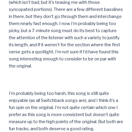
(which isn’t bad, but it’s teasing me with those
syncopated portions). There are a few different basslines
in there, but they don’t go through them and interchange
them nearly fast enough. I now I’m probably being too
picky, but a 7-minute song must do its best to capture
the attention of the listener with such a variety to justify
its length, and if it weren’t for the section where the first
verse gets a spotlight, I’m not sure if I’d have found this
song interesting enough to consider to be on par with
the original.
I’m probably being too harsh, this song is still quite
enjoyable (as all Switchback songs are), and I think it’s a
fun spin on the original. I’m not quite certain which one I
prefer as this song is more consistent but doesn’t quite
measure up to the high points of the original. But both are
fun tracks, and both deserve a good rating.