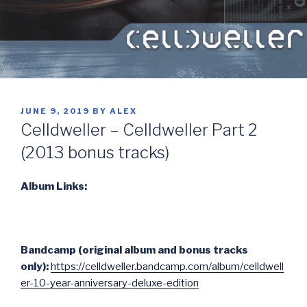
POSTED
JUNE 9, 2019
BY
ALEX
ON
Celldweller – Celldweller Part 2
(2013 bonus tracks)
Album Links:
Bandcamp (original album and bonus tracks
only):
https://celldweller.bandcamp.com/album/celldwell
er-10-year-anniversary-deluxe-edition