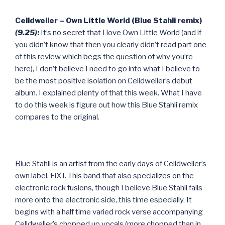
Celldweller – Own Little World (Blue Stahli remix)
(9.25)
:
It’s no secret that I love Own Little World (and if
you didn’t know that then you clearly didn’t read part one
of this review which begs the question of why you’re
here), I don’t believe I need to go into what I believe to
be the most positive isolation on Celldweller’s debut
album. I explained plenty of that this week. What I have
to do this week is figure out how this Blue Stahli remix
compares to the original.
Blue Stahli is an artist from the early days of Celldweller’s
own label, FiXT. This band that also specializes on the
electronic rock fusions, though I believe Blue Stahli falls
more onto the electronic side, this time especially. It
begins with a half time varied rock verse accompanying
Celldweller’s chopped up vocals (more chopped than in