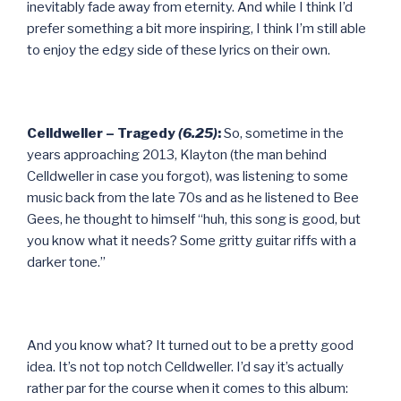
inevitably fade away from eternity. And while I think I’d
prefer something a bit more inspiring, I think I’m still able
to enjoy the edgy side of these lyrics on their own.
Celldweller – Tragedy
(6.25)
:
So, sometime in the
years approaching 2013, Klayton (the man behind
Celldweller in case you forgot), was listening to some
music back from the late 70s and as he listened to Bee
Gees, he thought to himself “huh, this song is good, but
you know what it needs? Some gritty guitar riffs with a
darker tone.”
And you know what? It turned out to be a pretty good
idea. It’s not top notch Celldweller. I’d say it’s actually
rather par for the course when it comes to this album: