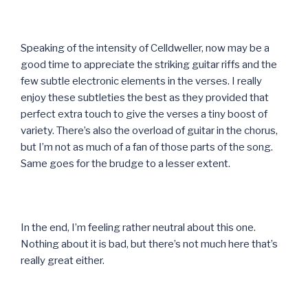
Speaking of the intensity of Celldweller, now may be a
good time to appreciate the striking guitar riffs and the
few subtle electronic elements in the verses. I really
enjoy these subtleties the best as they provided that
perfect extra touch to give the verses a tiny boost of
variety. There’s also the overload of guitar in the chorus,
but I’m not as much of a fan of those parts of the song.
Same goes for the brudge to a lesser extent.
In the end, I’m feeling rather neutral about this one.
Nothing about it is bad, but there’s not much here that’s
really great either.