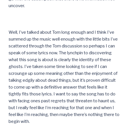
uncover.
Well, I’ve talked about Tom long enough and I think I’ve
summed up the music well enough with the little bits I’ve
scattered through the Tom discussion so perhaps I can
speak of some lyrics now. The lynchpin to discovering
what this song is about is clearly the identity of these
ghosts. I’ve taken some time looking to see if I can
scrounge up some meaning other than the enjoyment of
talking edgily about dead things, but it’s proven difficult
to come up with a definitive answer that feels like it
tightly fits those lyrics. I want to say the song has to do
with facing ones past regrets that threaten to haunt us,
but I really feel like I’m reaching for that one and when I
feel like I’m reaching, then maybe there’s nothing there to
begin with.