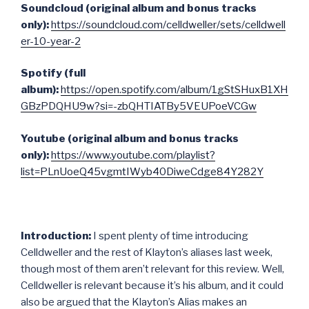
Soundcloud (original album and bonus tracks
only):
https://soundcloud.com/celldweller/sets/celldwell
er-10-year-2
Spotify (full
album):
https://open.spotify.com/album/1gStSHuxB1XH
GBzPDQHU9w?si=-zbQHTIATBy5VEUPoeVCGw
Youtube (original album and bonus tracks
only):
https://www.youtube.com/playlist?
list=PLnUoeQ45vgmtIWyb40DiweCdge84Y282Y
Introduction:
I spent plenty of time introducing
Celldweller and the rest of Klayton’s aliases last week,
though most of them aren’t relevant for this review. Well,
Celldweller is relevant because it’s his album, and it could
also be argued that the Klayton’s Alias makes an