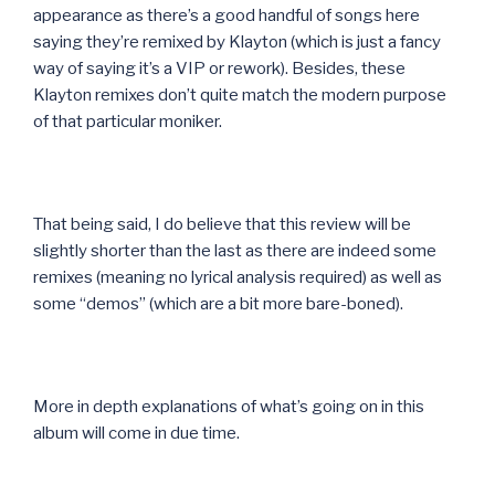
appearance as there’s a good handful of songs here
saying they’re remixed by Klayton (which is just a fancy
way of saying it’s a VIP or rework). Besides, these
Klayton remixes don’t quite match the modern purpose
of that particular moniker.
That being said, I do believe that this review will be
slightly shorter than the last as there are indeed some
remixes (meaning no lyrical analysis required) as well as
some “demos” (which are a bit more bare-boned).
More in depth explanations of what’s going on in this
album will come in due time.