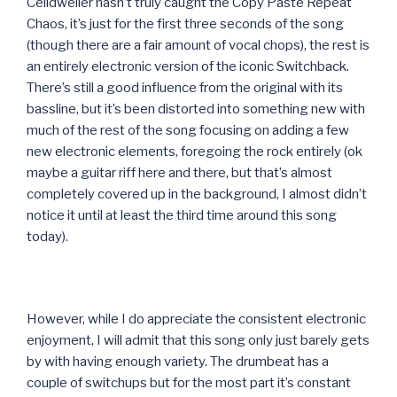
Celldweller hasn’t truly caught the Copy Paste Repeat
Chaos, it’s just for the first three seconds of the song
(though there are a fair amount of vocal chops), the rest is
an entirely electronic version of the iconic Switchback.
There’s still a good influence from the original with its
bassline, but it’s been distorted into something new with
much of the rest of the song focusing on adding a few
new electronic elements, foregoing the rock entirely (ok
maybe a guitar riff here and there, but that’s almost
completely covered up in the background, I almost didn’t
notice it until at least the third time around this song
today).
However, while I do appreciate the consistent electronic
enjoyment, I will admit that this song only just barely gets
by with having enough variety. The drumbeat has a
couple of switchups but for the most part it’s constant