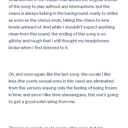
of the song to play without any interruptions, but the
chaos is always lurking in the background, ready to strike
as soon as the chorus ends, taking the chaos to new
levels unheard of. And while I shouldn’t expect anything
clean from thsi sound, the ending of this song is so
glitchy and rough that I still thought my headphones
broke when I first listened to it.
Oh, and once again, like the last song, the vocals I like
less (the overly sexual ones in this case) are eliminated
from this version, leaving only the feeling of being frozen
in time, and since I like time shenanigans, this one’s going
to get a good solid rating from me.