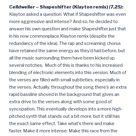
Celldweller – Shapeshifter (Klayton remix)
(7.25)
:
Klayton asked a question: What if Shapeshifter was even
more aggressive and intense? And so, he decided to
answer his own question and make Shapeshifter just that
in his now commonplace Klayton remix (despite the
redundancy of the idea). The rap and screaming chorus
have retained the same energy as they’d had before, but
all the music surrounding them have been kicked up
several notches. Much of this is thanks to his increased
blending of electronic elements into this version. Much of
the verses are filled with small subtleties, especially in
the verses. Actually, throughout the song there’s an extra
rapid bassline shoved in the background that gives an
extra drive to the verses along with some good ol’
syncopation. This eventually develops into a more high-
pitched synth that stands out a bit more, but it still has
the exact same effect. Take what’s there and make
faster. Make it more intense. Make this race from the