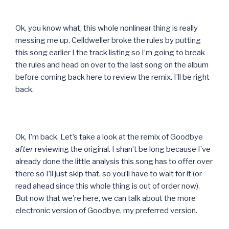
Ok, you know what, this whole nonlinear thing is really
messing me up. Celldweller broke the rules by putting
this song earlier I the track listing so I’m going to break
the rules and head on over to the last song on the album
before coming back here to review the remix. I’ll be right
back.
Ok, I’m back. Let’s take a look at the remix of Goodbye
after
reviewing the original. I shan’t be long because I’ve
already done the little analysis this song has to offer over
there so I’ll just skip that, so you’ll have to wait for it (or
read ahead since this whole thing is out of order now).
But now that we’re here, we can talk about the more
electronic version of Goodbye, my preferred version.