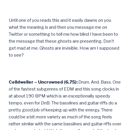
Until one of you reads this and it easily dawns on you
what the meaning is and then you message me on
Twitter or something to tell me how blind I have been to
the message that these ghosts are presenting. Don’t
get mad at me. Ghosts are invisible. How am I supposed
to see?
Celldweller – Uncrowned
(6.75)
:
Drum. And. Bass. One
of the fastest subgenres of EDM and this song clocks in
at about 190 BPM which is an exceptionally speedy
tempo, even for DnB. The basslines and guitar riffs do a
pretty good job of keeping up with the energy. There
could be a bit more variety as much of the song feels
rather similar with the same basslines and guitar riffs over