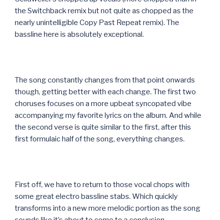
the Switchback remix but not quite as chopped as the
nearly unintelligible Copy Past Repeat remix). The
bassline here is absolutely exceptional.
The song constantly changes from that point onwards
though, getting better with each change. The first two
choruses focuses on a more upbeat syncopated vibe
accompanying my favorite lyrics on the album. And while
the second verse is quite similar to the first, after this
first formulaic half of the song, everything changes.
First off, we have to return to those vocal chops with
some great electro bassline stabs. Which quickly
transforms into a new more melodic portion as the song