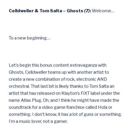
Celldweller & Tom Salta – Ghosts
(7)
:
Welcome…
To a new beginning…
Let’s begin this bonus content extravaganza with
Ghosts, Celldweller teams up with another artist to
create a new combination of rock, electronic AND
orchestral. That last bit is likely thanks to Tom Salta an
artist that has released on Klayton’s FiXT label under the
name Atlas Plug. Oh, and I think he might have made the
soundtrack for a video game franchise called Hola or
something. I don’t know, it has a lot of guns or something.
I’m a music lover, not a gamer.