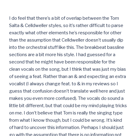
I do feel that there’s a bit of overlap between the Tom
Salta & Celldweller styles, so it’s rather difficult to parse
exactly what other elements he’s responsible for other
than the assumption that Celldweller doesn’t usually dip
into the orchestral stuff like this. The breakbeat bassline
sections are a bit more his style. I had guessed for a
second that he might have been responsible for the
clean vocals on the song, but I think that was just my bias
of seeing a feat. Rather than an & and expecting an extra
vocalist (I always change feat. to & in my reviews so I
guess that confusion doesn’t translate well here and just
makes you even more confused). The vocals do sound a
little bit different, but that could be my mind playing tricks
on me. I don’t believe that Tom is really the singing type
from what I know though, but I could be wrong. It’s kind
of hard to uncover this information. Perhaps I should just
go with the assumption that there is no information not