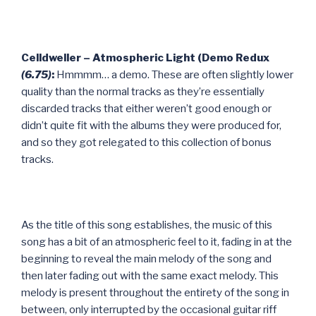
Celldweller – Atmospheric Light (Demo Redux
(6.75)
:
Hmmmm… a demo. These are often slightly lower
quality than the normal tracks as they’re essentially
discarded tracks that either weren’t good enough or
didn’t quite fit with the albums they were produced for,
and so they got relegated to this collection of bonus
tracks.
As the title of this song establishes, the music of this
song has a bit of an atmospheric feel to it, fading in at the
beginning to reveal the main melody of the song and
then later fading out with the same exact melody. This
melody is present throughout the entirety of the song in
between, only interrupted by the occasional guitar riff