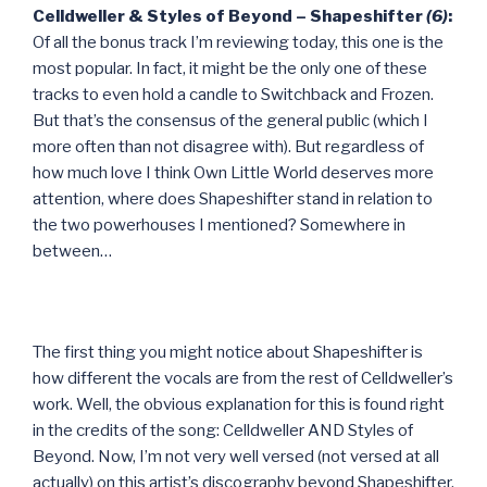
Celldweller & Styles of Beyond – Shapeshifter
(6)
:
Of all the bonus track I’m reviewing today, this one is the
most popular. In fact, it might be the only one of these
tracks to even hold a candle to Switchback and Frozen.
But that’s the consensus of the general public (which I
more often than not disagree with). But regardless of
how much love I think Own Little World deserves more
attention, where does Shapeshifter stand in relation to
the two powerhouses I mentioned? Somewhere in
between…
The first thing you might notice about Shapeshifter is
how different the vocals are from the rest of Celldweller’s
work. Well, the obvious explanation for this is found right
in the credits of the song: Celldweller AND Styles of
Beyond. Now, I’m not very well versed (not versed at all
actually) on this artist’s discography beyond Shapeshifter,