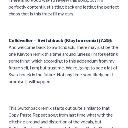
There is no good way to review this song, but I’m
perfectly content just sitting back and letting the perfect
chaos that is this track fill my ears.
Celldweller – Switchback (Klayton remix)
(7.25)
:
And welcome back to Switchback. There may just be the
one Klayton remix this time around (unless I’m forgetting
something, which according to this addendum from my
future self, I am) but trust me. We’re going to see a lot of
Switchback in the future. Not any time soon likely, but I
promise it will happen.
This Switchback remix starts out quite similar to that
Copy Paste Repeat song from last time what with the
glitching around and distortion of the vocals, but