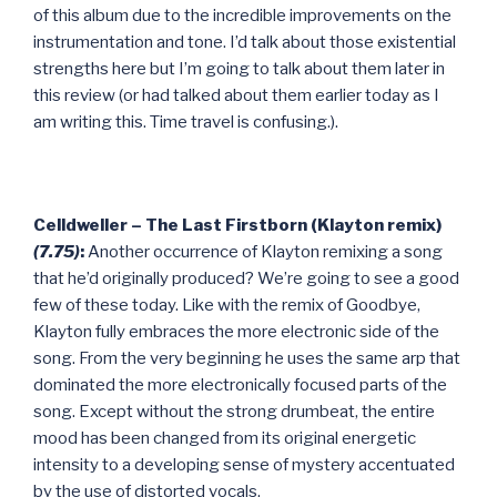
of this album due to the incredible improvements on the
instrumentation and tone. I’d talk about those existential
strengths here but I’m going to talk about them later in
this review (or had talked about them earlier today as I
am writing this. Time travel is confusing.).
Celldweller – The Last Firstborn (Klayton remix)
(7.75)
:
Another occurrence of Klayton remixing a song
that he’d originally produced? We’re going to see a good
few of these today. Like with the remix of Goodbye,
Klayton fully embraces the more electronic side of the
song. From the very beginning he uses the same arp that
dominated the more electronically focused parts of the
song. Except without the strong drumbeat, the entire
mood has been changed from its original energetic
intensity to a developing sense of mystery accentuated
by the use of distorted vocals.