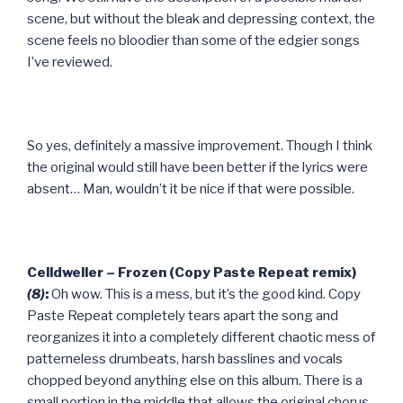
scene, but without the bleak and depressing context, the
scene feels no bloodier than some of the edgier songs
I’ve reviewed.
So yes, definitely a massive improvement. Though I think
the original would still have been better if the lyrics were
absent… Man, wouldn’t it be nice if that were possible.
Celldweller – Frozen (Copy Paste Repeat remix)
(8)
:
Oh wow. This is a mess, but it’s the good kind. Copy
Paste Repeat completely tears apart the song and
reorganizes it into a completely different chaotic mess of
patterneless drumbeats, harsh basslines and vocals
chopped beyond anything else on this album. There is a
small portion in the middle that allows the original chorus