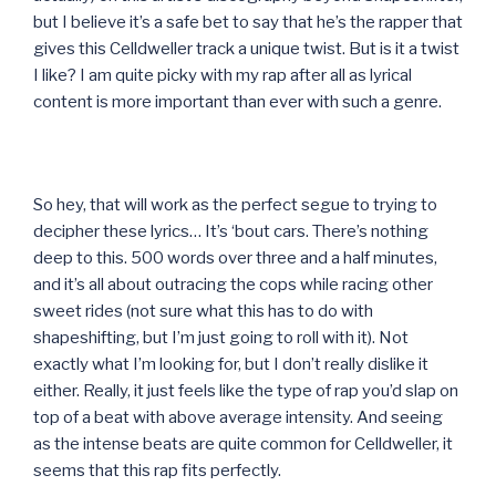
but I believe it’s a safe bet to say that he’s the rapper that
gives this Celldweller track a unique twist. But is it a twist
I like? I am quite picky with my rap after all as lyrical
content is more important than ever with such a genre.
So hey, that will work as the perfect segue to trying to
decipher these lyrics… It’s ‘bout cars. There’s nothing
deep to this. 500 words over three and a half minutes,
and it’s all about outracing the cops while racing other
sweet rides (not sure what this has to do with
shapeshifting, but I’m just going to roll with it). Not
exactly what I’m looking for, but I don’t really dislike it
either. Really, it just feels like the type of rap you’d slap on
top of a beat with above average intensity. And seeing
as the intense beats are quite common for Celldweller, it
seems that this rap fits perfectly.