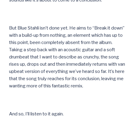
sounds like it’s about to come to a conclusion.
But Blue Stahli isn’t done yet. He aims to “Break it down”
with a build-up from nothing, an element which has up to
this point, been completely absent from the album.
Taking a step back with an acoustic guitar and a soft
drumbeat that I want to describe as crunchy, the song
rises up, drops out and then immediately returns with van
upbeat version of everything we’ve heard so far. It’s here
that the song truly reaches for its conclusion, leaving me
wanting more of this fantastic remix.
And so, I’ll listen to it again.