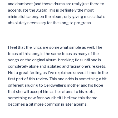
and drumbeat (and those drums are really just there to
accentuate the guitar. This is definitely the most
minimalistic song on the album, only giving music that’s
absolutely necessary for the song to progress.
I feel that the lyrics are somewhat simple as well. The
focus of this song is the same focus as many of the
songs on the original album, breaking ties until one is
completely alone and isolated and facing one’s regrets.
Not a great feeling as I’ve explained several times in the
first part of this review. This one adds in something a bit
different alluding to Celldweller’s mother and his hope
that she will accept him as he returns to his roots,
something new for now, albeit I believe this theme
becomes a bit more common in later albums.