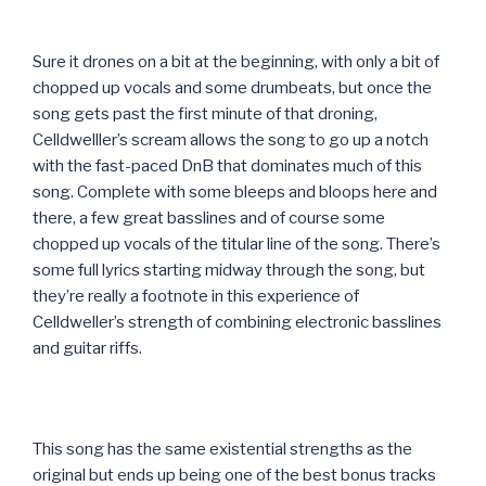
Sure it drones on a bit at the beginning, with only a bit of
chopped up vocals and some drumbeats, but once the
song gets past the first minute of that droning,
Celldwelller’s scream allows the song to go up a notch
with the fast-paced DnB that dominates much of this
song. Complete with some bleeps and bloops here and
there, a few great basslines and of course some
chopped up vocals of the titular line of the song. There’s
some full lyrics starting midway through the song, but
they’re really a footnote in this experience of
Celldweller’s strength of combining electronic basslines
and guitar riffs.
This song has the same existential strengths as the
original but ends up being one of the best bonus tracks