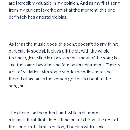
are incredibly valuable in my opinion. And as my first song
from my current favorite artist at the moment, this one
definitely has a nostalgic bias.
As far as the music goes, this song doesn’t do any thing
particularly special. It plays a little bit with the whole
technological Mind.in.a.box vibe but most of the song is
just the same bassline and four on four drumbeat. There’s
a bit of variation with some subtle melodies here and
there, but as far as the verses go, that’s about all the
song has.
The chorus on the other hand, while a bit more
minimalistic at first, does stand out a bit from the rest of
the song. In its first iteration, it begins with a solo