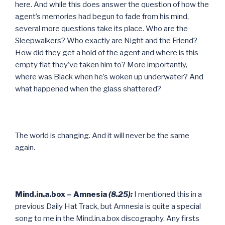
here. And while this does answer the question of how the
agent’s memories had begun to fade from his mind,
several more questions take its place. Who are the
Sleepwalkers? Who exactly are Night and the Friend?
How did they get a hold of the agent and where is this
empty flat they’ve taken him to? More importantly,
where was Black when he’s woken up underwater? And
what happened when the glass shattered?
The world is changing. And it will never be the same
again.
Mind.in.a.box – Amnesia
(8.25):
I mentioned this in a
previous Daily Hat Track, but Amnesia is quite a special
song to me in the Mind.in.a.box discography. Any firsts