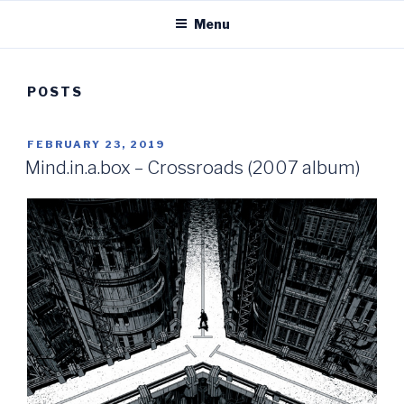
Menu
POSTS
POSTED
FEBRUARY 23, 2019
ON
Mind.in.a.box – Crossroads (2007 album)