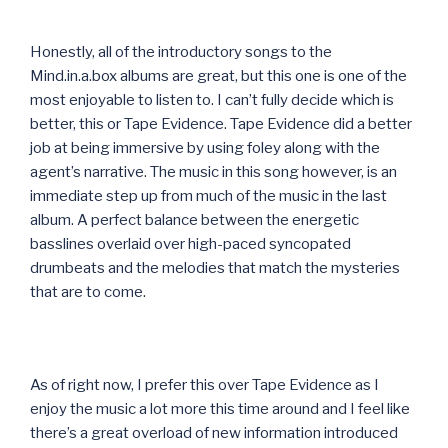
Honestly, all of the introductory songs to the
Mind.in.a.box albums are great, but this one is one of the
most enjoyable to listen to. I can’t fully decide which is
better, this or Tape Evidence. Tape Evidence did a better
job at being immersive by using foley along with the
agent’s narrative. The music in this song however, is an
immediate step up from much of the music in the last
album. A perfect balance between the energetic
basslines overlaid over high-paced syncopated
drumbeats and the melodies that match the mysteries
that are to come.
As of right now, I prefer this over Tape Evidence as I
enjoy the music a lot more this time around and I feel like
there’s a great overload of new information introduced