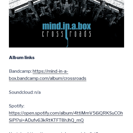
Album links
Bandcamp:
https://mind-in-a-
box.bandcamp.com/album/crossroads
Soundcloud: n/a
Spotify:
https://open.spotify.com/album/4ttiMmV56iQRKSuCOh
SiPl?si=ADufv63kRtKTFT8hJhQ_mQ