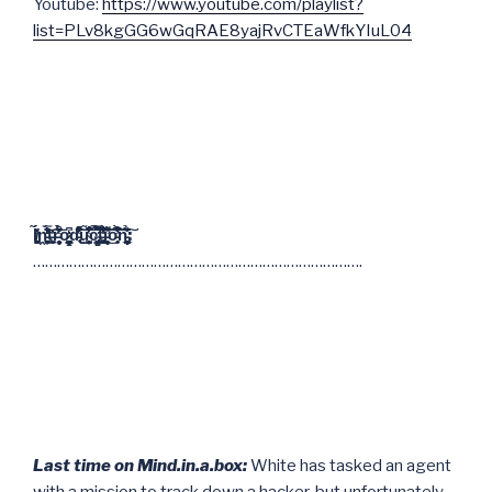
Youtube:
https://www.youtube.com/playlist?
list=PLv8kgGG6wGqRAE8yajRvCTEaWfkYIuL04
I̸̧̪̱̻̬̟̜̖̓́̍̃ṋ̵̨̬͓͔͚̣̞͖̘̒̇̓̓̈́̊̒̿̍̄̈̕͝͝ͅt̶͓̖̠̮̜̙̓r̵̨̞̹͕̝͎̜͓̥̩̤͔̈̑̑͒̔̀͐̈͊̈́̽̎ō̷̝͕̗͇̦̪̰̩̩͎̖̱̳̒͆͘d̵̢̑͌̋͋̏̐̔͗̽̽͒̑͒͜͠͝ụ̴͔͎̺̜̗͍̖͔̹̟̞̥͙̤̆̇̾̃̆̄̐̔͆̂͘͝͝ĉ̴̡̛̳̟̦͈̮͇͉̭̫͉̦͈̀̃̿͌͋͒̑̋̂̉͘̚̚t̵̢̧̛̯̟͕͙̖̪̻̩̗́̾͗̐̈͑̋͑͋͆̓̾̋̂ͅi̵̛̻͎̤̣̝̣̇̋̄͊̑͑̌͌͜͝͠ó̵̧̟͒͆̈̊̋̀̓̽͘͠͝ň̵̞̣̘̩̣͔̗̣̝̪͉̲̠̰͂̏̉͊̏̆͐͐̊̋̆͐͠:
……………………………………………………………………….
Last time on Mind.in.a.box:
White has tasked an agent
with a mission to track down a hacker, but unfortunately,