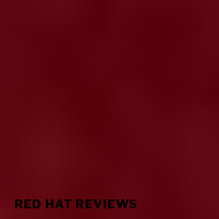
RED HAT REVIEWS