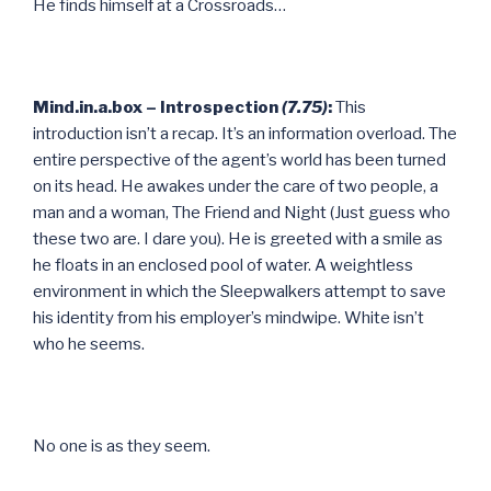
He finds himself at a Crossroads…
Mind.in.a.box – Introspection
(7.75)
:
This
introduction isn’t a recap. It’s an information overload. The
entire perspective of the agent’s world has been turned
on its head. He awakes under the care of two people, a
man and a woman, The Friend and Night (Just guess who
these two are. I dare you). He is greeted with a smile as
he floats in an enclosed pool of water. A weightless
environment in which the Sleepwalkers attempt to save
his identity from his employer’s mindwipe. White isn’t
who he seems.
No one is as they seem.