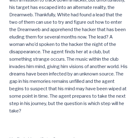
his target has escaped into an alternate reality, the
Dreamweb. Thankfully, White had found a lead that the
two of them can use to try and figure out how to enter
the Dreamweb and apprehend the hacker that has been
eluding them for several months now. The lead? A
woman who’d spoken to the hacker the night of the
disappearance. The agent finds her at a club, but
something strange occurs. The music within the club
invades him mind, giving him visions of another world. His
dreams have been infected by an unknown source. The
gap in his memories remains unfilled and the agent
begins to suspect that his mind may have been wiped at
some point in time. The agent prepares to take the next
step in his journey, but the question is which step will he
take?