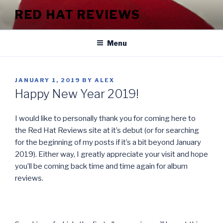
Skip
RED HAT REVIEWS
to
content
Menu
POSTED
JANUARY 1, 2019
BY
ALEX
ON
Happy New Year 2019!
I would like to personally thank you for coming here to
the Red Hat Reviews site at it’s debut (or for searching
for the beginning of my posts if it’s a bit beyond January
2019). Either way, I greatly appreciate your visit and hope
you’ll be coming back time and time again for album
reviews.