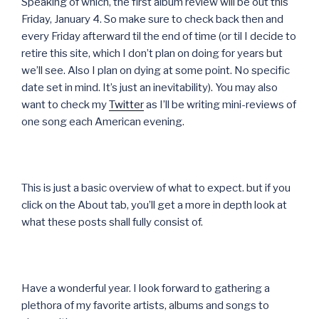
Speaking of which, the first album review will be out this
Friday, January 4. So make sure to check back then and
every Friday afterward til the end of time (or til I decide to
retire this site, which I don’t plan on doing for years but
we’ll see. Also I plan on dying at some point. No specific
date set in mind. It’s just an inevitability). You may also
want to check my
Twitter
as I’ll be writing mini-reviews of
one song each American evening.
This is just a basic overview of what to expect. but if you
click on the About tab, you’ll get a more in depth look at
what these posts shall fully consist of.
Have a wonderful year. I look forward to gathering a
plethora of my favorite artists, albums and songs to