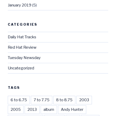
January 2019
(5)
CATEGORIES
Daily Hat Tracks
Red Hat Review
Tuesday Newsday
Uncategorized
TAGS
6 to 6.75
7 to 7.75
8 to 8.75
2003
2005
2013
album
Andy Hunter