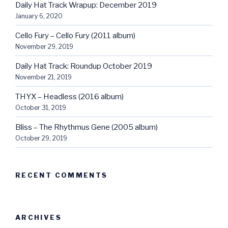
Daily Hat Track Wrapup: December 2019
January 6, 2020
Cello Fury – Cello Fury (2011 album)
November 29, 2019
Daily Hat Track: Roundup October 2019
November 21, 2019
THYX – Headless (2016 album)
October 31, 2019
Bliss – The Rhythmus Gene (2005 album)
October 29, 2019
RECENT COMMENTS
ARCHIVES