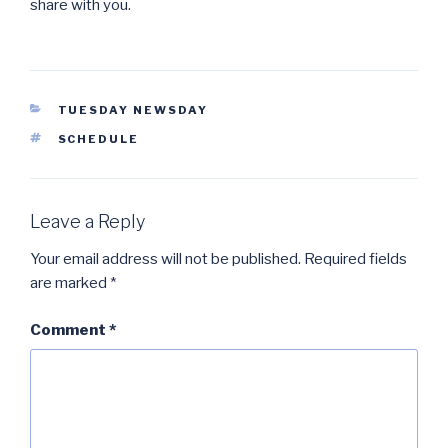
share with you.
CATEGORIES
TUESDAY NEWSDAY
TAGS
SCHEDULE
Leave a Reply
Your email address will not be published.
Required fields
are marked
*
Comment
*