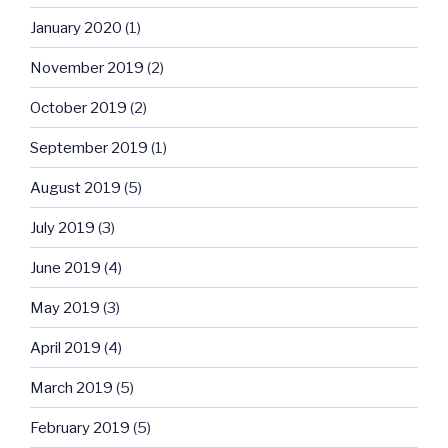
January 2020
(1)
November 2019
(2)
October 2019
(2)
September 2019
(1)
August 2019
(5)
July 2019
(3)
June 2019
(4)
May 2019
(3)
April 2019
(4)
March 2019
(5)
February 2019
(5)