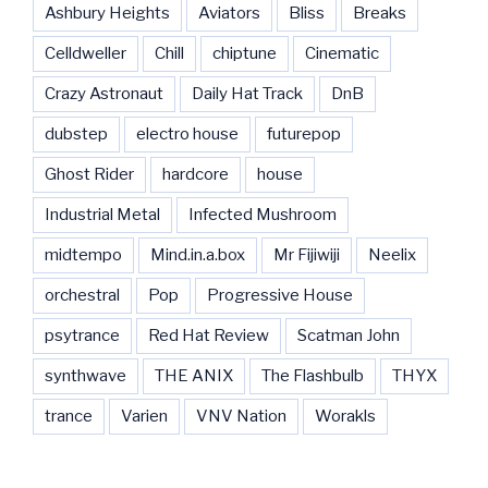
Ashbury Heights
Aviators
Bliss
Breaks
Celldweller
Chill
chiptune
Cinematic
Crazy Astronaut
Daily Hat Track
DnB
dubstep
electro house
futurepop
Ghost Rider
hardcore
house
Industrial Metal
Infected Mushroom
midtempo
Mind.in.a.box
Mr Fijiwiji
Neelix
orchestral
Pop
Progressive House
psytrance
Red Hat Review
Scatman John
synthwave
THE ANIX
The Flashbulb
THYX
trance
Varien
VNV Nation
Worakls