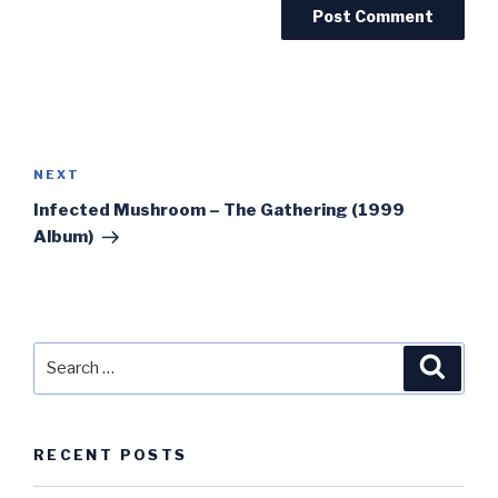
Post
navigation
Next
NEXT
Post
Infected Mushroom – The Gathering (1999
Album)
Search
Searc
for:
RECENT POSTS